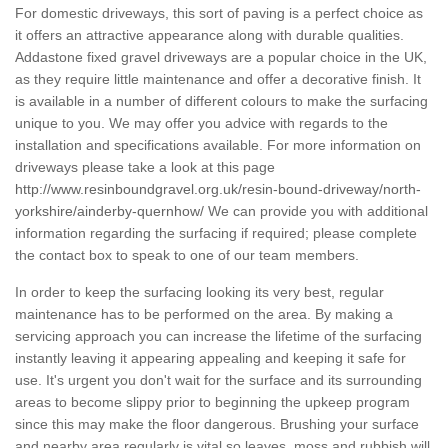
For domestic driveways, this sort of paving is a perfect choice as
it offers an attractive appearance along with durable qualities.
Addastone fixed gravel driveways are a popular choice in the UK,
as they require little maintenance and offer a decorative finish. It
is available in a number of different colours to make the surfacing
unique to you. We may offer you advice with regards to the
installation and specifications available. For more information on
driveways please take a look at this page
http://www.resinboundgravel.org.uk/resin-bound-driveway/north-
yorkshire/ainderby-quernhow/
We can provide you with additional
information regarding the surfacing if required; please complete
the contact box to speak to one of our team members.
In order to keep the surfacing looking its very best, regular
maintenance has to be performed on the area. By making a
servicing approach you can increase the lifetime of the surfacing
instantly leaving it appearing appealing and keeping it safe for
use. It's urgent you don't wait for the surface and its surrounding
areas to become slippy prior to beginning the upkeep program
since this may make the floor dangerous. Brushing your surface
and nearby area regularly is vital so leaves, moss and rubbish will