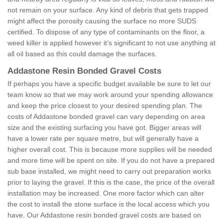
not remain on your surface. Any kind of debris that gets trapped
might affect the porosity causing the surface no more SUDS
certified. To dispose of any type of contaminants on the floor, a
weed killer is applied however it’s significant to not use anything at
all oil based as this could damage the surfaces.
Addastone Resin Bonded Gravel Costs
If perhaps you have a specific budget available be sure to let our
team know so that we may work around your spending allowance
and keep the price closest to your desired spending plan. The
costs of Addastone bonded gravel can vary depending on area
size and the existing surfacing you have got. Bigger areas will
have a lower rate per square metre, but will generally have a
higher overall cost. This is because more supplies will be needed
and more time will be spent on site. If you do not have a prepared
sub base installed, we might need to carry out preparation works
prior to laying the gravel. If this is the case, the price of the overall
installation may be increased. One more factor which can alter
the cost to install the stone surface is the local access which you
have. Our Addastone resin bonded gravel costs are based on