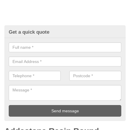
Get a quick quote