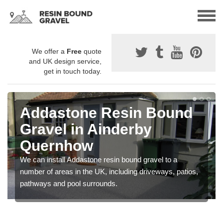
We offer a
Free
quote
and UK design service,
get in touch today.
Addastone Resin Bound
Gravel in Ainderby
Quernhow
We can install Addastone resin bound gravel to a
number of areas in the UK, including driveways, patios,
pathways and pool surrounds.