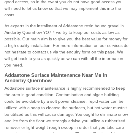
good access, so in the event you do not have good access you
will need to let us know so that we may implement this into the
costs.
As experts in the installment of Addastone resin bound gravel in
Ainderby Quernhow YO7 4 we try to keep our costs as low as
possible. Our main aim is to give you the best value for money for
a high quality installation. For more information on our services do
not hesitate to contact us via the enquiry form on this page. We
will get back to you as quickly as we can with all the information
you need.
Addastone Surface Maintenance Near Me in
Ainderby Quernhow
Addastone surface maintenance is highly recommended to keep
the area in good condition. Contamination and algae building
could be avoidable by a soft power cleanse. Tepid water can be
utilized with a soap to cleanse the surfaces, but hot water mustn't
be utilized as this will cause damage. You ought to eliminate snow
and ice from the floor we strongly advise you utilize a rubberized
remover or light-weight rough sweep in order that you take care