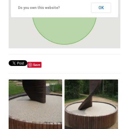
OK
Do you own this website?
Save