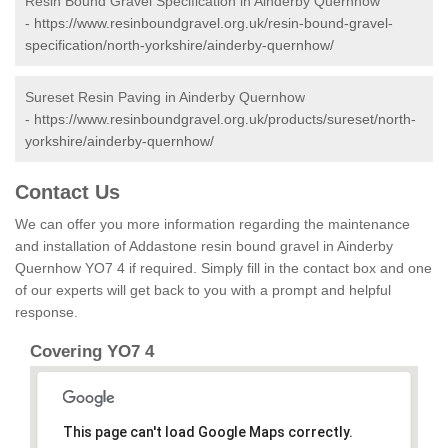
Resin Bound Gravel Specification in Ainderby Quernhow
-
https://www.resinboundgravel.org.uk/resin-bound-gravel-
specification/north-yorkshire/ainderby-quernhow/
Sureset Resin Paving in Ainderby Quernhow
-
https://www.resinboundgravel.org.uk/products/sureset/north-
yorkshire/ainderby-quernhow/
Contact Us
We can offer you more information regarding the maintenance
and installation of Addastone resin bound gravel in Ainderby
Quernhow YO7 4 if required. Simply fill in the contact box and one
of our experts will get back to you with a prompt and helpful
response.
Covering YO7 4
This page can't load Google Maps correctly.