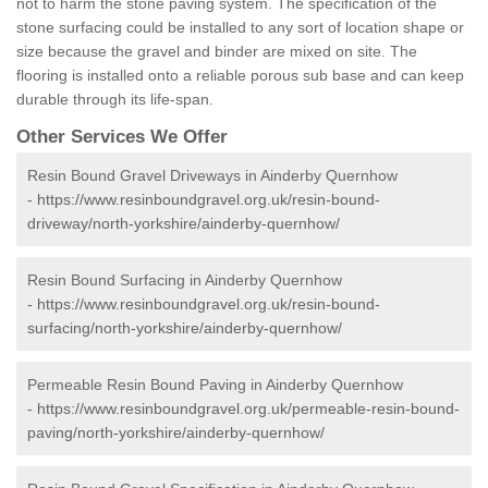
not to harm the stone paving system. The specification of the
stone surfacing could be installed to any sort of location shape or
size because the gravel and binder are mixed on site. The
flooring is installed onto a reliable porous sub base and can keep
durable through its life-span.
Other Services We Offer
Resin Bound Gravel Driveways in Ainderby Quernhow
-
https://www.resinboundgravel.org.uk/resin-bound-
driveway/north-yorkshire/ainderby-quernhow/
Resin Bound Surfacing in Ainderby Quernhow
-
https://www.resinboundgravel.org.uk/resin-bound-
surfacing/north-yorkshire/ainderby-quernhow/
Permeable Resin Bound Paving in Ainderby Quernhow
-
https://www.resinboundgravel.org.uk/permeable-resin-bound-
paving/north-yorkshire/ainderby-quernhow/