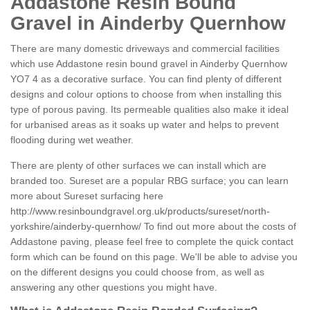
Addastone Resin Bound
Gravel in Ainderby Quernhow
There are many domestic driveways and commercial facilities
which use Addastone resin bound gravel in Ainderby Quernhow
YO7 4 as a decorative surface. You can find plenty of different
designs and colour options to choose from when installing this
type of porous paving. Its permeable qualities also make it ideal
for urbanised areas as it soaks up water and helps to prevent
flooding during wet weather.
There are plenty of other surfaces we can install which are
branded too. Sureset are a popular RBG surface; you can learn
more about Sureset surfacing here
http://www.resinboundgravel.org.uk/products/sureset/north-
yorkshire/ainderby-quernhow/
To find out more about the costs of
Addastone paving, please feel free to complete the quick contact
form which can be found on this page. We'll be able to advise you
on the different designs you could choose from, as well as
answering any other questions you might have.