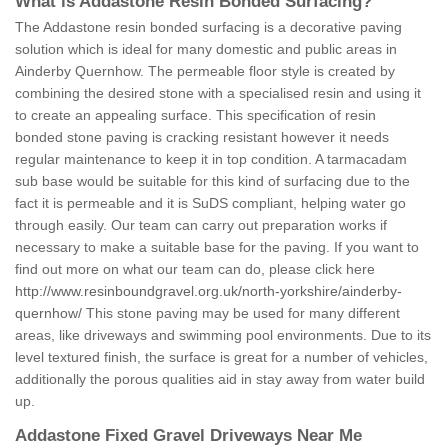
What is Addastone Resin Bonded Surfacing?
The Addastone resin bonded surfacing is a decorative paving
solution which is ideal for many domestic and public areas in
Ainderby Quernhow. The permeable floor style is created by
combining the desired stone with a specialised resin and using it
to create an appealing surface. This specification of resin
bonded stone paving is cracking resistant however it needs
regular maintenance to keep it in top condition. A tarmacadam
sub base would be suitable for this kind of surfacing due to the
fact it is permeable and it is SuDS compliant, helping water go
through easily. Our team can carry out preparation works if
necessary to make a suitable base for the paving. If you want to
find out more on what our team can do, please click here
http://www.resinboundgravel.org.uk/north-yorkshire/ainderby-
quernhow/
This stone paving may be used for many different
areas, like driveways and swimming pool environments. Due to its
level textured finish, the surface is great for a number of vehicles,
additionally the porous qualities aid in stay away from water build
up.
Addastone Fixed Gravel Driveways Near Me