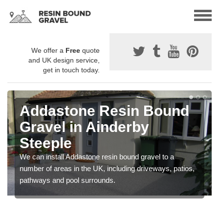
We offer a
Free
quote
and UK design service,
get in touch today.
Addastone Resin Bound
Gravel in Ainderby
Steeple
We can install Addastone resin bound gravel to a
number of areas in the UK, including driveways, patios,
pathways and pool surrounds.