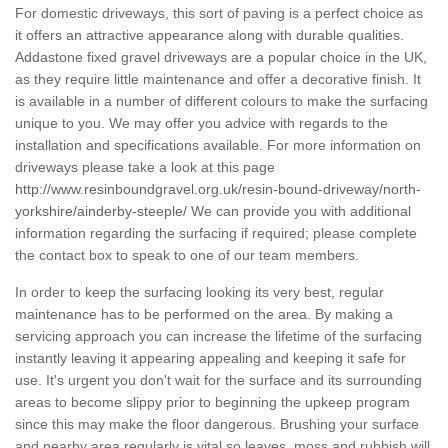
For domestic driveways, this sort of paving is a perfect choice as
it offers an attractive appearance along with durable qualities.
Addastone fixed gravel driveways are a popular choice in the UK,
as they require little maintenance and offer a decorative finish. It
is available in a number of different colours to make the surfacing
unique to you. We may offer you advice with regards to the
installation and specifications available. For more information on
driveways please take a look at this page
http://www.resinboundgravel.org.uk/resin-bound-driveway/north-
yorkshire/ainderby-steeple/
We can provide you with additional
information regarding the surfacing if required; please complete
the contact box to speak to one of our team members.
In order to keep the surfacing looking its very best, regular
maintenance has to be performed on the area. By making a
servicing approach you can increase the lifetime of the surfacing
instantly leaving it appearing appealing and keeping it safe for
use. It's urgent you don't wait for the surface and its surrounding
areas to become slippy prior to beginning the upkeep program
since this may make the floor dangerous. Brushing your surface
and nearby area regularly is vital so leaves, moss and rubbish will