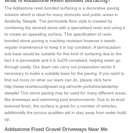
What is Addastone Resin Bonded Surfacing?
The Addastone resin bonded surfacing is a decorative paving
solution which is ideal for many domestic and public areas in
Ainderby Steeple. The permeable floor style is created by
combining the desired stone with a specialised resin and using it
to create an appealing surface. This specification of resin
bonded stone paving is cracking resistant however it needs
regular maintenance to keep it in top condition. A tarmacadam
sub base would be suitable for this kind of surfacing due to the
fact it is permeable and it is SuDS compliant, helping water go
through easily. Our team can carry out preparation works if
necessary to make a suitable base for the paving. If you want to
find out more on what our team can do, please click here
http://www.resinboundgravel.org.uk/north-yorkshire/ainderby-
steeple/
This stone paving may be used for many different areas,
like driveways and swimming pool environments. Due to its level
textured finish, the surface is great for a number of vehicles,
additionally the porous qualities aid in stay away from water build
up.
Addastone Fixed Gravel Driveways Near Me