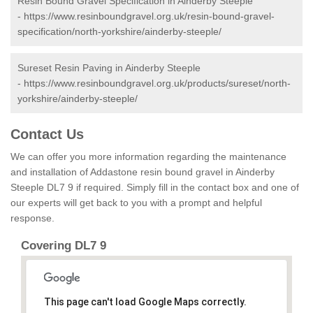
Resin Bound Gravel Specification in Ainderby Steeple
-
https://www.resinboundgravel.org.uk/resin-bound-gravel-
specification/north-yorkshire/ainderby-steeple/
Sureset Resin Paving in Ainderby Steeple
-
https://www.resinboundgravel.org.uk/products/sureset/north-
yorkshire/ainderby-steeple/
Contact Us
We can offer you more information regarding the maintenance
and installation of Addastone resin bound gravel in Ainderby
Steeple DL7 9 if required. Simply fill in the contact box and one of
our experts will get back to you with a prompt and helpful
response.
Covering DL7 9
This page can't load Google Maps correctly.