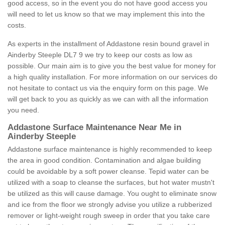
good access, so in the event you do not have good access you
will need to let us know so that we may implement this into the
costs.
As experts in the installment of Addastone resin bound gravel in
Ainderby Steeple DL7 9 we try to keep our costs as low as
possible. Our main aim is to give you the best value for money for
a high quality installation. For more information on our services do
not hesitate to contact us via the enquiry form on this page. We
will get back to you as quickly as we can with all the information
you need.
Addastone Surface Maintenance Near Me in
Ainderby Steeple
Addastone surface maintenance is highly recommended to keep
the area in good condition. Contamination and algae building
could be avoidable by a soft power cleanse. Tepid water can be
utilized with a soap to cleanse the surfaces, but hot water mustn't
be utilized as this will cause damage. You ought to eliminate snow
and ice from the floor we strongly advise you utilize a rubberized
remover or light-weight rough sweep in order that you take care