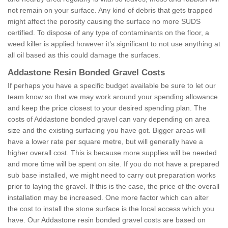
not remain on your surface. Any kind of debris that gets trapped
might affect the porosity causing the surface no more SUDS
certified. To dispose of any type of contaminants on the floor, a
weed killer is applied however it’s significant to not use anything at
all oil based as this could damage the surfaces.
Addastone Resin Bonded Gravel Costs
If perhaps you have a specific budget available be sure to let our
team know so that we may work around your spending allowance
and keep the price closest to your desired spending plan. The
costs of Addastone bonded gravel can vary depending on area
size and the existing surfacing you have got. Bigger areas will
have a lower rate per square metre, but will generally have a
higher overall cost. This is because more supplies will be needed
and more time will be spent on site. If you do not have a prepared
sub base installed, we might need to carry out preparation works
prior to laying the gravel. If this is the case, the price of the overall
installation may be increased. One more factor which can alter
the cost to install the stone surface is the local access which you
have. Our Addastone resin bonded gravel costs are based on