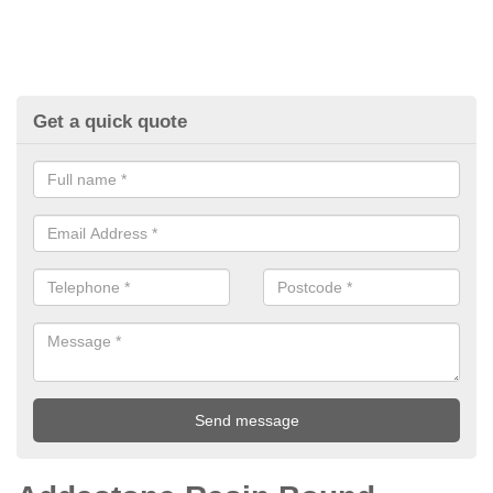
Get a quick quote