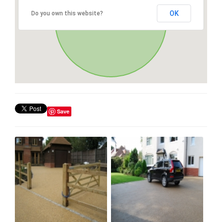
OK
Do you own this website?
Save