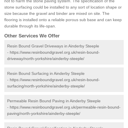
not to harm the stone paving system. The specification of the
stone surfacing could be installed to any sort of location shape or
size because the gravel and binder are mixed on site. The
flooring is installed onto a reliable porous sub base and can keep
durable through its life-span.
Other Services We Offer
Resin Bound Gravel Driveways in Ainderby Steeple
-
https://www.resinboundgravel.org.uk/resin-bound-
driveway/north-yorkshire/ainderby-steeple/
Resin Bound Surfacing in Ainderby Steeple
-
https://www.resinboundgravel.org.uk/resin-bound-
surfacing/north-yorkshire/ainderby-steeple/
Permeable Resin Bound Paving in Ainderby Steeple
-
https://www.resinboundgravel.org.uk/permeable-resin-bound-
paving/north-yorkshire/ainderby-steeple/