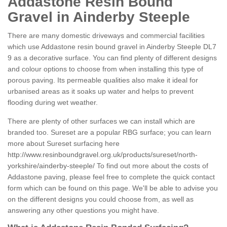
Addastone Resin Bound
Gravel in Ainderby Steeple
There are many domestic driveways and commercial facilities
which use Addastone resin bound gravel in Ainderby Steeple DL7
9 as a decorative surface. You can find plenty of different designs
and colour options to choose from when installing this type of
porous paving. Its permeable qualities also make it ideal for
urbanised areas as it soaks up water and helps to prevent
flooding during wet weather.
There are plenty of other surfaces we can install which are
branded too. Sureset are a popular RBG surface; you can learn
more about Sureset surfacing here
http://www.resinboundgravel.org.uk/products/sureset/north-
yorkshire/ainderby-steeple/
To find out more about the costs of
Addastone paving, please feel free to complete the quick contact
form which can be found on this page. We'll be able to advise you
on the different designs you could choose from, as well as
answering any other questions you might have.