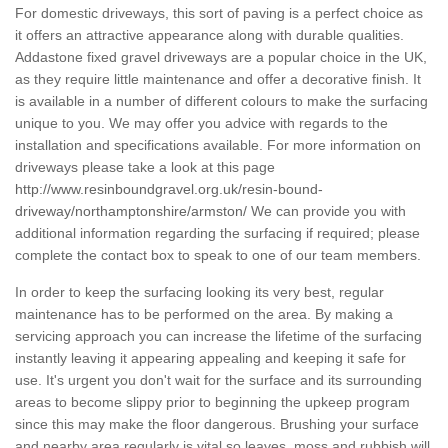
For domestic driveways, this sort of paving is a perfect choice as
it offers an attractive appearance along with durable qualities.
Addastone fixed gravel driveways are a popular choice in the UK,
as they require little maintenance and offer a decorative finish. It
is available in a number of different colours to make the surfacing
unique to you. We may offer you advice with regards to the
installation and specifications available. For more information on
driveways please take a look at this page
http://www.resinboundgravel.org.uk/resin-bound-
driveway/northamptonshire/armston/
We can provide you with
additional information regarding the surfacing if required; please
complete the contact box to speak to one of our team members.
In order to keep the surfacing looking its very best, regular
maintenance has to be performed on the area. By making a
servicing approach you can increase the lifetime of the surfacing
instantly leaving it appearing appealing and keeping it safe for
use. It's urgent you don't wait for the surface and its surrounding
areas to become slippy prior to beginning the upkeep program
since this may make the floor dangerous. Brushing your surface
and nearby area regularly is vital so leaves, moss and rubbish will