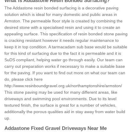
What is Addastone Resin Bonded Surfacing?
The Addastone resin bonded surfacing is a decorative paving
solution which is ideal for many domestic and public areas in
Armston. The permeable floor style is created by combining the
desired stone with a specialised resin and using it to create an
appealing surface. This specification of resin bonded stone paving
is cracking resistant however it needs regular maintenance to
keep it in top condition. A tarmacadam sub base would be suitable
for this kind of surfacing due to the fact it is permeable and it is
SuDS compliant, helping water go through easily. Our team can
carry out preparation works if necessary to make a suitable base
for the paving. If you want to find out more on what our team can
do, please click here
http://www.resinboundgravel.org.uk/northamptonshire/armston/
This stone paving may be used for many different areas, like
driveways and swimming pool environments. Due to its level
textured finish, the surface is great for a number of vehicles,
additionally the porous qualities aid in stay away from water build
up.
Addastone Fixed Gravel Driveways Near Me