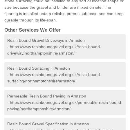
stone surfacing could be installed to any sort of location shape or
size because the gravel and binder are mixed on site. The
flooring is installed onto a reliable porous sub base and can keep
durable through its life-span.
Other Services We Offer
Resin Bound Gravel Driveways in Armston
-
https://www.resinboundgravel.org.uk/resin-bound-
driveway/northamptonshire/armston/
Resin Bound Surfacing in Armston
-
https://www.resinboundgravel.org.uk/resin-bound-
surfacing/northamptonshire/armston/
Permeable Resin Bound Paving in Armston
-
https://www.resinboundgravel.org.uk/permeable-resin-bound-
paving/northamptonshire/armston/
Resin Bound Gravel Specification in Armston