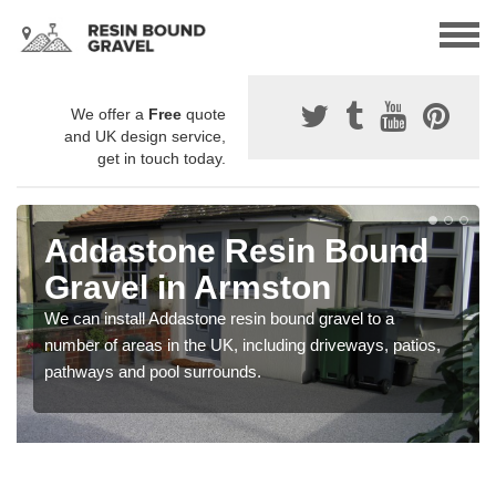
We offer a
Free
quote
and UK design service,
get in touch today.
Addastone Resin Bound
Gravel in Armston
We can install Addastone resin bound gravel to a
number of areas in the UK, including driveways, patios,
pathways and pool surrounds.