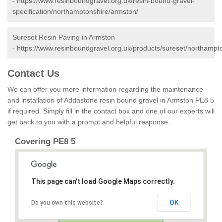
-
https://www.resinboundgravel.org.uk/resin-bound-gravel-
specification/northamptonshire/armston/
Sureset Resin Paving in Armston
-
https://www.resinboundgravel.org.uk/products/sureset/northampt
Contact Us
We can offer you more information regarding the maintenance
and installation of Addastone resin bound gravel in Armston PE8 5
if required. Simply fill in the contact box and one of our experts will
get back to you with a prompt and helpful response.
Covering PE8 5
This page can't load Google Maps correctly.
OK
Do you own this website?