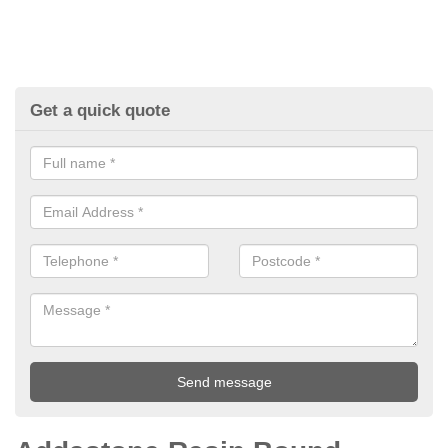
Get a quick quote