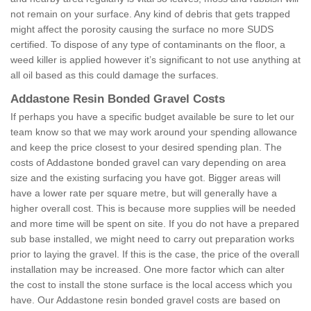
not remain on your surface. Any kind of debris that gets trapped
might affect the porosity causing the surface no more SUDS
certified. To dispose of any type of contaminants on the floor, a
weed killer is applied however it’s significant to not use anything at
all oil based as this could damage the surfaces.
Addastone Resin Bonded Gravel Costs
If perhaps you have a specific budget available be sure to let our
team know so that we may work around your spending allowance
and keep the price closest to your desired spending plan. The
costs of Addastone bonded gravel can vary depending on area
size and the existing surfacing you have got. Bigger areas will
have a lower rate per square metre, but will generally have a
higher overall cost. This is because more supplies will be needed
and more time will be spent on site. If you do not have a prepared
sub base installed, we might need to carry out preparation works
prior to laying the gravel. If this is the case, the price of the overall
installation may be increased. One more factor which can alter
the cost to install the stone surface is the local access which you
have. Our Addastone resin bonded gravel costs are based on