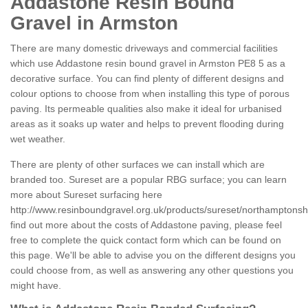
Addastone Resin Bound
Gravel in Armston
There are many domestic driveways and commercial facilities
which use Addastone resin bound gravel in Armston PE8 5 as a
decorative surface. You can find plenty of different designs and
colour options to choose from when installing this type of porous
paving. Its permeable qualities also make it ideal for urbanised
areas as it soaks up water and helps to prevent flooding during
wet weather.
There are plenty of other surfaces we can install which are
branded too. Sureset are a popular RBG surface; you can learn
more about Sureset surfacing here
http://www.resinboundgravel.org.uk/products/sureset/northamptonsh
find out more about the costs of Addastone paving, please feel
free to complete the quick contact form which can be found on
this page. We'll be able to advise you on the different designs you
could choose from, as well as answering any other questions you
might have.