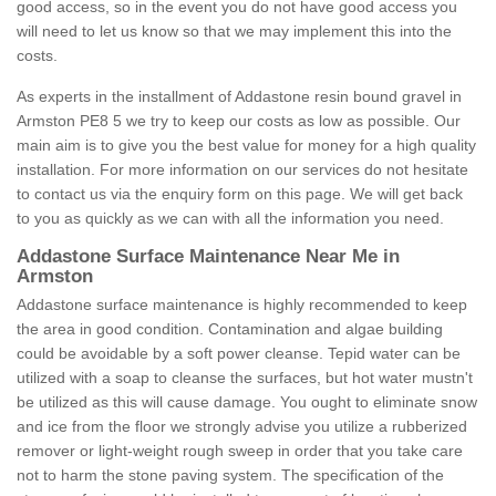
good access, so in the event you do not have good access you
will need to let us know so that we may implement this into the
costs.
As experts in the installment of Addastone resin bound gravel in
Armston PE8 5 we try to keep our costs as low as possible. Our
main aim is to give you the best value for money for a high quality
installation. For more information on our services do not hesitate
to contact us via the enquiry form on this page. We will get back
to you as quickly as we can with all the information you need.
Addastone Surface Maintenance Near Me in
Armston
Addastone surface maintenance is highly recommended to keep
the area in good condition. Contamination and algae building
could be avoidable by a soft power cleanse. Tepid water can be
utilized with a soap to cleanse the surfaces, but hot water mustn't
be utilized as this will cause damage. You ought to eliminate snow
and ice from the floor we strongly advise you utilize a rubberized
remover or light-weight rough sweep in order that you take care
not to harm the stone paving system. The specification of the