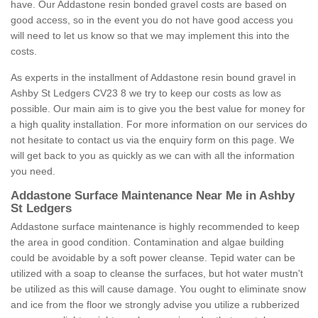
have. Our Addastone resin bonded gravel costs are based on
good access, so in the event you do not have good access you
will need to let us know so that we may implement this into the
costs.
As experts in the installment of Addastone resin bound gravel in
Ashby St Ledgers CV23 8 we try to keep our costs as low as
possible. Our main aim is to give you the best value for money for
a high quality installation. For more information on our services do
not hesitate to contact us via the enquiry form on this page. We
will get back to you as quickly as we can with all the information
you need.
Addastone Surface Maintenance Near Me in Ashby
St Ledgers
Addastone surface maintenance is highly recommended to keep
the area in good condition. Contamination and algae building
could be avoidable by a soft power cleanse. Tepid water can be
utilized with a soap to cleanse the surfaces, but hot water mustn't
be utilized as this will cause damage. You ought to eliminate snow
and ice from the floor we strongly advise you utilize a rubberized