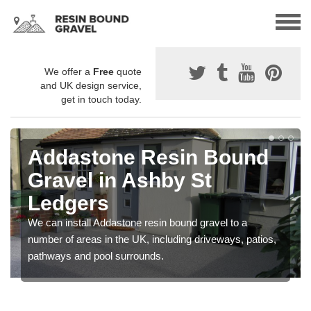
We offer a
Free
quote
and UK design service,
get in touch today.
Addastone Resin Bound
Gravel in Ashby St
Ledgers
We can install Addastone resin bound gravel to a
number of areas in the UK, including driveways, patios,
pathways and pool surrounds.