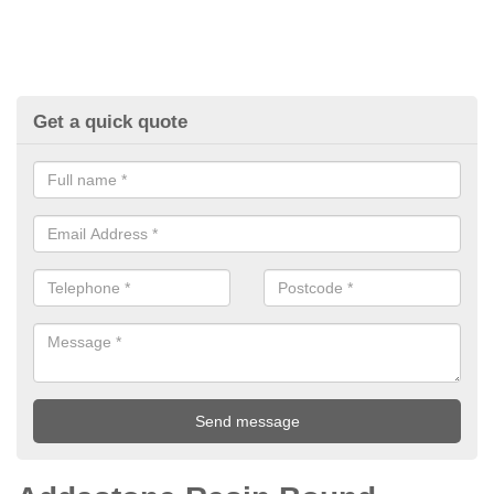
Get a quick quote