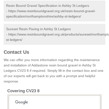
Resin Bound Gravel Specification in Ashby St Ledgers
-
https://www.resinboundgravel.org.uk/resin-bound-gravel-
specification/northamptonshire/ashby-st-ledgers/
Sureset Resin Paving in Ashby St Ledgers
-
https://www.resinboundgravel.org.uk/products/sureset/northampt
st-ledgers/
Contact Us
We can offer you more information regarding the maintenance
and installation of Addastone resin bound gravel in Ashby St
Ledgers CV23 8 if required. Simply fill in the contact box and one
of our experts will get back to you with a prompt and helpful
response.
Covering CV23 8