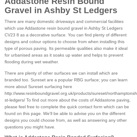
Addastone Resin Bound
Gravel in Ashby St Ledgers
There are many domestic driveways and commercial facilities
which use Addastone resin bound gravel in Ashby St Ledgers
CV23 8 as a decorative surface. You can find plenty of different
designs and colour options to choose from when installing this
type of porous paving. Its permeable qualities also make it ideal
for urbanised areas as it soaks up water and helps to prevent
flooding during wet weather.
There are plenty of other surfaces we can install which are
branded too. Sureset are a popular RBG surface; you can learn
more about Sureset surfacing here
http://www.resinboundgravel.org.uk/products/sureset/northamptonsh
st-ledgers/
To find out more about the costs of Addastone paving,
please feel free to complete the quick contact form which can be
found on this page. We'll be able to advise you on the different
designs you could choose from, as well as answering any other
questions you might have.