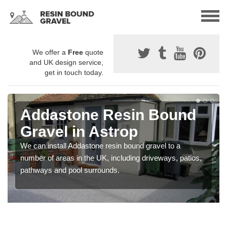
We offer a
Free
quote
and UK design service,
get in touch today.
Addastone Resin Bound
Gravel in Astrop
We can install Addastone resin bound gravel to a
number of areas in the UK, including driveways, patios,
pathways and pool surrounds.