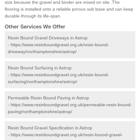
size because the gravel and binder are mixed on site. The
flooring is installed onto a reliable porous sub base and can keep
durable through its life-span.
Other Services We Offer
Resin Bound Gravel Driveways in Astrop
-
https://www.resinboundgravel.org.uk/resin-bound-
driveway/northamptonshire/astrop/
Resin Bound Surfacing in Astrop
-
https://www.resinboundgravel.org.uk/resin-bound-
surfacing/northamptonshire/astrop/
Permeable Resin Bound Paving in Astrop
-
https://www.resinboundgravel.org.uk/permeable-resin-bound-
paving/northamptonshire/astrop/
Resin Bound Gravel Specification in Astrop
-
https://www.resinboundgravel.org.uk/resin-bound-gravel-