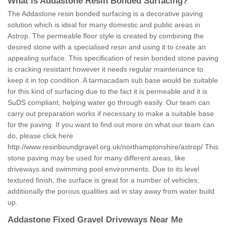
What is Addastone Resin Bonded Surfacing?
The Addastone resin bonded surfacing is a decorative paving
solution which is ideal for many domestic and public areas in
Astrop. The permeable floor style is created by combining the
desired stone with a specialised resin and using it to create an
appealing surface. This specification of resin bonded stone paving
is cracking resistant however it needs regular maintenance to
keep it in top condition. A tarmacadam sub base would be suitable
for this kind of surfacing due to the fact it is permeable and it is
SuDS compliant, helping water go through easily. Our team can
carry out preparation works if necessary to make a suitable base
for the paving. If you want to find out more on what our team can
do, please click here
http://www.resinboundgravel.org.uk/northamptonshire/astrop/
This
stone paving may be used for many different areas, like
driveways and swimming pool environments. Due to its level
textured finish, the surface is great for a number of vehicles,
additionally the porous qualities aid in stay away from water build
up.
Addastone Fixed Gravel Driveways Near Me