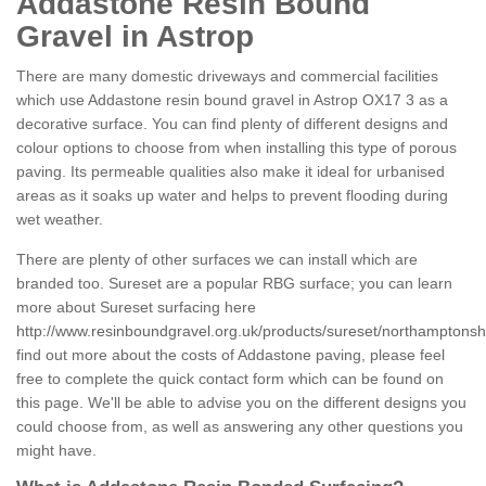
Addastone Resin Bound
Gravel in Astrop
There are many domestic driveways and commercial facilities
which use Addastone resin bound gravel in Astrop OX17 3 as a
decorative surface. You can find plenty of different designs and
colour options to choose from when installing this type of porous
paving. Its permeable qualities also make it ideal for urbanised
areas as it soaks up water and helps to prevent flooding during
wet weather.
There are plenty of other surfaces we can install which are
branded too. Sureset are a popular RBG surface; you can learn
more about Sureset surfacing here
http://www.resinboundgravel.org.uk/products/sureset/northamptonshi
find out more about the costs of Addastone paving, please feel
free to complete the quick contact form which can be found on
this page. We'll be able to advise you on the different designs you
could choose from, as well as answering any other questions you
might have.