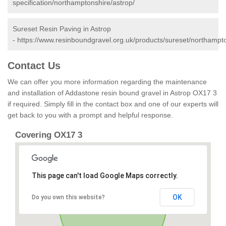
specification/northamptonshire/astrop/
Sureset Resin Paving in Astrop
-
https://www.resinboundgravel.org.uk/products/sureset/northampto
Contact Us
We can offer you more information regarding the maintenance
and installation of Addastone resin bound gravel in Astrop OX17 3
if required. Simply fill in the contact box and one of our experts will
get back to you with a prompt and helpful response.
Covering OX17 3
This page can't load Google Maps correctly.
OK
Do you own this website?