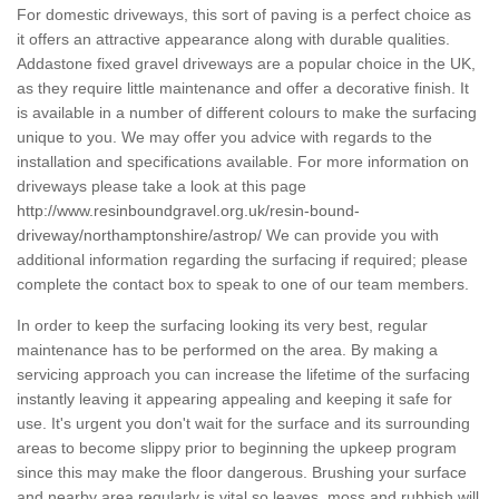
For domestic driveways, this sort of paving is a perfect choice as
it offers an attractive appearance along with durable qualities.
Addastone fixed gravel driveways are a popular choice in the UK,
as they require little maintenance and offer a decorative finish. It
is available in a number of different colours to make the surfacing
unique to you. We may offer you advice with regards to the
installation and specifications available. For more information on
driveways please take a look at this page
http://www.resinboundgravel.org.uk/resin-bound-
driveway/northamptonshire/astrop/
We can provide you with
additional information regarding the surfacing if required; please
complete the contact box to speak to one of our team members.
In order to keep the surfacing looking its very best, regular
maintenance has to be performed on the area. By making a
servicing approach you can increase the lifetime of the surfacing
instantly leaving it appearing appealing and keeping it safe for
use. It's urgent you don't wait for the surface and its surrounding
areas to become slippy prior to beginning the upkeep program
since this may make the floor dangerous. Brushing your surface
and nearby area regularly is vital so leaves, moss and rubbish will