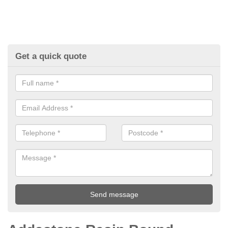
Get a quick quote