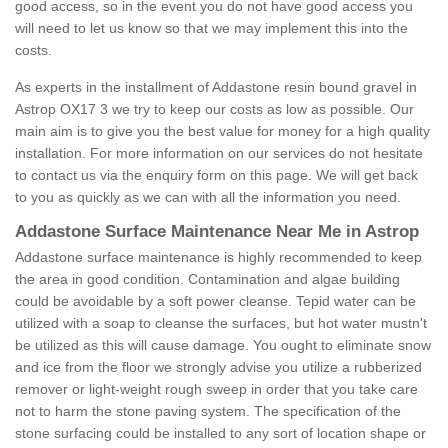
good access, so in the event you do not have good access you
will need to let us know so that we may implement this into the
costs.
As experts in the installment of Addastone resin bound gravel in
Astrop OX17 3 we try to keep our costs as low as possible. Our
main aim is to give you the best value for money for a high quality
installation. For more information on our services do not hesitate
to contact us via the enquiry form on this page. We will get back
to you as quickly as we can with all the information you need.
Addastone Surface Maintenance Near Me in Astrop
Addastone surface maintenance is highly recommended to keep
the area in good condition. Contamination and algae building
could be avoidable by a soft power cleanse. Tepid water can be
utilized with a soap to cleanse the surfaces, but hot water mustn't
be utilized as this will cause damage. You ought to eliminate snow
and ice from the floor we strongly advise you utilize a rubberized
remover or light-weight rough sweep in order that you take care
not to harm the stone paving system. The specification of the
stone surfacing could be installed to any sort of location shape or