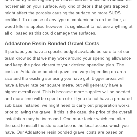
not remain on your surface. Any kind of debris that gets trapped
might affect the porosity causing the surface no more SUDS
certified. To dispose of any type of contaminants on the floor, a
weed killer is applied however it’s significant to not use anything at
all oil based as this could damage the surfaces.
Addastone Resin Bonded Gravel Costs
If perhaps you have a specific budget available be sure to let our
team know so that we may work around your spending allowance
and keep the price closest to your desired spending plan. The
costs of Addastone bonded gravel can vary depending on area
size and the existing surfacing you have got. Bigger areas will
have a lower rate per square metre, but will generally have a
higher overall cost. This is because more supplies will be needed
and more time will be spent on site. If you do not have a prepared
sub base installed, we might need to carry out preparation works
prior to laying the gravel. If this is the case, the price of the overall
installation may be increased. One more factor which can alter
the cost to install the stone surface is the local access which you
have. Our Addastone resin bonded gravel costs are based on