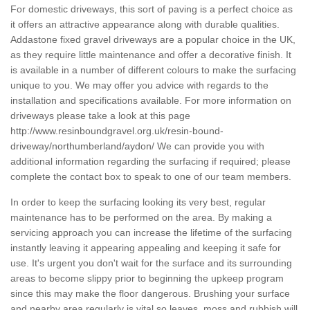
For domestic driveways, this sort of paving is a perfect choice as
it offers an attractive appearance along with durable qualities.
Addastone fixed gravel driveways are a popular choice in the UK,
as they require little maintenance and offer a decorative finish. It
is available in a number of different colours to make the surfacing
unique to you. We may offer you advice with regards to the
installation and specifications available. For more information on
driveways please take a look at this page
http://www.resinboundgravel.org.uk/resin-bound-
driveway/northumberland/aydon/
We can provide you with
additional information regarding the surfacing if required; please
complete the contact box to speak to one of our team members.
In order to keep the surfacing looking its very best, regular
maintenance has to be performed on the area. By making a
servicing approach you can increase the lifetime of the surfacing
instantly leaving it appearing appealing and keeping it safe for
use. It's urgent you don't wait for the surface and its surrounding
areas to become slippy prior to beginning the upkeep program
since this may make the floor dangerous. Brushing your surface
and nearby area regularly is vital so leaves, moss and rubbish will