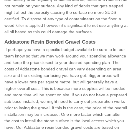
not remain on your surface. Any kind of debris that gets trapped
might affect the porosity causing the surface no more SUDS
certified. To dispose of any type of contaminants on the floor, a
weed killer is applied however it’s significant to not use anything at
all oil based as this could damage the surfaces.
Addastone Resin Bonded Gravel Costs
If perhaps you have a specific budget available be sure to let our
team know so that we may work around your spending allowance
and keep the price closest to your desired spending plan. The
costs of Addastone bonded gravel can vary depending on area
size and the existing surfacing you have got. Bigger areas will
have a lower rate per square metre, but will generally have a
higher overall cost. This is because more supplies will be needed
and more time will be spent on site. If you do not have a prepared
sub base installed, we might need to carry out preparation works
prior to laying the gravel. If this is the case, the price of the overall
installation may be increased. One more factor which can alter
the cost to install the stone surface is the local access which you
have. Our Addastone resin bonded gravel costs are based on