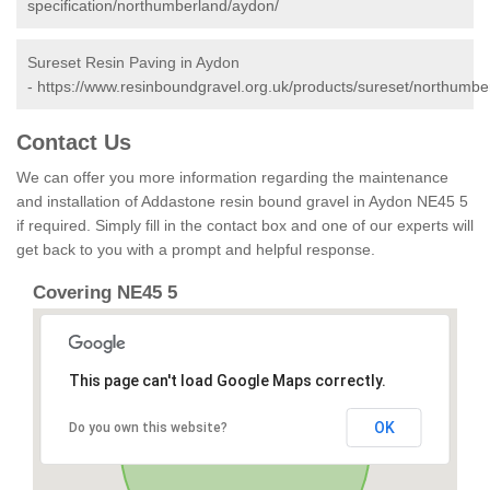
specification/northumberland/aydon/
Sureset Resin Paving in Aydon
-
https://www.resinboundgravel.org.uk/products/sureset/northumbe
Contact Us
We can offer you more information regarding the maintenance
and installation of Addastone resin bound gravel in Aydon NE45 5
if required. Simply fill in the contact box and one of our experts will
get back to you with a prompt and helpful response.
Covering NE45 5
This page can't load Google Maps correctly.
OK
Do you own this website?