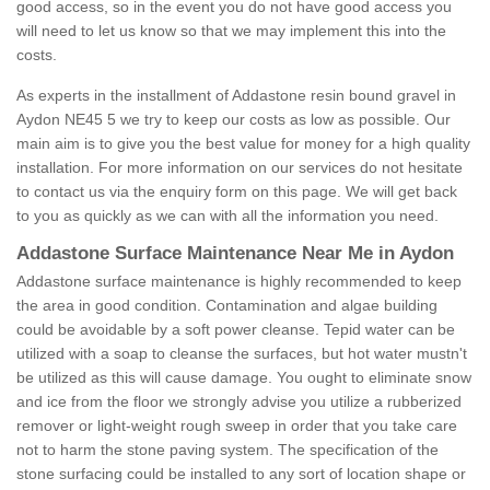
good access, so in the event you do not have good access you
will need to let us know so that we may implement this into the
costs.
As experts in the installment of Addastone resin bound gravel in
Aydon NE45 5 we try to keep our costs as low as possible. Our
main aim is to give you the best value for money for a high quality
installation. For more information on our services do not hesitate
to contact us via the enquiry form on this page. We will get back
to you as quickly as we can with all the information you need.
Addastone Surface Maintenance Near Me in Aydon
Addastone surface maintenance is highly recommended to keep
the area in good condition. Contamination and algae building
could be avoidable by a soft power cleanse. Tepid water can be
utilized with a soap to cleanse the surfaces, but hot water mustn't
be utilized as this will cause damage. You ought to eliminate snow
and ice from the floor we strongly advise you utilize a rubberized
remover or light-weight rough sweep in order that you take care
not to harm the stone paving system. The specification of the
stone surfacing could be installed to any sort of location shape or