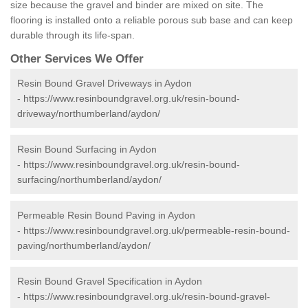
size because the gravel and binder are mixed on site. The
flooring is installed onto a reliable porous sub base and can keep
durable through its life-span.
Other Services We Offer
Resin Bound Gravel Driveways in Aydon
-
https://www.resinboundgravel.org.uk/resin-bound-
driveway/northumberland/aydon/
Resin Bound Surfacing in Aydon
-
https://www.resinboundgravel.org.uk/resin-bound-
surfacing/northumberland/aydon/
Permeable Resin Bound Paving in Aydon
-
https://www.resinboundgravel.org.uk/permeable-resin-bound-
paving/northumberland/aydon/
Resin Bound Gravel Specification in Aydon
-
https://www.resinboundgravel.org.uk/resin-bound-gravel-