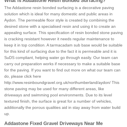
What is Addastone Resin Bonded Surfacing?
The Addastone resin bonded surfacing is a decorative paving
solution which is ideal for many domestic and public areas in
Aydon. The permeable floor style is created by combining the
desired stone with a specialised resin and using it to create an
appealing surface. This specification of resin bonded stone paving
is cracking resistant however it needs regular maintenance to
keep it in top condition. A tarmacadam sub base would be suitable
for this kind of surfacing due to the fact it is permeable and it is
SuDS compliant, helping water go through easily. Our team can
carry out preparation works if necessary to make a suitable base
for the paving. If you want to find out more on what our team can
do, please click here
http://www.resinboundgravel.org.uk/northumberland/aydon/
This
stone paving may be used for many different areas, like
driveways and swimming pool environments. Due to its level
textured finish, the surface is great for a number of vehicles,
additionally the porous qualities aid in stay away from water build
up.
Addastone Fixed Gravel Driveways Near Me