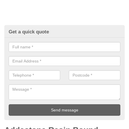
Get a quick quote