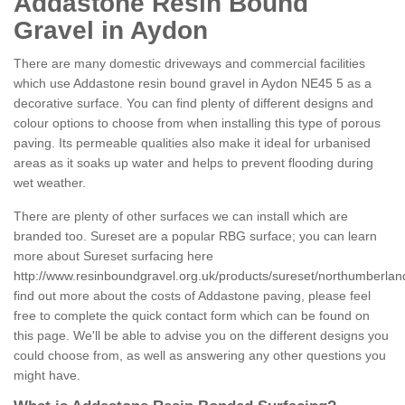
Addastone Resin Bound
Gravel in Aydon
There are many domestic driveways and commercial facilities
which use Addastone resin bound gravel in Aydon NE45 5 as a
decorative surface. You can find plenty of different designs and
colour options to choose from when installing this type of porous
paving. Its permeable qualities also make it ideal for urbanised
areas as it soaks up water and helps to prevent flooding during
wet weather.
There are plenty of other surfaces we can install which are
branded too. Sureset are a popular RBG surface; you can learn
more about Sureset surfacing here
http://www.resinboundgravel.org.uk/products/sureset/northumberlan
find out more about the costs of Addastone paving, please feel
free to complete the quick contact form which can be found on
this page. We'll be able to advise you on the different designs you
could choose from, as well as answering any other questions you
might have.