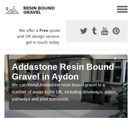
We offer a
Free
quote
and UK design service,
get in touch today.
Addastone Resin Bound
Gravel in Aydon
We can install Addastone resin bound gravel to a
number of areas in the UK, including driveways, patios,
pathways and pool surrounds.