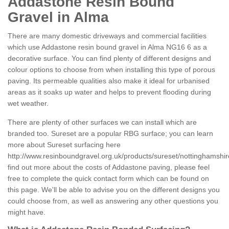
Addastone Resin Bound
Gravel in Alma
There are many domestic driveways and commercial facilities
which use Addastone resin bound gravel in Alma NG16 6 as a
decorative surface. You can find plenty of different designs and
colour options to choose from when installing this type of porous
paving. Its permeable qualities also make it ideal for urbanised
areas as it soaks up water and helps to prevent flooding during
wet weather.
There are plenty of other surfaces we can install which are
branded too. Sureset are a popular RBG surface; you can learn
more about Sureset surfacing here
http://www.resinboundgravel.org.uk/products/sureset/nottinghamshir
find out more about the costs of Addastone paving, please feel
free to complete the quick contact form which can be found on
this page. We'll be able to advise you on the different designs you
could choose from, as well as answering any other questions you
might have.