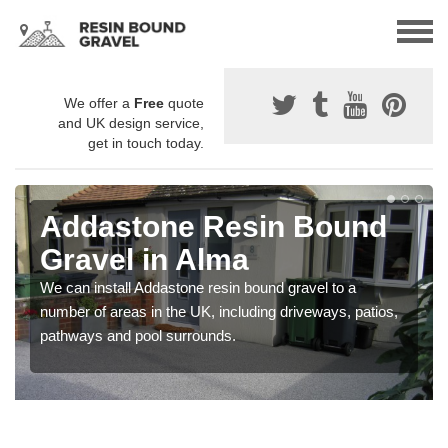
We offer a
Free
quote
and UK design service,
get in touch today.
Addastone Resin Bound
Gravel in Alma
We can install Addastone resin bound gravel to a
number of areas in the UK, including driveways, patios,
pathways and pool surrounds.