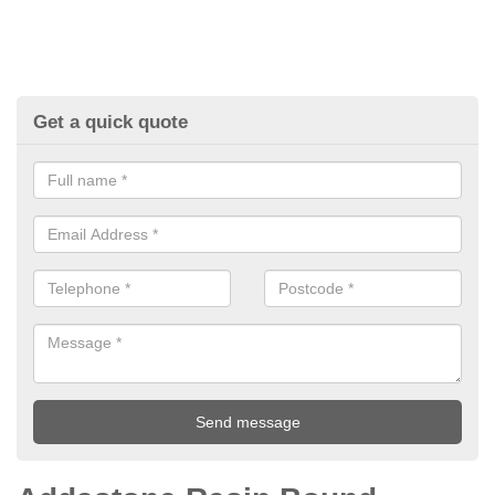
Get a quick quote