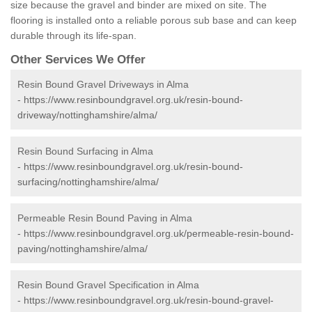
size because the gravel and binder are mixed on site. The
flooring is installed onto a reliable porous sub base and can keep
durable through its life-span.
Other Services We Offer
Resin Bound Gravel Driveways in Alma
-
https://www.resinboundgravel.org.uk/resin-bound-
driveway/nottinghamshire/alma/
Resin Bound Surfacing in Alma
-
https://www.resinboundgravel.org.uk/resin-bound-
surfacing/nottinghamshire/alma/
Permeable Resin Bound Paving in Alma
-
https://www.resinboundgravel.org.uk/permeable-resin-bound-
paving/nottinghamshire/alma/
Resin Bound Gravel Specification in Alma
-
https://www.resinboundgravel.org.uk/resin-bound-gravel-