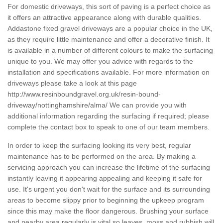
For domestic driveways, this sort of paving is a perfect choice as
it offers an attractive appearance along with durable qualities.
Addastone fixed gravel driveways are a popular choice in the UK,
as they require little maintenance and offer a decorative finish. It
is available in a number of different colours to make the surfacing
unique to you. We may offer you advice with regards to the
installation and specifications available. For more information on
driveways please take a look at this page
http://www.resinboundgravel.org.uk/resin-bound-
driveway/nottinghamshire/alma/
We can provide you with
additional information regarding the surfacing if required; please
complete the contact box to speak to one of our team members.
In order to keep the surfacing looking its very best, regular
maintenance has to be performed on the area. By making a
servicing approach you can increase the lifetime of the surfacing
instantly leaving it appearing appealing and keeping it safe for
use. It's urgent you don't wait for the surface and its surrounding
areas to become slippy prior to beginning the upkeep program
since this may make the floor dangerous. Brushing your surface
and nearby area regularly is vital so leaves, moss and rubbish will