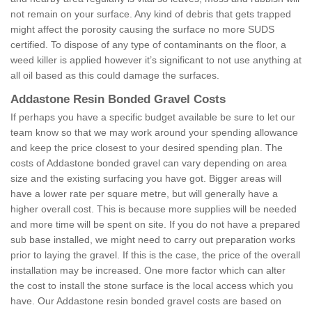
not remain on your surface. Any kind of debris that gets trapped
might affect the porosity causing the surface no more SUDS
certified. To dispose of any type of contaminants on the floor, a
weed killer is applied however it’s significant to not use anything at
all oil based as this could damage the surfaces.
Addastone Resin Bonded Gravel Costs
If perhaps you have a specific budget available be sure to let our
team know so that we may work around your spending allowance
and keep the price closest to your desired spending plan. The
costs of Addastone bonded gravel can vary depending on area
size and the existing surfacing you have got. Bigger areas will
have a lower rate per square metre, but will generally have a
higher overall cost. This is because more supplies will be needed
and more time will be spent on site. If you do not have a prepared
sub base installed, we might need to carry out preparation works
prior to laying the gravel. If this is the case, the price of the overall
installation may be increased. One more factor which can alter
the cost to install the stone surface is the local access which you
have. Our Addastone resin bonded gravel costs are based on