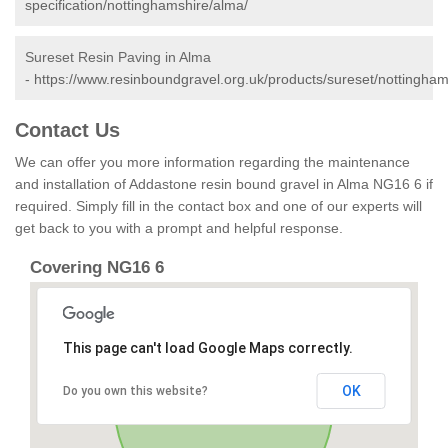
specification/nottinghamshire/alma/
Sureset Resin Paving in Alma
-
https://www.resinboundgravel.org.uk/products/sureset/nottingham
Contact Us
We can offer you more information regarding the maintenance
and installation of Addastone resin bound gravel in Alma NG16 6 if
required. Simply fill in the contact box and one of our experts will
get back to you with a prompt and helpful response.
Covering NG16 6
This page can't load Google Maps correctly.
OK
Do you own this website?