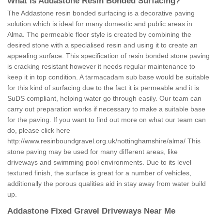
What is Addastone Resin Bonded Surfacing?
The Addastone resin bonded surfacing is a decorative paving
solution which is ideal for many domestic and public areas in
Alma. The permeable floor style is created by combining the
desired stone with a specialised resin and using it to create an
appealing surface. This specification of resin bonded stone paving
is cracking resistant however it needs regular maintenance to
keep it in top condition. A tarmacadam sub base would be suitable
for this kind of surfacing due to the fact it is permeable and it is
SuDS compliant, helping water go through easily. Our team can
carry out preparation works if necessary to make a suitable base
for the paving. If you want to find out more on what our team can
do, please click here
http://www.resinboundgravel.org.uk/nottinghamshire/alma/
This
stone paving may be used for many different areas, like
driveways and swimming pool environments. Due to its level
textured finish, the surface is great for a number of vehicles,
additionally the porous qualities aid in stay away from water build
up.
Addastone Fixed Gravel Driveways Near Me