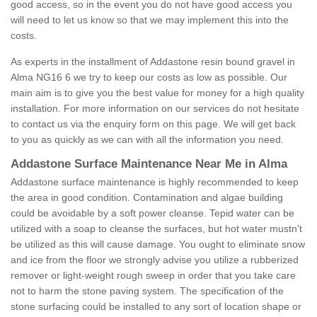
good access, so in the event you do not have good access you
will need to let us know so that we may implement this into the
costs.
As experts in the installment of Addastone resin bound gravel in
Alma NG16 6 we try to keep our costs as low as possible. Our
main aim is to give you the best value for money for a high quality
installation. For more information on our services do not hesitate
to contact us via the enquiry form on this page. We will get back
to you as quickly as we can with all the information you need.
Addastone Surface Maintenance Near Me in Alma
Addastone surface maintenance is highly recommended to keep
the area in good condition. Contamination and algae building
could be avoidable by a soft power cleanse. Tepid water can be
utilized with a soap to cleanse the surfaces, but hot water mustn't
be utilized as this will cause damage. You ought to eliminate snow
and ice from the floor we strongly advise you utilize a rubberized
remover or light-weight rough sweep in order that you take care
not to harm the stone paving system. The specification of the
stone surfacing could be installed to any sort of location shape or