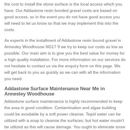
the cost to install the stone surface is the local access which you
have. Our Addastone resin bonded gravel costs are based on
good access, so in the event you do not have good access you
will need to let us know so that we may implement this into the
costs.
As experts in the installment of Addastone resin bound gravel in
Annesley Woodhouse NG17 9 we try to keep our costs as low as
possible. Our main aim is to give you the best value for money for
a high quality installation. For more information on our services do
not hesitate to contact us via the enquiry form on this page. We
will get back to you as quickly as we can with all the information
you need.
Addastone Surface Maintenance Near Me in
Annesley Woodhouse
Addastone surface maintenance is highly recommended to keep
the area in good condition. Contamination and algae building
could be avoidable by a soft power cleanse. Tepid water can be
utilized with a soap to cleanse the surfaces, but hot water mustn't
be utilized as this will cause damage. You ought to eliminate snow