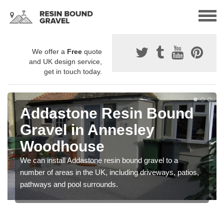
We offer a
Free
quote
and UK design service,
get in touch today.
Addastone Resin Bound
Gravel in Annesley
Woodhouse
We can install Addastone resin bound gravel to a
number of areas in the UK, including driveways, patios,
pathways and pool surrounds.