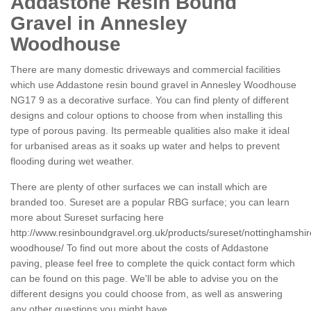
Addastone Resin Bound
Gravel in Annesley
Woodhouse
There are many domestic driveways and commercial facilities
which use Addastone resin bound gravel in Annesley Woodhouse
NG17 9 as a decorative surface. You can find plenty of different
designs and colour options to choose from when installing this
type of porous paving. Its permeable qualities also make it ideal
for urbanised areas as it soaks up water and helps to prevent
flooding during wet weather.
There are plenty of other surfaces we can install which are
branded too. Sureset are a popular RBG surface; you can learn
more about Sureset surfacing here
http://www.resinboundgravel.org.uk/products/sureset/nottinghamshir
woodhouse/
To find out more about the costs of Addastone
paving, please feel free to complete the quick contact form which
can be found on this page. We'll be able to advise you on the
different designs you could choose from, as well as answering
any other questions you might have.