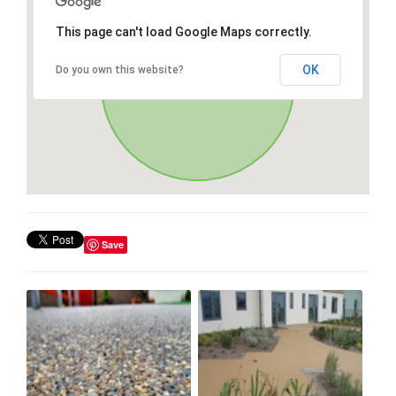
This page can't load Google Maps correctly.
OK
Do you own this website?
Save