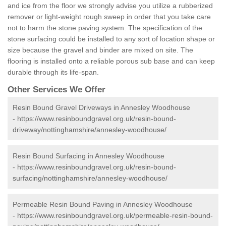
and ice from the floor we strongly advise you utilize a rubberized
remover or light-weight rough sweep in order that you take care
not to harm the stone paving system. The specification of the
stone surfacing could be installed to any sort of location shape or
size because the gravel and binder are mixed on site. The
flooring is installed onto a reliable porous sub base and can keep
durable through its life-span.
Other Services We Offer
Resin Bound Gravel Driveways in Annesley Woodhouse
-
https://www.resinboundgravel.org.uk/resin-bound-
driveway/nottinghamshire/annesley-woodhouse/
Resin Bound Surfacing in Annesley Woodhouse
-
https://www.resinboundgravel.org.uk/resin-bound-
surfacing/nottinghamshire/annesley-woodhouse/
Permeable Resin Bound Paving in Annesley Woodhouse
-
https://www.resinboundgravel.org.uk/permeable-resin-bound-