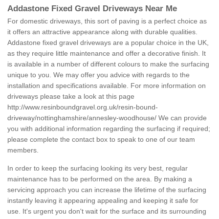
Addastone Fixed Gravel Driveways Near Me
For domestic driveways, this sort of paving is a perfect choice as
it offers an attractive appearance along with durable qualities.
Addastone fixed gravel driveways are a popular choice in the UK,
as they require little maintenance and offer a decorative finish. It
is available in a number of different colours to make the surfacing
unique to you. We may offer you advice with regards to the
installation and specifications available. For more information on
driveways please take a look at this page
http://www.resinboundgravel.org.uk/resin-bound-
driveway/nottinghamshire/annesley-woodhouse/
We can provide
you with additional information regarding the surfacing if required;
please complete the contact box to speak to one of our team
members.
In order to keep the surfacing looking its very best, regular
maintenance has to be performed on the area. By making a
servicing approach you can increase the lifetime of the surfacing
instantly leaving it appearing appealing and keeping it safe for
use. It's urgent you don't wait for the surface and its surrounding