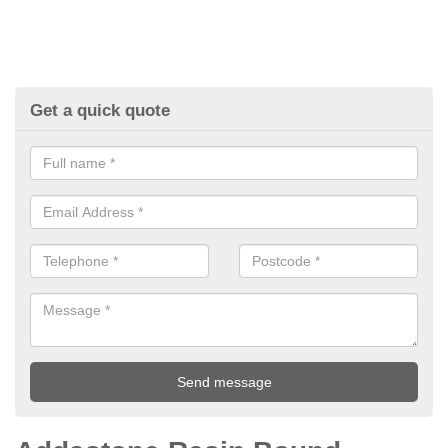
Get a quick quote