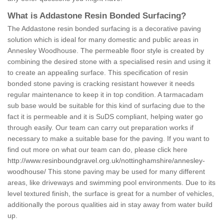
What is Addastone Resin Bonded Surfacing?
The Addastone resin bonded surfacing is a decorative paving
solution which is ideal for many domestic and public areas in
Annesley Woodhouse. The permeable floor style is created by
combining the desired stone with a specialised resin and using it
to create an appealing surface. This specification of resin
bonded stone paving is cracking resistant however it needs
regular maintenance to keep it in top condition. A tarmacadam
sub base would be suitable for this kind of surfacing due to the
fact it is permeable and it is SuDS compliant, helping water go
through easily. Our team can carry out preparation works if
necessary to make a suitable base for the paving. If you want to
find out more on what our team can do, please click here
http://www.resinboundgravel.org.uk/nottinghamshire/annesley-
woodhouse/
This stone paving may be used for many different
areas, like driveways and swimming pool environments. Due to its
level textured finish, the surface is great for a number of vehicles,
additionally the porous qualities aid in stay away from water build
up.