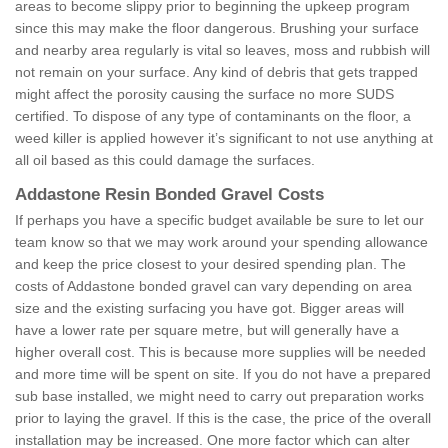
areas to become slippy prior to beginning the upkeep program
since this may make the floor dangerous. Brushing your surface
and nearby area regularly is vital so leaves, moss and rubbish will
not remain on your surface. Any kind of debris that gets trapped
might affect the porosity causing the surface no more SUDS
certified. To dispose of any type of contaminants on the floor, a
weed killer is applied however it’s significant to not use anything at
all oil based as this could damage the surfaces.
Addastone Resin Bonded Gravel Costs
If perhaps you have a specific budget available be sure to let our
team know so that we may work around your spending allowance
and keep the price closest to your desired spending plan. The
costs of Addastone bonded gravel can vary depending on area
size and the existing surfacing you have got. Bigger areas will
have a lower rate per square metre, but will generally have a
higher overall cost. This is because more supplies will be needed
and more time will be spent on site. If you do not have a prepared
sub base installed, we might need to carry out preparation works
prior to laying the gravel. If this is the case, the price of the overall
installation may be increased. One more factor which can alter