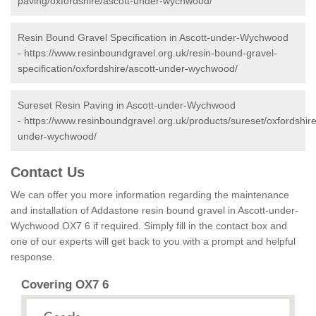
paving/oxfordshire/ascott-under-wychwood/
Resin Bound Gravel Specification in Ascott-under-Wychwood
-
https://www.resinboundgravel.org.uk/resin-bound-gravel-
specification/oxfordshire/ascott-under-wychwood/
Sureset Resin Paving in Ascott-under-Wychwood
-
https://www.resinboundgravel.org.uk/products/sureset/oxfordshire
under-wychwood/
Contact Us
We can offer you more information regarding the maintenance
and installation of Addastone resin bound gravel in Ascott-under-
Wychwood OX7 6 if required. Simply fill in the contact box and
one of our experts will get back to you with a prompt and helpful
response.
Covering OX7 6