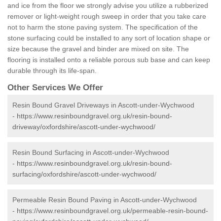
and ice from the floor we strongly advise you utilize a rubberized
remover or light-weight rough sweep in order that you take care
not to harm the stone paving system. The specification of the
stone surfacing could be installed to any sort of location shape or
size because the gravel and binder are mixed on site. The
flooring is installed onto a reliable porous sub base and can keep
durable through its life-span.
Other Services We Offer
Resin Bound Gravel Driveways in Ascott-under-Wychwood
-
https://www.resinboundgravel.org.uk/resin-bound-
driveway/oxfordshire/ascott-under-wychwood/
Resin Bound Surfacing in Ascott-under-Wychwood
-
https://www.resinboundgravel.org.uk/resin-bound-
surfacing/oxfordshire/ascott-under-wychwood/
Permeable Resin Bound Paving in Ascott-under-Wychwood
-
https://www.resinboundgravel.org.uk/permeable-resin-bound-