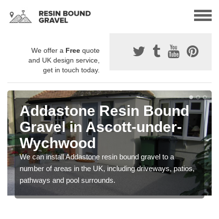
We offer a
Free
quote
and UK design service,
get in touch today.
Addastone Resin Bound
Gravel in Ascott-under-
Wychwood
We can install Addastone resin bound gravel to a
number of areas in the UK, including driveways, patios,
pathways and pool surrounds.