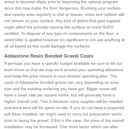
areas to become slippy prior to beginning the upkeep program
since this may make the floor dangerous. Brushing your surface
and nearby area regularly is vital so leaves, moss and rubbish will
not remain on your surface. Any kind of debris that gets trapped
might affect the porosity causing the surface no more SUDS
certified. To dispose of any type of contaminants on the floor, a
weed killer is applied however it’s significant to not use anything at
all oil based as this could damage the surfaces.
Addastone Resin Bonded Gravel Costs
If perhaps you have a specific budget available be sure to let our
team know so that we may work around your spending allowance
and keep the price closest to your desired spending plan. The
costs of Addastone bonded gravel can vary depending on area
size and the existing surfacing you have got. Bigger areas will
have a lower rate per square metre, but will generally have a
higher overall cost. This is because more supplies will be needed
and more time will be spent on site. If you do not have a prepared
sub base installed, we might need to carry out preparation works
prior to laying the gravel. If this is the case, the price of the overall
installation may be increased. One more factor which can alter