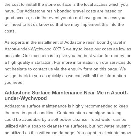
the cost to install the stone surface is the local access which you
have. Our Addastone resin bonded gravel costs are based on
good access, so in the event you do not have good access you
will need to let us know so that we may implement this into the
costs.
As experts in the installment of Addastone resin bound gravel in
Ascott-under-Wychwood OX7 6 we try to keep our costs as low as
possible. Our main aim is to give you the best value for money for
a high quality installation. For more information on our services do
not hesitate to contact us via the enquiry form on this page. We
will get back to you as quickly as we can with all the information
you need.
Addastone Surface Maintenance Near Me in Ascott-
under-Wychwood
Addastone surface maintenance is highly recommended to keep
the area in good condition. Contamination and algae building
could be avoidable by a soft power cleanse. Tepid water can be
utilized with a soap to cleanse the surfaces, but hot water mustn't
be utilized as this will cause damage. You ought to eliminate snow