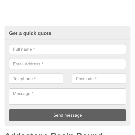
Get a quick quote