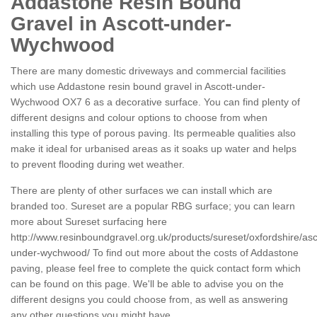
Addastone Resin Bound
Gravel in Ascott-under-
Wychwood
There are many domestic driveways and commercial facilities
which use Addastone resin bound gravel in Ascott-under-
Wychwood OX7 6 as a decorative surface. You can find plenty of
different designs and colour options to choose from when
installing this type of porous paving. Its permeable qualities also
make it ideal for urbanised areas as it soaks up water and helps
to prevent flooding during wet weather.
There are plenty of other surfaces we can install which are
branded too. Sureset are a popular RBG surface; you can learn
more about Sureset surfacing here
http://www.resinboundgravel.org.uk/products/sureset/oxfordshire/asc
under-wychwood/
To find out more about the costs of Addastone
paving, please feel free to complete the quick contact form which
can be found on this page. We'll be able to advise you on the
different designs you could choose from, as well as answering
any other questions you might have.