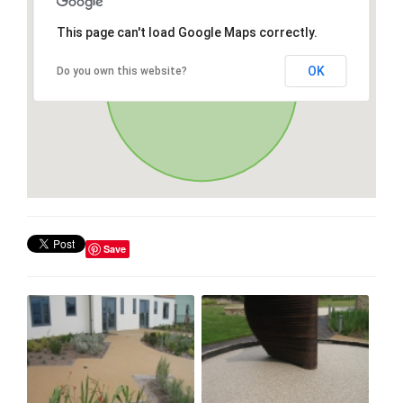
This page can't load Google Maps correctly.
OK
Do you own this website?
Save