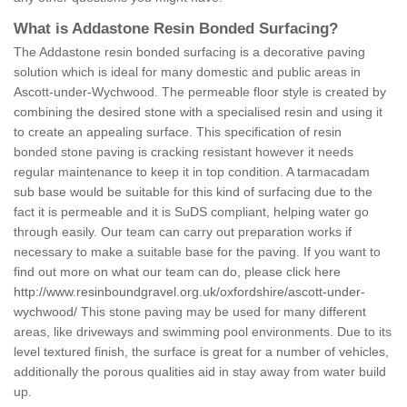
What is Addastone Resin Bonded Surfacing?
The Addastone resin bonded surfacing is a decorative paving
solution which is ideal for many domestic and public areas in
Ascott-under-Wychwood. The permeable floor style is created by
combining the desired stone with a specialised resin and using it
to create an appealing surface. This specification of resin
bonded stone paving is cracking resistant however it needs
regular maintenance to keep it in top condition. A tarmacadam
sub base would be suitable for this kind of surfacing due to the
fact it is permeable and it is SuDS compliant, helping water go
through easily. Our team can carry out preparation works if
necessary to make a suitable base for the paving. If you want to
find out more on what our team can do, please click here
http://www.resinboundgravel.org.uk/oxfordshire/ascott-under-
wychwood/
This stone paving may be used for many different
areas, like driveways and swimming pool environments. Due to its
level textured finish, the surface is great for a number of vehicles,
additionally the porous qualities aid in stay away from water build
up.