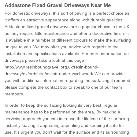
Addastone Fixed Gravel Driveways Near Me
For domestic driveways, this sort of paving is a perfect choice as
it offers an attractive appearance along with durable qualities.
Addastone fixed gravel driveways are a popular choice in the UK,
as they require little maintenance and offer a decorative finish. It
is available in a number of different colours to make the surfacing
unique to you. We may offer you advice with regards to the
installation and specifications available. For more information on
driveways please take a look at this page
http://www.resinboundgravel.org.uk/resin-bound-
driveway/oxfordshire/ascott-under-wychwood/
We can provide
you with additional information regarding the surfacing if required;
please complete the contact box to speak to one of our team
members.
In order to keep the surfacing looking its very best, regular
maintenance has to be performed on the area. By making a
servicing approach you can increase the lifetime of the surfacing
instantly leaving it appearing appealing and keeping it safe for
use. It's urgent you don't wait for the surface and its surrounding