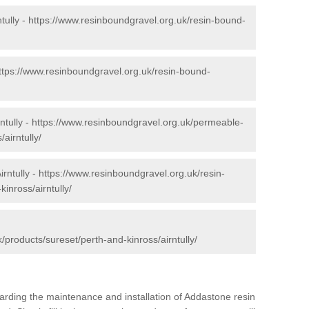
tully -
https://www.resinboundgravel.org.uk/resin-bound-
ttps://www.resinboundgravel.org.uk/resin-bound-
ntully -
https://www.resinboundgravel.org.uk/permeable-
airntully/
irntully -
https://www.resinboundgravel.org.uk/resin-
inross/airntully/
/products/sureset/perth-and-kinross/airntully/
arding the maintenance and installation of Addastone resin