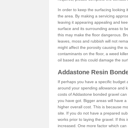
In order to keep the surfacing looking
the area. By making a servicing approac
leaving it appearing appealing and keepi
surface and its surrounding areas to 
this may make the floor dangerous. Bru
leaves, moss and rubbish will not remai
might affect the porosity causing the s
contaminants on the floor, a weed killer 
oil based as this could damage the sur
Addastone Resin Bonde
If perhaps you have a specific budget 
around your spending allowance and ke
costs of Addastone bonded gravel can 
you have got. Bigger areas will have a 
higher overall cost. This is because m
site. If you do not have a prepared sub
works prior to laying the gravel. If this 
increased. One more factor which can al