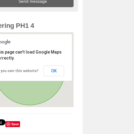
ring PH1 4
is page can't load Google Maps
rrectly.
OK
 you own this website?
Save