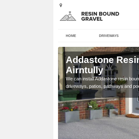
HOME
DRIVEWAYS
irntully
Addastone Resin
Airntully
se contact our team today
We can install Addastone resin bound
driveways, patios, pathways and po