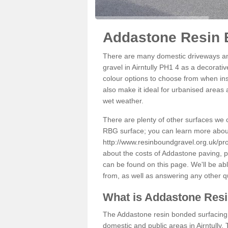
Addastone Resin B
There are many domestic driveways an
gravel in Airntully PH1 4 as a decorativ
colour options to choose from when inst
also make it ideal for urbanised areas 
wet weather.
There are plenty of other surfaces we 
RBG surface; you can learn more abou
http://www.resinboundgravel.org.uk/pro
about the costs of Addastone paving, p
can be found on this page. We'll be ab
from, as well as answering any other 
What is Addastone Res
The Addastone resin bonded surfacing i
domestic and public areas in Airntully.