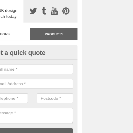
UK design
uch today.
TIONS
PRODUCTS
t a quick quote
dastone Resin Bonded Surfaci
rntully
stone resin bonded surfacing is available in an assortment of colours
designs and specifications to meet your needs.