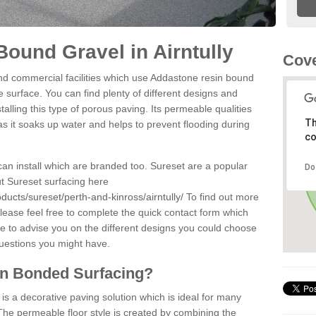
ound Gravel in Airntully
Cove
d commercial facilities which use Addastone resin bound
e surface. You can find plenty of different designs and
alling this type of porous paving. Its permeable qualities
Th
as it soaks up water and helps to prevent flooding during
co
can install which are branded too. Sureset are a popular
Do
t Sureset surfacing here
ducts/sureset/perth-and-kinross/airntully/
To find out more
lease feel free to complete the quick contact form which
le to advise you on the different designs you could choose
questions you might have.
in Bonded Surfacing?
s a decorative paving solution which is ideal for many
 The permeable floor style is created by combining the