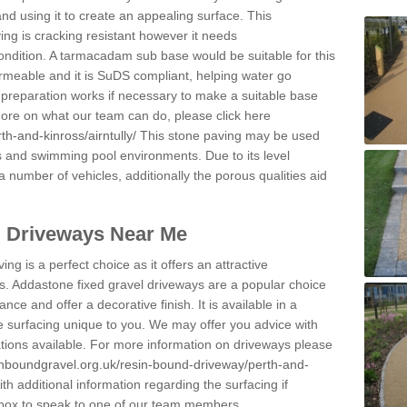
and using it to create an appealing surface. This
ing is cracking resistant however it needs
condition. A tarmacadam sub base would be suitable for this
 permeable and it is SuDS compliant, helping water go
 preparation works if necessary to make a suitable base
 more on what our team can do, please click here
h-and-kinross/airntully/
This stone paving may be used
ys and swimming pool environments. Due to its level
 a number of vehicles, additionally the porous qualities aid
l Driveways Near Me
ing is a perfect choice as it offers an attractive
s. Addastone fixed gravel driveways are a popular choice
ance and offer a decorative finish. It is available in a
e surfacing unique to you. We may offer you advice with
cations available. For more information on driveways please
inboundgravel.org.uk/resin-bound-driveway/perth-and-
h additional information regarding the surfacing if
 box to speak to one of our team members.