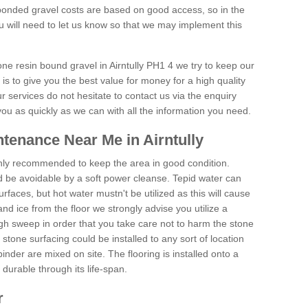
onded gravel costs are based on good access, so in the
 will need to let us know so that we may implement this
one resin bound gravel in Airntully PH1 4 we try to keep our
is to give you the best value for money for a high quality
r services do not hesitate to contact us via the enquiry
you as quickly as we can with all the information you need.
tenance Near Me in Airntully
hly recommended to keep the area in good condition.
d be avoidable by a soft power cleanse. Tepid water can
urfaces, but hot water mustn't be utilized as this will cause
d ice from the floor we strongly advise you utilize a
gh sweep in order that you take care not to harm the stone
stone surfacing could be installed to any sort of location
nder are mixed on site. The flooring is installed onto a
durable through its life-span.
r