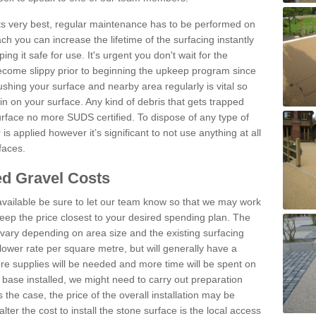
 its very best, regular maintenance has to be performed on
h you can increase the lifetime of the surfacing instantly
ng it safe for use. It's urgent you don't wait for the
become slippy prior to beginning the upkeep program since
shing your surface and nearby area regularly is vital so
n on your surface. Any kind of debris that gets trapped
urface no more SUDS certified. To dispose of any type of
is applied however it’s significant to not use anything at all
faces.
d Gravel Costs
available be sure to let our team know so that we may work
ep the price closest to your desired spending plan. The
vary depending on area size and the existing surfacing
lower rate per square metre, but will generally have a
ore supplies will be needed and more time will be spent on
 base installed, we might need to carry out preparation
is the case, the price of the overall installation may be
ter the cost to install the stone surface is the local access