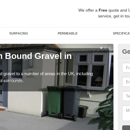
We offer a
Free
quote and 
service, get in to
SURFACING
PERMEABLE
SPECIFICA
Ge
 Bound Gravel in
Ad
Ai
 gravel to a number of areas in the UK, including
Adda
ol surrounds.
our 