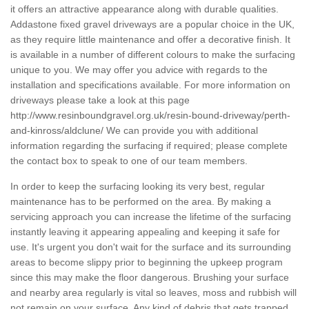
it offers an attractive appearance along with durable qualities.
Addastone fixed gravel driveways are a popular choice in the UK,
as they require little maintenance and offer a decorative finish. It
is available in a number of different colours to make the surfacing
unique to you. We may offer you advice with regards to the
installation and specifications available. For more information on
driveways please take a look at this page
http://www.resinboundgravel.org.uk/resin-bound-driveway/perth-
and-kinross/aldclune/
We can provide you with additional
information regarding the surfacing if required; please complete
the contact box to speak to one of our team members.
In order to keep the surfacing looking its very best, regular
maintenance has to be performed on the area. By making a
servicing approach you can increase the lifetime of the surfacing
instantly leaving it appearing appealing and keeping it safe for
use. It's urgent you don't wait for the surface and its surrounding
areas to become slippy prior to beginning the upkeep program
since this may make the floor dangerous. Brushing your surface
and nearby area regularly is vital so leaves, moss and rubbish will
not remain on your surface. Any kind of debris that gets trapped