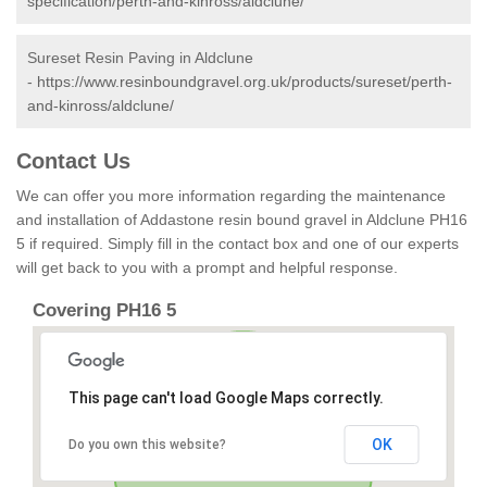
specification/perth-and-kinross/aldclune/
Sureset Resin Paving in Aldclune
-
https://www.resinboundgravel.org.uk/products/sureset/perth-
and-kinross/aldclune/
Contact Us
We can offer you more information regarding the maintenance
and installation of Addastone resin bound gravel in Aldclune PH16
5 if required. Simply fill in the contact box and one of our experts
will get back to you with a prompt and helpful response.
Covering PH16 5
This page can't load Google Maps correctly.
OK
Do you own this website?