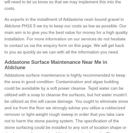
will need to let us know so that we may implement this into the
costs.
As experts in the installment of Addastone resin bound gravel in
Aldclune PH16 5 we try to keep our costs as low as possible. Our
main aim is to give you the best value for money for a high quality
installation. For more information on our services do not hesitate
to contact us via the enquiry form on this page. We will get back
to you as quickly as we can with all the information you need.
Addastone Surface Maintenance Near Me in
Aldclune
Addastone surface maintenance is highly recommended to keep
the area in good condition. Contamination and algae building
could be avoidable by a soft power cleanse. Tepid water can be
utilized with a soap to cleanse the surfaces, but hot water mustn't
be utilized as this will cause damage. You ought to eliminate snow
and ice from the floor we strongly advise you utilize a rubberized
remover or light-weight rough sweep in order that you take care
not to harm the stone paving system. The specification of the
stone surfacing could be installed to any sort of location shape or