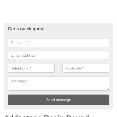
Get a quick quote