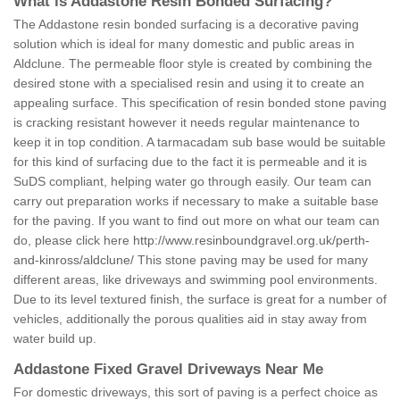
What is Addastone Resin Bonded Surfacing?
The Addastone resin bonded surfacing is a decorative paving
solution which is ideal for many domestic and public areas in
Aldclune. The permeable floor style is created by combining the
desired stone with a specialised resin and using it to create an
appealing surface. This specification of resin bonded stone paving
is cracking resistant however it needs regular maintenance to
keep it in top condition. A tarmacadam sub base would be suitable
for this kind of surfacing due to the fact it is permeable and it is
SuDS compliant, helping water go through easily. Our team can
carry out preparation works if necessary to make a suitable base
for the paving. If you want to find out more on what our team can
do, please click here
http://www.resinboundgravel.org.uk/perth-
and-kinross/aldclune/
This stone paving may be used for many
different areas, like driveways and swimming pool environments.
Due to its level textured finish, the surface is great for a number of
vehicles, additionally the porous qualities aid in stay away from
water build up.
Addastone Fixed Gravel Driveways Near Me
For domestic driveways, this sort of paving is a perfect choice as