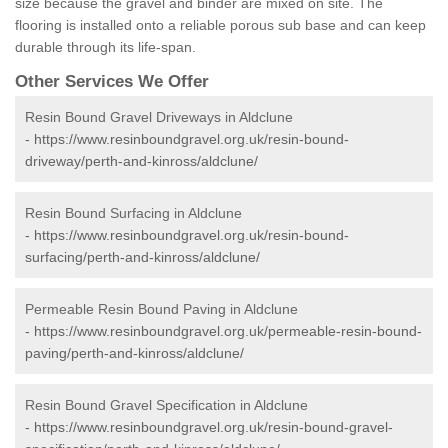
size because the gravel and binder are mixed on site. The
flooring is installed onto a reliable porous sub base and can keep
durable through its life-span.
Other Services We Offer
Resin Bound Gravel Driveways in Aldclune
-
https://www.resinboundgravel.org.uk/resin-bound-
driveway/perth-and-kinross/aldclune/
Resin Bound Surfacing in Aldclune
-
https://www.resinboundgravel.org.uk/resin-bound-
surfacing/perth-and-kinross/aldclune/
Permeable Resin Bound Paving in Aldclune
-
https://www.resinboundgravel.org.uk/permeable-resin-bound-
paving/perth-and-kinross/aldclune/
Resin Bound Gravel Specification in Aldclune
-
https://www.resinboundgravel.org.uk/resin-bound-gravel-