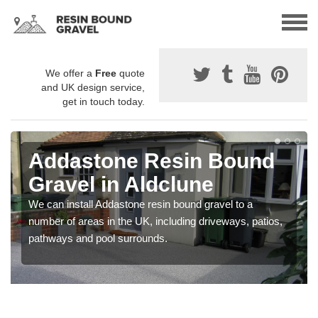
We offer a
Free
quote
and UK design service,
get in touch today.
Addastone Resin Bound
Gravel in Aldclune
We can install Addastone resin bound gravel to a
number of areas in the UK, including driveways, patios,
pathways and pool surrounds.