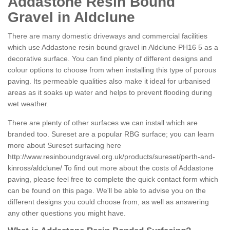
Addastone Resin Bound
Gravel in Aldclune
There are many domestic driveways and commercial facilities
which use Addastone resin bound gravel in Aldclune PH16 5 as a
decorative surface. You can find plenty of different designs and
colour options to choose from when installing this type of porous
paving. Its permeable qualities also make it ideal for urbanised
areas as it soaks up water and helps to prevent flooding during
wet weather.
There are plenty of other surfaces we can install which are
branded too. Sureset are a popular RBG surface; you can learn
more about Sureset surfacing here
http://www.resinboundgravel.org.uk/products/sureset/perth-and-
kinross/aldclune/
To find out more about the costs of Addastone
paving, please feel free to complete the quick contact form which
can be found on this page. We'll be able to advise you on the
different designs you could choose from, as well as answering
any other questions you might have.