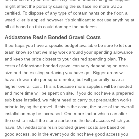
might affect the porosity causing the surface no more SUDS
certified. To dispose of any type of contaminants on the floor, a
weed killer is applied however it’s significant to not use anything at
all oil based as this could damage the surfaces.
Addastone Resin Bonded Gravel Costs
If perhaps you have a specific budget available be sure to let our
team know so that we may work around your spending allowance
and keep the price closest to your desired spending plan. The
costs of Addastone bonded gravel can vary depending on area
size and the existing surfacing you have got. Bigger areas will
have a lower rate per square metre, but will generally have a
higher overall cost. This is because more supplies will be needed
and more time will be spent on site. If you do not have a prepared
sub base installed, we might need to carry out preparation works
prior to laying the gravel. If this is the case, the price of the overall
installation may be increased. One more factor which can alter
the cost to install the stone surface is the local access which you
have. Our Addastone resin bonded gravel costs are based on
good access, so in the event you do not have good access you