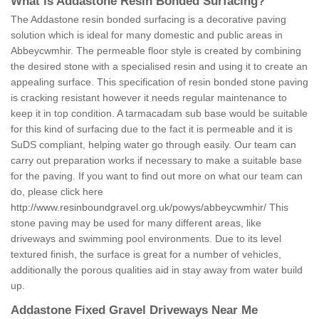
What is Addastone Resin Bonded Surfacing?
The Addastone resin bonded surfacing is a decorative paving
solution which is ideal for many domestic and public areas in
Abbeycwmhir. The permeable floor style is created by combining
the desired stone with a specialised resin and using it to create an
appealing surface. This specification of resin bonded stone paving
is cracking resistant however it needs regular maintenance to
keep it in top condition. A tarmacadam sub base would be suitable
for this kind of surfacing due to the fact it is permeable and it is
SuDS compliant, helping water go through easily. Our team can
carry out preparation works if necessary to make a suitable base
for the paving. If you want to find out more on what our team can
do, please click here
http://www.resinboundgravel.org.uk/powys/abbeycwmhir/
This
stone paving may be used for many different areas, like
driveways and swimming pool environments. Due to its level
textured finish, the surface is great for a number of vehicles,
additionally the porous qualities aid in stay away from water build
up.
Addastone Fixed Gravel Driveways Near Me