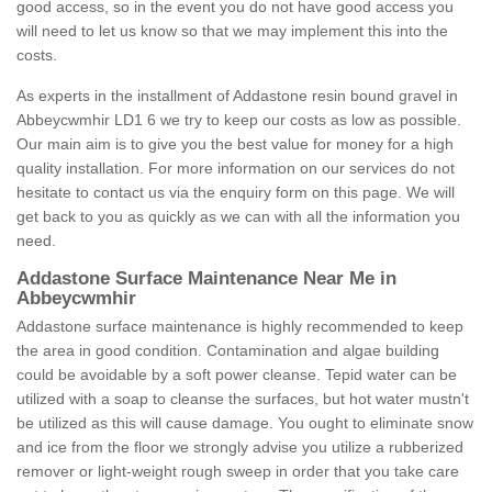
good access, so in the event you do not have good access you
will need to let us know so that we may implement this into the
costs.
As experts in the installment of Addastone resin bound gravel in
Abbeycwmhir LD1 6 we try to keep our costs as low as possible.
Our main aim is to give you the best value for money for a high
quality installation. For more information on our services do not
hesitate to contact us via the enquiry form on this page. We will
get back to you as quickly as we can with all the information you
need.
Addastone Surface Maintenance Near Me in
Abbeycwmhir
Addastone surface maintenance is highly recommended to keep
the area in good condition. Contamination and algae building
could be avoidable by a soft power cleanse. Tepid water can be
utilized with a soap to cleanse the surfaces, but hot water mustn't
be utilized as this will cause damage. You ought to eliminate snow
and ice from the floor we strongly advise you utilize a rubberized
remover or light-weight rough sweep in order that you take care