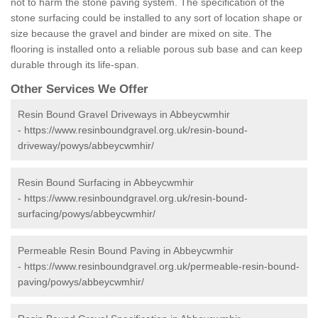
not to harm the stone paving system. The specification of the
stone surfacing could be installed to any sort of location shape or
size because the gravel and binder are mixed on site. The
flooring is installed onto a reliable porous sub base and can keep
durable through its life-span.
Other Services We Offer
Resin Bound Gravel Driveways in Abbeycwmhir
-
https://www.resinboundgravel.org.uk/resin-bound-
driveway/powys/abbeycwmhir/
Resin Bound Surfacing in Abbeycwmhir
-
https://www.resinboundgravel.org.uk/resin-bound-
surfacing/powys/abbeycwmhir/
Permeable Resin Bound Paving in Abbeycwmhir
-
https://www.resinboundgravel.org.uk/permeable-resin-bound-
paving/powys/abbeycwmhir/