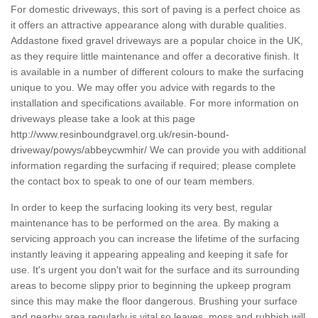
For domestic driveways, this sort of paving is a perfect choice as
it offers an attractive appearance along with durable qualities.
Addastone fixed gravel driveways are a popular choice in the UK,
as they require little maintenance and offer a decorative finish. It
is available in a number of different colours to make the surfacing
unique to you. We may offer you advice with regards to the
installation and specifications available. For more information on
driveways please take a look at this page
http://www.resinboundgravel.org.uk/resin-bound-
driveway/powys/abbeycwmhir/
We can provide you with additional
information regarding the surfacing if required; please complete
the contact box to speak to one of our team members.
In order to keep the surfacing looking its very best, regular
maintenance has to be performed on the area. By making a
servicing approach you can increase the lifetime of the surfacing
instantly leaving it appearing appealing and keeping it safe for
use. It's urgent you don't wait for the surface and its surrounding
areas to become slippy prior to beginning the upkeep program
since this may make the floor dangerous. Brushing your surface
and nearby area regularly is vital so leaves, moss and rubbish will