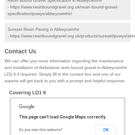
Resin Bound Gravel Specification in Abbeycwmhir
-
https://www.resinboundgravel.org.uk/resin-bound-gravel-
specification/powys/abbeycwmhir/
Sureset Resin Paving in Abbeycwmhir
-
https://www.resinboundgravel.org.uk/products/sureset/powys/ab
Contact Us
We can offer you more information regarding the maintenance
and installation of Addastone resin bound gravel in Abbeycwmhir
LD1 6 if required. Simply fill in the contact box and one of our
experts will get back to you with a prompt and helpful response.
Covering LD1 6
This page can't load Google Maps correctly.
OK
Do you own this website?