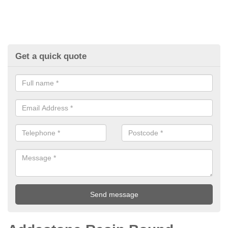
Get a quick quote