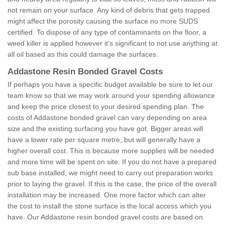
not remain on your surface. Any kind of debris that gets trapped
might affect the porosity causing the surface no more SUDS
certified. To dispose of any type of contaminants on the floor, a
weed killer is applied however it’s significant to not use anything at
all oil based as this could damage the surfaces.
Addastone Resin Bonded Gravel Costs
If perhaps you have a specific budget available be sure to let our
team know so that we may work around your spending allowance
and keep the price closest to your desired spending plan. The
costs of Addastone bonded gravel can vary depending on area
size and the existing surfacing you have got. Bigger areas will
have a lower rate per square metre, but will generally have a
higher overall cost. This is because more supplies will be needed
and more time will be spent on site. If you do not have a prepared
sub base installed, we might need to carry out preparation works
prior to laying the gravel. If this is the case, the price of the overall
installation may be increased. One more factor which can alter
the cost to install the stone surface is the local access which you
have. Our Addastone resin bonded gravel costs are based on