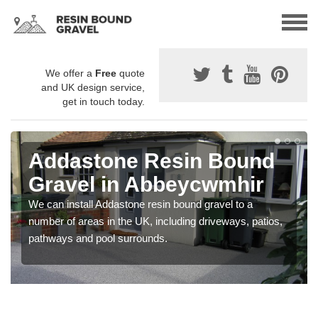
We offer a
Free
quote
and UK design service,
get in touch today.
Addastone Resin Bound
Gravel in Abbeycwmhir
We can install Addastone resin bound gravel to a
number of areas in the UK, including driveways, patios,
pathways and pool surrounds.