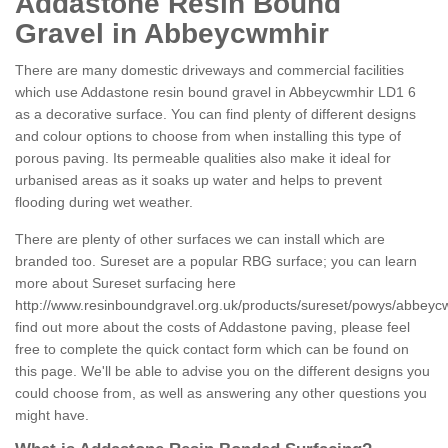
Addastone Resin Bound
Gravel in Abbeycwmhir
There are many domestic driveways and commercial facilities
which use Addastone resin bound gravel in Abbeycwmhir LD1 6
as a decorative surface. You can find plenty of different designs
and colour options to choose from when installing this type of
porous paving. Its permeable qualities also make it ideal for
urbanised areas as it soaks up water and helps to prevent
flooding during wet weather.
There are plenty of other surfaces we can install which are
branded too. Sureset are a popular RBG surface; you can learn
more about Sureset surfacing here
http://www.resinboundgravel.org.uk/products/sureset/powys/abbeyc
find out more about the costs of Addastone paving, please feel
free to complete the quick contact form which can be found on
this page. We'll be able to advise you on the different designs you
could choose from, as well as answering any other questions you
might have.