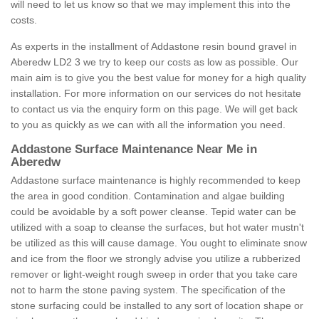
will need to let us know so that we may implement this into the
costs.
As experts in the installment of Addastone resin bound gravel in
Aberedw LD2 3 we try to keep our costs as low as possible. Our
main aim is to give you the best value for money for a high quality
installation. For more information on our services do not hesitate
to contact us via the enquiry form on this page. We will get back
to you as quickly as we can with all the information you need.
Addastone Surface Maintenance Near Me in
Aberedw
Addastone surface maintenance is highly recommended to keep
the area in good condition. Contamination and algae building
could be avoidable by a soft power cleanse. Tepid water can be
utilized with a soap to cleanse the surfaces, but hot water mustn't
be utilized as this will cause damage. You ought to eliminate snow
and ice from the floor we strongly advise you utilize a rubberized
remover or light-weight rough sweep in order that you take care
not to harm the stone paving system. The specification of the
stone surfacing could be installed to any sort of location shape or