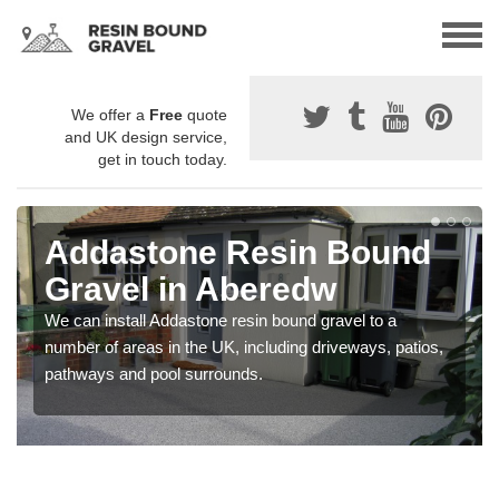
We offer a
Free
quote
and UK design service,
get in touch today.
Addastone Resin Bound
Gravel in Aberedw
We can install Addastone resin bound gravel to a
number of areas in the UK, including driveways, patios,
pathways and pool surrounds.