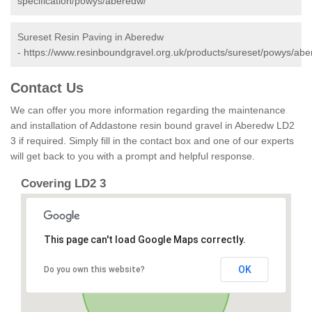
specification/powys/aberedw/
Sureset Resin Paving in Aberedw
-
https://www.resinboundgravel.org.uk/products/sureset/powys/abe
Contact Us
We can offer you more information regarding the maintenance
and installation of Addastone resin bound gravel in Aberedw LD2
3 if required. Simply fill in the contact box and one of our experts
will get back to you with a prompt and helpful response.
Covering LD2 3
This page can't load Google Maps correctly.
OK
Do you own this website?