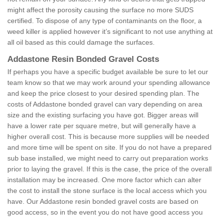
might affect the porosity causing the surface no more SUDS
certified. To dispose of any type of contaminants on the floor, a
weed killer is applied however it’s significant to not use anything at
all oil based as this could damage the surfaces.
Addastone Resin Bonded Gravel Costs
If perhaps you have a specific budget available be sure to let our
team know so that we may work around your spending allowance
and keep the price closest to your desired spending plan. The
costs of Addastone bonded gravel can vary depending on area
size and the existing surfacing you have got. Bigger areas will
have a lower rate per square metre, but will generally have a
higher overall cost. This is because more supplies will be needed
and more time will be spent on site. If you do not have a prepared
sub base installed, we might need to carry out preparation works
prior to laying the gravel. If this is the case, the price of the overall
installation may be increased. One more factor which can alter
the cost to install the stone surface is the local access which you
have. Our Addastone resin bonded gravel costs are based on
good access, so in the event you do not have good access you