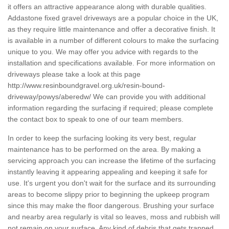
it offers an attractive appearance along with durable qualities.
Addastone fixed gravel driveways are a popular choice in the UK,
as they require little maintenance and offer a decorative finish. It
is available in a number of different colours to make the surfacing
unique to you. We may offer you advice with regards to the
installation and specifications available. For more information on
driveways please take a look at this page
http://www.resinboundgravel.org.uk/resin-bound-
driveway/powys/aberedw/
We can provide you with additional
information regarding the surfacing if required; please complete
the contact box to speak to one of our team members.
In order to keep the surfacing looking its very best, regular
maintenance has to be performed on the area. By making a
servicing approach you can increase the lifetime of the surfacing
instantly leaving it appearing appealing and keeping it safe for
use. It's urgent you don't wait for the surface and its surrounding
areas to become slippy prior to beginning the upkeep program
since this may make the floor dangerous. Brushing your surface
and nearby area regularly is vital so leaves, moss and rubbish will
not remain on your surface. Any kind of debris that gets trapped