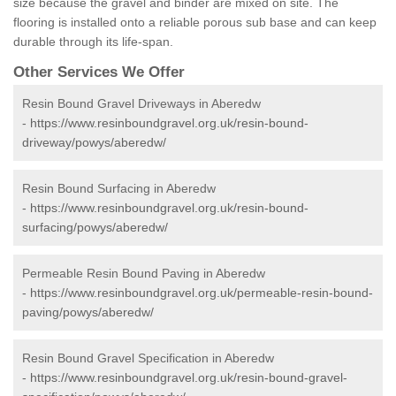
size because the gravel and binder are mixed on site. The
flooring is installed onto a reliable porous sub base and can keep
durable through its life-span.
Other Services We Offer
Resin Bound Gravel Driveways in Aberedw
-
https://www.resinboundgravel.org.uk/resin-bound-
driveway/powys/aberedw/
Resin Bound Surfacing in Aberedw
-
https://www.resinboundgravel.org.uk/resin-bound-
surfacing/powys/aberedw/
Permeable Resin Bound Paving in Aberedw
-
https://www.resinboundgravel.org.uk/permeable-resin-bound-
paving/powys/aberedw/
Resin Bound Gravel Specification in Aberedw
-
https://www.resinboundgravel.org.uk/resin-bound-gravel-