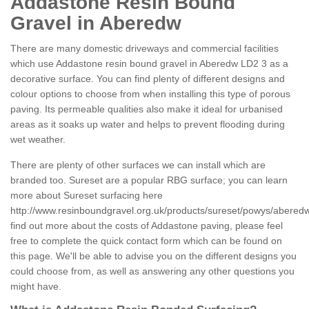
Addastone Resin Bound
Gravel in Aberedw
There are many domestic driveways and commercial facilities
which use Addastone resin bound gravel in Aberedw LD2 3 as a
decorative surface. You can find plenty of different designs and
colour options to choose from when installing this type of porous
paving. Its permeable qualities also make it ideal for urbanised
areas as it soaks up water and helps to prevent flooding during
wet weather.
There are plenty of other surfaces we can install which are
branded too. Sureset are a popular RBG surface; you can learn
more about Sureset surfacing here
http://www.resinboundgravel.org.uk/products/sureset/powys/abered
find out more about the costs of Addastone paving, please feel
free to complete the quick contact form which can be found on
this page. We'll be able to advise you on the different designs you
could choose from, as well as answering any other questions you
might have.