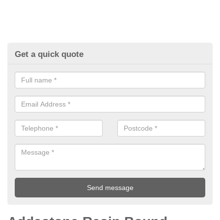
Get a quick quote