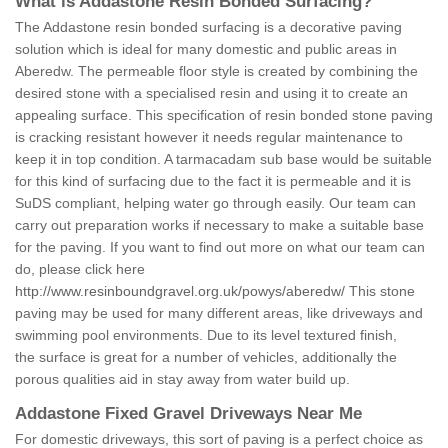
What is Addastone Resin Bonded Surfacing?
The Addastone resin bonded surfacing is a decorative paving
solution which is ideal for many domestic and public areas in
Aberedw. The permeable floor style is created by combining the
desired stone with a specialised resin and using it to create an
appealing surface. This specification of resin bonded stone paving
is cracking resistant however it needs regular maintenance to
keep it in top condition. A tarmacadam sub base would be suitable
for this kind of surfacing due to the fact it is permeable and it is
SuDS compliant, helping water go through easily. Our team can
carry out preparation works if necessary to make a suitable base
for the paving. If you want to find out more on what our team can
do, please click here
http://www.resinboundgravel.org.uk/powys/aberedw/
This stone
paving may be used for many different areas, like driveways and
swimming pool environments. Due to its level textured finish,
the surface is great for a number of vehicles, additionally the
porous qualities aid in stay away from water build up.
Addastone Fixed Gravel Driveways Near Me
For domestic driveways, this sort of paving is a perfect choice as