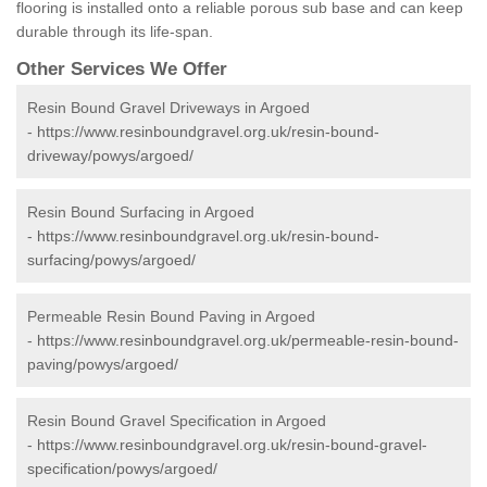
flooring is installed onto a reliable porous sub base and can keep
durable through its life-span.
Other Services We Offer
Resin Bound Gravel Driveways in Argoed
-
https://www.resinboundgravel.org.uk/resin-bound-
driveway/powys/argoed/
Resin Bound Surfacing in Argoed
-
https://www.resinboundgravel.org.uk/resin-bound-
surfacing/powys/argoed/
Permeable Resin Bound Paving in Argoed
-
https://www.resinboundgravel.org.uk/permeable-resin-bound-
paving/powys/argoed/
Resin Bound Gravel Specification in Argoed
-
https://www.resinboundgravel.org.uk/resin-bound-gravel-
specification/powys/argoed/