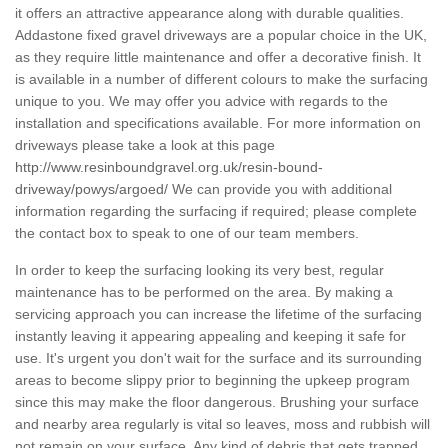
it offers an attractive appearance along with durable qualities.
Addastone fixed gravel driveways are a popular choice in the UK,
as they require little maintenance and offer a decorative finish. It
is available in a number of different colours to make the surfacing
unique to you. We may offer you advice with regards to the
installation and specifications available. For more information on
driveways please take a look at this page
http://www.resinboundgravel.org.uk/resin-bound-
driveway/powys/argoed/
We can provide you with additional
information regarding the surfacing if required; please complete
the contact box to speak to one of our team members.
In order to keep the surfacing looking its very best, regular
maintenance has to be performed on the area. By making a
servicing approach you can increase the lifetime of the surfacing
instantly leaving it appearing appealing and keeping it safe for
use. It's urgent you don't wait for the surface and its surrounding
areas to become slippy prior to beginning the upkeep program
since this may make the floor dangerous. Brushing your surface
and nearby area regularly is vital so leaves, moss and rubbish will
not remain on your surface. Any kind of debris that gets trapped