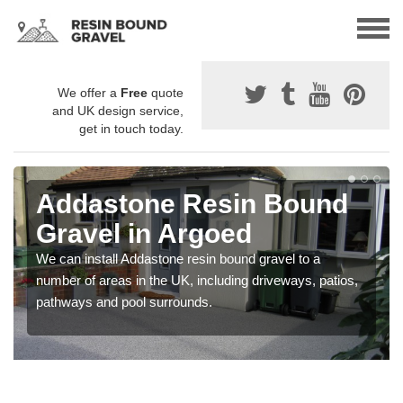
We offer a
Free
quote
and UK design service,
get in touch today.
Addastone Resin Bound
Gravel in Argoed
We can install Addastone resin bound gravel to a
number of areas in the UK, including driveways, patios,
pathways and pool surrounds.