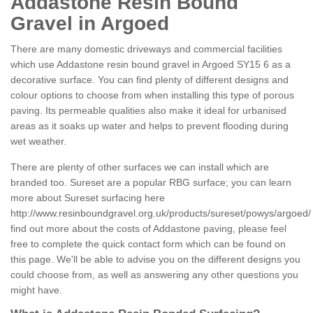
Addastone Resin Bound
Gravel in Argoed
There are many domestic driveways and commercial facilities
which use Addastone resin bound gravel in Argoed SY15 6 as a
decorative surface. You can find plenty of different designs and
colour options to choose from when installing this type of porous
paving. Its permeable qualities also make it ideal for urbanised
areas as it soaks up water and helps to prevent flooding during
wet weather.
There are plenty of other surfaces we can install which are
branded too. Sureset are a popular RBG surface; you can learn
more about Sureset surfacing here
http://www.resinboundgravel.org.uk/products/sureset/powys/argoed/
find out more about the costs of Addastone paving, please feel
free to complete the quick contact form which can be found on
this page. We'll be able to advise you on the different designs you
could choose from, as well as answering any other questions you
might have.