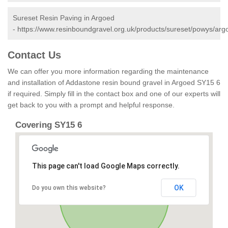
Sureset Resin Paving in Argoed
-
https://www.resinboundgravel.org.uk/products/sureset/powys/arg
Contact Us
We can offer you more information regarding the maintenance
and installation of Addastone resin bound gravel in Argoed SY15 6
if required. Simply fill in the contact box and one of our experts will
get back to you with a prompt and helpful response.
Covering SY15 6
This page can't load Google Maps correctly.
OK
Do you own this website?