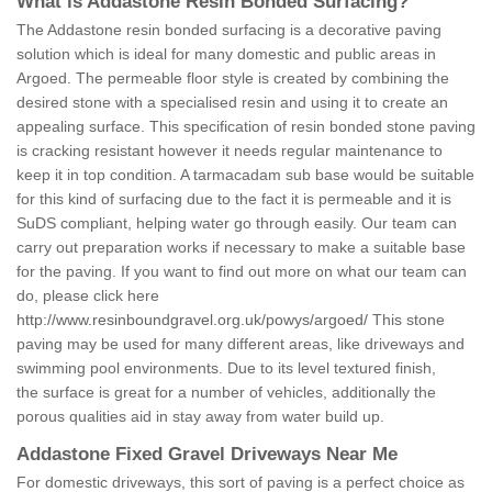
What is Addastone Resin Bonded Surfacing?
The Addastone resin bonded surfacing is a decorative paving
solution which is ideal for many domestic and public areas in
Argoed. The permeable floor style is created by combining the
desired stone with a specialised resin and using it to create an
appealing surface. This specification of resin bonded stone paving
is cracking resistant however it needs regular maintenance to
keep it in top condition. A tarmacadam sub base would be suitable
for this kind of surfacing due to the fact it is permeable and it is
SuDS compliant, helping water go through easily. Our team can
carry out preparation works if necessary to make a suitable base
for the paving. If you want to find out more on what our team can
do, please click here
http://www.resinboundgravel.org.uk/powys/argoed/
This stone
paving may be used for many different areas, like driveways and
swimming pool environments. Due to its level textured finish,
the surface is great for a number of vehicles, additionally the
porous qualities aid in stay away from water build up.
Addastone Fixed Gravel Driveways Near Me
For domestic driveways, this sort of paving is a perfect choice as