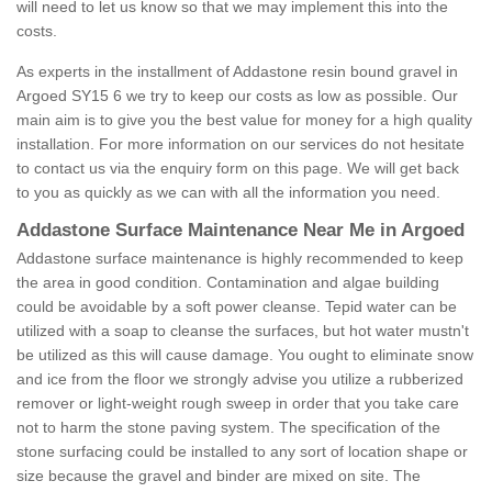
will need to let us know so that we may implement this into the
costs.
As experts in the installment of Addastone resin bound gravel in
Argoed SY15 6 we try to keep our costs as low as possible. Our
main aim is to give you the best value for money for a high quality
installation. For more information on our services do not hesitate
to contact us via the enquiry form on this page. We will get back
to you as quickly as we can with all the information you need.
Addastone Surface Maintenance Near Me in Argoed
Addastone surface maintenance is highly recommended to keep
the area in good condition. Contamination and algae building
could be avoidable by a soft power cleanse. Tepid water can be
utilized with a soap to cleanse the surfaces, but hot water mustn't
be utilized as this will cause damage. You ought to eliminate snow
and ice from the floor we strongly advise you utilize a rubberized
remover or light-weight rough sweep in order that you take care
not to harm the stone paving system. The specification of the
stone surfacing could be installed to any sort of location shape or
size because the gravel and binder are mixed on site. The