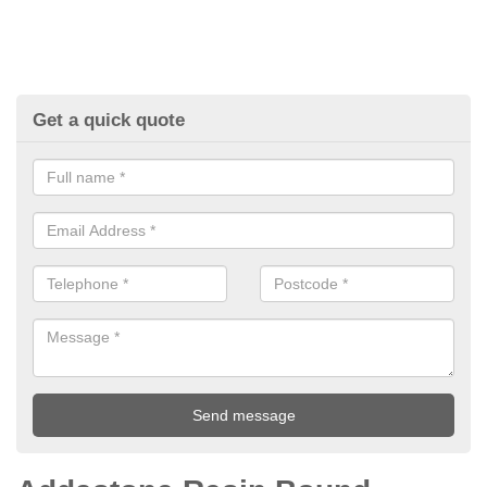
Get a quick quote