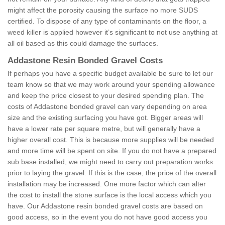
might affect the porosity causing the surface no more SUDS
certified. To dispose of any type of contaminants on the floor, a
weed killer is applied however it’s significant to not use anything at
all oil based as this could damage the surfaces.
Addastone Resin Bonded Gravel Costs
If perhaps you have a specific budget available be sure to let our
team know so that we may work around your spending allowance
and keep the price closest to your desired spending plan. The
costs of Addastone bonded gravel can vary depending on area
size and the existing surfacing you have got. Bigger areas will
have a lower rate per square metre, but will generally have a
higher overall cost. This is because more supplies will be needed
and more time will be spent on site. If you do not have a prepared
sub base installed, we might need to carry out preparation works
prior to laying the gravel. If this is the case, the price of the overall
installation may be increased. One more factor which can alter
the cost to install the stone surface is the local access which you
have. Our Addastone resin bonded gravel costs are based on
good access, so in the event you do not have good access you