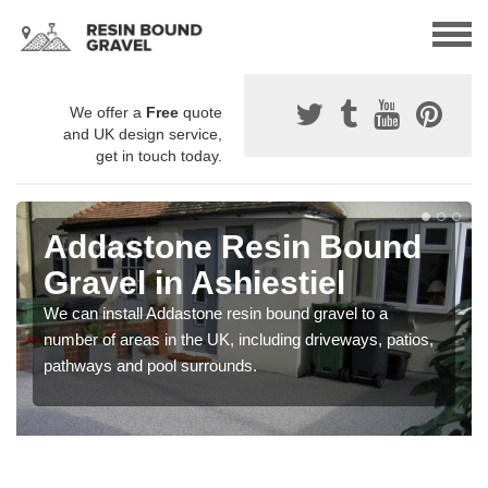
We offer a
Free
quote
and UK design service,
get in touch today.
Addastone Resin Bound
Gravel in Ashiestiel
We can install Addastone resin bound gravel to a
number of areas in the UK, including driveways, patios,
pathways and pool surrounds.