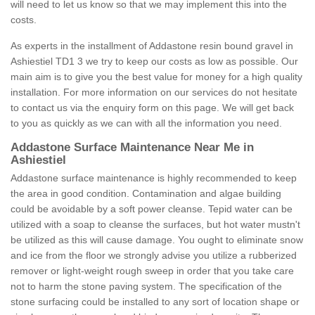
will need to let us know so that we may implement this into the
costs.
As experts in the installment of Addastone resin bound gravel in
Ashiestiel TD1 3 we try to keep our costs as low as possible. Our
main aim is to give you the best value for money for a high quality
installation. For more information on our services do not hesitate
to contact us via the enquiry form on this page. We will get back
to you as quickly as we can with all the information you need.
Addastone Surface Maintenance Near Me in
Ashiestiel
Addastone surface maintenance is highly recommended to keep
the area in good condition. Contamination and algae building
could be avoidable by a soft power cleanse. Tepid water can be
utilized with a soap to cleanse the surfaces, but hot water mustn't
be utilized as this will cause damage. You ought to eliminate snow
and ice from the floor we strongly advise you utilize a rubberized
remover or light-weight rough sweep in order that you take care
not to harm the stone paving system. The specification of the
stone surfacing could be installed to any sort of location shape or