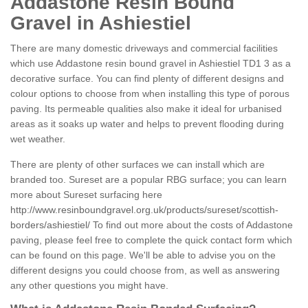
Addastone Resin Bound
Gravel in Ashiestiel
There are many domestic driveways and commercial facilities
which use Addastone resin bound gravel in Ashiestiel TD1 3 as a
decorative surface. You can find plenty of different designs and
colour options to choose from when installing this type of porous
paving. Its permeable qualities also make it ideal for urbanised
areas as it soaks up water and helps to prevent flooding during
wet weather.
There are plenty of other surfaces we can install which are
branded too. Sureset are a popular RBG surface; you can learn
more about Sureset surfacing here
http://www.resinboundgravel.org.uk/products/sureset/scottish-
borders/ashiestiel/
To find out more about the costs of Addastone
paving, please feel free to complete the quick contact form which
can be found on this page. We'll be able to advise you on the
different designs you could choose from, as well as answering
any other questions you might have.