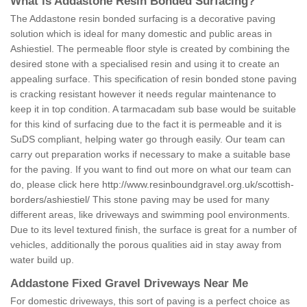
What is Addastone Resin Bonded Surfacing?
The Addastone resin bonded surfacing is a decorative paving
solution which is ideal for many domestic and public areas in
Ashiestiel. The permeable floor style is created by combining the
desired stone with a specialised resin and using it to create an
appealing surface. This specification of resin bonded stone paving
is cracking resistant however it needs regular maintenance to
keep it in top condition. A tarmacadam sub base would be suitable
for this kind of surfacing due to the fact it is permeable and it is
SuDS compliant, helping water go through easily. Our team can
carry out preparation works if necessary to make a suitable base
for the paving. If you want to find out more on what our team can
do, please click here
http://www.resinboundgravel.org.uk/scottish-
borders/ashiestiel/
This stone paving may be used for many
different areas, like driveways and swimming pool environments.
Due to its level textured finish, the surface is great for a number of
vehicles, additionally the porous qualities aid in stay away from
water build up.
Addastone Fixed Gravel Driveways Near Me
For domestic driveways, this sort of paving is a perfect choice as