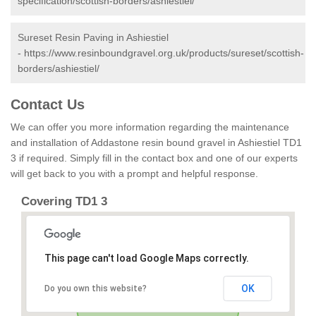
specification/scottish-borders/ashiestiel/
Sureset Resin Paving in Ashiestiel
-
https://www.resinboundgravel.org.uk/products/sureset/scottish-
borders/ashiestiel/
Contact Us
We can offer you more information regarding the maintenance
and installation of Addastone resin bound gravel in Ashiestiel TD1
3 if required. Simply fill in the contact box and one of our experts
will get back to you with a prompt and helpful response.
Covering TD1 3
This page can't load Google Maps correctly.
OK
Do you own this website?