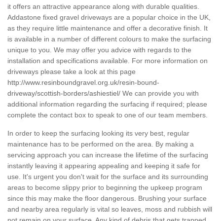
it offers an attractive appearance along with durable qualities.
Addastone fixed gravel driveways are a popular choice in the UK,
as they require little maintenance and offer a decorative finish. It
is available in a number of different colours to make the surfacing
unique to you. We may offer you advice with regards to the
installation and specifications available. For more information on
driveways please take a look at this page
http://www.resinboundgravel.org.uk/resin-bound-
driveway/scottish-borders/ashiestiel/
We can provide you with
additional information regarding the surfacing if required; please
complete the contact box to speak to one of our team members.
In order to keep the surfacing looking its very best, regular
maintenance has to be performed on the area. By making a
servicing approach you can increase the lifetime of the surfacing
instantly leaving it appearing appealing and keeping it safe for
use. It's urgent you don't wait for the surface and its surrounding
areas to become slippy prior to beginning the upkeep program
since this may make the floor dangerous. Brushing your surface
and nearby area regularly is vital so leaves, moss and rubbish will
not remain on your surface. Any kind of debris that gets trapped