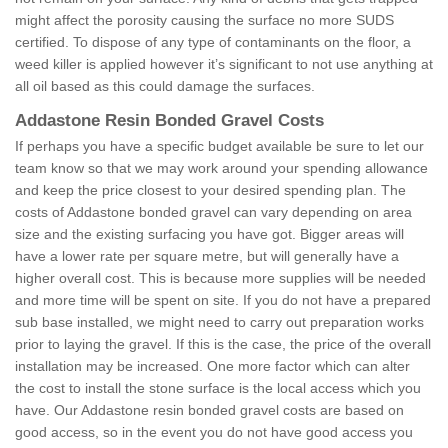
might affect the porosity causing the surface no more SUDS
certified. To dispose of any type of contaminants on the floor, a
weed killer is applied however it’s significant to not use anything at
all oil based as this could damage the surfaces.
Addastone Resin Bonded Gravel Costs
If perhaps you have a specific budget available be sure to let our
team know so that we may work around your spending allowance
and keep the price closest to your desired spending plan. The
costs of Addastone bonded gravel can vary depending on area
size and the existing surfacing you have got. Bigger areas will
have a lower rate per square metre, but will generally have a
higher overall cost. This is because more supplies will be needed
and more time will be spent on site. If you do not have a prepared
sub base installed, we might need to carry out preparation works
prior to laying the gravel. If this is the case, the price of the overall
installation may be increased. One more factor which can alter
the cost to install the stone surface is the local access which you
have. Our Addastone resin bonded gravel costs are based on
good access, so in the event you do not have good access you