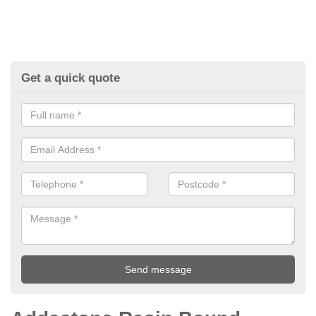
Get a quick quote