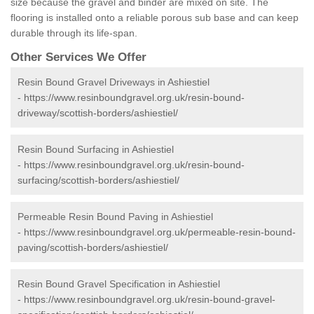
size because the gravel and binder are mixed on site. The
flooring is installed onto a reliable porous sub base and can keep
durable through its life-span.
Other Services We Offer
Resin Bound Gravel Driveways in Ashiestiel
-
https://www.resinboundgravel.org.uk/resin-bound-
driveway/scottish-borders/ashiestiel/
Resin Bound Surfacing in Ashiestiel
-
https://www.resinboundgravel.org.uk/resin-bound-
surfacing/scottish-borders/ashiestiel/
Permeable Resin Bound Paving in Ashiestiel
-
https://www.resinboundgravel.org.uk/permeable-resin-bound-
paving/scottish-borders/ashiestiel/
Resin Bound Gravel Specification in Ashiestiel
-
https://www.resinboundgravel.org.uk/resin-bound-gravel-