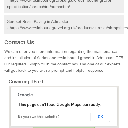
-
https://www.resinboundgravel.org.uk/resin-bound-gravel-
specification/shropshire/admaston/
Sureset Resin Paving in Admaston
-
https://www.resinboundgravel.org.uk/products/sureset/shropshir
Contact Us
We can offer you more information regarding the maintenance
and installation of Addastone resin bound gravel in Admaston TF5
0 if required. Simply fill in the contact box and one of our experts
will get back to you with a prompt and helpful response.
Covering TF5 0
This page can't load Google Maps correctly.
OK
Do you own this website?