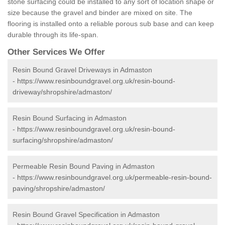
stone surfacing could be installed to any sort of location shape or
size because the gravel and binder are mixed on site. The
flooring is installed onto a reliable porous sub base and can keep
durable through its life-span.
Other Services We Offer
Resin Bound Gravel Driveways in Admaston
-
https://www.resinboundgravel.org.uk/resin-bound-
driveway/shropshire/admaston/
Resin Bound Surfacing in Admaston
-
https://www.resinboundgravel.org.uk/resin-bound-
surfacing/shropshire/admaston/
Permeable Resin Bound Paving in Admaston
-
https://www.resinboundgravel.org.uk/permeable-resin-bound-
paving/shropshire/admaston/
Resin Bound Gravel Specification in Admaston