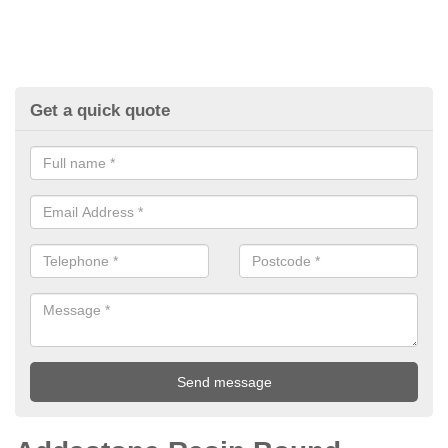
Get a quick quote