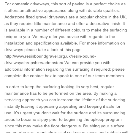
For domestic driveways, this sort of paving is a perfect choice as
it offers an attractive appearance along with durable qualities.
Addastone fixed gravel driveways are a popular choice in the UK,
as they require little maintenance and offer a decorative finish. It
is available in a number of different colours to make the surfacing
unique to you. We may offer you advice with regards to the
installation and specifications available. For more information on
driveways please take a look at this page
http://www.resinboundgravel.org.uk/resin-bound-
driveway/shropshire/admaston/
We can provide you with
additional information regarding the surfacing if required; please
complete the contact box to speak to one of our team members.
In order to keep the surfacing looking its very best, regular
maintenance has to be performed on the area. By making a
servicing approach you can increase the lifetime of the surfacing
instantly leaving it appearing appealing and keeping it safe for
use. It's urgent you don't wait for the surface and its surrounding
areas to become slippy prior to beginning the upkeep program
since this may make the floor dangerous. Brushing your surface
and nearby area regularly is vital so leaves, moss and rubbish will