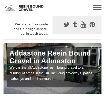
We offer a
Free
quote
and UK design service,
get in touch today.
Addastone Resin Bound
Gravel in Admaston
We can install Addastone resin bound gravel to a
number of areas in the UK, including driveways, patios,
pathways and pool surrounds.