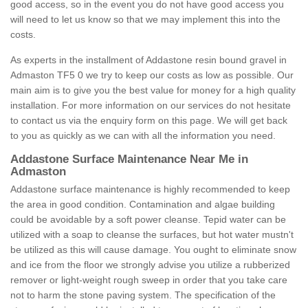
good access, so in the event you do not have good access you
will need to let us know so that we may implement this into the
costs.
As experts in the installment of Addastone resin bound gravel in
Admaston TF5 0 we try to keep our costs as low as possible. Our
main aim is to give you the best value for money for a high quality
installation. For more information on our services do not hesitate
to contact us via the enquiry form on this page. We will get back
to you as quickly as we can with all the information you need.
Addastone Surface Maintenance Near Me in
Admaston
Addastone surface maintenance is highly recommended to keep
the area in good condition. Contamination and algae building
could be avoidable by a soft power cleanse. Tepid water can be
utilized with a soap to cleanse the surfaces, but hot water mustn't
be utilized as this will cause damage. You ought to eliminate snow
and ice from the floor we strongly advise you utilize a rubberized
remover or light-weight rough sweep in order that you take care
not to harm the stone paving system. The specification of the