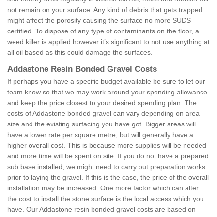
not remain on your surface. Any kind of debris that gets trapped
might affect the porosity causing the surface no more SUDS
certified. To dispose of any type of contaminants on the floor, a
weed killer is applied however it’s significant to not use anything at
all oil based as this could damage the surfaces.
Addastone Resin Bonded Gravel Costs
If perhaps you have a specific budget available be sure to let our
team know so that we may work around your spending allowance
and keep the price closest to your desired spending plan. The
costs of Addastone bonded gravel can vary depending on area
size and the existing surfacing you have got. Bigger areas will
have a lower rate per square metre, but will generally have a
higher overall cost. This is because more supplies will be needed
and more time will be spent on site. If you do not have a prepared
sub base installed, we might need to carry out preparation works
prior to laying the gravel. If this is the case, the price of the overall
installation may be increased. One more factor which can alter
the cost to install the stone surface is the local access which you
have. Our Addastone resin bonded gravel costs are based on