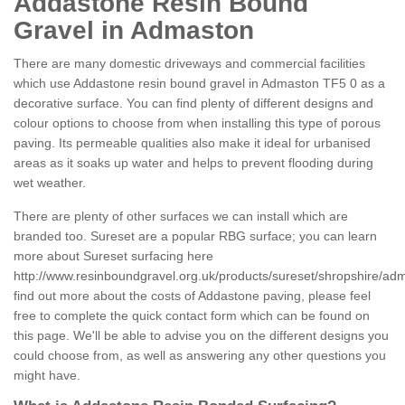
Addastone Resin Bound
Gravel in Admaston
There are many domestic driveways and commercial facilities
which use Addastone resin bound gravel in Admaston TF5 0 as a
decorative surface. You can find plenty of different designs and
colour options to choose from when installing this type of porous
paving. Its permeable qualities also make it ideal for urbanised
areas as it soaks up water and helps to prevent flooding during
wet weather.
There are plenty of other surfaces we can install which are
branded too. Sureset are a popular RBG surface; you can learn
more about Sureset surfacing here
http://www.resinboundgravel.org.uk/products/sureset/shropshire/ad
find out more about the costs of Addastone paving, please feel
free to complete the quick contact form which can be found on
this page. We'll be able to advise you on the different designs you
could choose from, as well as answering any other questions you
might have.