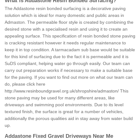
What is Addastone Resin Bonded Surfacing?
The Addastone resin bonded surfacing is a decorative paving
solution which is ideal for many domestic and public areas in
Admaston. The permeable floor style is created by combining the
desired stone with a specialised resin and using it to create an
appealing surface. This specification of resin bonded stone paving
is cracking resistant however it needs regular maintenance to
keep it in top condition. A tarmacadam sub base would be suitable
for this kind of surfacing due to the fact it is permeable and it is
SuDS compliant, helping water go through easily. Our team can
carry out preparation works if necessary to make a suitable base
for the paving. If you want to find out more on what our team can
do, please click here
http://www.resinboundgravel.org.uk/shropshire/admaston/
This
stone paving may be used for many different areas, like
driveways and swimming pool environments. Due to its level
textured finish, the surface is great for a number of vehicles,
additionally the porous qualities aid in stay away from water build
up.
Addastone Fixed Gravel Driveways Near Me