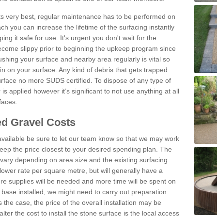
 its very best, regular maintenance has to be performed on
h you can increase the lifetime of the surfacing instantly
ng it safe for use. It's urgent you don't wait for the
become slippy prior to beginning the upkeep program since
shing your surface and nearby area regularly is vital so
n on your surface. Any kind of debris that gets trapped
urface no more SUDS certified. To dispose of any type of
is applied however it’s significant to not use anything at all
faces.
d Gravel Costs
available be sure to let our team know so that we may work
ep the price closest to your desired spending plan. The
vary depending on area size and the existing surfacing
lower rate per square metre, but will generally have a
ore supplies will be needed and more time will be spent on
 base installed, we might need to carry out preparation
is the case, the price of the overall installation may be
ter the cost to install the stone surface is the local access