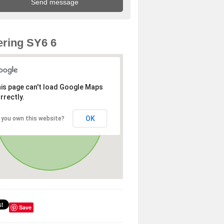
ring SY6 6
is page can't load Google Maps
rrectly.
OK
 you own this website?
Save