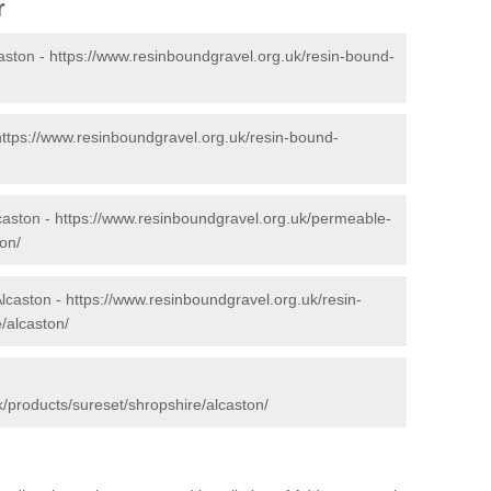
r
aston -
https://www.resinboundgravel.org.uk/resin-bound-
https://www.resinboundgravel.org.uk/resin-bound-
caston -
https://www.resinboundgravel.org.uk/permeable-
on/
Alcaston -
https://www.resinboundgravel.org.uk/resin-
/alcaston/
/products/sureset/shropshire/alcaston/