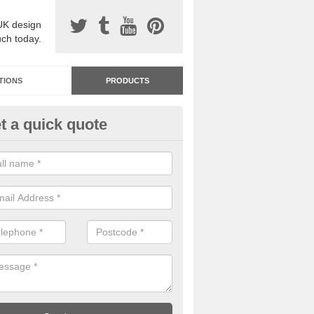
UK design
uch today.
TIONS
PRODUCTS
t a quick quote
dastone Resin Bonded Surfaci
caston
stone resin bonded surfacing is available in an assortment of colours
designs and specifications to meet your needs.