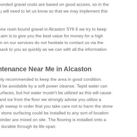
onded gravel costs are based on good access, so in the
 will need to let us know so that we may implement this
tone resin bound gravel in Alcaston SY6 6 we try to keep
aim is to give you the best value for money for a high
on on our services do not hesitate to contact us via the
back to you as quickly as we can with all the information
tenance Near Me in Alcaston
hly recommended to keep the area in good condition.
d be avoidable by a soft power cleanse. Tepid water can
urfaces, but hot water mustn't be utilized as this will cause
d ice from the floor we strongly advise you utilize a
gh sweep in order that you take care not to harm the stone
stone surfacing could be installed to any sort of location
nder are mixed on site. The flooring is installed onto a
durable through its life-span.