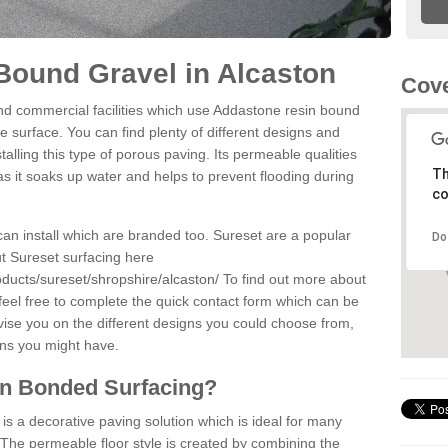
Bound Gravel in Alcaston
Cove
d commercial facilities which use Addastone resin bound
e surface. You can find plenty of different designs and
alling this type of porous paving. Its permeable qualities
Th
as it soaks up water and helps to prevent flooding during
co
can install which are branded too. Sureset are a popular
Do
t Sureset surfacing here
ducts/sureset/shropshire/alcaston/
To find out more about
feel free to complete the quick contact form which can be
dvise you on the different designs you could choose from,
ons you might have.
in Bonded Surfacing?
s a decorative paving solution which is ideal for many
 The permeable floor style is created by combining the