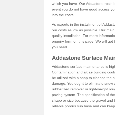
which you have. Our Addastone resin b
event you do not have good access you
into the costs.
As experts in the installment of Addas
our costs as low as possible. Our main 
quality installation. For more informati
enquiry form on this page. We will get 
you need.
Addastone Surface Main
Addastone surface maintenance is hig
Contamination and algae building coul
be utilized with a soap to cleanse the s
damage. You ought to eliminate snow an
rubberized remover or light-weight rou
paving system. The specification of the 
shape or size because the gravel and bi
reliable porous sub base and can keep 