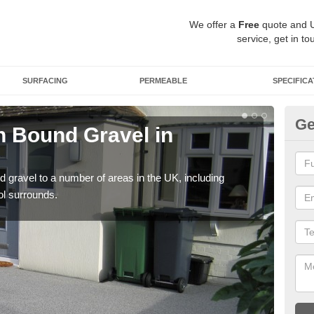
We offer a
Free
quote and 
service, get in to
SURFACING
PERMEABLE
SPECIFICA
Ge
 Bound Gravel in
Ad
Al
 gravel to a number of areas in the UK, including
Adda
ol surrounds.
our 