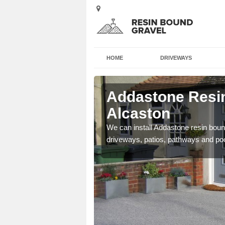
HOME
DRIVEWAYS
 Alcaston
Addastone Resin
Alcaston
se contact our team today
We can install Addastone resin bound
driveways, patios, pathways and po