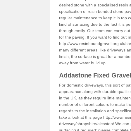
desired stone with a specialised resin 
specification of resin bonded stone pav
regular maintenance to keep it in top 
kind of surfacing due to the fact it is
through easily. Our team can carry out
for the paving. If you want to find out
http://www.resinboundgravel.org.uk/shr
many different areas, like driveways a
finish, the surface is great for a number
away from water build up.
Addastone Fixed Grave
For domestic driveways, this sort of pav
appearance along with durable qualitie
in the UK, as they require little mainten
number of different colours to make th
regards to the installation and specifi
take a look at this page
http://www.res
driveway/shropshire/alcaston/
We can p
surfacing if required; please complete