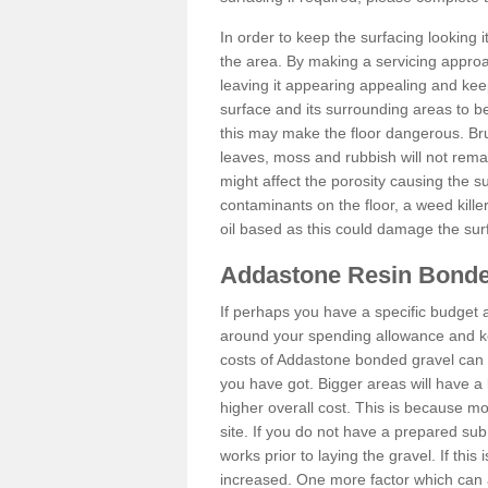
In order to keep the surfacing looking
the area. By making a servicing approac
leaving it appearing appealing and keepi
surface and its surrounding areas to 
this may make the floor dangerous. Bru
leaves, moss and rubbish will not remai
might affect the porosity causing the s
contaminants on the floor, a weed killer 
oil based as this could damage the sur
Addastone Resin Bonde
If perhaps you have a specific budget 
around your spending allowance and ke
costs of Addastone bonded gravel can 
you have got. Bigger areas will have a 
higher overall cost. This is because m
site. If you do not have a prepared sub
works prior to laying the gravel. If this 
increased. One more factor which can al