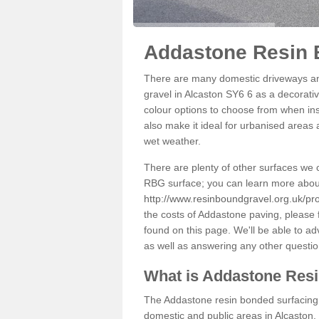
Addastone Resin 
There are many domestic driveways an
gravel in Alcaston SY6 6 as a decorativ
colour options to choose from when inst
also make it ideal for urbanised areas 
wet weather.
There are plenty of other surfaces we 
RBG surface; you can learn more abou
http://www.resinboundgravel.org.uk/pro
the costs of Addastone paving, please 
found on this page. We'll be able to a
as well as answering any other questi
What is Addastone Res
The Addastone resin bonded surfacing i
domestic and public areas in Alcaston.