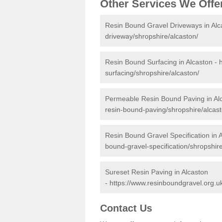
Other Services We Offe
Resin Bound Gravel Driveways in Alc
driveway/shropshire/alcaston/
Resin Bound Surfacing in Alcaston -
surfacing/shropshire/alcaston/
Permeable Resin Bound Paving in Al
resin-bound-paving/shropshire/alcast
Resin Bound Gravel Specification in 
bound-gravel-specification/shropshire
Sureset Resin Paving in Alcaston
-
https://www.resinboundgravel.org.uk
Contact Us