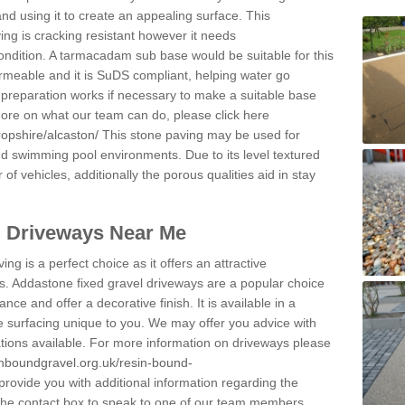
and using it to create an appealing surface. This
ing is cracking resistant however it needs
condition. A tarmacadam sub base would be suitable for this
 permeable and it is SuDS compliant, helping water go
 preparation works if necessary to make a suitable base
 more on what our team can do, please click here
opshire/alcaston/
This stone paving may be used for
nd swimming pool environments. Due to its level textured
 of vehicles, additionally the porous qualities aid in stay
l Driveways Near Me
ing is a perfect choice as it offers an attractive
s. Addastone fixed gravel driveways are a popular choice
ance and offer a decorative finish. It is available in a
e surfacing unique to you. We may offer you advice with
cations available. For more information on driveways please
inboundgravel.org.uk/resin-bound-
rovide you with additional information regarding the
 the contact box to speak to one of our team members.