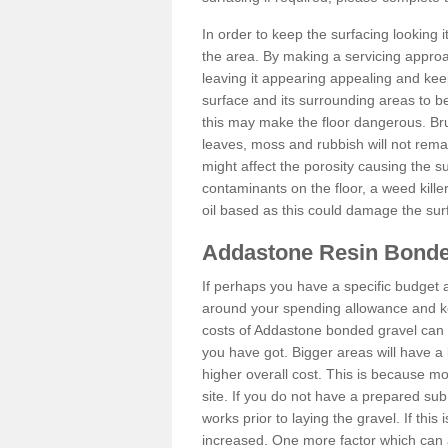
In order to keep the surfacing looking
the area. By making a servicing approac
leaving it appearing appealing and keepi
surface and its surrounding areas to 
this may make the floor dangerous. Bru
leaves, moss and rubbish will not remai
might affect the porosity causing the s
contaminants on the floor, a weed killer 
oil based as this could damage the sur
Addastone Resin Bonde
If perhaps you have a specific budget 
around your spending allowance and ke
costs of Addastone bonded gravel can 
you have got. Bigger areas will have a 
higher overall cost. This is because m
site. If you do not have a prepared sub
works prior to laying the gravel. If this 
increased. One more factor which can al