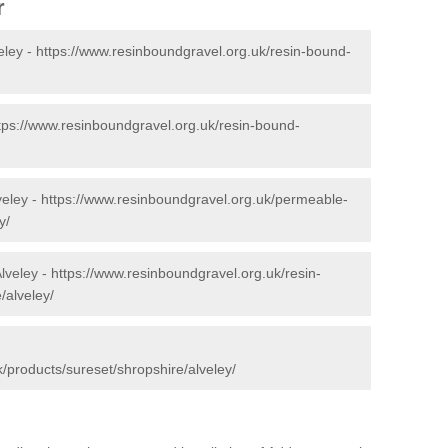
r
eley -
https://www.resinboundgravel.org.uk/resin-bound-
tps://www.resinboundgravel.org.uk/resin-bound-
veley -
https://www.resinboundgravel.org.uk/permeable-
y/
lveley -
https://www.resinboundgravel.org.uk/resin-
/alveley/
/products/sureset/shropshire/alveley/