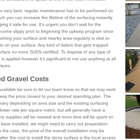
 its very best, regular maintenance has to be performed on
h you can increase the lifetime of the surfacing instantly
ng it safe for use. It's urgent you don't wait for the
become slippy prior to beginning the upkeep program since
shing your surface and nearby area regularly is vital so
n on your surface. Any kind of debris that gets trapped
urface no more SUDS certified. To dispose of any type of
is applied however it’s significant to not use anything at all
faces.
d Gravel Costs
available be sure to let our team know so that we may work
ep the price closest to your desired spending plan. The
vary depending on area size and the existing surfacing
lower rate per square metre, but will generally have a
ore supplies will be needed and more time will be spent on
 base installed, we might need to carry out preparation
is the case, the price of the overall installation may be
ter the cost to install the stone surface is the local access