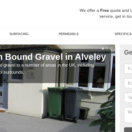
We offer a
Free
quote and 
service, get in to
SURFACING
PERMEABLE
SPECIFICA
Ge
 Bound Gravel in Alveley
Ad
Al
 gravel to a number of areas in the UK, including
ol surrounds.
Adda
our 