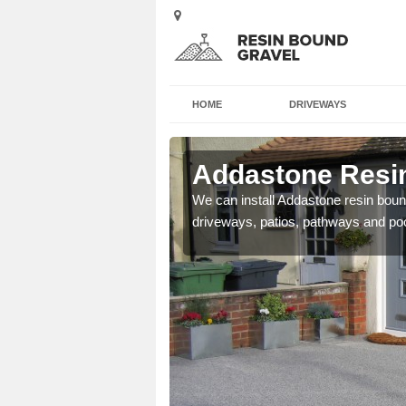
HOME
DRIVEWAYS
Alveley
Addastone Resin
se contact our team today
We can install Addastone resin bound
driveways, patios, pathways and po