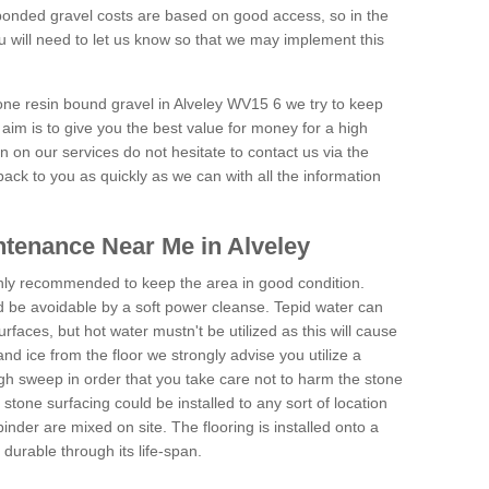
onded gravel costs are based on good access, so in the
 will need to let us know so that we may implement this
tone resin bound gravel in Alveley WV15 6 we try to keep
aim is to give you the best value for money for a high
on on our services do not hesitate to contact us via the
back to you as quickly as we can with all the information
tenance Near Me in Alveley
hly recommended to keep the area in good condition.
d be avoidable by a soft power cleanse. Tepid water can
urfaces, but hot water mustn't be utilized as this will cause
d ice from the floor we strongly advise you utilize a
gh sweep in order that you take care not to harm the stone
stone surfacing could be installed to any sort of location
nder are mixed on site. The flooring is installed onto a
durable through its life-span.