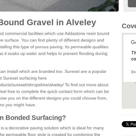
ound Gravel in Alveley
Cov
d commercial facilities which use Addastone resin bound
e surface. You can find plenty of different designs and
alling this type of porous paving. Its permeable qualities
Th
as it soaks up water and helps to prevent flooding during
co
can install which are branded too. Sureset are a popular
Do
t Sureset surfacing here
ducts/sureset/shropshire/alveley/
To find out more about
feel free to complete the quick contact form which can be
dvise you on the different designs you could choose from,
ons you might have.
in Bonded Surfacing?
s a decorative paving solution which is ideal for many
The permeable floor style is created by combining the