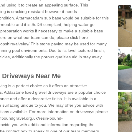
and using it to create an appealing surface. This
ing is cracking resistant however it needs
condition. A tarmacadam sub base would be suitable for this
 permeable and it is SuDS compliant, helping water go
 preparation works if necessary to make a suitable base
 more on what our team can do, please click here
opshire/alveley/
This stone paving may be used for many
mming pool environments. Due to its level textured finish,
icles, additionally the porous qualities aid in stay away
l Driveways Near Me
ing is a perfect choice as it offers an attractive
s. Addastone fixed gravel driveways are a popular choice
ance and offer a decorative finish. It is available in a
e surfacing unique to you. We may offer you advice with
cations available. For more information on driveways please
inboundgravel.org.uk/resin-bound-
vide you with additional information regarding the
 the contact box to speak to one of our team members.