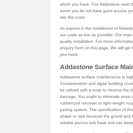
which you have. Our Addastone resin b
event you do not have good access you
into the costs.
As experts in the installment of Addas
our costs as low as possible. Our main 
quality installation. For more informati
enquiry form on this page. We will get 
you need.
Addastone Surface Main
Addastone surface maintenance is hig
Contamination and algae building coul
be utilized with a soap to cleanse the s
damage. You ought to eliminate snow an
rubberized remover or light-weight rou
paving system. The specification of the 
shape or size because the gravel and bi
reliable porous sub base and can keep 