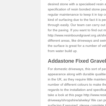
desired stone with a specialised resin 
specification of resin bonded stone pav
regular maintenance to keep it in top 
kind of surfacing due to the fact it is
through easily. Our team can carry out
for the paving. If you want to find out
http://www.resinboundgravel.org.uk/shr
different areas, like driveways and swi
the surface is great for a number of veh
from water build up.
Addastone Fixed Grave
For domestic driveways, this sort of pav
appearance along with durable qualitie
in the UK, as they require little mainten
number of different colours to make th
regards to the installation and specifi
take a look at this page
http://www.res
driveway/shropshire/alveley/
We can pro
surfacing if required; please complete