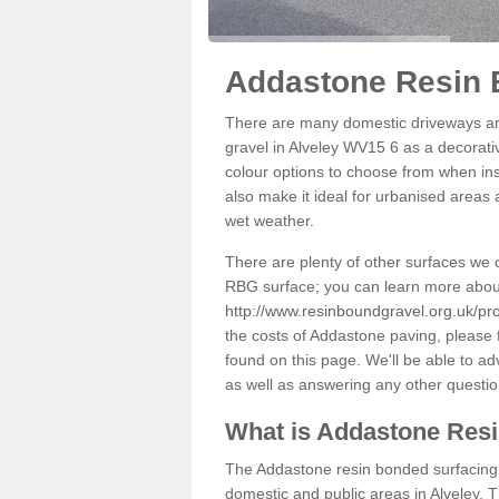
Addastone Resin B
There are many domestic driveways an
gravel in Alveley WV15 6 as a decorativ
colour options to choose from when inst
also make it ideal for urbanised areas 
wet weather.
There are plenty of other surfaces we 
RBG surface; you can learn more abou
http://www.resinboundgravel.org.uk/pro
the costs of Addastone paving, please 
found on this page. We'll be able to a
as well as answering any other questi
What is Addastone Res
The Addastone resin bonded surfacing i
domestic and public areas in Alveley. 