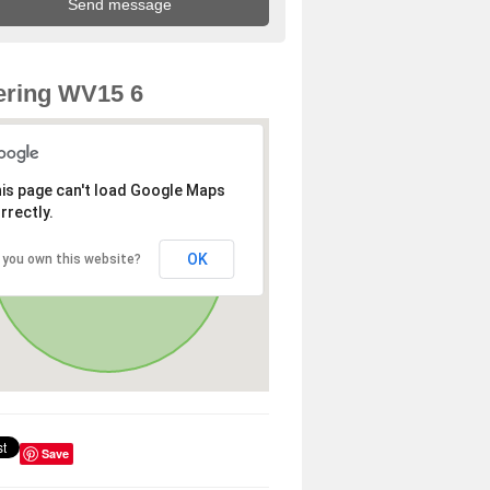
ering WV15 6
is page can't load Google Maps
rrectly.
OK
 you own this website?
Save