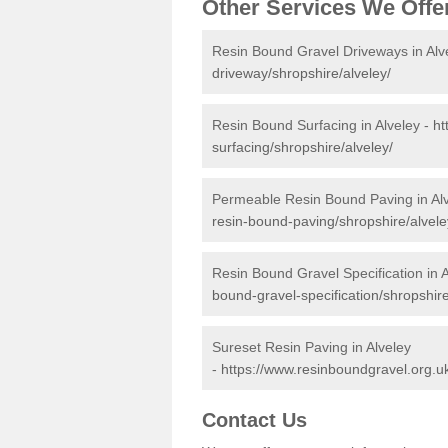
Other Services We Offe
Resin Bound Gravel Driveways in Alv
driveway/shropshire/alveley/
Resin Bound Surfacing in Alveley -
ht
surfacing/shropshire/alveley/
Permeable Resin Bound Paving in Al
resin-bound-paving/shropshire/alvele
Resin Bound Gravel Specification in A
bound-gravel-specification/shropshire
Sureset Resin Paving in Alveley
-
https://www.resinboundgravel.org.uk
Contact Us