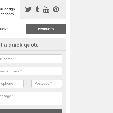
UK design
uch today.
TIONS
PRODUCTS
t a quick quote
dastone Resin Bonded Surfaci
veley
stone resin bonded surfacing is available in an assortment of colours
designs and specifications to meet your needs.