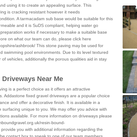
and using it to create an appealing surface. This
ing is cracking resistant however it needs
condition. A tarmacadam sub base would be suitable for this
 permeable and it is SuDS compliant, helping water go
 preparation works if necessary to make a suitable base
 more on what our team can do, please click here
ropshire/ashbrook/
This stone paving may be used for
nd swimming pool environments. Due to its level textured
 of vehicles, additionally the porous qualities aid in stay
l Driveways Near Me
ing is a perfect choice as it offers an attractive
s. Addastone fixed gravel driveways are a popular choice
ance and offer a decorative finish. It is available in a
e surfacing unique to you. We may offer you advice with
cations available. For more information on driveways please
inboundgravel.org.uk/resin-bound-
rovide you with additional information regarding the
 the contact box to speak to one of our team members.