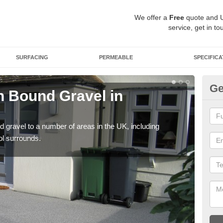
We offer a
Free
quote and 
service, get in to
SURFACING
PERMEABLE
SPECIFICA
Ge
 Bound Gravel in
Ad
A
 gravel to a number of areas in the UK, including
Adda
ol surrounds.
our 