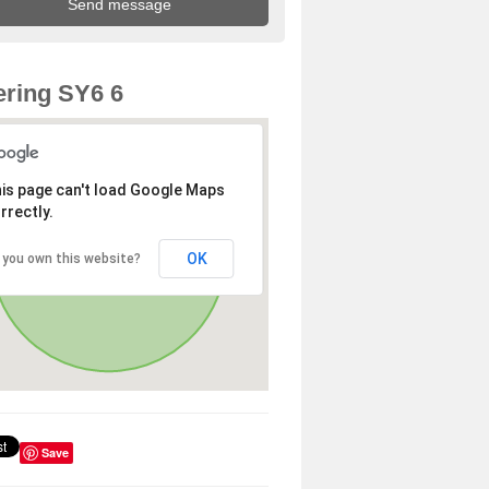
ring SY6 6
is page can't load Google Maps
rrectly.
OK
 you own this website?
Save