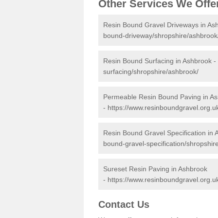
Other Services We Offe
Resin Bound Gravel Driveways in As
bound-driveway/shropshire/ashbrook
Resin Bound Surfacing in Ashbrook -
surfacing/shropshire/ashbrook/
Permeable Resin Bound Paving in A
-
https://www.resinboundgravel.org.
Resin Bound Gravel Specification in
bound-gravel-specification/shropshir
Sureset Resin Paving in Ashbrook
-
https://www.resinboundgravel.org.u
Contact Us