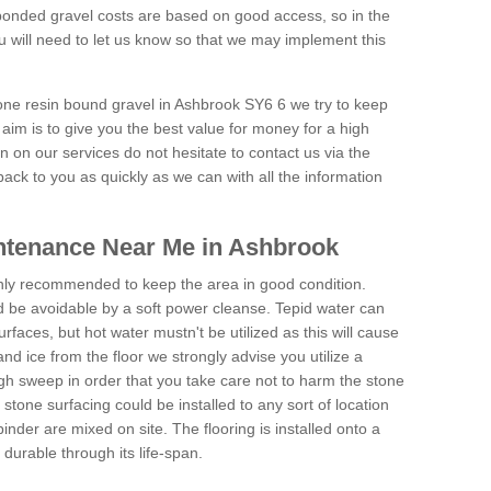
onded gravel costs are based on good access, so in the
 will need to let us know so that we may implement this
tone resin bound gravel in Ashbrook SY6 6 we try to keep
aim is to give you the best value for money for a high
on on our services do not hesitate to contact us via the
back to you as quickly as we can with all the information
ntenance Near Me in Ashbrook
hly recommended to keep the area in good condition.
d be avoidable by a soft power cleanse. Tepid water can
urfaces, but hot water mustn't be utilized as this will cause
d ice from the floor we strongly advise you utilize a
gh sweep in order that you take care not to harm the stone
stone surfacing could be installed to any sort of location
nder are mixed on site. The flooring is installed onto a
durable through its life-span.