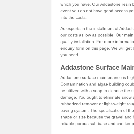
which you have. Our Addastone resin b
event you do not have good access you
into the costs.
As experts in the installment of Addas
our costs as low as possible. Our main 
quality installation. For more informati
enquiry form on this page. We will get 
you need.
Addastone Surface Mai
Addastone surface maintenance is hig
Contamination and algae building coul
be utilized with a soap to cleanse the s
damage. You ought to eliminate snow an
rubberized remover or light-weight rou
paving system. The specification of the 
shape or size because the gravel and bi
reliable porous sub base and can keep 