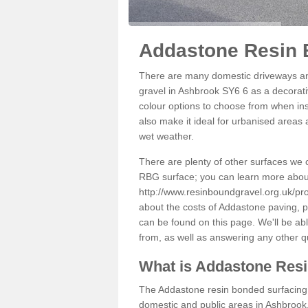
Addastone Resin 
There are many domestic driveways an
gravel in Ashbrook SY6 6 as a decorativ
colour options to choose from when inst
also make it ideal for urbanised areas 
wet weather.
There are plenty of other surfaces we 
RBG surface; you can learn more abou
http://www.resinboundgravel.org.uk/pr
about the costs of Addastone paving, p
can be found on this page. We'll be ab
from, as well as answering any other 
What is Addastone Res
The Addastone resin bonded surfacing i
domestic and public areas in Ashbrook.