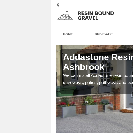
HOME
DRIVEWAYS
 Ashbrook
Addastone Resin
Ashbrook
se contact our team today
We can install Addastone resin bound
driveways, patios, pathways and po