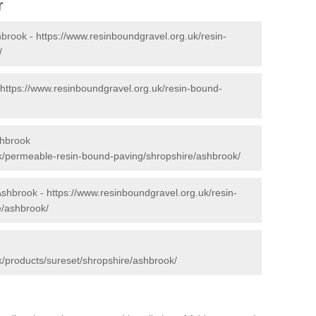
r
hbrook -
https://www.resinboundgravel.org.uk/resin-
/
https://www.resinboundgravel.org.uk/resin-bound-
shbrook
uk/permeable-resin-bound-paving/shropshire/ashbrook/
 Ashbrook -
https://www.resinboundgravel.org.uk/resin-
e/ashbrook/
k/products/sureset/shropshire/ashbrook/