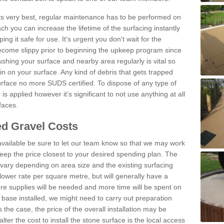
 its very best, regular maintenance has to be performed on
h you can increase the lifetime of the surfacing instantly
ng it safe for use. It's urgent you don't wait for the
become slippy prior to beginning the upkeep program since
shing your surface and nearby area regularly is vital so
n on your surface. Any kind of debris that gets trapped
urface no more SUDS certified. To dispose of any type of
is applied however it’s significant to not use anything at all
faces.
d Gravel Costs
available be sure to let our team know so that we may work
ep the price closest to your desired spending plan. The
vary depending on area size and the existing surfacing
lower rate per square metre, but will generally have a
ore supplies will be needed and more time will be spent on
 base installed, we might need to carry out preparation
is the case, the price of the overall installation may be
ter the cost to install the stone surface is the local access