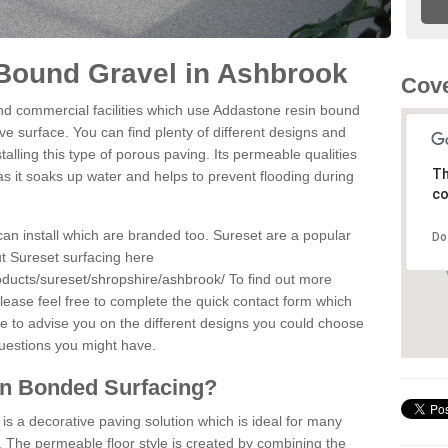
Bound Gravel in Ashbrook
Cove
d commercial facilities which use Addastone resin bound
e surface. You can find plenty of different designs and
alling this type of porous paving. Its permeable qualities
Th
as it soaks up water and helps to prevent flooding during
co
can install which are branded too. Sureset are a popular
Do
t Sureset surfacing here
oducts/sureset/shropshire/ashbrook/
To find out more
lease feel free to complete the quick contact form which
le to advise you on the different designs you could choose
questions you might have.
in Bonded Surfacing?
s a decorative paving solution which is ideal for many
 The permeable floor style is created by combining the