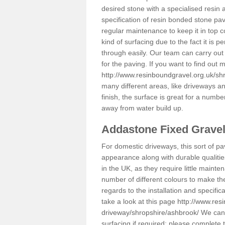
desired stone with a specialised resin 
specification of resin bonded stone pav
regular maintenance to keep it in top 
kind of surfacing due to the fact it is
through easily. Our team can carry out
for the paving. If you want to find out
http://www.resinboundgravel.org.uk/sh
many different areas, like driveways a
finish, the surface is great for a number
away from water build up.
Addastone Fixed Grave
For domestic driveways, this sort of pav
appearance along with durable qualitie
in the UK, as they require little mainten
number of different colours to make th
regards to the installation and specifi
take a look at this page
http://www.res
driveway/shropshire/ashbrook/
We can p
surfacing if required; please complete