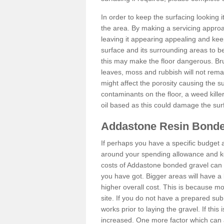
In order to keep the surfacing looking
the area. By making a servicing approac
leaving it appearing appealing and keepi
surface and its surrounding areas to 
this may make the floor dangerous. Bru
leaves, moss and rubbish will not remai
might affect the porosity causing the s
contaminants on the floor, a weed killer 
oil based as this could damage the sur
Addastone Resin Bonde
If perhaps you have a specific budget 
around your spending allowance and ke
costs of Addastone bonded gravel can 
you have got. Bigger areas will have a 
higher overall cost. This is because m
site. If you do not have a prepared sub
works prior to laying the gravel. If this 
increased. One more factor which can al