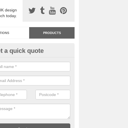
UK design
uch today.
TIONS
PRODUCTS
t a quick quote
dastone Resin Bonded Surfaci
shbrook
stone resin bonded surfacing is available in an assortment of colours
designs and specifications to meet your needs.