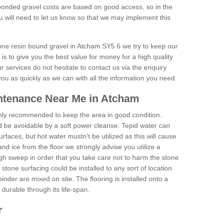
onded gravel costs are based on good access, so in the
 will need to let us know so that we may implement this
tone resin bound gravel in Atcham SY5 6 we try to keep our
is to give you the best value for money for a high quality
r services do not hesitate to contact us via the enquiry
you as quickly as we can with all the information you need.
ntenance Near Me in Atcham
hly recommended to keep the area in good condition.
d be avoidable by a soft power cleanse. Tepid water can
urfaces, but hot water mustn't be utilized as this will cause
d ice from the floor we strongly advise you utilize a
gh sweep in order that you take care not to harm the stone
stone surfacing could be installed to any sort of location
nder are mixed on site. The flooring is installed onto a
durable through its life-span.
r