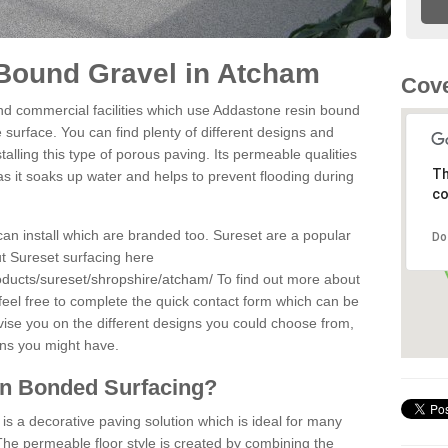
Bound Gravel in Atcham
Cove
d commercial facilities which use Addastone resin bound
surface. You can find plenty of different designs and
alling this type of porous paving. Its permeable qualities
Th
as it soaks up water and helps to prevent flooding during
co
can install which are branded too. Sureset are a popular
Do
t Sureset surfacing here
oducts/sureset/shropshire/atcham/
To find out more about
feel free to complete the quick contact form which can be
dvise you on the different designs you could choose from,
ons you might have.
in Bonded Surfacing?
s a decorative paving solution which is ideal for many
he permeable floor style is created by combining the