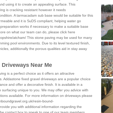
and using it to create an appealing surface. This
ing is cracking resistant however it needs
condition. A tarmacadam sub base would be suitable for this
 permeable and it is SuDS compliant, helping water go
 preparation works if necessary to make a suitable base
 more on what our team can do, please click here
ropshire/atcham/
This stone paving may be used for many
mming pool environments. Due to its level textured finish,
icles, additionally the porous qualities aid in stay away
l Driveways Near Me
ing is a perfect choice as it offers an attractive
s. Addastone fixed gravel driveways are a popular choice
ance and offer a decorative finish. It is available in a
e surfacing unique to you. We may offer you advice with
cations available. For more information on driveways please
inboundgravel.org.uk/resin-bound-
ovide you with additional information regarding the
 the contact box to speak to one of our team members.