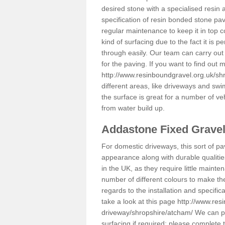
desired stone with a specialised resin 
specification of resin bonded stone pav
regular maintenance to keep it in top 
kind of surfacing due to the fact it is
through easily. Our team can carry out
for the paving. If you want to find out
http://www.resinboundgravel.org.uk/sh
different areas, like driveways and swi
the surface is great for a number of veh
from water build up.
Addastone Fixed Grave
For domestic driveways, this sort of pav
appearance along with durable qualitie
in the UK, as they require little mainten
number of different colours to make th
regards to the installation and specifi
take a look at this page
http://www.res
driveway/shropshire/atcham/
We can pr
surfacing if required; please complete