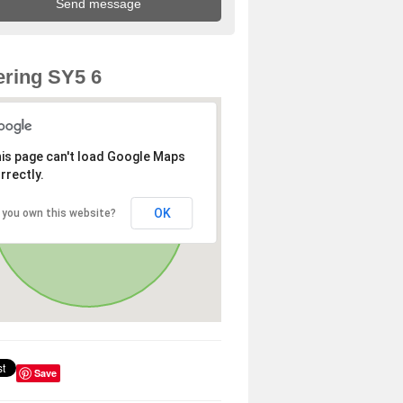
ring SY5 6
is page can't load Google Maps
rrectly.
OK
 you own this website?
Save