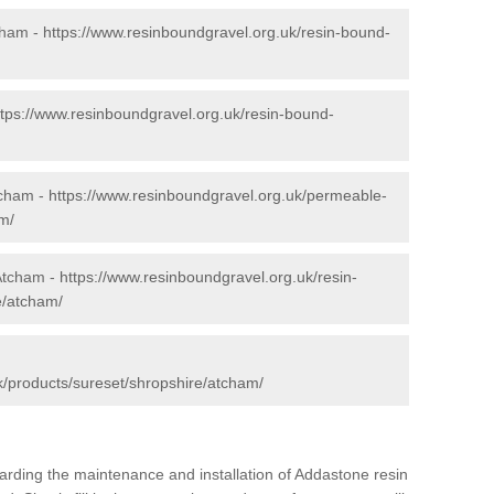
cham -
https://www.resinboundgravel.org.uk/resin-bound-
ttps://www.resinboundgravel.org.uk/resin-bound-
tcham -
https://www.resinboundgravel.org.uk/permeable-
m/
 Atcham -
https://www.resinboundgravel.org.uk/resin-
e/atcham/
k/products/sureset/shropshire/atcham/
arding the maintenance and installation of Addastone resin