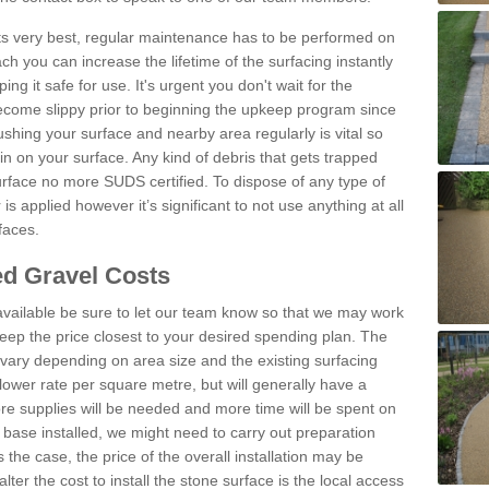
 its very best, regular maintenance has to be performed on
h you can increase the lifetime of the surfacing instantly
ng it safe for use. It's urgent you don't wait for the
become slippy prior to beginning the upkeep program since
shing your surface and nearby area regularly is vital so
n on your surface. Any kind of debris that gets trapped
urface no more SUDS certified. To dispose of any type of
is applied however it’s significant to not use anything at all
faces.
d Gravel Costs
available be sure to let our team know so that we may work
ep the price closest to your desired spending plan. The
vary depending on area size and the existing surfacing
lower rate per square metre, but will generally have a
ore supplies will be needed and more time will be spent on
 base installed, we might need to carry out preparation
is the case, the price of the overall installation may be
ter the cost to install the stone surface is the local access