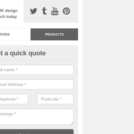
UK design
uch today.
TIONS
PRODUCTS
t a quick quote
dastone Resin Bonded Surfaci
tcham
stone resin bonded surfacing is available in an assortment of colours
designs and specifications to meet your needs.