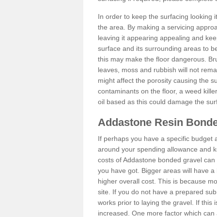
In order to keep the surfacing looking
the area. By making a servicing approac
leaving it appearing appealing and keepi
surface and its surrounding areas to 
this may make the floor dangerous. Bru
leaves, moss and rubbish will not remai
might affect the porosity causing the s
contaminants on the floor, a weed killer 
oil based as this could damage the sur
Addastone Resin Bonde
If perhaps you have a specific budget 
around your spending allowance and ke
costs of Addastone bonded gravel can 
you have got. Bigger areas will have a 
higher overall cost. This is because m
site. If you do not have a prepared sub
works prior to laying the gravel. If this 
increased. One more factor which can al