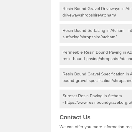
Resin Bound Gravel Driveways in At
driveway/shropshire/atcham/
Resin Bound Surfacing in Atcham -
h
surfacing/shropshire/atcham/
Permeable Resin Bound Paving in A
resin-bound-paving/shropshire/atcha
Resin Bound Gravel Specification in
bound-gravel-specification/shropshir
Sureset Resin Paving in Atcham
-
https://www.resinboundgravel.org.u
Contact Us
We can offer you more information reg