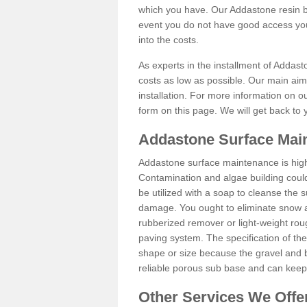
which you have. Our Addastone resin b
event you do not have good access you
into the costs.
As experts in the installment of Addas
costs as low as possible. Our main aim 
installation. For more information on ou
form on this page. We will get back to 
Addastone Surface Mai
Addastone surface maintenance is hig
Contamination and algae building coul
be utilized with a soap to cleanse the s
damage. You ought to eliminate snow an
rubberized remover or light-weight rou
paving system. The specification of the 
shape or size because the gravel and bi
reliable porous sub base and can keep 
Other Services We Offe