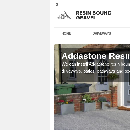
HOME
DRIVEWAYS
 Atcham
Addastone Resi
se contact our team today
We can install Addastone resin bound
driveways, patios, pathways and po