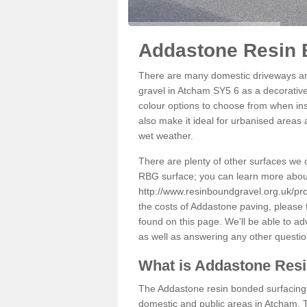
Addastone Resin 
There are many domestic driveways an
gravel in Atcham SY5 6 as a decorative 
colour options to choose from when inst
also make it ideal for urbanised areas 
wet weather.
There are plenty of other surfaces we 
RBG surface; you can learn more abou
http://www.resinboundgravel.org.uk/pr
the costs of Addastone paving, please 
found on this page. We'll be able to a
as well as answering any other questi
What is Addastone Res
The Addastone resin bonded surfacing i
domestic and public areas in Atcham. T