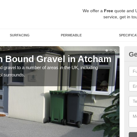
We offer a
Free
quote and 
service, get in to
SURFACING
PERMEABLE
SPECIFICA
Ge
n Bound Gravel in Atcham
Ad
A
 gravel to a number of areas in the UK, including
ol surrounds.
Adda
our 