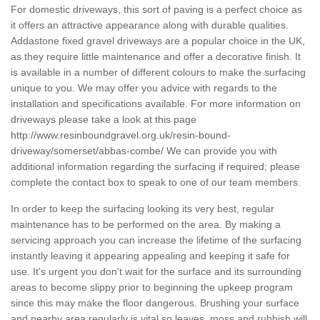
For domestic driveways, this sort of paving is a perfect choice as
it offers an attractive appearance along with durable qualities.
Addastone fixed gravel driveways are a popular choice in the UK,
as they require little maintenance and offer a decorative finish. It
is available in a number of different colours to make the surfacing
unique to you. We may offer you advice with regards to the
installation and specifications available. For more information on
driveways please take a look at this page
http://www.resinboundgravel.org.uk/resin-bound-
driveway/somerset/abbas-combe/
We can provide you with
additional information regarding the surfacing if required; please
complete the contact box to speak to one of our team members.
In order to keep the surfacing looking its very best, regular
maintenance has to be performed on the area. By making a
servicing approach you can increase the lifetime of the surfacing
instantly leaving it appearing appealing and keeping it safe for
use. It's urgent you don't wait for the surface and its surrounding
areas to become slippy prior to beginning the upkeep program
since this may make the floor dangerous. Brushing your surface
and nearby area regularly is vital so leaves, moss and rubbish will