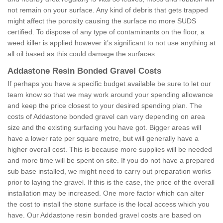
not remain on your surface. Any kind of debris that gets trapped
might affect the porosity causing the surface no more SUDS
certified. To dispose of any type of contaminants on the floor, a
weed killer is applied however it’s significant to not use anything at
all oil based as this could damage the surfaces.
Addastone Resin Bonded Gravel Costs
If perhaps you have a specific budget available be sure to let our
team know so that we may work around your spending allowance
and keep the price closest to your desired spending plan. The
costs of Addastone bonded gravel can vary depending on area
size and the existing surfacing you have got. Bigger areas will
have a lower rate per square metre, but will generally have a
higher overall cost. This is because more supplies will be needed
and more time will be spent on site. If you do not have a prepared
sub base installed, we might need to carry out preparation works
prior to laying the gravel. If this is the case, the price of the overall
installation may be increased. One more factor which can alter
the cost to install the stone surface is the local access which you
have. Our Addastone resin bonded gravel costs are based on