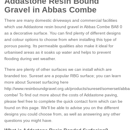
Addastone Resin Bound
Gravel in Abbas Combe
There are many domestic driveways and commercial facilities
which use Addastone resin bound gravel in Abbas Combe BA8 0
as a decorative surface. You can find plenty of different designs
and colour options to choose from when installing this type of
porous paving. Its permeable qualities also make it ideal for
urbanised areas as it soaks up water and helps to prevent
flooding during wet weather.
There are plenty of other surfaces we can install which are
branded too. Sureset are a popular RBG surface; you can learn
more about Sureset surfacing here
http://www.resinboundgravel.org.uk/products/sureset/somerset/abba
combe/
To find out more about the costs of Addastone paving,
please feel free to complete the quick contact form which can be
found on this page. We'll be able to advise you on the different
designs you could choose from, as well as answering any other
questions you might have.