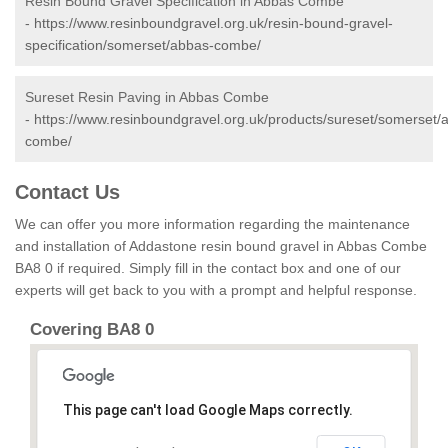
Resin Bound Gravel Specification in Abbas Combe
-
https://www.resinboundgravel.org.uk/resin-bound-gravel-
specification/somerset/abbas-combe/
Sureset Resin Paving in Abbas Combe
-
https://www.resinboundgravel.org.uk/products/sureset/somerset/
combe/
Contact Us
We can offer you more information regarding the maintenance
and installation of Addastone resin bound gravel in Abbas Combe
BA8 0 if required. Simply fill in the contact box and one of our
experts will get back to you with a prompt and helpful response.
Covering BA8 0
This page can't load Google Maps correctly.