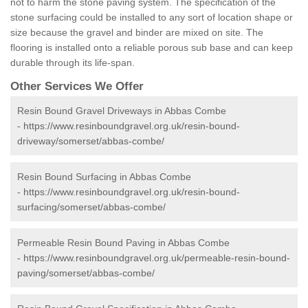
not to harm the stone paving system. The specification of the
stone surfacing could be installed to any sort of location shape or
size because the gravel and binder are mixed on site. The
flooring is installed onto a reliable porous sub base and can keep
durable through its life-span.
Other Services We Offer
Resin Bound Gravel Driveways in Abbas Combe
-
https://www.resinboundgravel.org.uk/resin-bound-
driveway/somerset/abbas-combe/
Resin Bound Surfacing in Abbas Combe
-
https://www.resinboundgravel.org.uk/resin-bound-
surfacing/somerset/abbas-combe/
Permeable Resin Bound Paving in Abbas Combe
-
https://www.resinboundgravel.org.uk/permeable-resin-bound-
paving/somerset/abbas-combe/