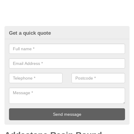
Get a quick quote