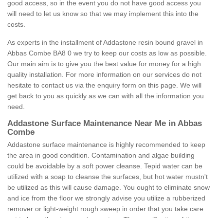
good access, so in the event you do not have good access you
will need to let us know so that we may implement this into the
costs.
As experts in the installment of Addastone resin bound gravel in
Abbas Combe BA8 0 we try to keep our costs as low as possible.
Our main aim is to give you the best value for money for a high
quality installation. For more information on our services do not
hesitate to contact us via the enquiry form on this page. We will
get back to you as quickly as we can with all the information you
need.
Addastone Surface Maintenance Near Me in Abbas
Combe
Addastone surface maintenance is highly recommended to keep
the area in good condition. Contamination and algae building
could be avoidable by a soft power cleanse. Tepid water can be
utilized with a soap to cleanse the surfaces, but hot water mustn't
be utilized as this will cause damage. You ought to eliminate snow
and ice from the floor we strongly advise you utilize a rubberized
remover or light-weight rough sweep in order that you take care