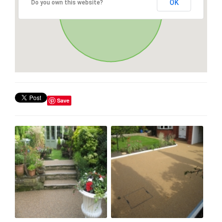
OK
Do you own this website?
Save