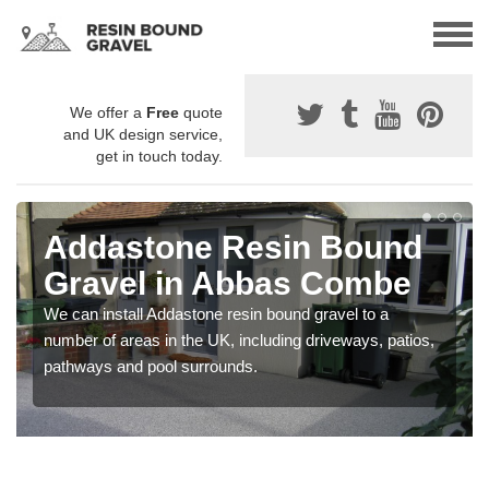
We offer a
Free
quote
and UK design service,
get in touch today.
Addastone Resin Bound
Gravel in Abbas Combe
We can install Addastone resin bound gravel to a
number of areas in the UK, including driveways, patios,
pathways and pool surrounds.