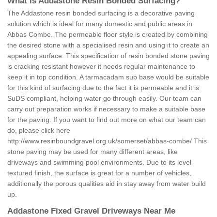
What is Addastone Resin Bonded Surfacing?
The Addastone resin bonded surfacing is a decorative paving
solution which is ideal for many domestic and public areas in
Abbas Combe. The permeable floor style is created by combining
the desired stone with a specialised resin and using it to create an
appealing surface. This specification of resin bonded stone paving
is cracking resistant however it needs regular maintenance to
keep it in top condition. A tarmacadam sub base would be suitable
for this kind of surfacing due to the fact it is permeable and it is
SuDS compliant, helping water go through easily. Our team can
carry out preparation works if necessary to make a suitable base
for the paving. If you want to find out more on what our team can
do, please click here
http://www.resinboundgravel.org.uk/somerset/abbas-combe/
This
stone paving may be used for many different areas, like
driveways and swimming pool environments. Due to its level
textured finish, the surface is great for a number of vehicles,
additionally the porous qualities aid in stay away from water build
up.
Addastone Fixed Gravel Driveways Near Me