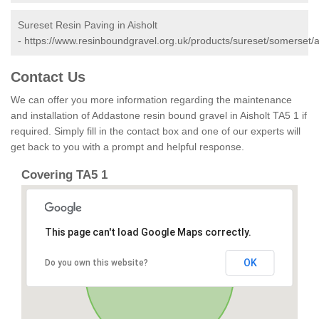
Sureset Resin Paving in Aisholt
-
https://www.resinboundgravel.org.uk/products/sureset/somerset/ai
Contact Us
We can offer you more information regarding the maintenance
and installation of Addastone resin bound gravel in Aisholt TA5 1 if
required. Simply fill in the contact box and one of our experts will
get back to you with a prompt and helpful response.
Covering TA5 1
This page can't load Google Maps correctly.
OK
Do you own this website?