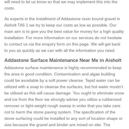
will need to let us know so that we may implement this into the
costs.
As experts in the installment of Addastone resin bound gravel in
Aisholt TA5 1 we try to keep our costs as low as possible. Our
main aim is to give you the best value for money for a high quality
installation. For more information on our services do not hesitate
to contact us via the enquiry form on this page. We will get back
to you as quickly as we can with all the information you need.
Addastone Surface Maintenance Near Me in Aisholt
Addastone surface maintenance is highly recommended to keep
the area in good condition. Contamination and algae building
could be avoidable by a soft power cleanse. Tepid water can be
utilized with a soap to cleanse the surfaces, but hot water mustn't
be utilized as this will cause damage. You ought to eliminate snow
and ice from the floor we strongly advise you utilize a rubberized
remover or light-weight rough sweep in order that you take care
not to harm the stone paving system. The specification of the
stone surfacing could be installed to any sort of location shape or
size because the gravel and binder are mixed on site. The