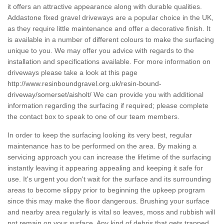
it offers an attractive appearance along with durable qualities.
Addastone fixed gravel driveways are a popular choice in the UK,
as they require little maintenance and offer a decorative finish. It
is available in a number of different colours to make the surfacing
unique to you. We may offer you advice with regards to the
installation and specifications available. For more information on
driveways please take a look at this page
http://www.resinboundgravel.org.uk/resin-bound-
driveway/somerset/aisholt/
We can provide you with additional
information regarding the surfacing if required; please complete
the contact box to speak to one of our team members.
In order to keep the surfacing looking its very best, regular
maintenance has to be performed on the area. By making a
servicing approach you can increase the lifetime of the surfacing
instantly leaving it appearing appealing and keeping it safe for
use. It's urgent you don't wait for the surface and its surrounding
areas to become slippy prior to beginning the upkeep program
since this may make the floor dangerous. Brushing your surface
and nearby area regularly is vital so leaves, moss and rubbish will
not remain on your surface. Any kind of debris that gets trapped