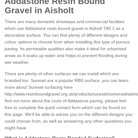
Addastone Resin Bound
Gravel in Aisholt
There are many domestic driveways and commercial facilities
which use Addastone resin bound gravel in Aisholt TA5 1 as a
decorative surface. You can find plenty of different designs and
colour options to choose from when installing this type of porous
paving. Its permeable qualities also make it ideal for urbanised
areas as it soaks up water and helps to prevent flooding during
wet weather.
There are plenty of other surfaces we can install which are
branded too. Sureset are a popular RBG surface; you can learn
more about Sureset surfacing here
http://www.resinboundgravel.org.uk/products/sureset/somerset/aishol
find out more about the costs of Addastone paving, please feel
free to complete the quick contact form which can be found on
this page. We'll be able to advise you on the different designs you
could choose from, as well as answering any other questions you
might have.