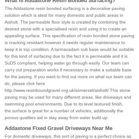
What is Addastone Resin Bonded Surfacing?
The Addastone resin bonded surfacing is a decorative paving
solution which is ideal for many domestic and public areas in
Aisholt. The permeable floor style is created by combining the
desired stone with a specialised resin and using it to create an
appealing surface. This specification of resin bonded stone paving
is cracking resistant however it needs regular maintenance to
keep it in top condition. A tarmacadam sub base would be suitable
for this kind of surfacing due to the fact it is permeable and it is
SuDS compliant, helping water go through easily. Our team can
carry out preparation works if necessary to make a suitable base
for the paving. If you want to find out more on what our team can
do, please click here
http://www.resinboundgravel.org.uk/somerset/aisholt/
This stone
paving may be used for many different areas, like driveways and
swimming pool environments. Due to its level textured finish,
the surface is great for a number of vehicles, additionally the
porous qualities aid in stay away from water build up.
Addastone Fixed Gravel Driveways Near Me
For domestic driveways, this sort of paving is a perfect choice as