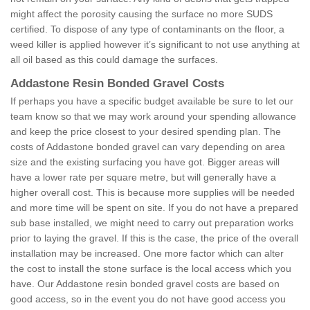
might affect the porosity causing the surface no more SUDS
certified. To dispose of any type of contaminants on the floor, a
weed killer is applied however it’s significant to not use anything at
all oil based as this could damage the surfaces.
Addastone Resin Bonded Gravel Costs
If perhaps you have a specific budget available be sure to let our
team know so that we may work around your spending allowance
and keep the price closest to your desired spending plan. The
costs of Addastone bonded gravel can vary depending on area
size and the existing surfacing you have got. Bigger areas will
have a lower rate per square metre, but will generally have a
higher overall cost. This is because more supplies will be needed
and more time will be spent on site. If you do not have a prepared
sub base installed, we might need to carry out preparation works
prior to laying the gravel. If this is the case, the price of the overall
installation may be increased. One more factor which can alter
the cost to install the stone surface is the local access which you
have. Our Addastone resin bonded gravel costs are based on
good access, so in the event you do not have good access you