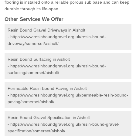
flooring is installed onto a reliable porous sub base and can keep
durable through its life-span.
Other Services We Offer
Resin Bound Gravel Driveways in Aisholt
-
https://www.resinboundgravel.org.uk/resin-bound-
driveway/somerset/aisholt/
Resin Bound Surfacing in Aisholt
-
https://www.resinboundgravel.org.uk/resin-bound-
surfacing/somerset/aisholt/
Permeable Resin Bound Paving in Aisholt
-
https://www.resinboundgravel.org.uk/permeable-resin-bound-
paving/somerset/aisholt/
Resin Bound Gravel Specification in Aisholt
-
https://www.resinboundgravel.org.uk/resin-bound-gravel-
specification/somerset/aisholt/