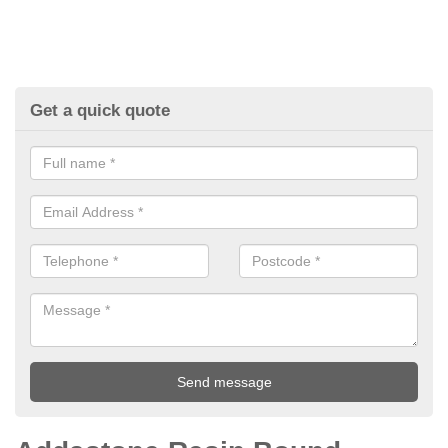
Get a quick quote