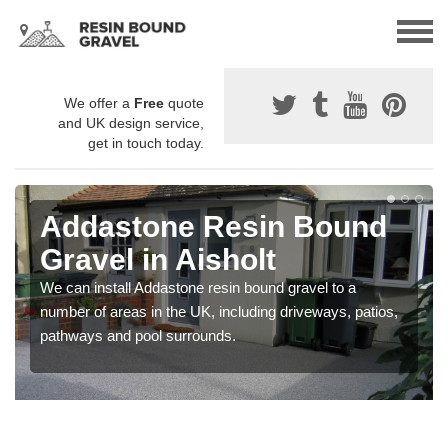
We offer a
Free
quote
and UK design service,
get in touch today.
Addastone Resin Bound
Gravel in Aisholt
We can install Addastone resin bound gravel to a
number of areas in the UK, including driveways, patios,
pathways and pool surrounds.