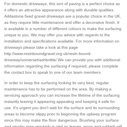
For domestic driveways, this sort of paving is a perfect choice as
it offers an attractive appearance along with durable qualities.
Addastone fixed gravel driveways are a popular choice in the UK,
as they require little maintenance and offer a decorative finish. It
is available in a number of different colours to make the surfacing
unique to you. We may offer you advice with regards to the
installation and specifications available. For more information on
driveways please take a look at this page
http://www.resinboundgravel.org.uk/resin-bound-
driveway/somerset/ashbrittle/
We can provide you with additional
information regarding the surfacing if required; please complete
the contact box to speak to one of our team members.
In order to keep the surfacing looking its very best, regular
maintenance has to be performed on the area. By making a
servicing approach you can increase the lifetime of the surfacing
instantly leaving it appearing appealing and keeping it safe for
use. It's urgent you don't wait for the surface and its surrounding
areas to become slippy prior to beginning the upkeep program
since this may make the floor dangerous. Brushing your surface
and nearby area regularly is vital so leaves, moss and rubbish will