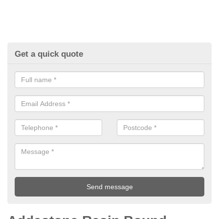
Get a quick quote