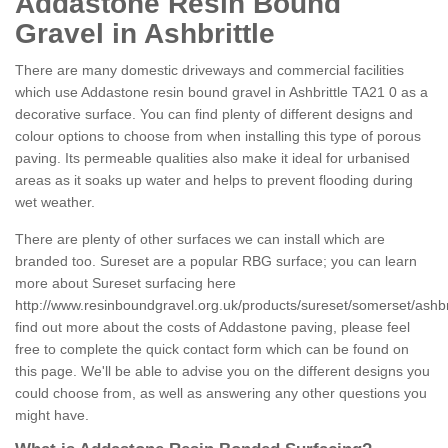
Addastone Resin Bound
Gravel in Ashbrittle
There are many domestic driveways and commercial facilities
which use Addastone resin bound gravel in Ashbrittle TA21 0 as a
decorative surface. You can find plenty of different designs and
colour options to choose from when installing this type of porous
paving. Its permeable qualities also make it ideal for urbanised
areas as it soaks up water and helps to prevent flooding during
wet weather.
There are plenty of other surfaces we can install which are
branded too. Sureset are a popular RBG surface; you can learn
more about Sureset surfacing here
http://www.resinboundgravel.org.uk/products/sureset/somerset/ashbri
find out more about the costs of Addastone paving, please feel
free to complete the quick contact form which can be found on
this page. We'll be able to advise you on the different designs you
could choose from, as well as answering any other questions you
might have.