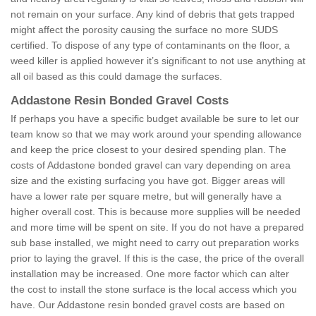
not remain on your surface. Any kind of debris that gets trapped
might affect the porosity causing the surface no more SUDS
certified. To dispose of any type of contaminants on the floor, a
weed killer is applied however it’s significant to not use anything at
all oil based as this could damage the surfaces.
Addastone Resin Bonded Gravel Costs
If perhaps you have a specific budget available be sure to let our
team know so that we may work around your spending allowance
and keep the price closest to your desired spending plan. The
costs of Addastone bonded gravel can vary depending on area
size and the existing surfacing you have got. Bigger areas will
have a lower rate per square metre, but will generally have a
higher overall cost. This is because more supplies will be needed
and more time will be spent on site. If you do not have a prepared
sub base installed, we might need to carry out preparation works
prior to laying the gravel. If this is the case, the price of the overall
installation may be increased. One more factor which can alter
the cost to install the stone surface is the local access which you
have. Our Addastone resin bonded gravel costs are based on