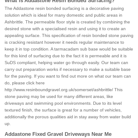
What is Addastone Resin Bonded Surfacing?
The Addastone resin bonded surfacing is a decorative paving
solution which is ideal for many domestic and public areas in
Ashbrittle. The permeable floor style is created by combining the
desired stone with a specialised resin and using it to create an
appealing surface. This specification of resin bonded stone paving
is cracking resistant however it needs regular maintenance to
keep it in top condition. A tarmacadam sub base would be suitable
for this kind of surfacing due to the fact it is permeable and it is
SuDS compliant, helping water go through easily. Our team can
carry out preparation works if necessary to make a suitable base
for the paving. If you want to find out more on what our team can
do, please click here
http://www.resinboundgravel.org.uk/somerset/ashbrittle/
This
stone paving may be used for many different areas, like
driveways and swimming pool environments. Due to its level
textured finish, the surface is great for a number of vehicles,
additionally the porous qualities aid in stay away from water build
up.
Addastone Fixed Gravel Driveways Near Me