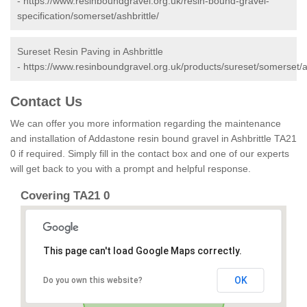
-
https://www.resinboundgravel.org.uk/resin-bound-gravel-
specification/somerset/ashbrittle/
Sureset Resin Paving in Ashbrittle
-
https://www.resinboundgravel.org.uk/products/sureset/somerset/as
Contact Us
We can offer you more information regarding the maintenance
and installation of Addastone resin bound gravel in Ashbrittle TA21
0 if required. Simply fill in the contact box and one of our experts
will get back to you with a prompt and helpful response.
Covering TA21 0
This page can't load Google Maps correctly.
OK
Do you own this website?