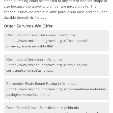
stone surfacing could be installed to any sort of location shape or
size because the gravel and binder are mixed on site. The
flooring is installed onto a reliable porous sub base and can keep
durable through its life-span.
Other Services We Offer
Resin Bound Gravel Driveways in Ashbrittle
-
https://www.resinboundgravel.org.uk/resin-bound-
driveway/somerset/ashbrittle/
Resin Bound Surfacing in Ashbrittle
-
https://www.resinboundgravel.org.uk/resin-bound-
surfacing/somerset/ashbrittle/
Permeable Resin Bound Paving in Ashbrittle
-
https://www.resinboundgravel.org.uk/permeable-resin-bound-
paving/somerset/ashbrittle/
Resin Bound Gravel Specification in Ashbrittle