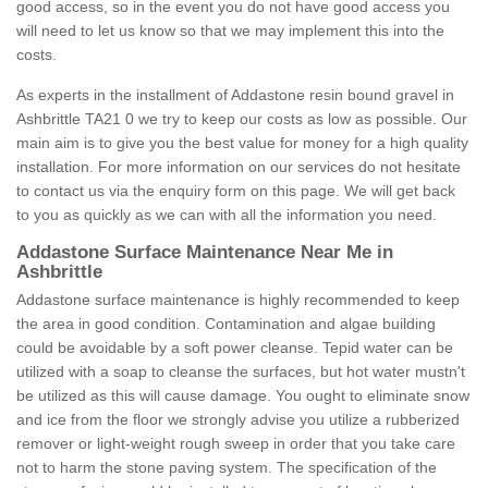
good access, so in the event you do not have good access you
will need to let us know so that we may implement this into the
costs.
As experts in the installment of Addastone resin bound gravel in
Ashbrittle TA21 0 we try to keep our costs as low as possible. Our
main aim is to give you the best value for money for a high quality
installation. For more information on our services do not hesitate
to contact us via the enquiry form on this page. We will get back
to you as quickly as we can with all the information you need.
Addastone Surface Maintenance Near Me in
Ashbrittle
Addastone surface maintenance is highly recommended to keep
the area in good condition. Contamination and algae building
could be avoidable by a soft power cleanse. Tepid water can be
utilized with a soap to cleanse the surfaces, but hot water mustn't
be utilized as this will cause damage. You ought to eliminate snow
and ice from the floor we strongly advise you utilize a rubberized
remover or light-weight rough sweep in order that you take care
not to harm the stone paving system. The specification of the