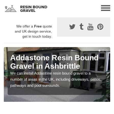
We offer a
Free
quote
and UK design service,
get in touch today.
Addastone Resin Bound
Gravel in Ashbrittle
We can install Addastone resin bound gravel to a
number of areas in the UK, including driveways, patios,
pathways and pool surrounds.