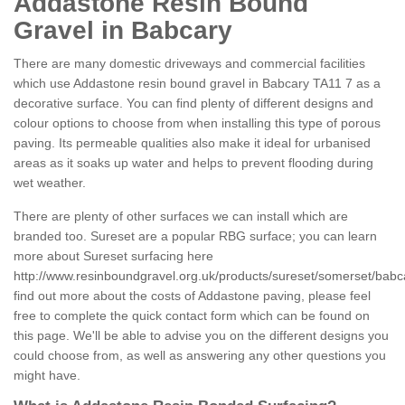
Addastone Resin Bound
Gravel in Babcary
There are many domestic driveways and commercial facilities
which use Addastone resin bound gravel in Babcary TA11 7 as a
decorative surface. You can find plenty of different designs and
colour options to choose from when installing this type of porous
paving. Its permeable qualities also make it ideal for urbanised
areas as it soaks up water and helps to prevent flooding during
wet weather.
There are plenty of other surfaces we can install which are
branded too. Sureset are a popular RBG surface; you can learn
more about Sureset surfacing here
http://www.resinboundgravel.org.uk/products/sureset/somerset/babc
find out more about the costs of Addastone paving, please feel
free to complete the quick contact form which can be found on
this page. We'll be able to advise you on the different designs you
could choose from, as well as answering any other questions you
might have.