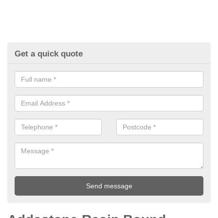
Get a quick quote