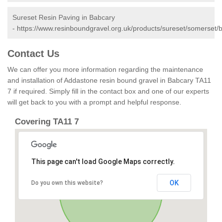
Sureset Resin Paving in Babcary
-
https://www.resinboundgravel.org.uk/products/sureset/somerset/
Contact Us
We can offer you more information regarding the maintenance
and installation of Addastone resin bound gravel in Babcary TA11
7 if required. Simply fill in the contact box and one of our experts
will get back to you with a prompt and helpful response.
Covering TA11 7
This page can't load Google Maps correctly.
OK
Do you own this website?