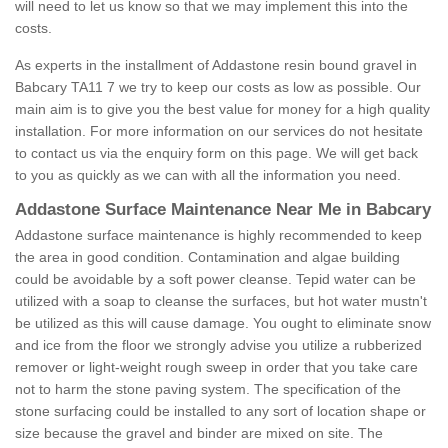
will need to let us know so that we may implement this into the
costs.
As experts in the installment of Addastone resin bound gravel in
Babcary TA11 7 we try to keep our costs as low as possible. Our
main aim is to give you the best value for money for a high quality
installation. For more information on our services do not hesitate
to contact us via the enquiry form on this page. We will get back
to you as quickly as we can with all the information you need.
Addastone Surface Maintenance Near Me in Babcary
Addastone surface maintenance is highly recommended to keep
the area in good condition. Contamination and algae building
could be avoidable by a soft power cleanse. Tepid water can be
utilized with a soap to cleanse the surfaces, but hot water mustn't
be utilized as this will cause damage. You ought to eliminate snow
and ice from the floor we strongly advise you utilize a rubberized
remover or light-weight rough sweep in order that you take care
not to harm the stone paving system. The specification of the
stone surfacing could be installed to any sort of location shape or
size because the gravel and binder are mixed on site. The