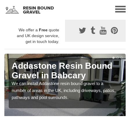
We offer a
Free
quote
and UK design service,
get in touch today.
Addastone Resin Bound
Gravel in Babcary
We can install Addastone resin bound gravel to a
number of areas in the UK, including driveways, patios,
pathways and pool surrounds.