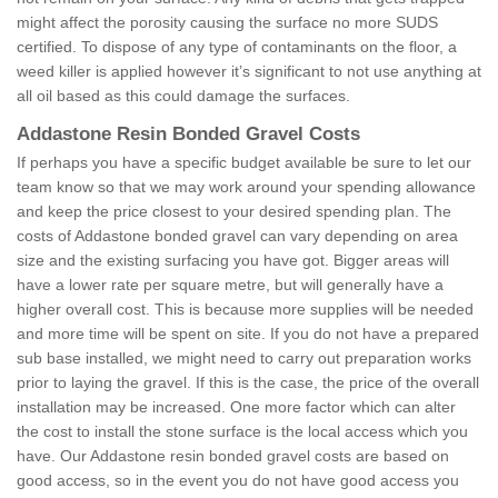
might affect the porosity causing the surface no more SUDS
certified. To dispose of any type of contaminants on the floor, a
weed killer is applied however it’s significant to not use anything at
all oil based as this could damage the surfaces.
Addastone Resin Bonded Gravel Costs
If perhaps you have a specific budget available be sure to let our
team know so that we may work around your spending allowance
and keep the price closest to your desired spending plan. The
costs of Addastone bonded gravel can vary depending on area
size and the existing surfacing you have got. Bigger areas will
have a lower rate per square metre, but will generally have a
higher overall cost. This is because more supplies will be needed
and more time will be spent on site. If you do not have a prepared
sub base installed, we might need to carry out preparation works
prior to laying the gravel. If this is the case, the price of the overall
installation may be increased. One more factor which can alter
the cost to install the stone surface is the local access which you
have. Our Addastone resin bonded gravel costs are based on
good access, so in the event you do not have good access you