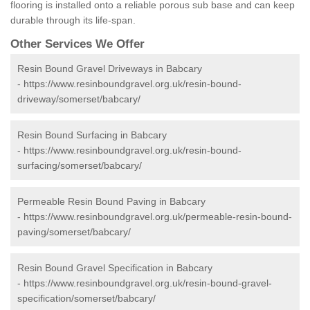
flooring is installed onto a reliable porous sub base and can keep
durable through its life-span.
Other Services We Offer
Resin Bound Gravel Driveways in Babcary
-
https://www.resinboundgravel.org.uk/resin-bound-
driveway/somerset/babcary/
Resin Bound Surfacing in Babcary
-
https://www.resinboundgravel.org.uk/resin-bound-
surfacing/somerset/babcary/
Permeable Resin Bound Paving in Babcary
-
https://www.resinboundgravel.org.uk/permeable-resin-bound-
paving/somerset/babcary/
Resin Bound Gravel Specification in Babcary
-
https://www.resinboundgravel.org.uk/resin-bound-gravel-
specification/somerset/babcary/