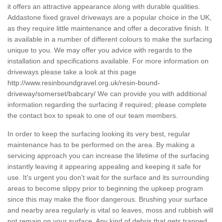
it offers an attractive appearance along with durable qualities.
Addastone fixed gravel driveways are a popular choice in the UK,
as they require little maintenance and offer a decorative finish. It
is available in a number of different colours to make the surfacing
unique to you. We may offer you advice with regards to the
installation and specifications available. For more information on
driveways please take a look at this page
http://www.resinboundgravel.org.uk/resin-bound-
driveway/somerset/babcary/
We can provide you with additional
information regarding the surfacing if required; please complete
the contact box to speak to one of our team members.
In order to keep the surfacing looking its very best, regular
maintenance has to be performed on the area. By making a
servicing approach you can increase the lifetime of the surfacing
instantly leaving it appearing appealing and keeping it safe for
use. It's urgent you don't wait for the surface and its surrounding
areas to become slippy prior to beginning the upkeep program
since this may make the floor dangerous. Brushing your surface
and nearby area regularly is vital so leaves, moss and rubbish will
not remain on your surface. Any kind of debris that gets trapped