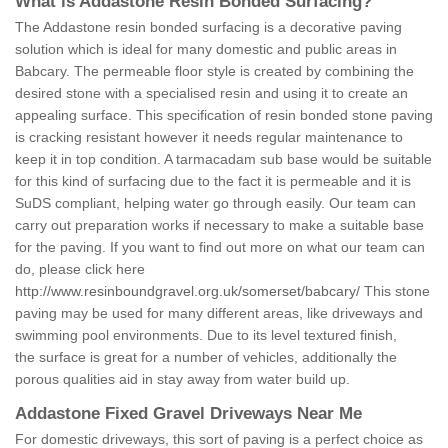
What is Addastone Resin Bonded Surfacing?
The Addastone resin bonded surfacing is a decorative paving
solution which is ideal for many domestic and public areas in
Babcary. The permeable floor style is created by combining the
desired stone with a specialised resin and using it to create an
appealing surface. This specification of resin bonded stone paving
is cracking resistant however it needs regular maintenance to
keep it in top condition. A tarmacadam sub base would be suitable
for this kind of surfacing due to the fact it is permeable and it is
SuDS compliant, helping water go through easily. Our team can
carry out preparation works if necessary to make a suitable base
for the paving. If you want to find out more on what our team can
do, please click here
http://www.resinboundgravel.org.uk/somerset/babcary/
This stone
paving may be used for many different areas, like driveways and
swimming pool environments. Due to its level textured finish,
the surface is great for a number of vehicles, additionally the
porous qualities aid in stay away from water build up.
Addastone Fixed Gravel Driveways Near Me
For domestic driveways, this sort of paving is a perfect choice as