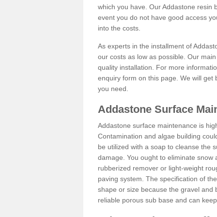
which you have. Our Addastone resin b
event you do not have good access you
into the costs.
As experts in the installment of Addas
our costs as low as possible. Our main 
quality installation. For more informati
enquiry form on this page. We will get 
you need.
Addastone Surface Mai
Addastone surface maintenance is hig
Contamination and algae building coul
be utilized with a soap to cleanse the s
damage. You ought to eliminate snow an
rubberized remover or light-weight rou
paving system. The specification of the 
shape or size because the gravel and bi
reliable porous sub base and can keep 