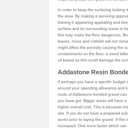
In order to keep the surfacing looking
the area. By making a servicing approac
leaving it appearing appealing and keepi
surface and its surrounding areas to 
this may make the floor dangerous. Bru
leaves, moss and rubbish will not remai
might affect the porosity causing the s
contaminants on the floor, a weed killer 
oil based as this could damage the sur
Addastone Resin Bonde
If perhaps you have a specific budget 
around your spending allowance and ke
costs of Addastone bonded gravel can 
you have got. Bigger areas will have a 
higher overall cost. This is because m
site. If you do not have a prepared sub
works prior to laying the gravel. If this 
increased. One more factor which can al