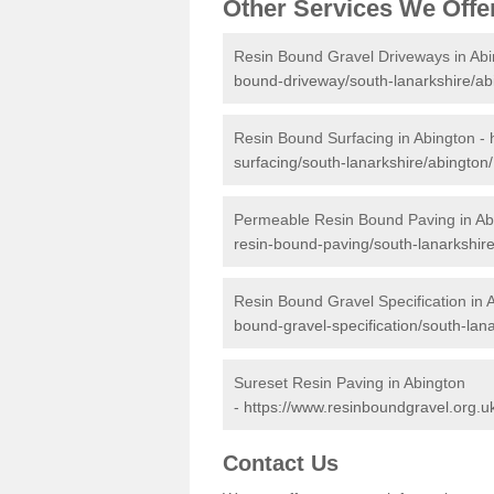
Other Services We Offe
Resin Bound Gravel Driveways in Abi
bound-driveway/south-lanarkshire/ab
Resin Bound Surfacing in Abington -
surfacing/south-lanarkshire/abington/
Permeable Resin Bound Paving in Ab
resin-bound-paving/south-lanarkshire
Resin Bound Gravel Specification in 
bound-gravel-specification/south-lana
Sureset Resin Paving in Abington
-
https://www.resinboundgravel.org.uk
Contact Us