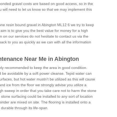
onded gravel costs are based on good access, so in the
 will need to let us know so that we may implement this
tone resin bound gravel in Abington ML12 6 we try to keep
aim is to give you the best value for money for a high
on on our services do not hesitate to contact us via the
back to you as quickly as we can with all the information
ntenance Near Me in Abington
hly recommended to keep the area in good condition.
d be avoidable by a soft power cleanse. Tepid water can
urfaces, but hot water mustn't be utilized as this will cause
d ice from the floor we strongly advise you utilize a
gh sweep in order that you take care not to harm the stone
stone surfacing could be installed to any sort of location
nder are mixed on site. The flooring is installed onto a
durable through its life-span.