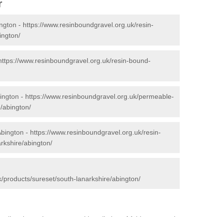
r
ngton -
https://www.resinboundgravel.org.uk/resin-
ington/
https://www.resinboundgravel.org.uk/resin-bound-
ington -
https://www.resinboundgravel.org.uk/permeable-
/abington/
Abington -
https://www.resinboundgravel.org.uk/resin-
rkshire/abington/
/products/sureset/south-lanarkshire/abington/