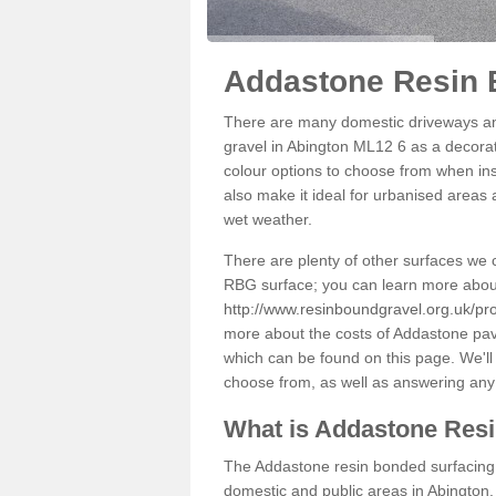
Addastone Resin 
There are many domestic driveways an
gravel in Abington ML12 6 as a decorati
colour options to choose from when inst
also make it ideal for urbanised areas 
wet weather.
There are plenty of other surfaces we 
RBG surface; you can learn more abou
http://www.resinboundgravel.org.uk/pro
more about the costs of Addastone pavi
which can be found on this page. We'll
choose from, as well as answering any
What is Addastone Res
The Addastone resin bonded surfacing i
domestic and public areas in Abington.