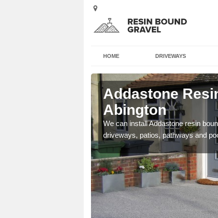
HOME
DRIVEWAYS
 Abington
Addastone Resin
Abington
se contact our team today
We can install Addastone resin bound
driveways, patios, pathways and po