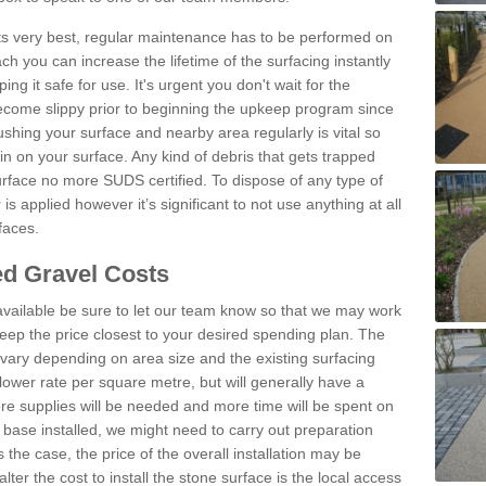
 its very best, regular maintenance has to be performed on
h you can increase the lifetime of the surfacing instantly
ng it safe for use. It's urgent you don't wait for the
become slippy prior to beginning the upkeep program since
shing your surface and nearby area regularly is vital so
n on your surface. Any kind of debris that gets trapped
urface no more SUDS certified. To dispose of any type of
is applied however it’s significant to not use anything at all
faces.
d Gravel Costs
available be sure to let our team know so that we may work
ep the price closest to your desired spending plan. The
vary depending on area size and the existing surfacing
lower rate per square metre, but will generally have a
ore supplies will be needed and more time will be spent on
 base installed, we might need to carry out preparation
is the case, the price of the overall installation may be
ter the cost to install the stone surface is the local access