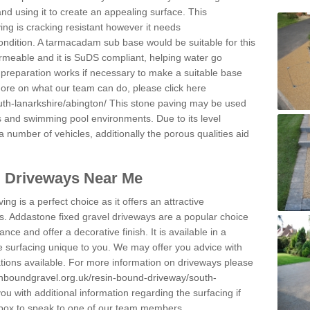
and using it to create an appealing surface. This
ing is cracking resistant however it needs
condition. A tarmacadam sub base would be suitable for this
 permeable and it is SuDS compliant, helping water go
 preparation works if necessary to make a suitable base
 more on what our team can do, please click here
th-lanarkshire/abington/
This stone paving may be used
ys and swimming pool environments. Due to its level
 a number of vehicles, additionally the porous qualities aid
l Driveways Near Me
ing is a perfect choice as it offers an attractive
s. Addastone fixed gravel driveways are a popular choice
ance and offer a decorative finish. It is available in a
e surfacing unique to you. We may offer you advice with
cations available. For more information on driveways please
inboundgravel.org.uk/resin-bound-driveway/south-
u with additional information regarding the surfacing if
 box to speak to one of our team members.