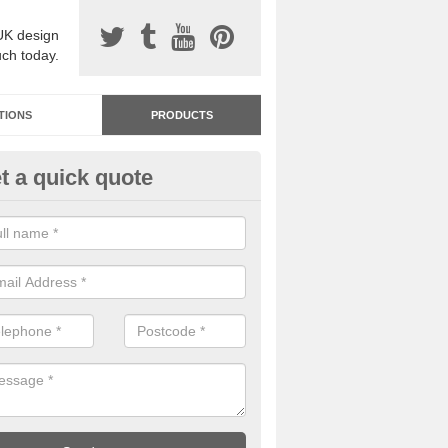
UK design
uch today.
TIONS
PRODUCTS
t a quick quote
dastone Resin Bonded Surfaci
bington
stone resin bonded surfacing is available in an assortment of colours
designs and specifications to meet your needs.