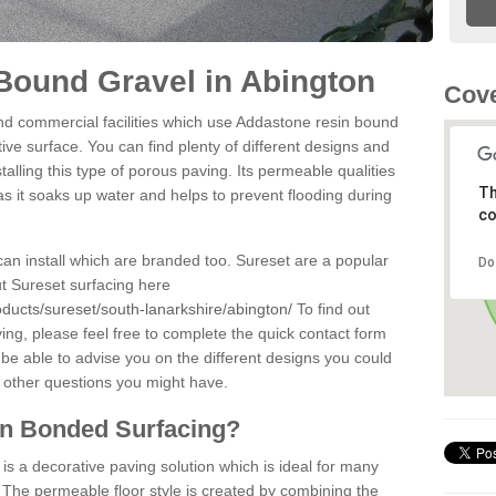
Bound Gravel in Abington
Cove
d commercial facilities which use Addastone resin bound
ve surface. You can find plenty of different designs and
alling this type of porous paving. Its permeable qualities
Th
as it soaks up water and helps to prevent flooding during
co
can install which are branded too. Sureset are a popular
Do
t Sureset surfacing here
ducts/sureset/south-lanarkshire/abington/
To find out
ng, please feel free to complete the quick contact form
 be able to advise you on the different designs you could
 other questions you might have.
in Bonded Surfacing?
s a decorative paving solution which is ideal for many
 The permeable floor style is created by combining the