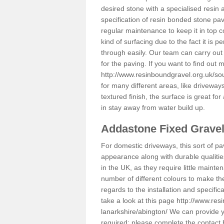
desired stone with a specialised resin 
specification of resin bonded stone pav
regular maintenance to keep it in top 
kind of surfacing due to the fact it is
through easily. Our team can carry out
for the paving. If you want to find out
http://www.resinboundgravel.org.uk/sou
for many different areas, like drivewa
textured finish, the surface is great for
in stay away from water build up.
Addastone Fixed Grave
For domestic driveways, this sort of pav
appearance along with durable qualitie
in the UK, as they require little mainten
number of different colours to make th
regards to the installation and specifi
take a look at this page
http://www.res
lanarkshire/abington/
We can provide yo
required; please complete the contact