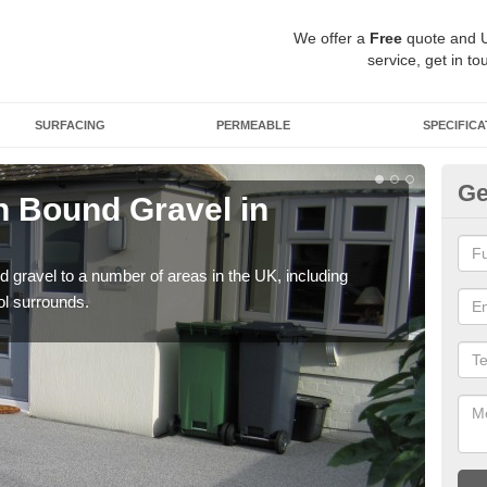
We offer a
Free
quote and 
service, get in to
SURFACING
PERMEABLE
SPECIFICA
Ge
 Bound Gravel in
Ad
A
 gravel to a number of areas in the UK, including
Adda
ol surrounds.
our 