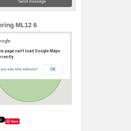
ring ML12 6
is page can't load Google Maps
rrectly.
OK
 you own this website?
Save