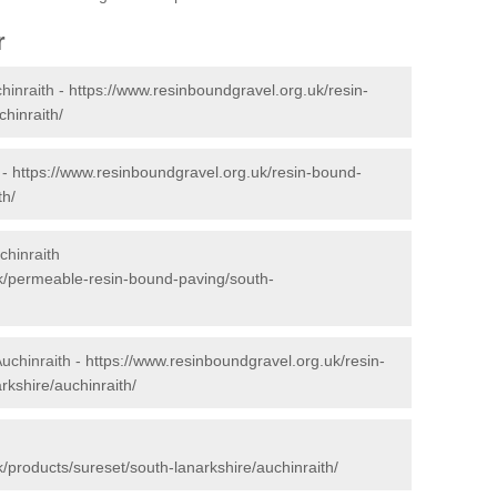
r
hinraith -
https://www.resinboundgravel.org.uk/resin-
hinraith/
 -
https://www.resinboundgravel.org.uk/resin-bound-
th/
chinraith
k/permeable-resin-bound-paving/south-
Auchinraith -
https://www.resinboundgravel.org.uk/resin-
rkshire/auchinraith/
/products/sureset/south-lanarkshire/auchinraith/