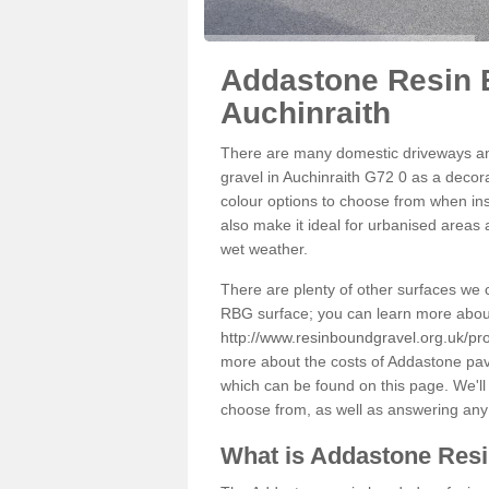
Addastone Resin 
Auchinraith
There are many domestic driveways an
gravel in Auchinraith G72 0 as a decora
colour options to choose from when inst
also make it ideal for urbanised areas 
wet weather.
There are plenty of other surfaces we 
RBG surface; you can learn more abou
http://www.resinboundgravel.org.uk/pro
more about the costs of Addastone pavi
which can be found on this page. We'll
choose from, as well as answering any
What is Addastone Res