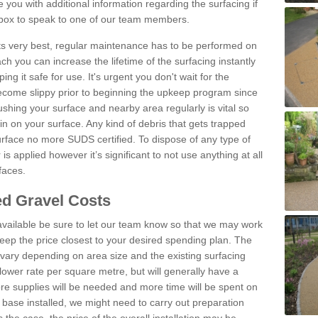
you with additional information regarding the surfacing if
 box to speak to one of our team members.
 its very best, regular maintenance has to be performed on
h you can increase the lifetime of the surfacing instantly
ng it safe for use. It's urgent you don't wait for the
become slippy prior to beginning the upkeep program since
shing your surface and nearby area regularly is vital so
n on your surface. Any kind of debris that gets trapped
urface no more SUDS certified. To dispose of any type of
is applied however it’s significant to not use anything at all
faces.
d Gravel Costs
available be sure to let our team know so that we may work
ep the price closest to your desired spending plan. The
vary depending on area size and the existing surfacing
lower rate per square metre, but will generally have a
ore supplies will be needed and more time will be spent on
 base installed, we might need to carry out preparation