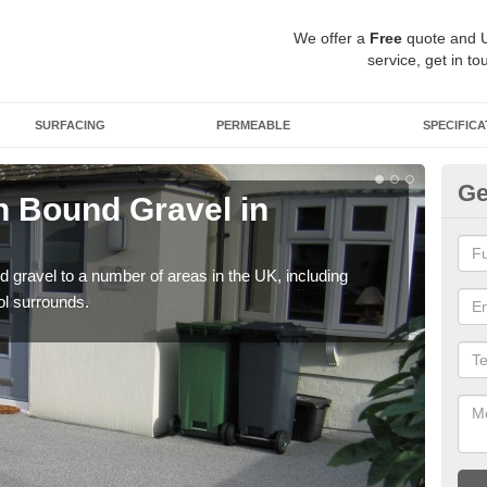
We offer a
Free
quote and 
service, get in to
SURFACING
PERMEABLE
SPECIFICA
Ge
 Bound Gravel in
Ad
Au
 gravel to a number of areas in the UK, including
Adda
ol surrounds.
our 