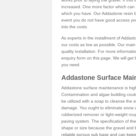
works prior to laying the gravel. If this 
increased. One more factor which can al
which you have. Our Addastone resin b
event you do not have good access you
into the costs.
As experts in the installment of Addas
our costs as low as possible. Our main 
quality installation. For more informati
enquiry form on this page. We will get 
you need.
Addastone Surface Main
Addastone surface maintenance is hig
Contamination and algae building coul
be utilized with a soap to cleanse the s
damage. You ought to eliminate snow an
rubberized remover or light-weight rou
paving system. The specification of the 
shape or size because the gravel and bi
reliable porous sub base and can keep 