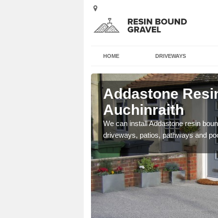
HOME
DRIVEWAYS
Addastone Resin
Auchinraith
se contact our team today
We can install Addastone resin bound
driveways, patios, pathways and po