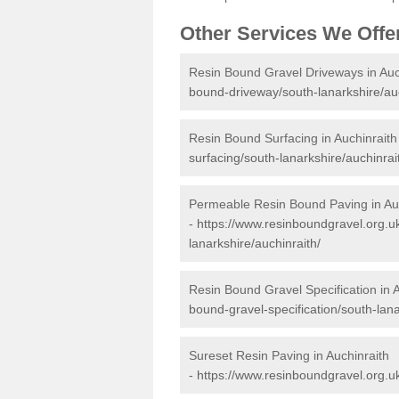
Other Services We Offe
Resin Bound Gravel Driveways in Auc
bound-driveway/south-lanarkshire/auc
Resin Bound Surfacing in Auchinraith
surfacing/south-lanarkshire/auchinrai
Permeable Resin Bound Paving in Au
-
https://www.resinboundgravel.org.u
lanarkshire/auchinraith/
Resin Bound Gravel Specification in 
bound-gravel-specification/south-lana
Sureset Resin Paving in Auchinraith
-
https://www.resinboundgravel.org.uk