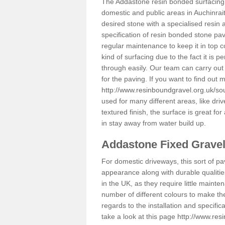
The Addastone resin bonded surfacing i
domestic and public areas in Auchinrai
desired stone with a specialised resin 
specification of resin bonded stone pav
regular maintenance to keep it in top 
kind of surfacing due to the fact it is
through easily. Our team can carry out
for the paving. If you want to find out
http://www.resinboundgravel.org.uk/sou
used for many different areas, like dr
textured finish, the surface is great for
in stay away from water build up.
Addastone Fixed Grave
For domestic driveways, this sort of pav
appearance along with durable qualitie
in the UK, as they require little mainten
number of different colours to make th
regards to the installation and specifi
take a look at this page
http://www.res