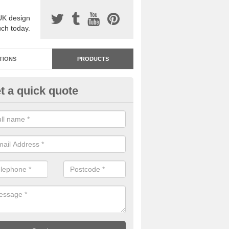
UK design
uch today.
TIONS
PRODUCTS
t a quick quote
dastone Resin Bonded Surfaci
chinraith
stone resin bonded surfacing is available in an assortment of colours
designs and specifications to meet your needs.