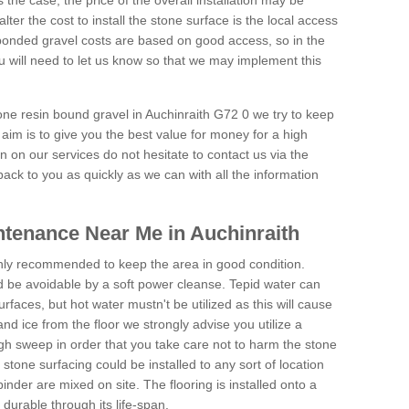
is the case, the price of the overall installation may be
ter the cost to install the stone surface is the local access
onded gravel costs are based on good access, so in the
 will need to let us know so that we may implement this
tone resin bound gravel in Auchinraith G72 0 we try to keep
aim is to give you the best value for money for a high
on on our services do not hesitate to contact us via the
back to you as quickly as we can with all the information
tenance Near Me in Auchinraith
hly recommended to keep the area in good condition.
d be avoidable by a soft power cleanse. Tepid water can
urfaces, but hot water mustn't be utilized as this will cause
d ice from the floor we strongly advise you utilize a
gh sweep in order that you take care not to harm the stone
stone surfacing could be installed to any sort of location
nder are mixed on site. The flooring is installed onto a
durable through its life-span.