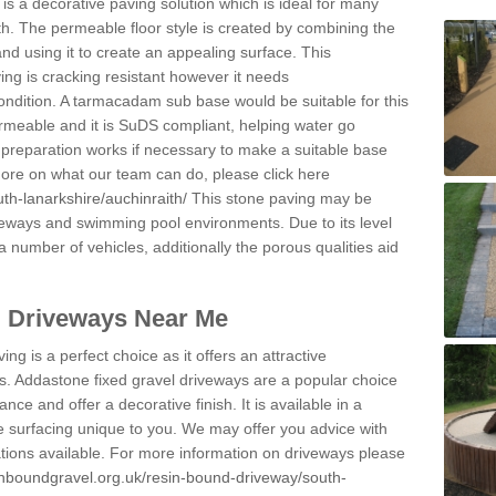
s a decorative paving solution which is ideal for many
th. The permeable floor style is created by combining the
and using it to create an appealing surface. This
ing is cracking resistant however it needs
condition. A tarmacadam sub base would be suitable for this
 permeable and it is SuDS compliant, helping water go
 preparation works if necessary to make a suitable base
 more on what our team can do, please click here
th-lanarkshire/auchinraith/
This stone paving may be
iveways and swimming pool environments. Due to its level
 a number of vehicles, additionally the porous qualities aid
l Driveways Near Me
ing is a perfect choice as it offers an attractive
s. Addastone fixed gravel driveways are a popular choice
ance and offer a decorative finish. It is available in a
e surfacing unique to you. We may offer you advice with
cations available. For more information on driveways please
inboundgravel.org.uk/resin-bound-driveway/south-