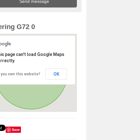
ring G72 0
is page can't load Google Maps
rrectly.
OK
 you own this website?
Save