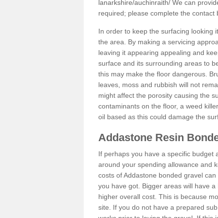
lanarkshire/auchinraith/
We can provide 
required; please complete the contact
In order to keep the surfacing looking
the area. By making a servicing approac
leaving it appearing appealing and keepi
surface and its surrounding areas to 
this may make the floor dangerous. Bru
leaves, moss and rubbish will not remai
might affect the porosity causing the s
contaminants on the floor, a weed killer 
oil based as this could damage the sur
Addastone Resin Bonde
If perhaps you have a specific budget 
around your spending allowance and ke
costs of Addastone bonded gravel can 
you have got. Bigger areas will have a 
higher overall cost. This is because m
site. If you do not have a prepared sub