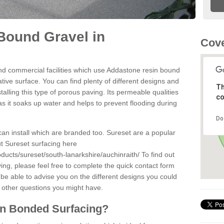
Bound Gravel in
Cove
d commercial facilities which use Addastone resin bound
tive surface. You can find plenty of different designs and
Th
alling this type of porous paving. Its permeable qualities
co
as it soaks up water and helps to prevent flooding during
Do
can install which are branded too. Sureset are a popular
t Sureset surfacing here
ducts/sureset/south-lanarkshire/auchinraith/
To find out
ng, please feel free to complete the quick contact form
 be able to advise you on the different designs you could
 other questions you might have.
in Bonded Surfacing?