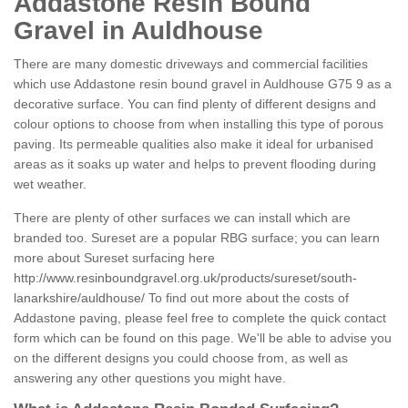
Addastone Resin Bound
Gravel in Auldhouse
There are many domestic driveways and commercial facilities
which use Addastone resin bound gravel in Auldhouse G75 9 as a
decorative surface. You can find plenty of different designs and
colour options to choose from when installing this type of porous
paving. Its permeable qualities also make it ideal for urbanised
areas as it soaks up water and helps to prevent flooding during
wet weather.
There are plenty of other surfaces we can install which are
branded too. Sureset are a popular RBG surface; you can learn
more about Sureset surfacing here
http://www.resinboundgravel.org.uk/products/sureset/south-
lanarkshire/auldhouse/
To find out more about the costs of
Addastone paving, please feel free to complete the quick contact
form which can be found on this page. We'll be able to advise you
on the different designs you could choose from, as well as
answering any other questions you might have.