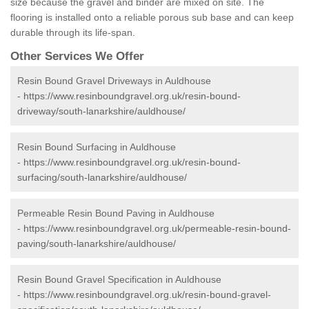
size because the gravel and binder are mixed on site. The
flooring is installed onto a reliable porous sub base and can keep
durable through its life-span.
Other Services We Offer
Resin Bound Gravel Driveways in Auldhouse
-
https://www.resinboundgravel.org.uk/resin-bound-
driveway/south-lanarkshire/auldhouse/
Resin Bound Surfacing in Auldhouse
-
https://www.resinboundgravel.org.uk/resin-bound-
surfacing/south-lanarkshire/auldhouse/
Permeable Resin Bound Paving in Auldhouse
-
https://www.resinboundgravel.org.uk/permeable-resin-bound-
paving/south-lanarkshire/auldhouse/
Resin Bound Gravel Specification in Auldhouse
-
https://www.resinboundgravel.org.uk/resin-bound-gravel-