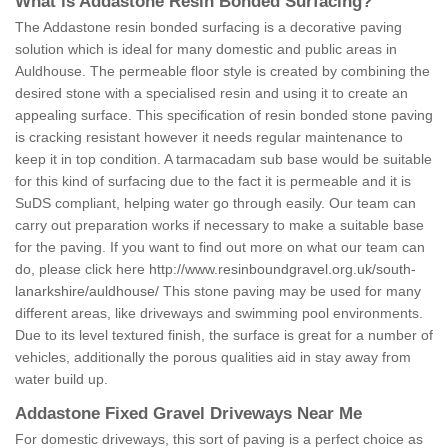
What is Addastone Resin Bonded Surfacing?
The Addastone resin bonded surfacing is a decorative paving
solution which is ideal for many domestic and public areas in
Auldhouse. The permeable floor style is created by combining the
desired stone with a specialised resin and using it to create an
appealing surface. This specification of resin bonded stone paving
is cracking resistant however it needs regular maintenance to
keep it in top condition. A tarmacadam sub base would be suitable
for this kind of surfacing due to the fact it is permeable and it is
SuDS compliant, helping water go through easily. Our team can
carry out preparation works if necessary to make a suitable base
for the paving. If you want to find out more on what our team can
do, please click here
http://www.resinboundgravel.org.uk/south-
lanarkshire/auldhouse/
This stone paving may be used for many
different areas, like driveways and swimming pool environments.
Due to its level textured finish, the surface is great for a number of
vehicles, additionally the porous qualities aid in stay away from
water build up.
Addastone Fixed Gravel Driveways Near Me
For domestic driveways, this sort of paving is a perfect choice as