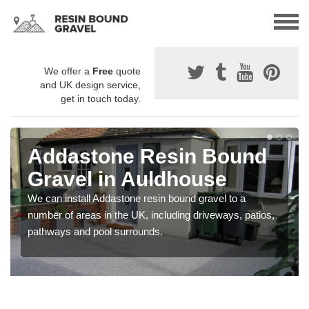
We offer a
Free
quote
and UK design service,
get in touch today.
Addastone Resin Bound
Gravel in Auldhouse
We can install Addastone resin bound gravel to a
number of areas in the UK, including driveways, patios,
pathways and pool surrounds.