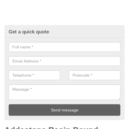
Get a quick quote