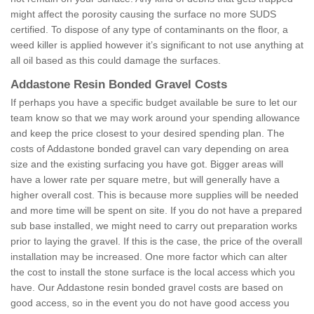
might affect the porosity causing the surface no more SUDS
certified. To dispose of any type of contaminants on the floor, a
weed killer is applied however it’s significant to not use anything at
all oil based as this could damage the surfaces.
Addastone Resin Bonded Gravel Costs
If perhaps you have a specific budget available be sure to let our
team know so that we may work around your spending allowance
and keep the price closest to your desired spending plan. The
costs of Addastone bonded gravel can vary depending on area
size and the existing surfacing you have got. Bigger areas will
have a lower rate per square metre, but will generally have a
higher overall cost. This is because more supplies will be needed
and more time will be spent on site. If you do not have a prepared
sub base installed, we might need to carry out preparation works
prior to laying the gravel. If this is the case, the price of the overall
installation may be increased. One more factor which can alter
the cost to install the stone surface is the local access which you
have. Our Addastone resin bonded gravel costs are based on
good access, so in the event you do not have good access you