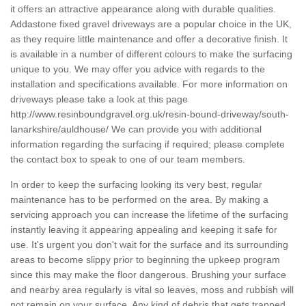
it offers an attractive appearance along with durable qualities.
Addastone fixed gravel driveways are a popular choice in the UK,
as they require little maintenance and offer a decorative finish. It
is available in a number of different colours to make the surfacing
unique to you. We may offer you advice with regards to the
installation and specifications available. For more information on
driveways please take a look at this page
http://www.resinboundgravel.org.uk/resin-bound-driveway/south-
lanarkshire/auldhouse/
We can provide you with additional
information regarding the surfacing if required; please complete
the contact box to speak to one of our team members.
In order to keep the surfacing looking its very best, regular
maintenance has to be performed on the area. By making a
servicing approach you can increase the lifetime of the surfacing
instantly leaving it appearing appealing and keeping it safe for
use. It's urgent you don't wait for the surface and its surrounding
areas to become slippy prior to beginning the upkeep program
since this may make the floor dangerous. Brushing your surface
and nearby area regularly is vital so leaves, moss and rubbish will
not remain on your surface. Any kind of debris that gets trapped