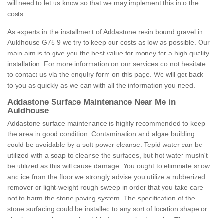
will need to let us know so that we may implement this into the
costs.
As experts in the installment of Addastone resin bound gravel in
Auldhouse G75 9 we try to keep our costs as low as possible. Our
main aim is to give you the best value for money for a high quality
installation. For more information on our services do not hesitate
to contact us via the enquiry form on this page. We will get back
to you as quickly as we can with all the information you need.
Addastone Surface Maintenance Near Me in
Auldhouse
Addastone surface maintenance is highly recommended to keep
the area in good condition. Contamination and algae building
could be avoidable by a soft power cleanse. Tepid water can be
utilized with a soap to cleanse the surfaces, but hot water mustn't
be utilized as this will cause damage. You ought to eliminate snow
and ice from the floor we strongly advise you utilize a rubberized
remover or light-weight rough sweep in order that you take care
not to harm the stone paving system. The specification of the
stone surfacing could be installed to any sort of location shape or