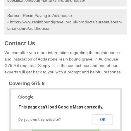
specification/south-lanarkshire/auldhouse/
Sureset Resin Paving in Auldhouse
-
https://www.resinboundgravel.org.uk/products/sureset/south-
lanarkshire/auldhouse/
Contact Us
We can offer you more information regarding the maintenance
and installation of Addastone resin bound gravel in Auldhouse
G75 9 if required. Simply fill in the contact box and one of our
experts will get back to you with a prompt and helpful response.
Covering G75 9
This page can't load Google Maps correctly.
OK
Do you own this website?