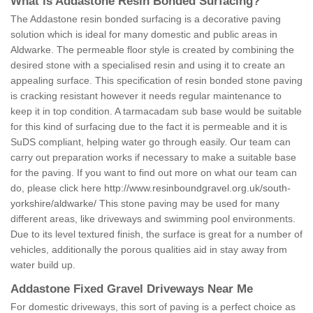
What is Addastone Resin Bonded Surfacing?
The Addastone resin bonded surfacing is a decorative paving
solution which is ideal for many domestic and public areas in
Aldwarke. The permeable floor style is created by combining the
desired stone with a specialised resin and using it to create an
appealing surface. This specification of resin bonded stone paving
is cracking resistant however it needs regular maintenance to
keep it in top condition. A tarmacadam sub base would be suitable
for this kind of surfacing due to the fact it is permeable and it is
SuDS compliant, helping water go through easily. Our team can
carry out preparation works if necessary to make a suitable base
for the paving. If you want to find out more on what our team can
do, please click here
http://www.resinboundgravel.org.uk/south-
yorkshire/aldwarke/
This stone paving may be used for many
different areas, like driveways and swimming pool environments.
Due to its level textured finish, the surface is great for a number of
vehicles, additionally the porous qualities aid in stay away from
water build up.
Addastone Fixed Gravel Driveways Near Me
For domestic driveways, this sort of paving is a perfect choice as