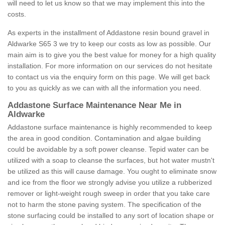
will need to let us know so that we may implement this into the
costs.
As experts in the installment of Addastone resin bound gravel in
Aldwarke S65 3 we try to keep our costs as low as possible. Our
main aim is to give you the best value for money for a high quality
installation. For more information on our services do not hesitate
to contact us via the enquiry form on this page. We will get back
to you as quickly as we can with all the information you need.
Addastone Surface Maintenance Near Me in
Aldwarke
Addastone surface maintenance is highly recommended to keep
the area in good condition. Contamination and algae building
could be avoidable by a soft power cleanse. Tepid water can be
utilized with a soap to cleanse the surfaces, but hot water mustn't
be utilized as this will cause damage. You ought to eliminate snow
and ice from the floor we strongly advise you utilize a rubberized
remover or light-weight rough sweep in order that you take care
not to harm the stone paving system. The specification of the
stone surfacing could be installed to any sort of location shape or