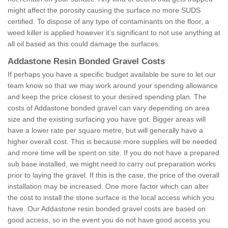
might affect the porosity causing the surface no more SUDS
certified. To dispose of any type of contaminants on the floor, a
weed killer is applied however it’s significant to not use anything at
all oil based as this could damage the surfaces.
Addastone Resin Bonded Gravel Costs
If perhaps you have a specific budget available be sure to let our
team know so that we may work around your spending allowance
and keep the price closest to your desired spending plan. The
costs of Addastone bonded gravel can vary depending on area
size and the existing surfacing you have got. Bigger areas will
have a lower rate per square metre, but will generally have a
higher overall cost. This is because more supplies will be needed
and more time will be spent on site. If you do not have a prepared
sub base installed, we might need to carry out preparation works
prior to laying the gravel. If this is the case, the price of the overall
installation may be increased. One more factor which can alter
the cost to install the stone surface is the local access which you
have. Our Addastone resin bonded gravel costs are based on
good access, so in the event you do not have good access you