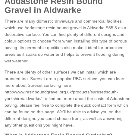
Addastone Resin Bound
Gravel in Aldwarke
There are many domestic driveways and commercial facilities
which use Addastone resin bound gravel in Aldwarke S65 3 as a
decorative surface. You can find plenty of different designs and
colour options to choose from when installing this type of porous
paving. Its permeable qualities also make it ideal for urbanised
areas as it soaks up water and helps to prevent flooding during
wet weather.
There are plenty of other surfaces we can install which are
branded too. Sureset are a popular RBG surface; you can learn
more about Sureset surfacing here
http://www.resinboundgravel.org.uk/products/sureset/south-
yorkshire/aldwarke/
To find out more about the costs of Addastone
paving, please feel free to complete the quick contact form which
can be found on this page. We'll be able to advise you on the
different designs you could choose from, as well as answering
any other questions you might have.