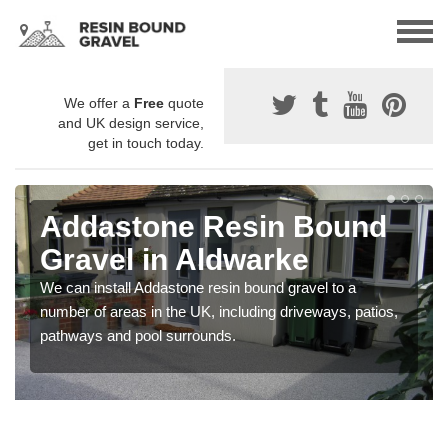
We offer a
Free
quote
and UK design service,
get in touch today.
Addastone Resin Bound
Gravel in Aldwarke
We can install Addastone resin bound gravel to a
number of areas in the UK, including driveways, patios,
pathways and pool surrounds.