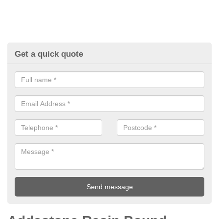
Get a quick quote