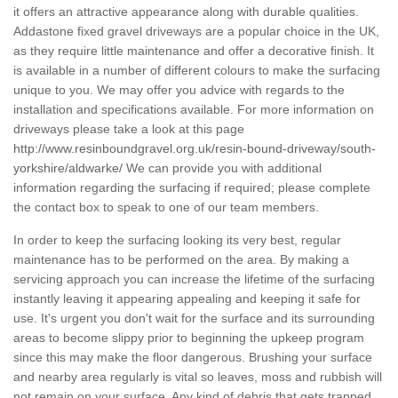
it offers an attractive appearance along with durable qualities.
Addastone fixed gravel driveways are a popular choice in the UK,
as they require little maintenance and offer a decorative finish. It
is available in a number of different colours to make the surfacing
unique to you. We may offer you advice with regards to the
installation and specifications available. For more information on
driveways please take a look at this page
http://www.resinboundgravel.org.uk/resin-bound-driveway/south-
yorkshire/aldwarke/
We can provide you with additional
information regarding the surfacing if required; please complete
the contact box to speak to one of our team members.
In order to keep the surfacing looking its very best, regular
maintenance has to be performed on the area. By making a
servicing approach you can increase the lifetime of the surfacing
instantly leaving it appearing appealing and keeping it safe for
use. It's urgent you don't wait for the surface and its surrounding
areas to become slippy prior to beginning the upkeep program
since this may make the floor dangerous. Brushing your surface
and nearby area regularly is vital so leaves, moss and rubbish will
not remain on your surface. Any kind of debris that gets trapped