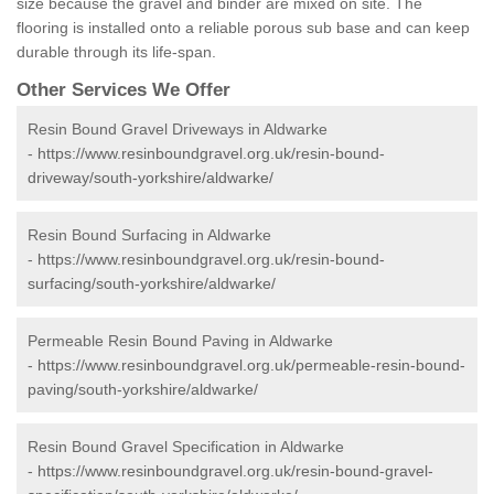
size because the gravel and binder are mixed on site. The
flooring is installed onto a reliable porous sub base and can keep
durable through its life-span.
Other Services We Offer
Resin Bound Gravel Driveways in Aldwarke
-
https://www.resinboundgravel.org.uk/resin-bound-
driveway/south-yorkshire/aldwarke/
Resin Bound Surfacing in Aldwarke
-
https://www.resinboundgravel.org.uk/resin-bound-
surfacing/south-yorkshire/aldwarke/
Permeable Resin Bound Paving in Aldwarke
-
https://www.resinboundgravel.org.uk/permeable-resin-bound-
paving/south-yorkshire/aldwarke/
Resin Bound Gravel Specification in Aldwarke
-
https://www.resinboundgravel.org.uk/resin-bound-gravel-