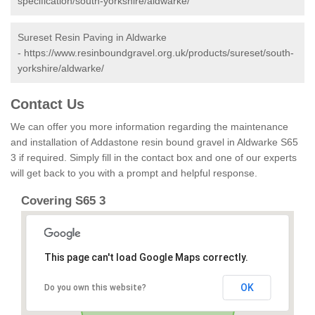
specification/south-yorkshire/aldwarke/
Sureset Resin Paving in Aldwarke
-
https://www.resinboundgravel.org.uk/products/sureset/south-
yorkshire/aldwarke/
Contact Us
We can offer you more information regarding the maintenance
and installation of Addastone resin bound gravel in Aldwarke S65
3 if required. Simply fill in the contact box and one of our experts
will get back to you with a prompt and helpful response.
Covering S65 3
This page can't load Google Maps correctly.
OK
Do you own this website?