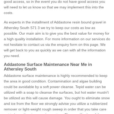
good access, so in the event you do not have good access you
will need to let us know so that we may implement this into the
costs.
As experts in the installment of Addastone resin bound gravel in
Athersley South S71 3 we try to keep our costs as low as
possible. Our main aim is to give you the best value for money for
a high quality installation. For more information on our services do
not hesitate to contact us via the enquiry form on this page. We
will get back to you as quickly as we can with all the information
you need.
Addastone Surface Maintenance Near Me in
Athersley South
Addastone surface maintenance is highly recommended to keep
the area in good condition. Contamination and algae building
could be avoidable by a soft power cleanse. Tepid water can be
utilized with a soap to cleanse the surfaces, but hot water mustn't
be utilized as this will cause damage. You ought to eliminate snow
and ice from the floor we strongly advise you utilize a rubberized
remover or light-weight rough sweep in order that you take care