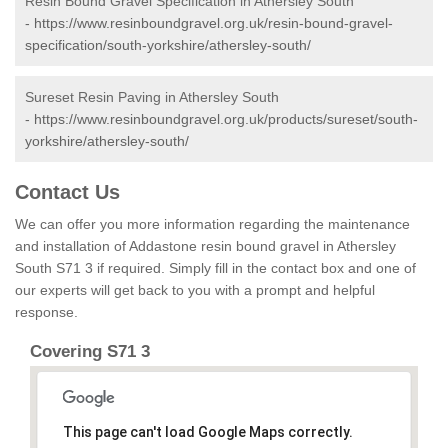
Resin Bound Gravel Specification in Athersley South
-
https://www.resinboundgravel.org.uk/resin-bound-gravel-
specification/south-yorkshire/athersley-south/
Sureset Resin Paving in Athersley South
-
https://www.resinboundgravel.org.uk/products/sureset/south-
yorkshire/athersley-south/
Contact Us
We can offer you more information regarding the maintenance
and installation of Addastone resin bound gravel in Athersley
South S71 3 if required. Simply fill in the contact box and one of
our experts will get back to you with a prompt and helpful
response.
Covering S71 3
This page can't load Google Maps correctly.