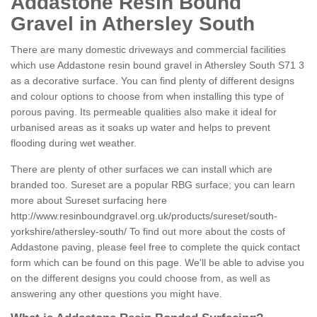
Addastone Resin Bound
Gravel in Athersley South
There are many domestic driveways and commercial facilities
which use Addastone resin bound gravel in Athersley South S71 3
as a decorative surface. You can find plenty of different designs
and colour options to choose from when installing this type of
porous paving. Its permeable qualities also make it ideal for
urbanised areas as it soaks up water and helps to prevent
flooding during wet weather.
There are plenty of other surfaces we can install which are
branded too. Sureset are a popular RBG surface; you can learn
more about Sureset surfacing here
http://www.resinboundgravel.org.uk/products/sureset/south-
yorkshire/athersley-south/
To find out more about the costs of
Addastone paving, please feel free to complete the quick contact
form which can be found on this page. We'll be able to advise you
on the different designs you could choose from, as well as
answering any other questions you might have.