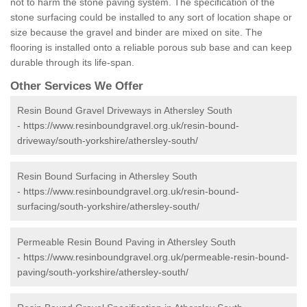
not to harm the stone paving system. The specification of the
stone surfacing could be installed to any sort of location shape or
size because the gravel and binder are mixed on site. The
flooring is installed onto a reliable porous sub base and can keep
durable through its life-span.
Other Services We Offer
Resin Bound Gravel Driveways in Athersley South
-
https://www.resinboundgravel.org.uk/resin-bound-
driveway/south-yorkshire/athersley-south/
Resin Bound Surfacing in Athersley South
-
https://www.resinboundgravel.org.uk/resin-bound-
surfacing/south-yorkshire/athersley-south/
Permeable Resin Bound Paving in Athersley South
-
https://www.resinboundgravel.org.uk/permeable-resin-bound-
paving/south-yorkshire/athersley-south/