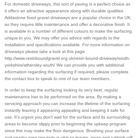
For domestic driveways, this sort of paving is a perfect choice as
it offers an attractive appearance along with durable qualities.
Addastone fixed gravel driveways are a popular choice in the UK,
as they require little maintenance and offer a decorative finish. It
is available in a number of different colours to make the surfacing
unique to you. We may offer you advice with regards to the
installation and specifications available. For more information on
driveways please take a look at this page
http://www.resinboundgravel.org.uk/resin-bound-driveway/south-
yorkshire/athersley-south/
We can provide you with additional
information regarding the surfacing if required; please complete
the contact box to speak to one of our team members.
In order to keep the surfacing looking its very best, regular
maintenance has to be performed on the area. By making a
servicing approach you can increase the lifetime of the surfacing
instantly leaving it appearing appealing and keeping it safe for
use. It's urgent you don't wait for the surface and its surrounding
areas to become slippy prior to beginning the upkeep program
since this may make the floor dangerous. Brushing your surface
and nearby area regularly is vital so leaves, moss and rubbish will