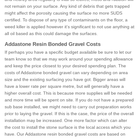
not remain on your surface. Any kind of debris that gets trapped
might affect the porosity causing the surface no more SUDS
certified. To dispose of any type of contaminants on the floor, a
weed killer is applied however it’s significant to not use anything at
all oil based as this could damage the surfaces.
Addastone Resin Bonded Gravel Costs
If perhaps you have a specific budget available be sure to let our
team know so that we may work around your spending allowance
and keep the price closest to your desired spending plan. The
costs of Addastone bonded gravel can vary depending on area
size and the existing surfacing you have got. Bigger areas will
have a lower rate per square metre, but will generally have a
higher overall cost. This is because more supplies will be needed
and more time will be spent on site. If you do not have a prepared
sub base installed, we might need to carry out preparation works
prior to laying the gravel. If this is the case, the price of the overall
installation may be increased. One more factor which can alter
the cost to install the stone surface is the local access which you
have. Our Addastone resin bonded gravel costs are based on