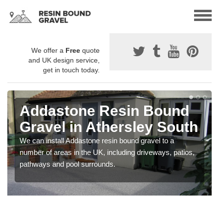
We offer a
Free
quote
and UK design service,
get in touch today.
Addastone Resin Bound
Gravel in Athersley South
We can install Addastone resin bound gravel to a
number of areas in the UK, including driveways, patios,
pathways and pool surrounds.