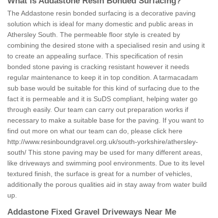
What is Addastone Resin Bonded Surfacing?
The Addastone resin bonded surfacing is a decorative paving
solution which is ideal for many domestic and public areas in
Athersley South. The permeable floor style is created by
combining the desired stone with a specialised resin and using it
to create an appealing surface. This specification of resin
bonded stone paving is cracking resistant however it needs
regular maintenance to keep it in top condition. A tarmacadam
sub base would be suitable for this kind of surfacing due to the
fact it is permeable and it is SuDS compliant, helping water go
through easily. Our team can carry out preparation works if
necessary to make a suitable base for the paving. If you want to
find out more on what our team can do, please click here
http://www.resinboundgravel.org.uk/south-yorkshire/athersley-
south/
This stone paving may be used for many different areas,
like driveways and swimming pool environments. Due to its level
textured finish, the surface is great for a number of vehicles,
additionally the porous qualities aid in stay away from water build
up.
Addastone Fixed Gravel Driveways Near Me