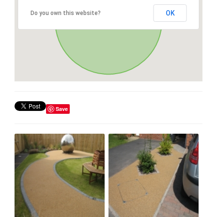
OK
Do you own this website?
Save