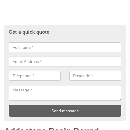
Get a quick quote