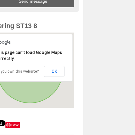
ring ST13 8
is page can't load Google Maps
rrectly.
OK
 you own this website?
Save