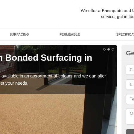
We offer a
Free
quote and 
service, get in to
SURFACING
PERMEABLE
SPECIFICA
Ge
 Bonded Surfacing in
Ad
G
available in an assortment of colours and we can alter
If y
eet your needs.
and 