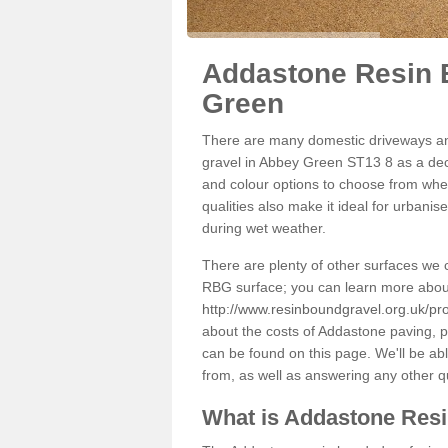
Addastone Resin 
Green
There are many domestic driveways an
gravel in Abbey Green ST13 8 as a deco
and colour options to choose from when
qualities also make it ideal for urbani
during wet weather.
There are plenty of other surfaces we 
RBG surface; you can learn more abou
http://www.resinboundgravel.org.uk/pr
about the costs of Addastone paving, p
can be found on this page. We'll be ab
from, as well as answering any other 
What is Addastone Res