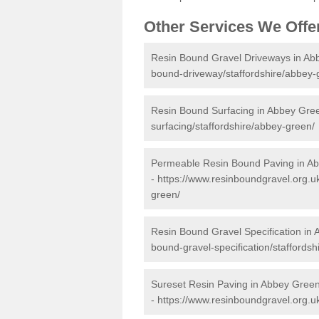
Other Services We Offe
Resin Bound Gravel Driveways in Ab
bound-driveway/staffordshire/abbey-
Resin Bound Surfacing in Abbey Gre
surfacing/staffordshire/abbey-green/
Permeable Resin Bound Paving in A
-
https://www.resinboundgravel.org.u
green/
Resin Bound Gravel Specification in
bound-gravel-specification/staffords
Sureset Resin Paving in Abbey Gree
-
https://www.resinboundgravel.org.uk