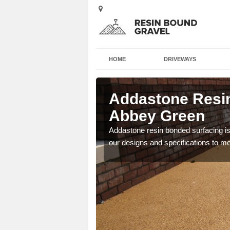
HOME
DRIVEWAYS
l in Abbey
Addastone Resin
Abbey Green
 the UK, including
Addastone resin bonded surfacing is 
our designs and specifications to m