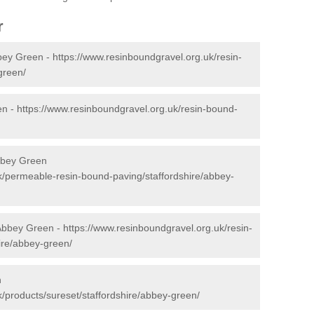
r
bey Green -
https://www.resinboundgravel.org.uk/resin-
green/
en -
https://www.resinboundgravel.org.uk/resin-bound-
bbey Green
k/permeable-resin-bound-paving/staffordshire/abbey-
 Abbey Green -
https://www.resinboundgravel.org.uk/resin-
hire/abbey-green/
n
/products/sureset/staffordshire/abbey-green/