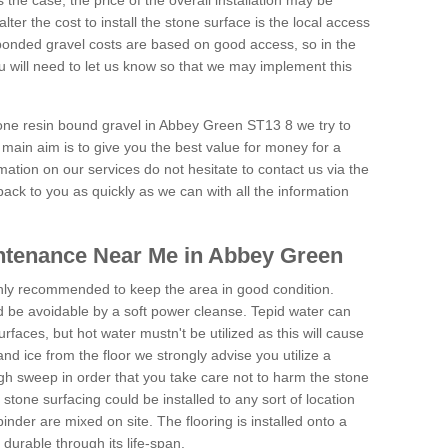
is the case, the price of the overall installation may be
ter the cost to install the stone surface is the local access
onded gravel costs are based on good access, so in the
 will need to let us know so that we may implement this
tone resin bound gravel in Abbey Green ST13 8 we try to
 main aim is to give you the best value for money for a
rmation on our services do not hesitate to contact us via the
back to you as quickly as we can with all the information
ntenance Near Me in Abbey Green
hly recommended to keep the area in good condition.
d be avoidable by a soft power cleanse. Tepid water can
urfaces, but hot water mustn't be utilized as this will cause
d ice from the floor we strongly advise you utilize a
gh sweep in order that you take care not to harm the stone
stone surfacing could be installed to any sort of location
nder are mixed on site. The flooring is installed onto a
durable through its life-span.