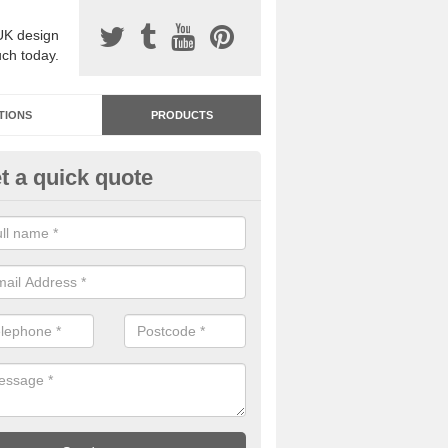
UK design
uch today.
TIONS
PRODUCTS
t a quick quote
dastone Premium Paving in A
reen
ou would like to have Addastone premium paving installed, please con
we will provide you with more information on the surface spec.