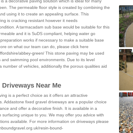
s a decorative paving solution which is ideal for many
een. The permeable floor style is created by combining the
and using it to create an appealing surface. This
ing is cracking resistant however it needs
condition. A tarmacadam sub base would be suitable for this
 permeable and it is SuDS compliant, helping water go
 preparation works if necessary to make a suitable base
 more on what our team can do, please click here
affordshire/abbey-green/
This stone paving may be used
ys and swimming pool environments. Due to its level
 a number of vehicles, additionally the porous qualities aid
l Driveways Near Me
ing is a perfect choice as it offers an attractive
s. Addastone fixed gravel driveways are a popular choice
ance and offer a decorative finish. It is available in a
e surfacing unique to you. We may offer you advice with
cations available. For more information on driveways please
inboundgravel.org.uk/resin-bound-