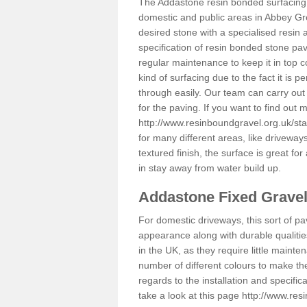
The Addastone resin bonded surfacing i
domestic and public areas in Abbey Gr
desired stone with a specialised resin 
specification of resin bonded stone pav
regular maintenance to keep it in top 
kind of surfacing due to the fact it is
through easily. Our team can carry out
for the paving. If you want to find out
http://www.resinboundgravel.org.uk/st
for many different areas, like drivewa
textured finish, the surface is great for
in stay away from water build up.
Addastone Fixed Grave
For domestic driveways, this sort of pav
appearance along with durable qualitie
in the UK, as they require little mainten
number of different colours to make th
regards to the installation and specifi
take a look at this page
http://www.res