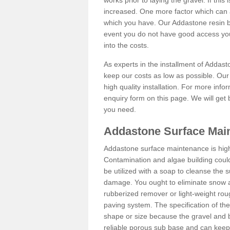
works prior to laying the gravel. If this 
increased. One more factor which can al
which you have. Our Addastone resin b
event you do not have good access you
into the costs.
As experts in the installment of Addas
keep our costs as low as possible. Our
high quality installation. For more info
enquiry form on this page. We will get 
you need.
Addastone Surface Mai
Addastone surface maintenance is hig
Contamination and algae building coul
be utilized with a soap to cleanse the s
damage. You ought to eliminate snow an
rubberized remover or light-weight rou
paving system. The specification of the 
shape or size because the gravel and bi
reliable porous sub base and can keep 