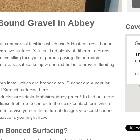
Bound Gravel in Abbey
Cove
d commercial facilities which use Addastone resin bound
rative surface. You can find plenty of different designs
Th
 installing this type of porous paving. Its permeable
co
sed areas as it soaks up water and helps to prevent flooding
Do
can install which are branded too. Sureset are a popular
t Sureset surfacing here
oducts/sureset/staffordshire/abbey-green/
To find out more
lease feel free to complete the quick contact form which
le to advise you on the different designs you could choose
questions you might have.
in Bonded Surfacing?