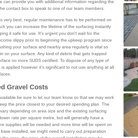
 can provide you with additional information regarding the
 the contact box to speak to one of our team members.
 its very best, regular maintenance has to be performed on
h you can increase the lifetime of the surfacing instantly
ng it safe for use. It's urgent you don't wait for the
become slippy prior to beginning the upkeep program since
shing your surface and nearby area regularly is vital so
n on your surface. Any kind of debris that gets trapped
urface no more SUDS certified. To dispose of any type of
is applied however it’s significant to not use anything at all
faces.
d Gravel Costs
available be sure to let our team know so that we may work
ep the price closest to your desired spending plan. The
vary depending on area size and the existing surfacing
lower rate per square metre, but will generally have a
ore supplies will be needed and more time will be spent on
 base installed, we might need to carry out preparation