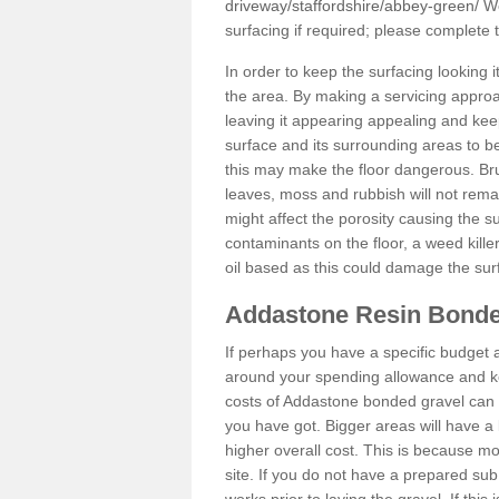
driveway/staffordshire/abbey-green/
We
surfacing if required; please complete
In order to keep the surfacing looking
the area. By making a servicing approac
leaving it appearing appealing and keepi
surface and its surrounding areas to 
this may make the floor dangerous. Bru
leaves, moss and rubbish will not remai
might affect the porosity causing the s
contaminants on the floor, a weed killer 
oil based as this could damage the sur
Addastone Resin Bonde
If perhaps you have a specific budget 
around your spending allowance and ke
costs of Addastone bonded gravel can 
you have got. Bigger areas will have a 
higher overall cost. This is because m
site. If you do not have a prepared sub