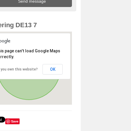
ring DE13 7
is page can't load Google Maps
rrectly.
OK
 you own this website?
Save