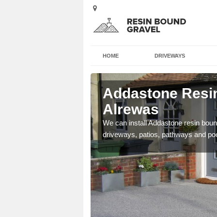
HOME
DRIVEWAYS
 Alrewas
Addastone Resin
Alrewas
se contact our team today
We can install Addastone resin bound
driveways, patios, pathways and po