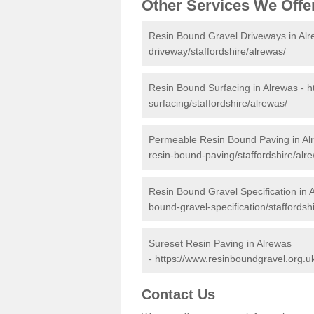
Other Services We Offe
Resin Bound Gravel Driveways in Al
driveway/staffordshire/alrewas/
Resin Bound Surfacing in Alrewas -
h
surfacing/staffordshire/alrewas/
Permeable Resin Bound Paving in Al
resin-bound-paving/staffordshire/alr
Resin Bound Gravel Specification in 
bound-gravel-specification/staffordsh
Sureset Resin Paving in Alrewas
-
https://www.resinboundgravel.org.uk
Contact Us