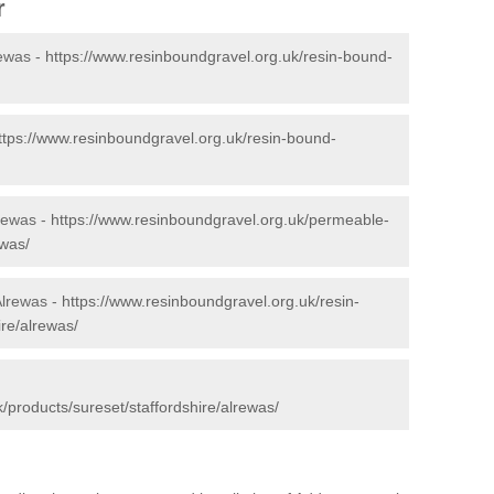
r
rewas -
https://www.resinboundgravel.org.uk/resin-bound-
ttps://www.resinboundgravel.org.uk/resin-bound-
rewas -
https://www.resinboundgravel.org.uk/permeable-
ewas/
Alrewas -
https://www.resinboundgravel.org.uk/resin-
ire/alrewas/
/products/sureset/staffordshire/alrewas/