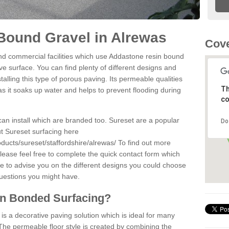
Bound Gravel in Alrewas
Cove
d commercial facilities which use Addastone resin bound
e surface. You can find plenty of different designs and
alling this type of porous paving. Its permeable qualities
Th
as it soaks up water and helps to prevent flooding during
co
can install which are branded too. Sureset are a popular
Do
t Sureset surfacing here
ducts/sureset/staffordshire/alrewas/
To find out more
lease feel free to complete the quick contact form which
le to advise you on the different designs you could choose
questions you might have.
in Bonded Surfacing?
s a decorative paving solution which is ideal for many
The permeable floor style is created by combining the