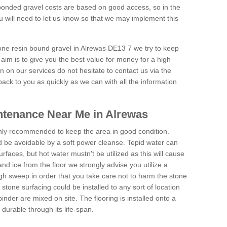
onded gravel costs are based on good access, so in the
 will need to let us know so that we may implement this
tone resin bound gravel in Alrewas DE13 7 we try to keep
aim is to give you the best value for money for a high
on on our services do not hesitate to contact us via the
back to you as quickly as we can with all the information
ntenance Near Me in Alrewas
hly recommended to keep the area in good condition.
d be avoidable by a soft power cleanse. Tepid water can
urfaces, but hot water mustn't be utilized as this will cause
d ice from the floor we strongly advise you utilize a
gh sweep in order that you take care not to harm the stone
stone surfacing could be installed to any sort of location
nder are mixed on site. The flooring is installed onto a
durable through its life-span.