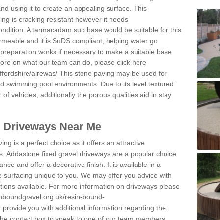
and using it to create an appealing surface. This
ing is cracking resistant however it needs
condition. A tarmacadam sub base would be suitable for this
 permeable and it is SuDS compliant, helping water go
 preparation works if necessary to make a suitable base
 more on what our team can do, please click here
ffordshire/alrewas/
This stone paving may be used for
nd swimming pool environments. Due to its level textured
 of vehicles, additionally the porous qualities aid in stay
l Driveways Near Me
ing is a perfect choice as it offers an attractive
s. Addastone fixed gravel driveways are a popular choice
ance and offer a decorative finish. It is available in a
e surfacing unique to you. We may offer you advice with
cations available. For more information on driveways please
inboundgravel.org.uk/resin-bound-
provide you with additional information regarding the
 the contact box to speak to one of our team members.