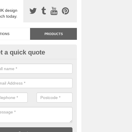
UK design
uch today.
TIONS
PRODUCTS
t a quick quote
dastone Resin Bonded Surfaci
lrewas
stone resin bonded surfacing is available in an assortment of colours
designs and specifications to meet your needs.