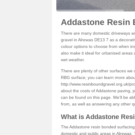
Addastone Resin 
There are many domestic driveways an
gravel in Alrewas DE13 7 as a decorativ
colour options to choose from when inst
also make it ideal for urbanised areas 
wet weather.
There are plenty of other surfaces we 
RBG surface; you can learn more abou
http://www.resinboundgravel.org.uk/pro
about the costs of Addastone paving, p
can be found on this page. We'll be ab
from, as well as answering any other 
What is Addastone Res
The Addastone resin bonded surfacing i
domestic and public areas in Alrewas. 