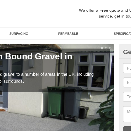
We offer a
Free
quote and 
service, get in to
SURFACING
PERMEABLE
SPECIFICA
Ge
 Bound Gravel in
Ad
A
 gravel to a number of areas in the UK, including
Adda
ol surrounds.
our 