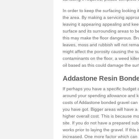
In order to keep the surfacing looking
the area. By making a servicing approac
leaving it appearing appealing and keepi
surface and its surrounding areas to 
this may make the floor dangerous. Bru
leaves, moss and rubbish will not remai
might affect the porosity causing the s
contaminants on the floor, a weed killer 
oil based as this could damage the sur
Addastone Resin Bonde
If perhaps you have a specific budget 
around your spending allowance and ke
costs of Addastone bonded gravel can 
you have got. Bigger areas will have a 
higher overall cost. This is because m
site. If you do not have a prepared sub
works prior to laying the gravel. If this 
increased. One more factor which can al