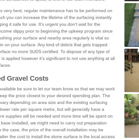
 its very best, regular maintenance has to be performed on
h you can increase the lifetime of the surfacing instantly
ng it safe for use. It's urgent you don't wait for the
become slippy prior to beginning the upkeep program since
shing your surface and nearby area regularly is vital so
n on your surface. Any kind of debris that gets trapped
urface no more SUDS certified. To dispose of any type of
is applied however it’s significant to not use anything at all
faces.
d Gravel Costs
available be sure to let our team know so that we may work
ep the price closest to your desired spending plan. The
vary depending on area size and the existing surfacing
lower rate per square metre, but will generally have a
ore supplies will be needed and more time will be spent on
 base installed, we might need to carry out preparation
is the case, the price of the overall installation may be
ter the cost to install the stone surface is the local access