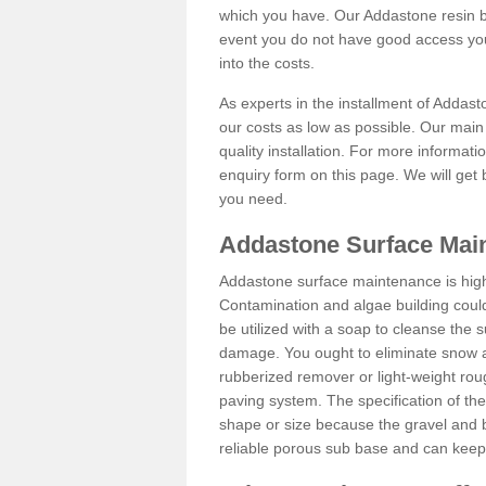
which you have. Our Addastone resin b
event you do not have good access you
into the costs.
As experts in the installment of Addas
our costs as low as possible. Our main 
quality installation. For more informati
enquiry form on this page. We will get 
you need.
Addastone Surface Mai
Addastone surface maintenance is hig
Contamination and algae building coul
be utilized with a soap to cleanse the s
damage. You ought to eliminate snow an
rubberized remover or light-weight rou
paving system. The specification of the 
shape or size because the gravel and bi
reliable porous sub base and can keep 