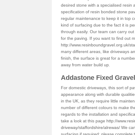
desired stone with a specialised resin 
specification of resin bonded stone pav
regular maintenance to keep it in top 
kind of surfacing due to the fact it is
through easily. Our team can carry out
for the paving. If you want to find out
http://www.resinboundgravel.org.uk/sta
many different areas, like driveways a
finish, the surface is great for a number
away from water build up.
Addastone Fixed Grave
For domestic driveways, this sort of pav
appearance along with durable qualitie
in the UK, as they require little mainten
number of different colours to make th
regards to the installation and specifi
take a look at this page
http://www.res
driveway/staffordshire/alrewas/
We can 
surfacing if required; please complete