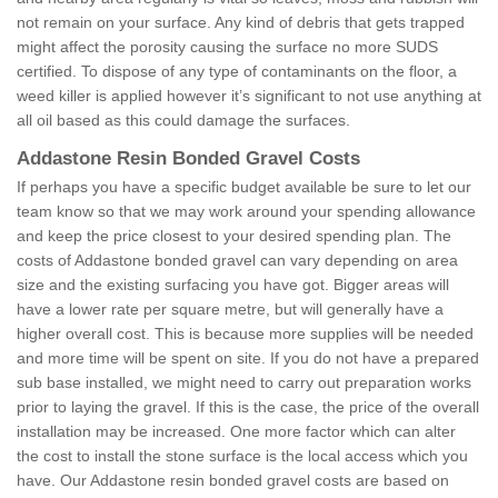
not remain on your surface. Any kind of debris that gets trapped
might affect the porosity causing the surface no more SUDS
certified. To dispose of any type of contaminants on the floor, a
weed killer is applied however it’s significant to not use anything at
all oil based as this could damage the surfaces.
Addastone Resin Bonded Gravel Costs
If perhaps you have a specific budget available be sure to let our
team know so that we may work around your spending allowance
and keep the price closest to your desired spending plan. The
costs of Addastone bonded gravel can vary depending on area
size and the existing surfacing you have got. Bigger areas will
have a lower rate per square metre, but will generally have a
higher overall cost. This is because more supplies will be needed
and more time will be spent on site. If you do not have a prepared
sub base installed, we might need to carry out preparation works
prior to laying the gravel. If this is the case, the price of the overall
installation may be increased. One more factor which can alter
the cost to install the stone surface is the local access which you
have. Our Addastone resin bonded gravel costs are based on