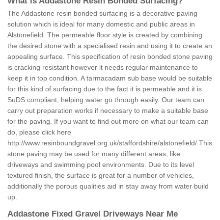
What is Addastone Resin Bonded Surfacing?
The Addastone resin bonded surfacing is a decorative paving
solution which is ideal for many domestic and public areas in
Alstonefield. The permeable floor style is created by combining
the desired stone with a specialised resin and using it to create an
appealing surface. This specification of resin bonded stone paving
is cracking resistant however it needs regular maintenance to
keep it in top condition. A tarmacadam sub base would be suitable
for this kind of surfacing due to the fact it is permeable and it is
SuDS compliant, helping water go through easily. Our team can
carry out preparation works if necessary to make a suitable base
for the paving. If you want to find out more on what our team can
do, please click here
http://www.resinboundgravel.org.uk/staffordshire/alstonefield/
This
stone paving may be used for many different areas, like
driveways and swimming pool environments. Due to its level
textured finish, the surface is great for a number of vehicles,
additionally the porous qualities aid in stay away from water build
up.
Addastone Fixed Gravel Driveways Near Me