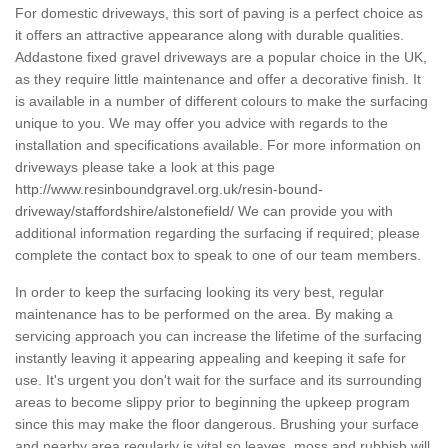
For domestic driveways, this sort of paving is a perfect choice as
it offers an attractive appearance along with durable qualities.
Addastone fixed gravel driveways are a popular choice in the UK,
as they require little maintenance and offer a decorative finish. It
is available in a number of different colours to make the surfacing
unique to you. We may offer you advice with regards to the
installation and specifications available. For more information on
driveways please take a look at this page
http://www.resinboundgravel.org.uk/resin-bound-
driveway/staffordshire/alstonefield/
We can provide you with
additional information regarding the surfacing if required; please
complete the contact box to speak to one of our team members.
In order to keep the surfacing looking its very best, regular
maintenance has to be performed on the area. By making a
servicing approach you can increase the lifetime of the surfacing
instantly leaving it appearing appealing and keeping it safe for
use. It's urgent you don't wait for the surface and its surrounding
areas to become slippy prior to beginning the upkeep program
since this may make the floor dangerous. Brushing your surface
and nearby area regularly is vital so leaves, moss and rubbish will