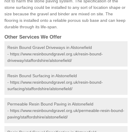
not to harm the stone paving system. The specification of the
stone surfacing could be installed to any sort of location shape or
size because the gravel and binder are mixed on site. The
flooring is installed onto a reliable porous sub base and can keep
durable through its life-span.
Other Services We Offer
Resin Bound Gravel Driveways in Alstonefield
-
https://www.resinboundgravel.org.uk/resin-bound-
driveway/staffordshire/alstonefield/
Resin Bound Surfacing in Alstonefield
-
https://www.resinboundgravel.org.uk/resin-bound-
surfacing/staffordshire/alstonefield/
Permeable Resin Bound Paving in Alstonefield
-
https://www.resinboundgravel.org.uk/permeable-resin-bound-
paving/staffordshire/alstonefield/