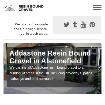
We offer a
Free
quote
and UK design service,
get in touch today.
Addastone Resin Bound
Gravel in Alstonefield
We can install Addastone resin bound gravel to a
number of areas in the UK, including driveways, patios,
pathways and pool surrounds.