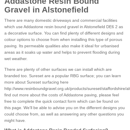
Addastone Resin Bound
Gravel in Alstonefield
There are many domestic driveways and commercial facilities
which use Addastone resin bound gravel in Alstonefield DE6 2 as
a decorative surface. You can find plenty of different designs and
colour options to choose from when installing this type of porous
paving. Its permeable qualities also make it ideal for urbanised
areas as it soaks up water and helps to prevent flooding during
wet weather.
There are plenty of other surfaces we can install which are
branded too. Sureset are a popular RBG surface; you can learn
more about Sureset surfacing here
http://www.resinboundgravel.org.uk/products/sureset/staffordshire/al
find out more about the costs of Addastone paving, please feel
free to complete the quick contact form which can be found on
this page. We'll be able to advise you on the different designs you
could choose from, as well as answering any other questions you
might have.