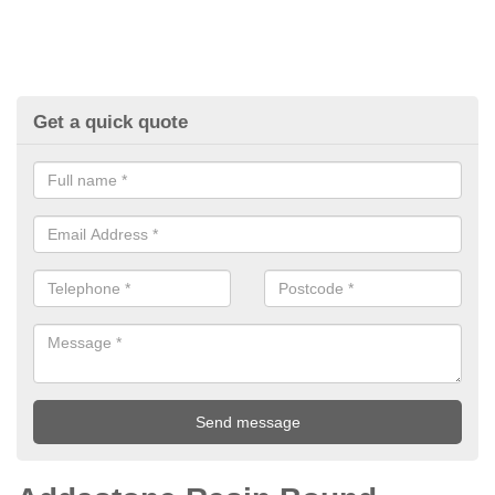
Get a quick quote