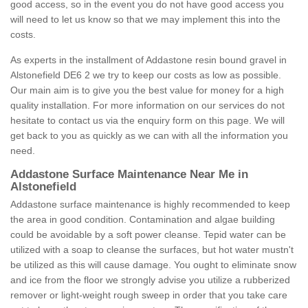
good access, so in the event you do not have good access you
will need to let us know so that we may implement this into the
costs.
As experts in the installment of Addastone resin bound gravel in
Alstonefield DE6 2 we try to keep our costs as low as possible.
Our main aim is to give you the best value for money for a high
quality installation. For more information on our services do not
hesitate to contact us via the enquiry form on this page. We will
get back to you as quickly as we can with all the information you
need.
Addastone Surface Maintenance Near Me in
Alstonefield
Addastone surface maintenance is highly recommended to keep
the area in good condition. Contamination and algae building
could be avoidable by a soft power cleanse. Tepid water can be
utilized with a soap to cleanse the surfaces, but hot water mustn't
be utilized as this will cause damage. You ought to eliminate snow
and ice from the floor we strongly advise you utilize a rubberized
remover or light-weight rough sweep in order that you take care