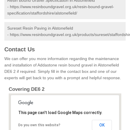
Resin Bound Gravel Specification in Alstonefield
-
https://www.resinboundgravel.org.uk/resin-bound-gravel-
specification/staffordshire/alstonefield/
Sureset Resin Paving in Alstonefield
-
https://www.resinboundgravel.org.uk/products/sureset/staffordshir
Contact Us
We can offer you more information regarding the maintenance
and installation of Addastone resin bound gravel in Alstonefield
DE6 2 if required. Simply fill in the contact box and one of our
experts will get back to you with a prompt and helpful response.
Covering DE6 2
This page can't load Google Maps correctly.
OK
Do you own this website?