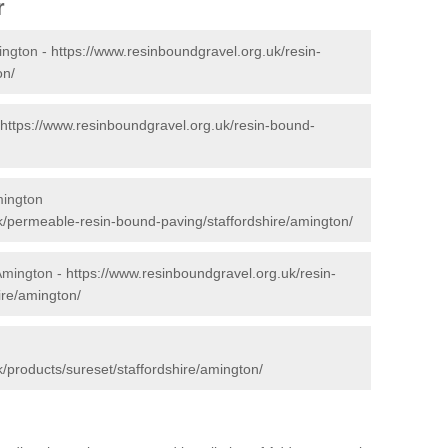
r
ington -
https://www.resinboundgravel.org.uk/resin-
on/
https://www.resinboundgravel.org.uk/resin-bound-
mington
k/permeable-resin-bound-paving/staffordshire/amington/
 Amington -
https://www.resinboundgravel.org.uk/resin-
ire/amington/
/products/sureset/staffordshire/amington/