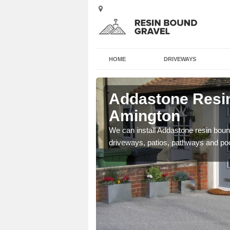
HOME
DRIVEWAYS
 Amington
Addastone Resin
Amington
se contact our team today
We can install Addastone resin bound
driveways, patios, pathways and po