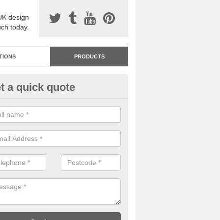
UK design
uch today.
TIONS
PRODUCTS
t a quick quote
dastone Resin Bonded Surfaci
mington
stone resin bonded surfacing is available in an assortment of colours
designs and specifications to meet your needs.