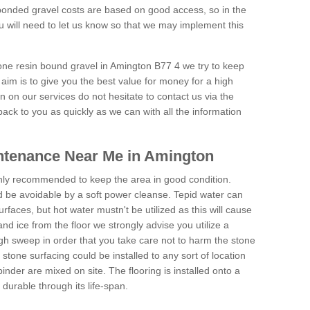
onded gravel costs are based on good access, so in the
 will need to let us know so that we may implement this
tone resin bound gravel in Amington B77 4 we try to keep
aim is to give you the best value for money for a high
on on our services do not hesitate to contact us via the
back to you as quickly as we can with all the information
ntenance Near Me in Amington
hly recommended to keep the area in good condition.
d be avoidable by a soft power cleanse. Tepid water can
urfaces, but hot water mustn't be utilized as this will cause
d ice from the floor we strongly advise you utilize a
gh sweep in order that you take care not to harm the stone
stone surfacing could be installed to any sort of location
nder are mixed on site. The flooring is installed onto a
durable through its life-span.