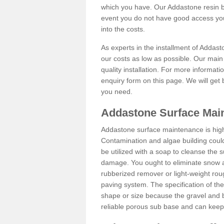
which you have. Our Addastone resin b
event you do not have good access you
into the costs.
As experts in the installment of Addas
our costs as low as possible. Our main 
quality installation. For more informati
enquiry form on this page. We will get 
you need.
Addastone Surface Mai
Addastone surface maintenance is hig
Contamination and algae building coul
be utilized with a soap to cleanse the s
damage. You ought to eliminate snow an
rubberized remover or light-weight rou
paving system. The specification of the 
shape or size because the gravel and bi
reliable porous sub base and can keep 