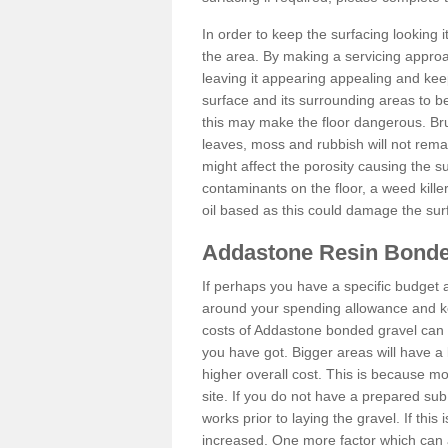
In order to keep the surfacing looking
the area. By making a servicing approac
leaving it appearing appealing and keepi
surface and its surrounding areas to 
this may make the floor dangerous. Bru
leaves, moss and rubbish will not remai
might affect the porosity causing the s
contaminants on the floor, a weed killer 
oil based as this could damage the sur
Addastone Resin Bonde
If perhaps you have a specific budget 
around your spending allowance and ke
costs of Addastone bonded gravel can 
you have got. Bigger areas will have a 
higher overall cost. This is because m
site. If you do not have a prepared sub
works prior to laying the gravel. If this 
increased. One more factor which can al