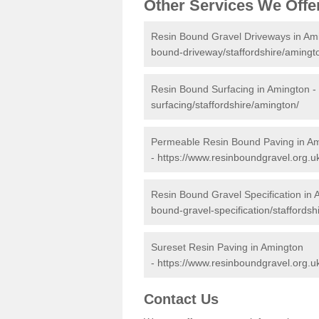
Other Services We Offe
Resin Bound Gravel Driveways in Am
bound-driveway/staffordshire/amingt
Resin Bound Surfacing in Amington -
surfacing/staffordshire/amington/
Permeable Resin Bound Paving in A
-
https://www.resinboundgravel.org.u
Resin Bound Gravel Specification in
bound-gravel-specification/staffordsh
Sureset Resin Paving in Amington
-
https://www.resinboundgravel.org.uk
Contact Us