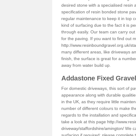
desired stone with a specialised resin 
specification of resin bonded stone pav
regular maintenance to keep it in top 
kind of surfacing due to the fact it is
through easily. Our team can carry out
for the paving. If you want to find out
http://www.resinboundgravel.org.uk/sta
many different areas, like driveways a
finish, the surface is great for a number
away from water build up.
Addastone Fixed Grave
For domestic driveways, this sort of pav
appearance along with durable qualitie
in the UK, as they require little mainten
number of different colours to make th
regards to the installation and specifi
take a look at this page
http://www.res
driveway/staffordshire/amington/
We can
surfacing if required; please complete