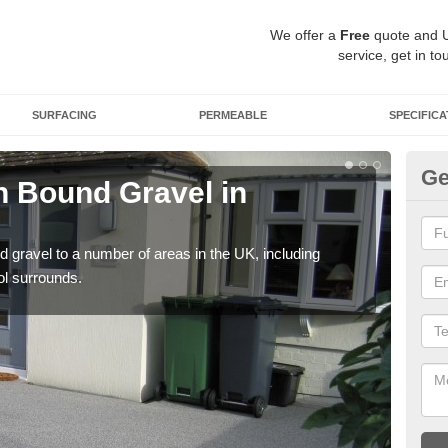
We offer a
Free
quote and 
service, get in to
SURFACING
PERMEABLE
SPECIFICA
Ge
 Bound Gravel in
Ad
A
 gravel to a number of areas in the UK, including
Adda
ol surrounds.
our 