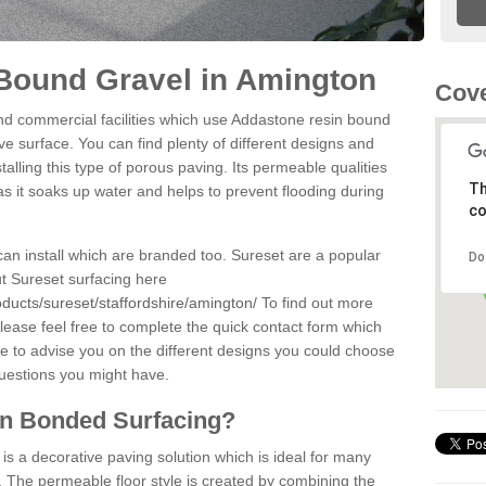
Bound Gravel in Amington
Cove
d commercial facilities which use Addastone resin bound
e surface. You can find plenty of different designs and
alling this type of porous paving. Its permeable qualities
Th
as it soaks up water and helps to prevent flooding during
co
can install which are branded too. Sureset are a popular
Do
t Sureset surfacing here
ducts/sureset/staffordshire/amington/
To find out more
lease feel free to complete the quick contact form which
le to advise you on the different designs you could choose
questions you might have.
in Bonded Surfacing?
s a decorative paving solution which is ideal for many
 The permeable floor style is created by combining the