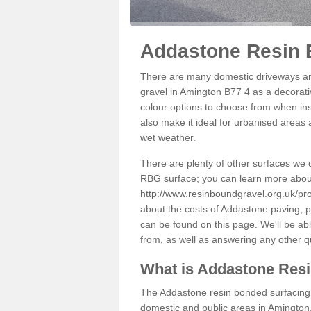
Addastone Resin 
There are many domestic driveways an
gravel in Amington B77 4 as a decorativ
colour options to choose from when inst
also make it ideal for urbanised areas 
wet weather.
There are plenty of other surfaces we 
RBG surface; you can learn more abou
http://www.resinboundgravel.org.uk/pro
about the costs of Addastone paving, p
can be found on this page. We'll be ab
from, as well as answering any other 
What is Addastone Res
The Addastone resin bonded surfacing i
domestic and public areas in Amington.