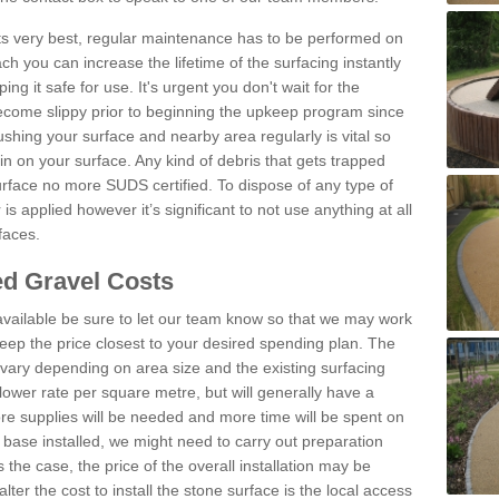
 its very best, regular maintenance has to be performed on
h you can increase the lifetime of the surfacing instantly
ng it safe for use. It's urgent you don't wait for the
become slippy prior to beginning the upkeep program since
shing your surface and nearby area regularly is vital so
n on your surface. Any kind of debris that gets trapped
urface no more SUDS certified. To dispose of any type of
is applied however it’s significant to not use anything at all
faces.
d Gravel Costs
available be sure to let our team know so that we may work
ep the price closest to your desired spending plan. The
vary depending on area size and the existing surfacing
lower rate per square metre, but will generally have a
ore supplies will be needed and more time will be spent on
 base installed, we might need to carry out preparation
is the case, the price of the overall installation may be
ter the cost to install the stone surface is the local access