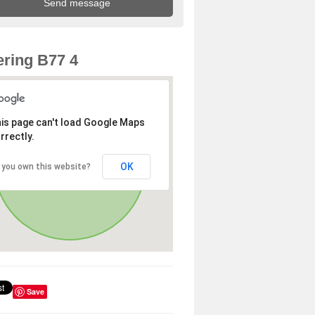
ring B77 4
is page can't load Google Maps
rrectly.
OK
 you own this website?
Save