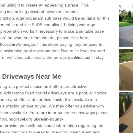
and using it to create an appealing surface. This
ing is cracking resistant however it needs
condition. A tarmacadam sub base would be suitable for this
 permeable and it is SuDS compliant, helping water go
 preparation works if necessary to make a suitable base
 more on what our team can do, please click here
ffordshire/amington/
This stone paving may be used for
nd swimming pool environments. Due to its level textured
 of vehicles, additionally the porous qualities aid in stay
l Driveways Near Me
ing is a perfect choice as it offers an attractive
s. Addastone fixed gravel driveways are a popular choice
ance and offer a decorative finish. It is available in a
e surfacing unique to you. We may offer you advice with
cations available. For more information on driveways please
inboundgravel.org.uk/resin-bound-
 provide you with additional information regarding the
 the contact box to speak to one of our team members.