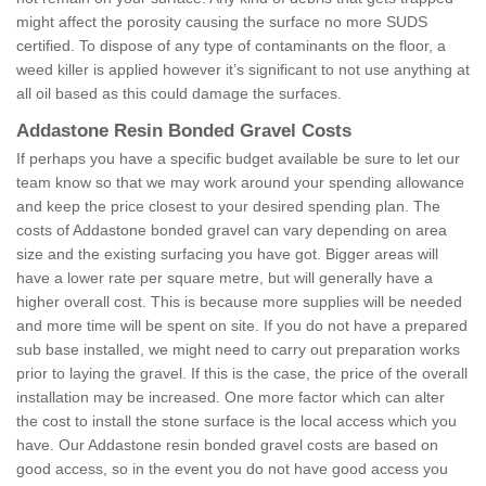
might affect the porosity causing the surface no more SUDS
certified. To dispose of any type of contaminants on the floor, a
weed killer is applied however it’s significant to not use anything at
all oil based as this could damage the surfaces.
Addastone Resin Bonded Gravel Costs
If perhaps you have a specific budget available be sure to let our
team know so that we may work around your spending allowance
and keep the price closest to your desired spending plan. The
costs of Addastone bonded gravel can vary depending on area
size and the existing surfacing you have got. Bigger areas will
have a lower rate per square metre, but will generally have a
higher overall cost. This is because more supplies will be needed
and more time will be spent on site. If you do not have a prepared
sub base installed, we might need to carry out preparation works
prior to laying the gravel. If this is the case, the price of the overall
installation may be increased. One more factor which can alter
the cost to install the stone surface is the local access which you
have. Our Addastone resin bonded gravel costs are based on
good access, so in the event you do not have good access you