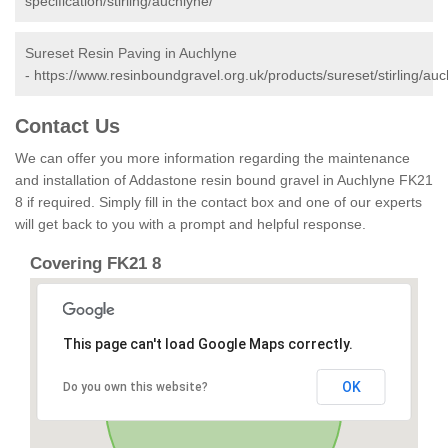
specification/stirling/auchlyne/
Sureset Resin Paving in Auchlyne
-
https://www.resinboundgravel.org.uk/products/sureset/stirling/auc
Contact Us
We can offer you more information regarding the maintenance
and installation of Addastone resin bound gravel in Auchlyne FK21
8 if required. Simply fill in the contact box and one of our experts
will get back to you with a prompt and helpful response.
Covering FK21 8
This page can't load Google Maps correctly.
OK
Do you own this website?