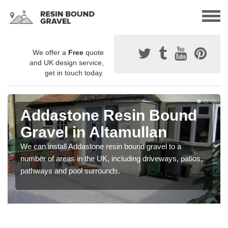
We offer a
Free
quote
and UK design service,
get in touch today.
Addastone Resin Bound
Gravel in Altamullan
We can install Addastone resin bound gravel to a
number of areas in the UK, including driveways, patios,
pathways and pool surrounds.