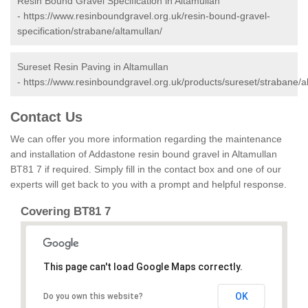
Resin Bound Gravel Specification in Altamullan
-
https://www.resinboundgravel.org.uk/resin-bound-gravel-
specification/strabane/altamullan/
Sureset Resin Paving in Altamullan
-
https://www.resinboundgravel.org.uk/products/sureset/strabane/a
Contact Us
We can offer you more information regarding the maintenance
and installation of Addastone resin bound gravel in Altamullan
BT81 7 if required. Simply fill in the contact box and one of our
experts will get back to you with a prompt and helpful response.
Covering BT81 7
This page can't load Google Maps correctly.
OK
Do you own this website?