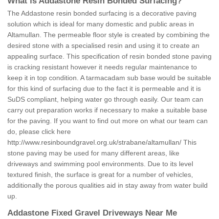
What is Addastone Resin Bonded Surfacing?
The Addastone resin bonded surfacing is a decorative paving
solution which is ideal for many domestic and public areas in
Altamullan. The permeable floor style is created by combining the
desired stone with a specialised resin and using it to create an
appealing surface. This specification of resin bonded stone paving
is cracking resistant however it needs regular maintenance to
keep it in top condition. A tarmacadam sub base would be suitable
for this kind of surfacing due to the fact it is permeable and it is
SuDS compliant, helping water go through easily. Our team can
carry out preparation works if necessary to make a suitable base
for the paving. If you want to find out more on what our team can
do, please click here
http://www.resinboundgravel.org.uk/strabane/altamullan/
This
stone paving may be used for many different areas, like
driveways and swimming pool environments. Due to its level
textured finish, the surface is great for a number of vehicles,
additionally the porous qualities aid in stay away from water build
up.
Addastone Fixed Gravel Driveways Near Me