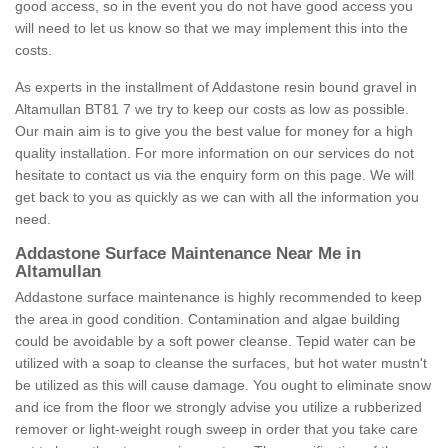
good access, so in the event you do not have good access you
will need to let us know so that we may implement this into the
costs.
As experts in the installment of Addastone resin bound gravel in
Altamullan BT81 7 we try to keep our costs as low as possible.
Our main aim is to give you the best value for money for a high
quality installation. For more information on our services do not
hesitate to contact us via the enquiry form on this page. We will
get back to you as quickly as we can with all the information you
need.
Addastone Surface Maintenance Near Me in
Altamullan
Addastone surface maintenance is highly recommended to keep
the area in good condition. Contamination and algae building
could be avoidable by a soft power cleanse. Tepid water can be
utilized with a soap to cleanse the surfaces, but hot water mustn't
be utilized as this will cause damage. You ought to eliminate snow
and ice from the floor we strongly advise you utilize a rubberized
remover or light-weight rough sweep in order that you take care