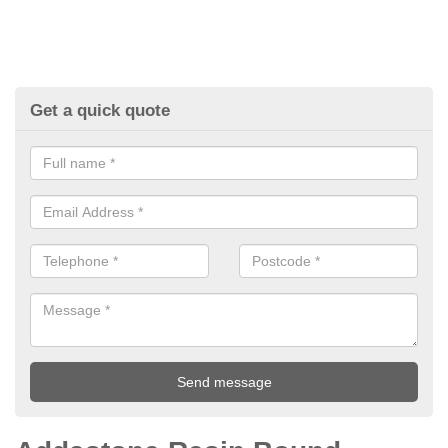
Get a quick quote