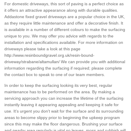
For domestic driveways, this sort of paving is a perfect choice as
it offers an attractive appearance along with durable qualities.
Addastone fixed gravel driveways are a popular choice in the UK,
as they require little maintenance and offer a decorative finish. It
is available in a number of different colours to make the surfacing
unique to you. We may offer you advice with regards to the
installation and specifications available. For more information on
driveways please take a look at this page
http://www.resinboundgravel.org.uk/resin-bound-
driveway/strabane/altamullan/
We can provide you with additional
information regarding the surfacing if required; please complete
the contact box to speak to one of our team members.
In order to keep the surfacing looking its very best, regular
maintenance has to be performed on the area. By making a
servicing approach you can increase the lifetime of the surfacing
instantly leaving it appearing appealing and keeping it safe for
use. It's urgent you don't wait for the surface and its surrounding
areas to become slippy prior to beginning the upkeep program
since this may make the floor dangerous. Brushing your surface
and nearby area regularly is vital so leaves, moss and rubbish will