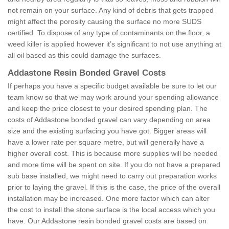
not remain on your surface. Any kind of debris that gets trapped
might affect the porosity causing the surface no more SUDS
certified. To dispose of any type of contaminants on the floor, a
weed killer is applied however it’s significant to not use anything at
all oil based as this could damage the surfaces.
Addastone Resin Bonded Gravel Costs
If perhaps you have a specific budget available be sure to let our
team know so that we may work around your spending allowance
and keep the price closest to your desired spending plan. The
costs of Addastone bonded gravel can vary depending on area
size and the existing surfacing you have got. Bigger areas will
have a lower rate per square metre, but will generally have a
higher overall cost. This is because more supplies will be needed
and more time will be spent on site. If you do not have a prepared
sub base installed, we might need to carry out preparation works
prior to laying the gravel. If this is the case, the price of the overall
installation may be increased. One more factor which can alter
the cost to install the stone surface is the local access which you
have. Our Addastone resin bonded gravel costs are based on