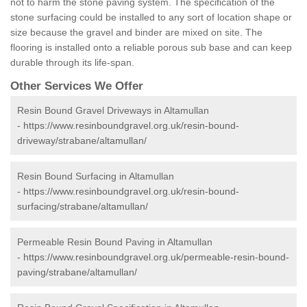
not to harm the stone paving system. The specification of the
stone surfacing could be installed to any sort of location shape or
size because the gravel and binder are mixed on site. The
flooring is installed onto a reliable porous sub base and can keep
durable through its life-span.
Other Services We Offer
Resin Bound Gravel Driveways in Altamullan
-
https://www.resinboundgravel.org.uk/resin-bound-
driveway/strabane/altamullan/
Resin Bound Surfacing in Altamullan
-
https://www.resinboundgravel.org.uk/resin-bound-
surfacing/strabane/altamullan/
Permeable Resin Bound Paving in Altamullan
-
https://www.resinboundgravel.org.uk/permeable-resin-bound-
paving/strabane/altamullan/