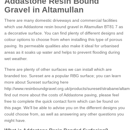
Addastone Resin Bound
Gravel in Altamullan
There are many domestic driveways and commercial facilities
which use Addastone resin bound gravel in Altamullan BT81 7 as
a decorative surface. You can find plenty of different designs and
colour options to choose from when installing this type of porous
paving. Its permeable qualities also make it ideal for urbanised
areas as it soaks up water and helps to prevent flooding during
wet weather.
There are plenty of other surfaces we can install which are
branded too. Sureset are a popular RBG surface; you can learn
more about Sureset surfacing here
http://www.resinboundgravel.org.uk/products/sureset/strabane/altam
find out more about the costs of Addastone paving, please feel
free to complete the quick contact form which can be found on
this page. We'll be able to advise you on the different designs you
could choose from, as well as answering any other questions you
might have.