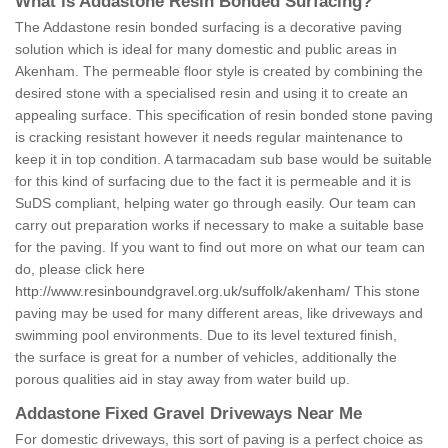
What is Addastone Resin Bonded Surfacing?
The Addastone resin bonded surfacing is a decorative paving
solution which is ideal for many domestic and public areas in
Akenham. The permeable floor style is created by combining the
desired stone with a specialised resin and using it to create an
appealing surface. This specification of resin bonded stone paving
is cracking resistant however it needs regular maintenance to
keep it in top condition. A tarmacadam sub base would be suitable
for this kind of surfacing due to the fact it is permeable and it is
SuDS compliant, helping water go through easily. Our team can
carry out preparation works if necessary to make a suitable base
for the paving. If you want to find out more on what our team can
do, please click here
http://www.resinboundgravel.org.uk/suffolk/akenham/
This stone
paving may be used for many different areas, like driveways and
swimming pool environments. Due to its level textured finish,
the surface is great for a number of vehicles, additionally the
porous qualities aid in stay away from water build up.
Addastone Fixed Gravel Driveways Near Me
For domestic driveways, this sort of paving is a perfect choice as