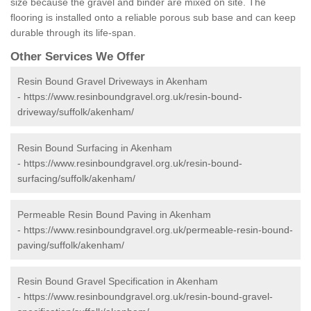
size because the gravel and binder are mixed on site. The
flooring is installed onto a reliable porous sub base and can keep
durable through its life-span.
Other Services We Offer
Resin Bound Gravel Driveways in Akenham
-
https://www.resinboundgravel.org.uk/resin-bound-
driveway/suffolk/akenham/
Resin Bound Surfacing in Akenham
-
https://www.resinboundgravel.org.uk/resin-bound-
surfacing/suffolk/akenham/
Permeable Resin Bound Paving in Akenham
-
https://www.resinboundgravel.org.uk/permeable-resin-bound-
paving/suffolk/akenham/
Resin Bound Gravel Specification in Akenham
-
https://www.resinboundgravel.org.uk/resin-bound-gravel-