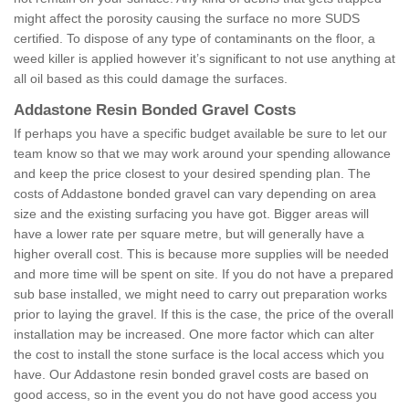
might affect the porosity causing the surface no more SUDS
certified. To dispose of any type of contaminants on the floor, a
weed killer is applied however it’s significant to not use anything at
all oil based as this could damage the surfaces.
Addastone Resin Bonded Gravel Costs
If perhaps you have a specific budget available be sure to let our
team know so that we may work around your spending allowance
and keep the price closest to your desired spending plan. The
costs of Addastone bonded gravel can vary depending on area
size and the existing surfacing you have got. Bigger areas will
have a lower rate per square metre, but will generally have a
higher overall cost. This is because more supplies will be needed
and more time will be spent on site. If you do not have a prepared
sub base installed, we might need to carry out preparation works
prior to laying the gravel. If this is the case, the price of the overall
installation may be increased. One more factor which can alter
the cost to install the stone surface is the local access which you
have. Our Addastone resin bonded gravel costs are based on
good access, so in the event you do not have good access you