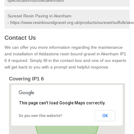
specification/suffolk/akenham/
Sureset Resin Paving in Akenham
-
https://www.resinboundgravel.org.uk/products/sureset/suffolk/ak
Contact Us
We can offer you more information regarding the maintenance
and installation of Addastone resin bound gravel in Akenham IP1
6 if required. Simply fill in the contact box and one of our experts
will get back to you with a prompt and helpful response.
Covering IP1 6
This page can't load Google Maps correctly.
OK
Do you own this website?