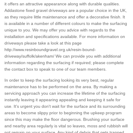
it offers an attractive appearance along with durable qualities.
Addastone fixed gravel driveways are a popular choice in the UK,
as they require little maintenance and offer a decorative finish. It
is available in a number of different colours to make the surfacing
unique to you. We may offer you advice with regards to the
installation and specifications available. For more information on
driveways please take a look at this page
http://www.resinboundgravel.org.uk/resin-bound-
driveway/suffolk/akenham/
We can provide you with additional
information regarding the surfacing if required; please complete
the contact box to speak to one of our team members.
In order to keep the surfacing looking its very best, regular
maintenance has to be performed on the area. By making a
servicing approach you can increase the lifetime of the surfacing
instantly leaving it appearing appealing and keeping it safe for
use. It's urgent you don't wait for the surface and its surrounding
areas to become slippy prior to beginning the upkeep program
since this may make the floor dangerous. Brushing your surface
and nearby area regularly is vital so leaves, moss and rubbish will
not remain on your surface. Any kind of debris that gets trapped