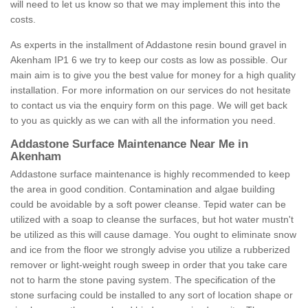
will need to let us know so that we may implement this into the
costs.
As experts in the installment of Addastone resin bound gravel in
Akenham IP1 6 we try to keep our costs as low as possible. Our
main aim is to give you the best value for money for a high quality
installation. For more information on our services do not hesitate
to contact us via the enquiry form on this page. We will get back
to you as quickly as we can with all the information you need.
Addastone Surface Maintenance Near Me in
Akenham
Addastone surface maintenance is highly recommended to keep
the area in good condition. Contamination and algae building
could be avoidable by a soft power cleanse. Tepid water can be
utilized with a soap to cleanse the surfaces, but hot water mustn't
be utilized as this will cause damage. You ought to eliminate snow
and ice from the floor we strongly advise you utilize a rubberized
remover or light-weight rough sweep in order that you take care
not to harm the stone paving system. The specification of the
stone surfacing could be installed to any sort of location shape or