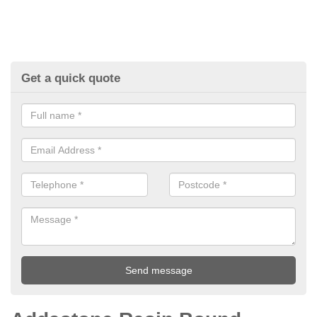
Get a quick quote