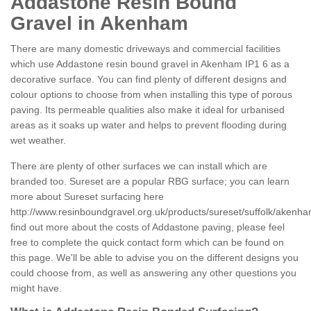
Addastone Resin Bound
Gravel in Akenham
There are many domestic driveways and commercial facilities
which use Addastone resin bound gravel in Akenham IP1 6 as a
decorative surface. You can find plenty of different designs and
colour options to choose from when installing this type of porous
paving. Its permeable qualities also make it ideal for urbanised
areas as it soaks up water and helps to prevent flooding during
wet weather.
There are plenty of other surfaces we can install which are
branded too. Sureset are a popular RBG surface; you can learn
more about Sureset surfacing here
http://www.resinboundgravel.org.uk/products/sureset/suffolk/akenha
find out more about the costs of Addastone paving, please feel
free to complete the quick contact form which can be found on
this page. We'll be able to advise you on the different designs you
could choose from, as well as answering any other questions you
might have.