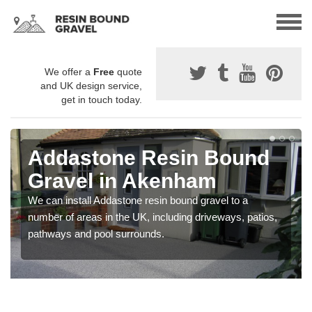
We offer a
Free
quote
and UK design service,
get in touch today.
Addastone Resin Bound
Gravel in Akenham
We can install Addastone resin bound gravel to a
number of areas in the UK, including driveways, patios,
pathways and pool surrounds.