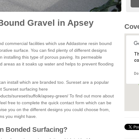
Bound Gravel in Apsey
Cove
d commercial facilities which use Addastone resin bound
ative surface. You can find plenty of different designs
Th
 installing this type of porous paving. Its permeable
co
sed areas as it soaks up water and helps to prevent flooding
Do
can install which are branded too. Sureset are a popular
t Sureset surfacing here
ducts/sureset/suffolk/apsey-green/
To find out more about
feel free to complete the quick contact form which can be
dvise you on the different designs you could choose from,
ons you might have.
in Bonded Surfacing?