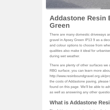
Addastone Resin 
Green
There are many domestic driveways an
gravel in Apsey Green IP13 9 as a decor
and colour options to choose from when
qualities also make it ideal for urbani
during wet weather.
There are plenty of other surfaces we 
RBG surface; you can learn more abou
http://www.resinboundgravel.org.uk/pro
the costs of Addastone paving, please 
found on this page. We'll be able to a
as well as answering any other questi
What is Addastone Res