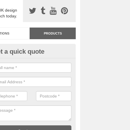
UK design
uch today.
TIONS
PRODUCTS
t a quick quote
dastone Resin Bonded Surfaci
psey Green
stone resin bonded surfacing is available in an assortment of colours
designs and specifications to meet your needs.