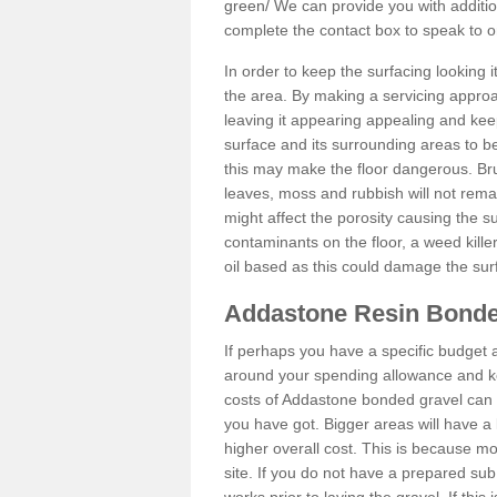
green/
We can provide you with addition
complete the contact box to speak to
In order to keep the surfacing looking
the area. By making a servicing approac
leaving it appearing appealing and keepi
surface and its surrounding areas to 
this may make the floor dangerous. Bru
leaves, moss and rubbish will not remai
might affect the porosity causing the s
contaminants on the floor, a weed killer 
oil based as this could damage the sur
Addastone Resin Bonde
If perhaps you have a specific budget 
around your spending allowance and ke
costs of Addastone bonded gravel can 
you have got. Bigger areas will have a 
higher overall cost. This is because m
site. If you do not have a prepared sub