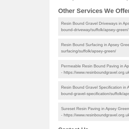
Other Services We Offe
Resin Bound Gravel Driveways in Ap
bound-driveway/suffolk/apsey-green/
Resin Bound Surfacing in Apsey Gre
surfacing/suffolk/apsey-green/
Permeable Resin Bound Paving in A
-
https://www.resinboundgravel.org.u
Resin Bound Gravel Specification in
bound-gravel-specification/suffolk/a
Sureset Resin Paving in Apsey Gree
-
https://www.resinboundgravel.org.uk