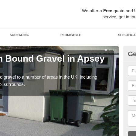
We offer a
Free
quote and 
service, get in to
SURFACING
PERMEABLE
SPECIFICA
Ge
 Bound Gravel in Apsey
Ad
A
 gravel to a number of areas in the UK, including
Adda
ol surrounds.
our 