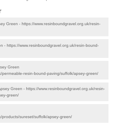
r
sey Green -
https://www.resinboundgravel.org.uk/resin-
en -
https://www.resinboundgravel.org.uk/resin-bound-
psey Green
k/permeable-resin-bound-paving/suffolk/apsey-green/
 Apsey Green -
https://www.resinboundgravel.org.uk/resin-
psey-green/
n
/products/sureset/suffolk/apsey-green/