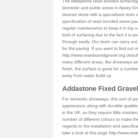
The Addastone resin bonded surfacing i
domestic and public areas in Apsey Gre
desired stone with a specialised resin 
specification of resin bonded stone pav
regular maintenance to keep it in top 
kind of surfacing due to the fact it is
through easily. Our team can carry out
for the paving. If you want to find out
http://www.resinboundgravel.org.uk/suf
many different areas, like driveways a
finish, the surface is great for a number
away from water build up.
Addastone Fixed Grave
For domestic driveways, this sort of pav
appearance along with durable qualitie
in the UK, as they require little mainten
number of different colours to make th
regards to the installation and specifi
take a look at this page
http://www.res