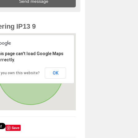
ring IP13 9
is page can't load Google Maps
rrectly.
OK
 you own this website?
Save