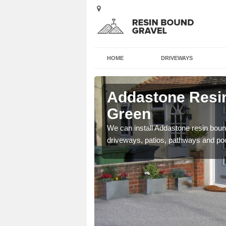
HOME
DRIVEWAYS
 Apsey
Addastone Resin
Green
se contact our team today
We can install Addastone resin bound
driveways, patios, pathways and po