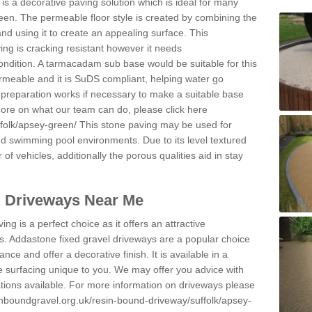
s a decorative paving solution which is ideal for many
en. The permeable floor style is created by combining the
and using it to create an appealing surface. This
ing is cracking resistant however it needs
condition. A tarmacadam sub base would be suitable for this
 permeable and it is SuDS compliant, helping water go
 preparation works if necessary to make a suitable base
 more on what our team can do, please click here
folk/apsey-green/
This stone paving may be used for
nd swimming pool environments. Due to its level textured
 of vehicles, additionally the porous qualities aid in stay
l Driveways Near Me
ing is a perfect choice as it offers an attractive
s. Addastone fixed gravel driveways are a popular choice
ance and offer a decorative finish. It is available in a
e surfacing unique to you. We may offer you advice with
cations available. For more information on driveways please
inboundgravel.org.uk/resin-bound-driveway/suffolk/apsey-