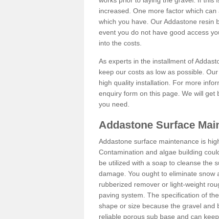
works prior to laying the gravel. If this 
increased. One more factor which can al
which you have. Our Addastone resin b
event you do not have good access you
into the costs.
As experts in the installment of Addas
keep our costs as low as possible. Our
high quality installation. For more info
enquiry form on this page. We will get 
you need.
Addastone Surface Mai
Addastone surface maintenance is hig
Contamination and algae building coul
be utilized with a soap to cleanse the s
damage. You ought to eliminate snow an
rubberized remover or light-weight rou
paving system. The specification of the 
shape or size because the gravel and bi
reliable porous sub base and can keep 