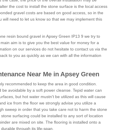
is the case, the price of the overall installation may be
ter the cost to install the stone surface is the local access
onded gravel costs are based on good access, so in the
 will need to let us know so that we may implement this
tone resin bound gravel in Apsey Green IP13 9 we try to
 main aim is to give you the best value for money for a
rmation on our services do not hesitate to contact us via the
back to you as quickly as we can with all the information
ntenance Near Me in Apsey Green
hly recommended to keep the area in good condition.
d be avoidable by a soft power cleanse. Tepid water can
urfaces, but hot water mustn't be utilized as this will cause
d ice from the floor we strongly advise you utilize a
gh sweep in order that you take care not to harm the stone
stone surfacing could be installed to any sort of location
nder are mixed on site. The flooring is installed onto a
durable through its life-span.