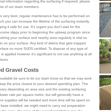
al information regarding the surfacing if required; please
 one of our team members.
 its very best, regular maintenance has to be performed on
h you can increase the lifetime of the surfacing instantly
ng it safe for use. It's urgent you don't wait for the
become slippy prior to beginning the upkeep program since
shing your surface and nearby area regularly is vital so
n on your surface. Any kind of debris that gets trapped
urface no more SUDS certified. To dispose of any type of
is applied however it’s significant to not use anything at all
faces.
d Gravel Costs
available be sure to let our team know so that we may work
ep the price closest to your desired spending plan. The
vary depending on area size and the existing surfacing
lower rate per square metre, but will generally have a
ore supplies will be needed and more time will be spent on
 base installed, we might need to carry out preparation