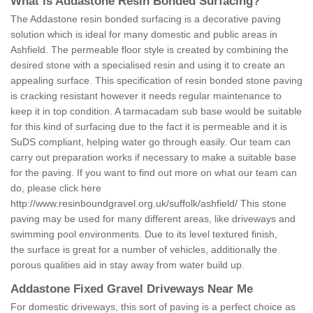
What is Addastone Resin Bonded Surfacing?
The Addastone resin bonded surfacing is a decorative paving
solution which is ideal for many domestic and public areas in
Ashfield. The permeable floor style is created by combining the
desired stone with a specialised resin and using it to create an
appealing surface. This specification of resin bonded stone paving
is cracking resistant however it needs regular maintenance to
keep it in top condition. A tarmacadam sub base would be suitable
for this kind of surfacing due to the fact it is permeable and it is
SuDS compliant, helping water go through easily. Our team can
carry out preparation works if necessary to make a suitable base
for the paving. If you want to find out more on what our team can
do, please click here
http://www.resinboundgravel.org.uk/suffolk/ashfield/
This stone
paving may be used for many different areas, like driveways and
swimming pool environments. Due to its level textured finish,
the surface is great for a number of vehicles, additionally the
porous qualities aid in stay away from water build up.
Addastone Fixed Gravel Driveways Near Me
For domestic driveways, this sort of paving is a perfect choice as