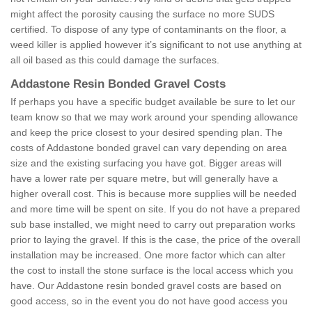
might affect the porosity causing the surface no more SUDS
certified. To dispose of any type of contaminants on the floor, a
weed killer is applied however it’s significant to not use anything at
all oil based as this could damage the surfaces.
Addastone Resin Bonded Gravel Costs
If perhaps you have a specific budget available be sure to let our
team know so that we may work around your spending allowance
and keep the price closest to your desired spending plan. The
costs of Addastone bonded gravel can vary depending on area
size and the existing surfacing you have got. Bigger areas will
have a lower rate per square metre, but will generally have a
higher overall cost. This is because more supplies will be needed
and more time will be spent on site. If you do not have a prepared
sub base installed, we might need to carry out preparation works
prior to laying the gravel. If this is the case, the price of the overall
installation may be increased. One more factor which can alter
the cost to install the stone surface is the local access which you
have. Our Addastone resin bonded gravel costs are based on
good access, so in the event you do not have good access you