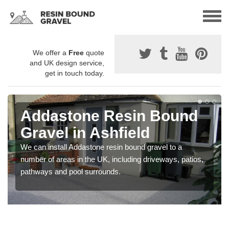
We offer a
Free
quote
and UK design service,
get in touch today.
Addastone Resin Bound
Gravel in Ashfield
We can install Addastone resin bound gravel to a
number of areas in the UK, including driveways, patios,
pathways and pool surrounds.