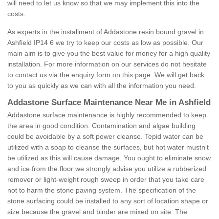
will need to let us know so that we may implement this into the
costs.
As experts in the installment of Addastone resin bound gravel in
Ashfield IP14 6 we try to keep our costs as low as possible. Our
main aim is to give you the best value for money for a high quality
installation. For more information on our services do not hesitate
to contact us via the enquiry form on this page. We will get back
to you as quickly as we can with all the information you need.
Addastone Surface Maintenance Near Me in Ashfield
Addastone surface maintenance is highly recommended to keep
the area in good condition. Contamination and algae building
could be avoidable by a soft power cleanse. Tepid water can be
utilized with a soap to cleanse the surfaces, but hot water mustn't
be utilized as this will cause damage. You ought to eliminate snow
and ice from the floor we strongly advise you utilize a rubberized
remover or light-weight rough sweep in order that you take care
not to harm the stone paving system. The specification of the
stone surfacing could be installed to any sort of location shape or
size because the gravel and binder are mixed on site. The