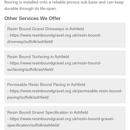
flooring is installed onto a reliable porous sub base and can keep
durable through its life-span.
Other Services We Offer
Resin Bound Gravel Driveways in Ashfield
-
https://www.resinboundgravel.org.uk/resin-bound-
driveway/suffolk/ashfield/
Resin Bound Surfacing in Ashfield
-
https://www.resinboundgravel.org.uk/resin-bound-
surfacing/suffolk/ashfield/
Permeable Resin Bound Paving in Ashfield
-
https://www.resinboundgravel.org.uk/permeable-resin-bound-
paving/suffolk/ashfield/
Resin Bound Gravel Specification in Ashfield
-
https://www.resinboundgravel.org.uk/resin-bound-gravel-
specification/suffolk/ashfield/