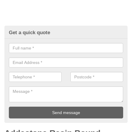
Get a quick quote