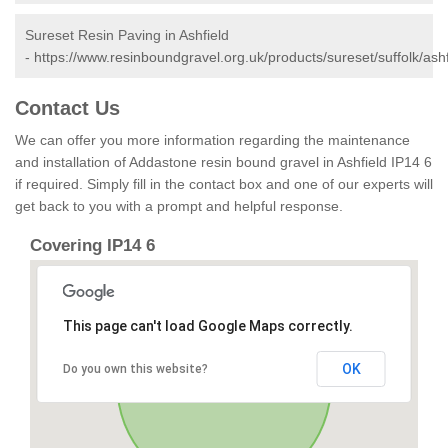
Sureset Resin Paving in Ashfield
-
https://www.resinboundgravel.org.uk/products/sureset/suffolk/ashf
Contact Us
We can offer you more information regarding the maintenance
and installation of Addastone resin bound gravel in Ashfield IP14 6
if required. Simply fill in the contact box and one of our experts will
get back to you with a prompt and helpful response.
Covering IP14 6
This page can't load Google Maps correctly.
OK
Do you own this website?