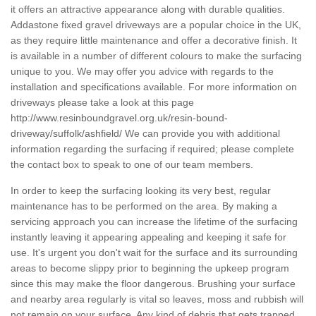
it offers an attractive appearance along with durable qualities.
Addastone fixed gravel driveways are a popular choice in the UK,
as they require little maintenance and offer a decorative finish. It
is available in a number of different colours to make the surfacing
unique to you. We may offer you advice with regards to the
installation and specifications available. For more information on
driveways please take a look at this page
http://www.resinboundgravel.org.uk/resin-bound-
driveway/suffolk/ashfield/
We can provide you with additional
information regarding the surfacing if required; please complete
the contact box to speak to one of our team members.
In order to keep the surfacing looking its very best, regular
maintenance has to be performed on the area. By making a
servicing approach you can increase the lifetime of the surfacing
instantly leaving it appearing appealing and keeping it safe for
use. It's urgent you don't wait for the surface and its surrounding
areas to become slippy prior to beginning the upkeep program
since this may make the floor dangerous. Brushing your surface
and nearby area regularly is vital so leaves, moss and rubbish will
not remain on your surface. Any kind of debris that gets trapped