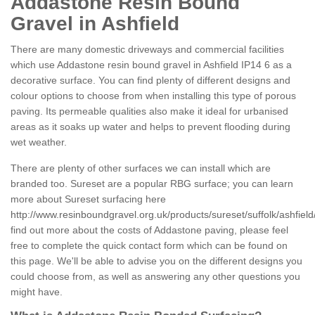
Addastone Resin Bound
Gravel in Ashfield
There are many domestic driveways and commercial facilities
which use Addastone resin bound gravel in Ashfield IP14 6 as a
decorative surface. You can find plenty of different designs and
colour options to choose from when installing this type of porous
paving. Its permeable qualities also make it ideal for urbanised
areas as it soaks up water and helps to prevent flooding during
wet weather.
There are plenty of other surfaces we can install which are
branded too. Sureset are a popular RBG surface; you can learn
more about Sureset surfacing here
http://www.resinboundgravel.org.uk/products/sureset/suffolk/ashfield
find out more about the costs of Addastone paving, please feel
free to complete the quick contact form which can be found on
this page. We'll be able to advise you on the different designs you
could choose from, as well as answering any other questions you
might have.