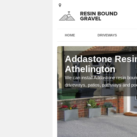
HOME
DRIVEWAYS
Addastone Resin
Athelington
se contact our team today
We can install Addastone resin bound
driveways, patios, pathways and po