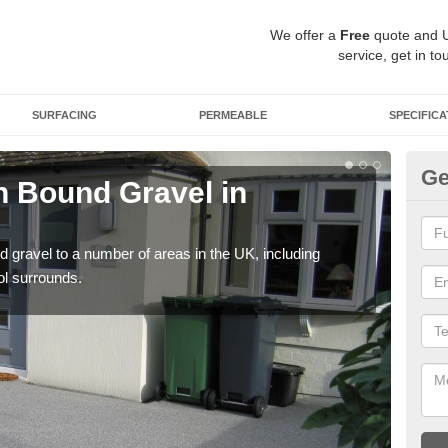
We offer a
Free
quote and 
service, get in to
SURFACING
PERMEABLE
SPECIFICA
Ge
 Bound Gravel in
Ad
At
 gravel to a number of areas in the UK, including
Adda
ol surrounds.
our 