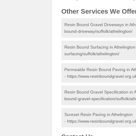
Other Services We Offe
Resin Bound Gravel Driveways in Ath
bound-driveway/suffolk/athelington/
Resin Bound Surfacing in Athelington
surfacing/suffolk/athelington/
Permeable Resin Bound Paving in At
-
https://www.resinboundgravel.org.u
Resin Bound Gravel Specification in 
bound-gravel-specification/suffolk/ath
Sureset Resin Paving in Athelington
-
https://www.resinboundgravel.org.uk