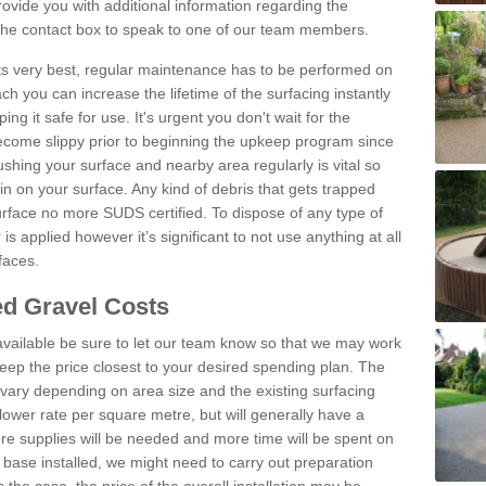
vide you with additional information regarding the
 the contact box to speak to one of our team members.
 its very best, regular maintenance has to be performed on
h you can increase the lifetime of the surfacing instantly
ng it safe for use. It's urgent you don't wait for the
become slippy prior to beginning the upkeep program since
shing your surface and nearby area regularly is vital so
n on your surface. Any kind of debris that gets trapped
urface no more SUDS certified. To dispose of any type of
is applied however it’s significant to not use anything at all
faces.
d Gravel Costs
available be sure to let our team know so that we may work
ep the price closest to your desired spending plan. The
vary depending on area size and the existing surfacing
lower rate per square metre, but will generally have a
ore supplies will be needed and more time will be spent on
 base installed, we might need to carry out preparation