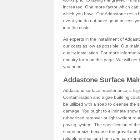
works prior to laying the gravel. If this 
increased. One more factor which can al
which you have. Our Addastone resin b
event you do not have good access you
into the costs.
As experts in the installment of Addast
our costs as low as possible. Our main 
quality installation. For more informati
enquiry form on this page. We will get 
you need.
Addastone Surface Main
Addastone surface maintenance is hig
Contamination and algae building coul
be utilized with a soap to cleanse the s
damage. You ought to eliminate snow an
rubberized remover or light-weight rou
paving system. The specification of the 
shape or size because the gravel and bi
reliable porous sub base and can keep 