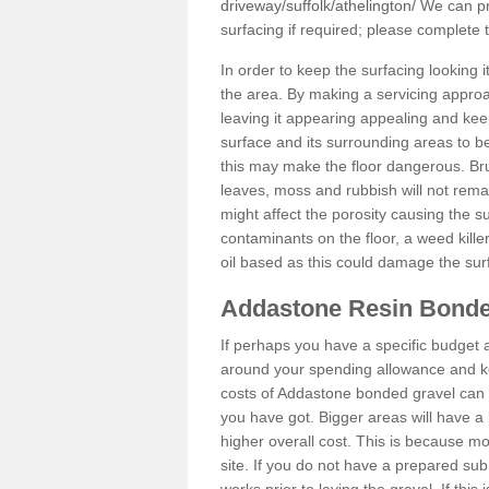
driveway/suffolk/athelington/
We can pro
surfacing if required; please complete
In order to keep the surfacing looking
the area. By making a servicing approac
leaving it appearing appealing and keepi
surface and its surrounding areas to 
this may make the floor dangerous. Bru
leaves, moss and rubbish will not remai
might affect the porosity causing the s
contaminants on the floor, a weed killer 
oil based as this could damage the sur
Addastone Resin Bonde
If perhaps you have a specific budget 
around your spending allowance and ke
costs of Addastone bonded gravel can 
you have got. Bigger areas will have a 
higher overall cost. This is because m
site. If you do not have a prepared sub