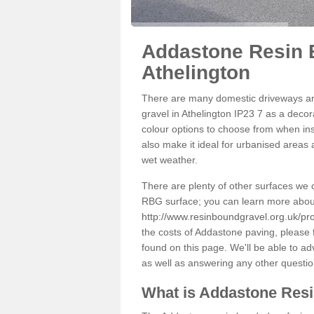
Addastone Resin 
Athelington
There are many domestic driveways an
gravel in Athelington IP23 7 as a decor
colour options to choose from when inst
also make it ideal for urbanised areas 
wet weather.
There are plenty of other surfaces we 
RBG surface; you can learn more abou
http://www.resinboundgravel.org.uk/pro
the costs of Addastone paving, please 
found on this page. We'll be able to a
as well as answering any other questi
What is Addastone Res