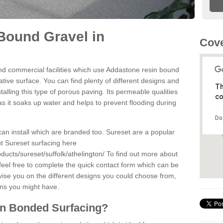
Bound Gravel in
Cove
d commercial facilities which use Addastone resin bound
ative surface. You can find plenty of different designs and
Th
alling this type of porous paving. Its permeable qualities
co
as it soaks up water and helps to prevent flooding during
Do
can install which are branded too. Sureset are a popular
t Sureset surfacing here
ducts/sureset/suffolk/athelington/
To find out more about
feel free to complete the quick contact form which can be
dvise you on the different designs you could choose from,
ons you might have.
in Bonded Surfacing?