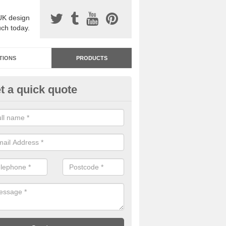
UK design
uch today.
TIONS
PRODUCTS
t a quick quote
dastone Resin Bonded Surfaci
helington
stone resin bonded surfacing is available in an assortment of colours
designs and specifications to meet your needs.