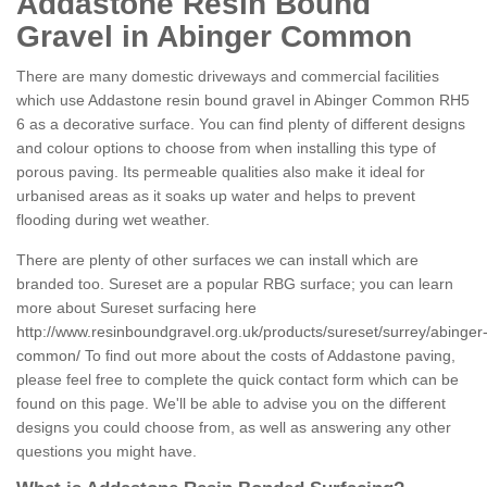
Addastone Resin Bound
Gravel in Abinger Common
There are many domestic driveways and commercial facilities
which use Addastone resin bound gravel in Abinger Common RH5
6 as a decorative surface. You can find plenty of different designs
and colour options to choose from when installing this type of
porous paving. Its permeable qualities also make it ideal for
urbanised areas as it soaks up water and helps to prevent
flooding during wet weather.
There are plenty of other surfaces we can install which are
branded too. Sureset are a popular RBG surface; you can learn
more about Sureset surfacing here
http://www.resinboundgravel.org.uk/products/sureset/surrey/abinger
common/
To find out more about the costs of Addastone paving,
please feel free to complete the quick contact form which can be
found on this page. We'll be able to advise you on the different
designs you could choose from, as well as answering any other
questions you might have.