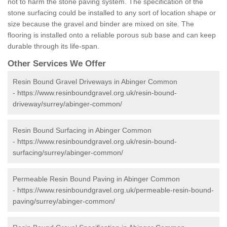
not to harm the stone paving system. The specification of the
stone surfacing could be installed to any sort of location shape or
size because the gravel and binder are mixed on site. The
flooring is installed onto a reliable porous sub base and can keep
durable through its life-span.
Other Services We Offer
Resin Bound Gravel Driveways in Abinger Common
-
https://www.resinboundgravel.org.uk/resin-bound-
driveway/surrey/abinger-common/
Resin Bound Surfacing in Abinger Common
-
https://www.resinboundgravel.org.uk/resin-bound-
surfacing/surrey/abinger-common/
Permeable Resin Bound Paving in Abinger Common
-
https://www.resinboundgravel.org.uk/permeable-resin-bound-
paving/surrey/abinger-common/