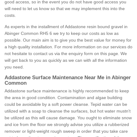
good access, so in the event you do not have good access you
will need to let us know so that we may implement this into the
costs.
As experts in the installment of Addastone resin bound gravel in
Abinger Common RH5 6 we try to keep our costs as low as
possible. Our main aim is to give you the best value for money for
a high quality installation. For more information on our services do
not hesitate to contact us via the enquiry form on this page. We
will get back to you as quickly as we can with all the information
you need.
Addastone Surface Maintenance Near Me in Abinger
Common
Addastone surface maintenance is highly recommended to keep
the area in good condition. Contamination and algae building
could be avoidable by a soft power cleanse. Tepid water can be
utilized with a soap to cleanse the surfaces, but hot water mustn't
be utilized as this will cause damage. You ought to eliminate snow
and ice from the floor we strongly advise you utilize a rubberized
remover or light-weight rough sweep in order that you take care