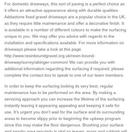
For domestic driveways, this sort of paving is a perfect choice as
it offers an attractive appearance along with durable qualities.
Addastone fixed gravel driveways are a popular choice in the UK,
as they require little maintenance and offer a decorative finish. It
is available in a number of different colours to make the surfacing
unique to you. We may offer you advice with regards to the
installation and specifications available. For more information on
driveways please take a look at this page
http://www.resinboundgravel.org.uk/resin-bound-
driveway/surrey/abinger-common/
We can provide you with
additional information regarding the surfacing if required; please
complete the contact box to speak to one of our team members.
In order to keep the surfacing looking its very best, regular
maintenance has to be performed on the area. By making a
servicing approach you can increase the lifetime of the surfacing
instantly leaving it appearing appealing and keeping it safe for
use. It's urgent you don't wait for the surface and its surrounding
areas to become slippy prior to beginning the upkeep program
since this may make the floor dangerous. Brushing your surface
and nearby area regularly is vital so leaves, moss and rubbish will