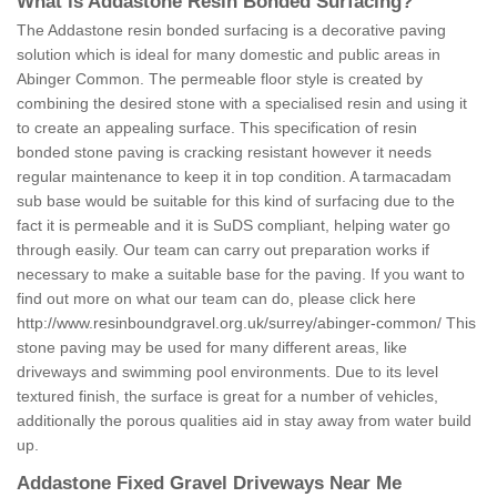
What is Addastone Resin Bonded Surfacing?
The Addastone resin bonded surfacing is a decorative paving
solution which is ideal for many domestic and public areas in
Abinger Common. The permeable floor style is created by
combining the desired stone with a specialised resin and using it
to create an appealing surface. This specification of resin
bonded stone paving is cracking resistant however it needs
regular maintenance to keep it in top condition. A tarmacadam
sub base would be suitable for this kind of surfacing due to the
fact it is permeable and it is SuDS compliant, helping water go
through easily. Our team can carry out preparation works if
necessary to make a suitable base for the paving. If you want to
find out more on what our team can do, please click here
http://www.resinboundgravel.org.uk/surrey/abinger-common/
This
stone paving may be used for many different areas, like
driveways and swimming pool environments. Due to its level
textured finish, the surface is great for a number of vehicles,
additionally the porous qualities aid in stay away from water build
up.
Addastone Fixed Gravel Driveways Near Me