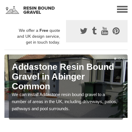
We offer a
Free
quote
and UK design service,
get in touch today.
Addastone Resin Bound
Gravel in Abinger
Common
We can install Addastone resin bound gravel to a
number of areas in the UK, including driveways, patios,
pathways and pool surrounds.