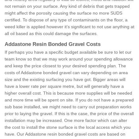
not remain on your surface. Any kind of debris that gets trapped
might affect the porosity causing the surface no more SUDS
certified. To dispose of any type of contaminants on the floor, a
weed killer is applied however it’s significant to not use anything at
all oil based as this could damage the surfaces.
Addastone Resin Bonded Gravel Costs
If perhaps you have a specific budget available be sure to let our
team know so that we may work around your spending allowance
and keep the price closest to your desired spending plan. The
costs of Addastone bonded gravel can vary depending on area
size and the existing surfacing you have got. Bigger areas will
have a lower rate per square metre, but will generally have a
higher overall cost. This is because more supplies will be needed
and more time will be spent on site. If you do not have a prepared
sub base installed, we might need to carry out preparation works
prior to laying the gravel. If this is the case, the price of the overall
installation may be increased. One more factor which can alter
the cost to install the stone surface is the local access which you
have. Our Addastone resin bonded gravel costs are based on