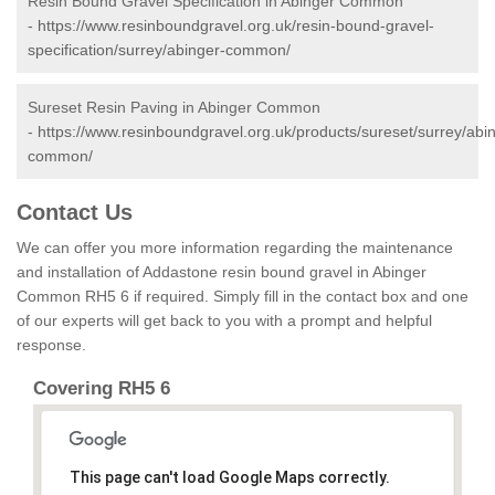
Resin Bound Gravel Specification in Abinger Common
-
https://www.resinboundgravel.org.uk/resin-bound-gravel-
specification/surrey/abinger-common/
Sureset Resin Paving in Abinger Common
-
https://www.resinboundgravel.org.uk/products/sureset/surrey/abi
common/
Contact Us
We can offer you more information regarding the maintenance
and installation of Addastone resin bound gravel in Abinger
Common RH5 6 if required. Simply fill in the contact box and one
of our experts will get back to you with a prompt and helpful
response.
Covering RH5 6
This page can't load Google Maps correctly.