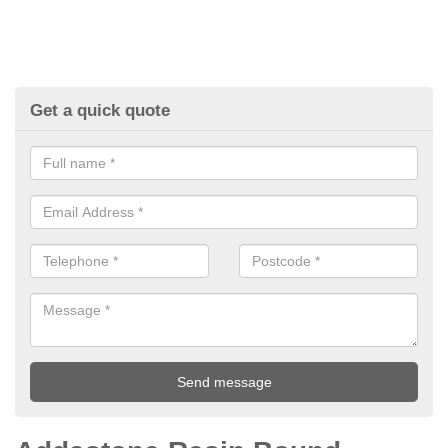
Get a quick quote