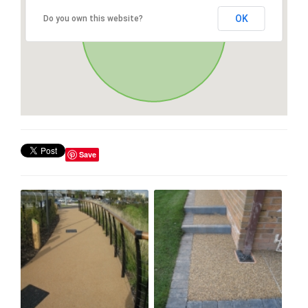
OK
Do you own this website?
Save