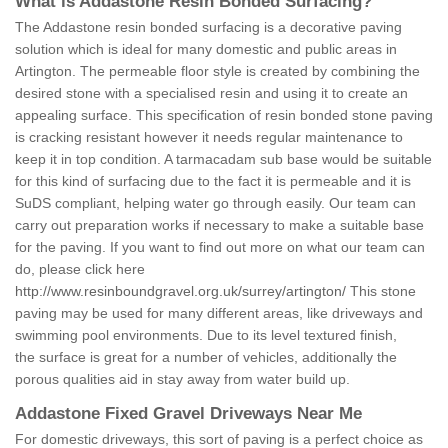
What is Addastone Resin Bonded Surfacing?
The Addastone resin bonded surfacing is a decorative paving
solution which is ideal for many domestic and public areas in
Artington. The permeable floor style is created by combining the
desired stone with a specialised resin and using it to create an
appealing surface. This specification of resin bonded stone paving
is cracking resistant however it needs regular maintenance to
keep it in top condition. A tarmacadam sub base would be suitable
for this kind of surfacing due to the fact it is permeable and it is
SuDS compliant, helping water go through easily. Our team can
carry out preparation works if necessary to make a suitable base
for the paving. If you want to find out more on what our team can
do, please click here
http://www.resinboundgravel.org.uk/surrey/artington/
This stone
paving may be used for many different areas, like driveways and
swimming pool environments. Due to its level textured finish,
the surface is great for a number of vehicles, additionally the
porous qualities aid in stay away from water build up.
Addastone Fixed Gravel Driveways Near Me
For domestic driveways, this sort of paving is a perfect choice as