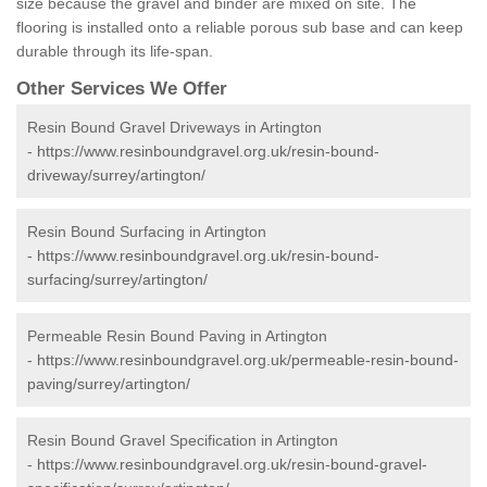
size because the gravel and binder are mixed on site. The
flooring is installed onto a reliable porous sub base and can keep
durable through its life-span.
Other Services We Offer
Resin Bound Gravel Driveways in Artington
-
https://www.resinboundgravel.org.uk/resin-bound-
driveway/surrey/artington/
Resin Bound Surfacing in Artington
-
https://www.resinboundgravel.org.uk/resin-bound-
surfacing/surrey/artington/
Permeable Resin Bound Paving in Artington
-
https://www.resinboundgravel.org.uk/permeable-resin-bound-
paving/surrey/artington/
Resin Bound Gravel Specification in Artington
-
https://www.resinboundgravel.org.uk/resin-bound-gravel-