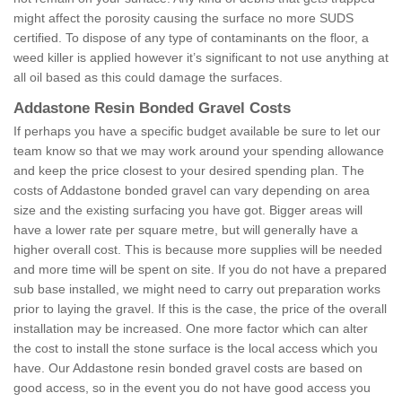
might affect the porosity causing the surface no more SUDS
certified. To dispose of any type of contaminants on the floor, a
weed killer is applied however it’s significant to not use anything at
all oil based as this could damage the surfaces.
Addastone Resin Bonded Gravel Costs
If perhaps you have a specific budget available be sure to let our
team know so that we may work around your spending allowance
and keep the price closest to your desired spending plan. The
costs of Addastone bonded gravel can vary depending on area
size and the existing surfacing you have got. Bigger areas will
have a lower rate per square metre, but will generally have a
higher overall cost. This is because more supplies will be needed
and more time will be spent on site. If you do not have a prepared
sub base installed, we might need to carry out preparation works
prior to laying the gravel. If this is the case, the price of the overall
installation may be increased. One more factor which can alter
the cost to install the stone surface is the local access which you
have. Our Addastone resin bonded gravel costs are based on
good access, so in the event you do not have good access you