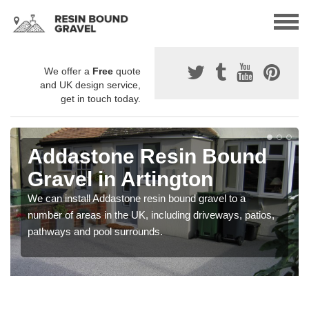
We offer a
Free
quote
and UK design service,
get in touch today.
Addastone Resin Bound
Gravel in Artington
We can install Addastone resin bound gravel to a
number of areas in the UK, including driveways, patios,
pathways and pool surrounds.