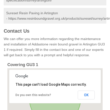
specification/surrey/artington/
Sureset Resin Paving in Artington
-
https://www.resinboundgravel.org.uk/products/sureset/surrey/arti
Contact Us
We can offer you more information regarding the maintenance
and installation of Addastone resin bound gravel in Artington GU3
1 if required. Simply fill in the contact box and one of our experts
will get back to you with a prompt and helpful response.
Covering GU3 1
This page can't load Google Maps correctly.
OK
Do you own this website?