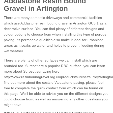
Addastone Resin Bound
Gravel in Artington
There are many domestic driveways and commercial facilities
which use Addastone resin bound gravel in Artington GU3 1 as a
decorative surface. You can find plenty of different designs and
colour options to choose from when installing this type of porous
paving. Its permeable qualities also make it ideal for urbanised
areas as it soaks up water and helps to prevent flooding during
wet weather.
There are plenty of other surfaces we can install which are
branded too. Sureset are a popular RBG surface; you can learn
more about Sureset surfacing here
http://www.resinboundgravel.org.uk/products/sureset/surrey/artingto
find out more about the costs of Addastone paving, please feel
free to complete the quick contact form which can be found on
this page. We'll be able to advise you on the different designs you
could choose from, as well as answering any other questions you
might have.