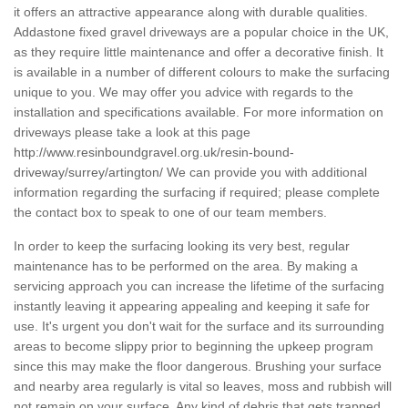
it offers an attractive appearance along with durable qualities.
Addastone fixed gravel driveways are a popular choice in the UK,
as they require little maintenance and offer a decorative finish. It
is available in a number of different colours to make the surfacing
unique to you. We may offer you advice with regards to the
installation and specifications available. For more information on
driveways please take a look at this page
http://www.resinboundgravel.org.uk/resin-bound-
driveway/surrey/artington/
We can provide you with additional
information regarding the surfacing if required; please complete
the contact box to speak to one of our team members.
In order to keep the surfacing looking its very best, regular
maintenance has to be performed on the area. By making a
servicing approach you can increase the lifetime of the surfacing
instantly leaving it appearing appealing and keeping it safe for
use. It's urgent you don't wait for the surface and its surrounding
areas to become slippy prior to beginning the upkeep program
since this may make the floor dangerous. Brushing your surface
and nearby area regularly is vital so leaves, moss and rubbish will
not remain on your surface. Any kind of debris that gets trapped