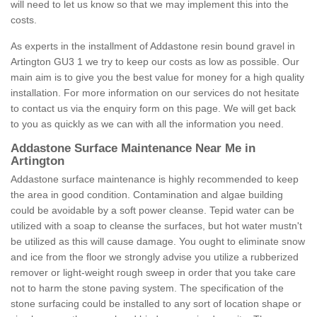
will need to let us know so that we may implement this into the
costs.
As experts in the installment of Addastone resin bound gravel in
Artington GU3 1 we try to keep our costs as low as possible. Our
main aim is to give you the best value for money for a high quality
installation. For more information on our services do not hesitate
to contact us via the enquiry form on this page. We will get back
to you as quickly as we can with all the information you need.
Addastone Surface Maintenance Near Me in
Artington
Addastone surface maintenance is highly recommended to keep
the area in good condition. Contamination and algae building
could be avoidable by a soft power cleanse. Tepid water can be
utilized with a soap to cleanse the surfaces, but hot water mustn't
be utilized as this will cause damage. You ought to eliminate snow
and ice from the floor we strongly advise you utilize a rubberized
remover or light-weight rough sweep in order that you take care
not to harm the stone paving system. The specification of the
stone surfacing could be installed to any sort of location shape or