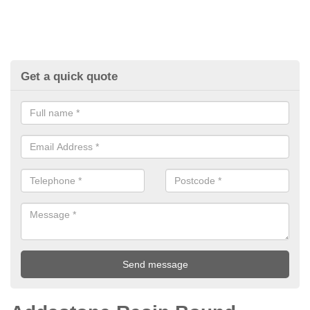
Get a quick quote