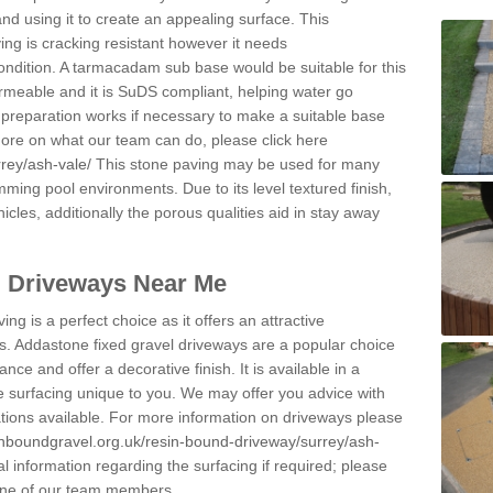
and using it to create an appealing surface. This
ing is cracking resistant however it needs
condition. A tarmacadam sub base would be suitable for this
 permeable and it is SuDS compliant, helping water go
 preparation works if necessary to make a suitable base
 more on what our team can do, please click here
rey/ash-vale/
This stone paving may be used for many
mming pool environments. Due to its level textured finish,
icles, additionally the porous qualities aid in stay away
l Driveways Near Me
ing is a perfect choice as it offers an attractive
s. Addastone fixed gravel driveways are a popular choice
ance and offer a decorative finish. It is available in a
e surfacing unique to you. We may offer you advice with
cations available. For more information on driveways please
inboundgravel.org.uk/resin-bound-driveway/surrey/ash-
 information regarding the surfacing if required; please
 one of our team members.