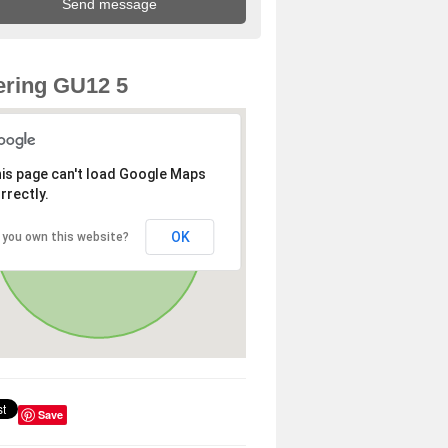
ring GU12 5
is page can't load Google Maps
rrectly.
OK
 you own this website?
Save