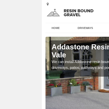
HOME
DRIVEWAYS
Ash Vale
Addastone Resin
Vale
se contact our team today
We can install Addastone resin bound
driveways, patios, pathways and po