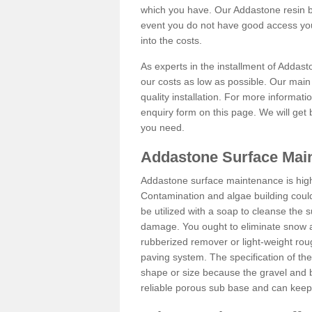
which you have. Our Addastone resin b
event you do not have good access you
into the costs.
As experts in the installment of Addas
our costs as low as possible. Our main 
quality installation. For more informati
enquiry form on this page. We will get 
you need.
Addastone Surface Main
Addastone surface maintenance is hig
Contamination and algae building coul
be utilized with a soap to cleanse the s
damage. You ought to eliminate snow an
rubberized remover or light-weight rou
paving system. The specification of the 
shape or size because the gravel and bi
reliable porous sub base and can keep 