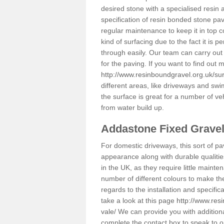
desired stone with a specialised resin 
specification of resin bonded stone pav
regular maintenance to keep it in top 
kind of surfacing due to the fact it is
through easily. Our team can carry out
for the paving. If you want to find out
http://www.resinboundgravel.org.uk/sur
different areas, like driveways and swi
the surface is great for a number of veh
from water build up.
Addastone Fixed Grave
For domestic driveways, this sort of pav
appearance along with durable qualitie
in the UK, as they require little mainten
number of different colours to make th
regards to the installation and specifi
take a look at this page
http://www.res
vale/
We can provide you with additional
complete the contact box to speak to