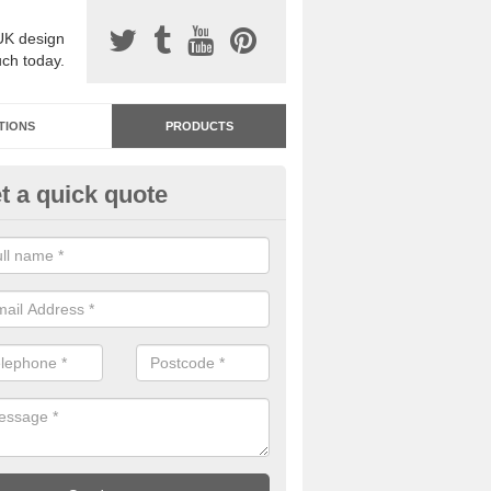
UK design
uch today.
TIONS
PRODUCTS
t a quick quote
dastone Resin Bonded Surfaci
h Vale
stone resin bonded surfacing is available in an assortment of colours
designs and specifications to meet your needs.