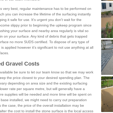
 its very best, regular maintenance has to be performed on
h you can increase the lifetime of the surfacing instantly
ng it safe for use. It's urgent you don't wait for the
become slippy prior to beginning the upkeep program since
shing your surface and nearby area regularly is vital so
n on your surface. Any kind of debris that gets trapped
urface no more SUDS certified. To dispose of any type of
is applied however it’s significant to not use anything at all
faces.
d Gravel Costs
available be sure to let our team know so that we may work
ep the price closest to your desired spending plan. The
vary depending on area size and the existing surfacing
lower rate per square metre, but will generally have a
ore supplies will be needed and more time will be spent on
 base installed, we might need to carry out preparation
is the case, the price of the overall installation may be
ter the cost to install the stone surface is the local access