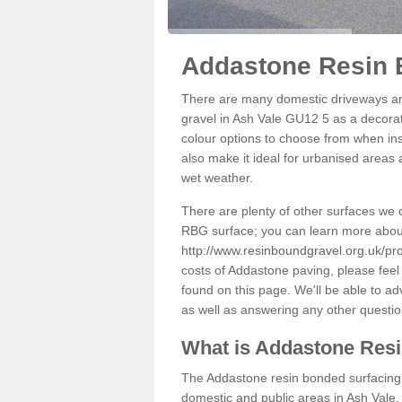
Addastone Resin 
There are many domestic driveways an
gravel in Ash Vale GU12 5 as a decorati
colour options to choose from when inst
also make it ideal for urbanised areas 
wet weather.
There are plenty of other surfaces we 
RBG surface; you can learn more abou
http://www.resinboundgravel.org.uk/pro
costs of Addastone paving, please feel
found on this page. We'll be able to a
as well as answering any other questi
What is Addastone Res
The Addastone resin bonded surfacing i
domestic and public areas in Ash Vale.