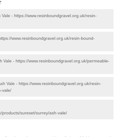
r
 Vale -
https://www.resinboundgravel.org.uk/resin-
https://www.resinboundgravel.org.uk/resin-bound-
h Vale -
https://www.resinboundgravel.org.uk/permeable-
Ash Vale -
https://www.resinboundgravel.org.uk/resin-
-vale/
/products/sureset/surrey/ash-vale/