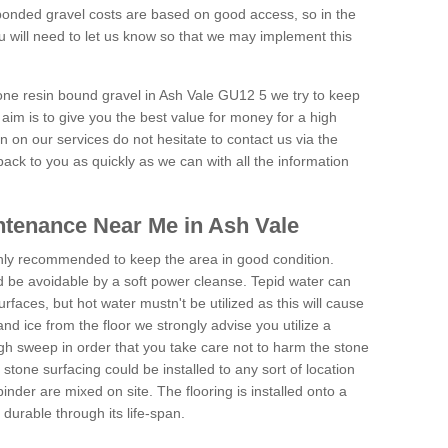
onded gravel costs are based on good access, so in the
 will need to let us know so that we may implement this
tone resin bound gravel in Ash Vale GU12 5 we try to keep
aim is to give you the best value for money for a high
on on our services do not hesitate to contact us via the
back to you as quickly as we can with all the information
tenance Near Me in Ash Vale
hly recommended to keep the area in good condition.
d be avoidable by a soft power cleanse. Tepid water can
urfaces, but hot water mustn't be utilized as this will cause
d ice from the floor we strongly advise you utilize a
gh sweep in order that you take care not to harm the stone
stone surfacing could be installed to any sort of location
nder are mixed on site. The flooring is installed onto a
durable through its life-span.