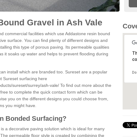
Bound Gravel in Ash Vale
Cove
d commercial facilities which use Addastone resin bound
ve surface. You can find plenty of different designs and
alling this type of porous paving. Its permeable qualities
Th
as it soaks up water and helps to prevent flooding during
co
can install which are branded too. Sureset are a popular
Do
t Sureset surfacing here
ducts/sureset/surrey/ash-vale/
To find out more about the
 free to complete the quick contact form which can be
dvise you on the different designs you could choose from,
ons you might have.
in Bonded Surfacing?
s a decorative paving solution which is ideal for many
 The permeable floor style is created by combining the