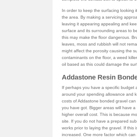
In order to keep the surfacing looking
the area. By making a servicing approac
leaving it appearing appealing and keepi
surface and its surrounding areas to 
this may make the floor dangerous. Bru
leaves, moss and rubbish will not remai
might affect the porosity causing the s
contaminants on the floor, a weed killer 
oil based as this could damage the sur
Addastone Resin Bonde
If perhaps you have a specific budget 
around your spending allowance and ke
costs of Addastone bonded gravel can 
you have got. Bigger areas will have a 
higher overall cost. This is because m
site. If you do not have a prepared sub
works prior to laying the gravel. If this 
increased. One more factor which can al