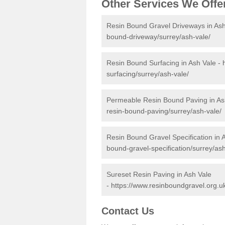
Other Services We Offe
Resin Bound Gravel Driveways in Ash
bound-driveway/surrey/ash-vale/
Resin Bound Surfacing in Ash Vale -
surfacing/surrey/ash-vale/
Permeable Resin Bound Paving in As
resin-bound-paving/surrey/ash-vale/
Resin Bound Gravel Specification in 
bound-gravel-specification/surrey/ash
Sureset Resin Paving in Ash Vale
-
https://www.resinboundgravel.org.uk
Contact Us