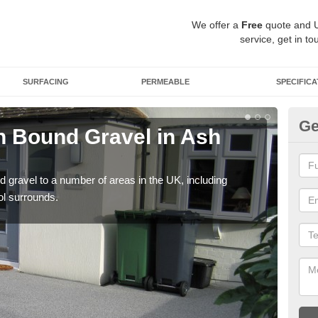
We offer a
Free
quote and 
service, get in to
SURFACING
PERMEABLE
SPECIFICA
Ge
 Bound Gravel in Ash
Ad
As
 gravel to a number of areas in the UK, including
Adda
ol surrounds.
our 