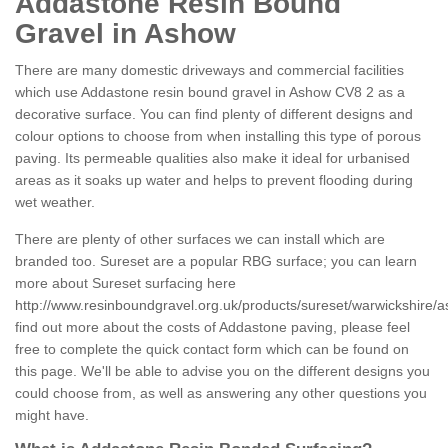
Addastone Resin Bound
Gravel in Ashow
There are many domestic driveways and commercial facilities
which use Addastone resin bound gravel in Ashow CV8 2 as a
decorative surface. You can find plenty of different designs and
colour options to choose from when installing this type of porous
paving. Its permeable qualities also make it ideal for urbanised
areas as it soaks up water and helps to prevent flooding during
wet weather.
There are plenty of other surfaces we can install which are
branded too. Sureset are a popular RBG surface; you can learn
more about Sureset surfacing here
http://www.resinboundgravel.org.uk/products/sureset/warwickshire/
find out more about the costs of Addastone paving, please feel
free to complete the quick contact form which can be found on
this page. We'll be able to advise you on the different designs you
could choose from, as well as answering any other questions you
might have.