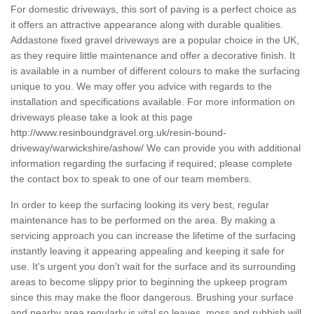
For domestic driveways, this sort of paving is a perfect choice as
it offers an attractive appearance along with durable qualities.
Addastone fixed gravel driveways are a popular choice in the UK,
as they require little maintenance and offer a decorative finish. It
is available in a number of different colours to make the surfacing
unique to you. We may offer you advice with regards to the
installation and specifications available. For more information on
driveways please take a look at this page
http://www.resinboundgravel.org.uk/resin-bound-
driveway/warwickshire/ashow/
We can provide you with additional
information regarding the surfacing if required; please complete
the contact box to speak to one of our team members.
In order to keep the surfacing looking its very best, regular
maintenance has to be performed on the area. By making a
servicing approach you can increase the lifetime of the surfacing
instantly leaving it appearing appealing and keeping it safe for
use. It's urgent you don't wait for the surface and its surrounding
areas to become slippy prior to beginning the upkeep program
since this may make the floor dangerous. Brushing your surface
and nearby area regularly is vital so leaves, moss and rubbish will