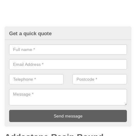
Get a quick quote