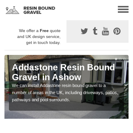
We offer a
Free
quote
and UK design service,
get in touch today.
Addastone Resin Bound
Gravel in Ashow
We can install Addastone resin bound gravel to a
number of areas in the UK, including driveways, patios,
pathways and pool surrounds.