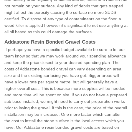
not remain on your surface. Any kind of debris that gets trapped
might affect the porosity causing the surface no more SUDS
certified. To dispose of any type of contaminants on the floor, a
weed killer is applied however it’s significant to not use anything at
all oil based as this could damage the surfaces.
Addastone Resin Bonded Gravel Costs
If perhaps you have a specific budget available be sure to let our
team know so that we may work around your spending allowance
and keep the price closest to your desired spending plan. The
costs of Addastone bonded gravel can vary depending on area
size and the existing surfacing you have got. Bigger areas will
have a lower rate per square metre, but will generally have a
higher overall cost. This is because more supplies will be needed
and more time will be spent on site. If you do not have a prepared
sub base installed, we might need to carry out preparation works
prior to laying the gravel. If this is the case, the price of the overall
installation may be increased. One more factor which can alter
the cost to install the stone surface is the local access which you
have. Our Addastone resin bonded gravel costs are based on