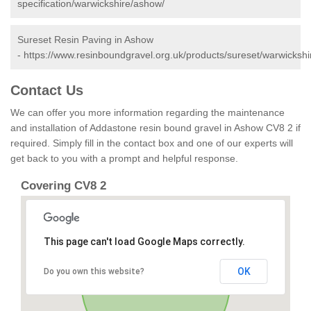
specification/warwickshire/ashow/
Sureset Resin Paving in Ashow
-
https://www.resinboundgravel.org.uk/products/sureset/warwicksh
Contact Us
We can offer you more information regarding the maintenance
and installation of Addastone resin bound gravel in Ashow CV8 2 if
required. Simply fill in the contact box and one of our experts will
get back to you with a prompt and helpful response.
Covering CV8 2
This page can't load Google Maps correctly.
OK
Do you own this website?