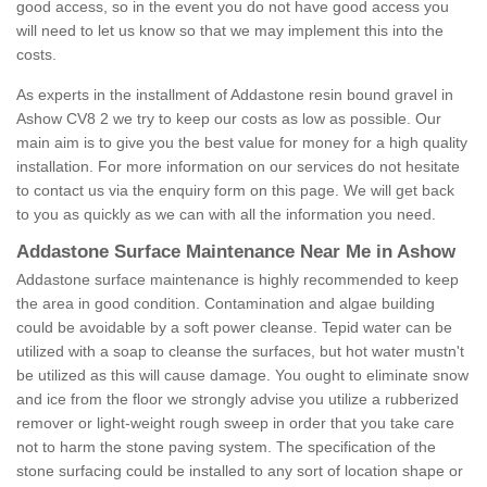
good access, so in the event you do not have good access you
will need to let us know so that we may implement this into the
costs.
As experts in the installment of Addastone resin bound gravel in
Ashow CV8 2 we try to keep our costs as low as possible. Our
main aim is to give you the best value for money for a high quality
installation. For more information on our services do not hesitate
to contact us via the enquiry form on this page. We will get back
to you as quickly as we can with all the information you need.
Addastone Surface Maintenance Near Me in Ashow
Addastone surface maintenance is highly recommended to keep
the area in good condition. Contamination and algae building
could be avoidable by a soft power cleanse. Tepid water can be
utilized with a soap to cleanse the surfaces, but hot water mustn't
be utilized as this will cause damage. You ought to eliminate snow
and ice from the floor we strongly advise you utilize a rubberized
remover or light-weight rough sweep in order that you take care
not to harm the stone paving system. The specification of the
stone surfacing could be installed to any sort of location shape or