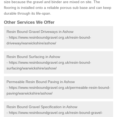
size because the gravel and binder are mixed on site. The
flooring is installed onto a reliable porous sub base and can keep
durable through its life-span.
Other Services We Offer
Resin Bound Gravel Driveways in Ashow
-
https://www.resinboundgravel.org.uk/resin-bound-
driveway/warwickshire/ashow/
Resin Bound Surfacing in Ashow
-
https://www.resinboundgravel.org.uk/resin-bound-
surfacing/warwickshire/ashow/
Permeable Resin Bound Paving in Ashow
-
https://www.resinboundgravel.org.uk/permeable-resin-bound-
paving/warwickshire/ashow/
Resin Bound Gravel Specification in Ashow
-
https://www.resinboundgravel.org.uk/resin-bound-gravel-