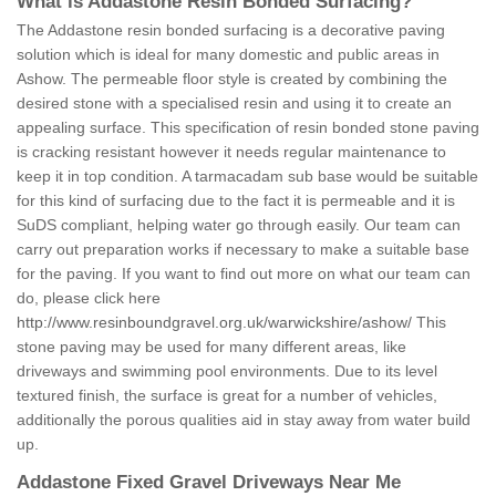
What is Addastone Resin Bonded Surfacing?
The Addastone resin bonded surfacing is a decorative paving
solution which is ideal for many domestic and public areas in
Ashow. The permeable floor style is created by combining the
desired stone with a specialised resin and using it to create an
appealing surface. This specification of resin bonded stone paving
is cracking resistant however it needs regular maintenance to
keep it in top condition. A tarmacadam sub base would be suitable
for this kind of surfacing due to the fact it is permeable and it is
SuDS compliant, helping water go through easily. Our team can
carry out preparation works if necessary to make a suitable base
for the paving. If you want to find out more on what our team can
do, please click here
http://www.resinboundgravel.org.uk/warwickshire/ashow/
This
stone paving may be used for many different areas, like
driveways and swimming pool environments. Due to its level
textured finish, the surface is great for a number of vehicles,
additionally the porous qualities aid in stay away from water build
up.
Addastone Fixed Gravel Driveways Near Me