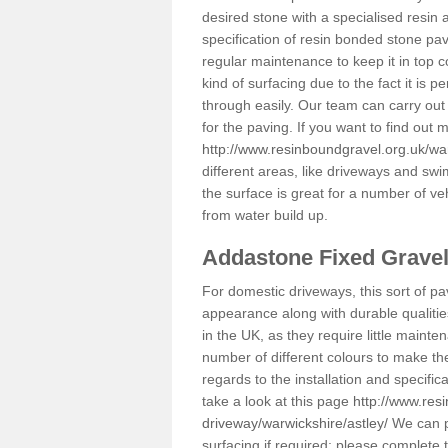
desired stone with a specialised resin 
specification of resin bonded stone pav
regular maintenance to keep it in top 
kind of surfacing due to the fact it is
through easily. Our team can carry out
for the paving. If you want to find out
http://www.resinboundgravel.org.uk/war
different areas, like driveways and swi
the surface is great for a number of veh
from water build up.
Addastone Fixed Grave
For domestic driveways, this sort of pav
appearance along with durable qualitie
in the UK, as they require little mainten
number of different colours to make th
regards to the installation and specifi
take a look at this page
http://www.res
driveway/warwickshire/astley/
We can pr
surfacing if required; please complete