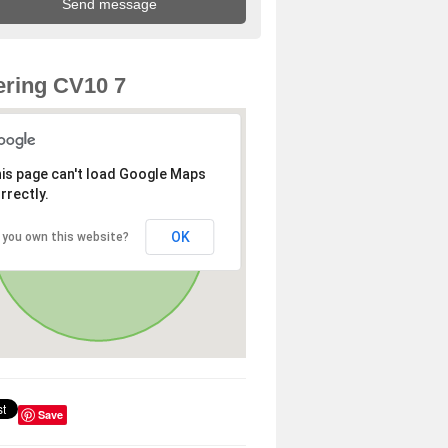
ring CV10 7
is page can't load Google Maps
rrectly.
OK
 you own this website?
Save