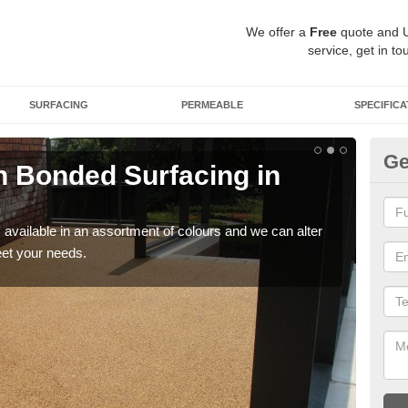
We offer a
Free
quote and 
service, get in to
SURFACING
PERMEABLE
SPECIFICA
Ge
 Bonded Surfacing in
Ad
If y
and 
available in an assortment of colours and we can alter
eet your needs.