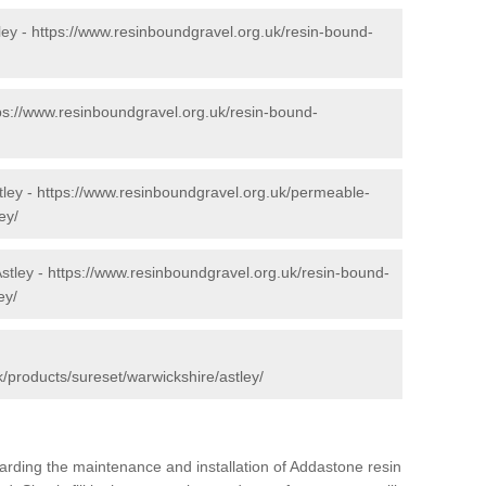
ley -
https://www.resinboundgravel.org.uk/resin-bound-
ps://www.resinboundgravel.org.uk/resin-bound-
tley -
https://www.resinboundgravel.org.uk/permeable-
ey/
stley -
https://www.resinboundgravel.org.uk/resin-bound-
ey/
/products/sureset/warwickshire/astley/
arding the maintenance and installation of Addastone resin