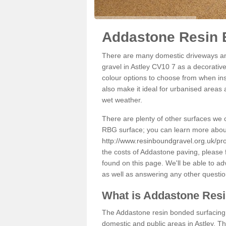
Addastone Resin B
There are many domestic driveways an
gravel in Astley CV10 7 as a decorative
colour options to choose from when inst
also make it ideal for urbanised areas 
wet weather.
There are plenty of other surfaces we 
RBG surface; you can learn more abou
http://www.resinboundgravel.org.uk/pro
the costs of Addastone paving, please 
found on this page. We'll be able to a
as well as answering any other questi
What is Addastone Res
The Addastone resin bonded surfacing i
domestic and public areas in Astley. T