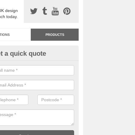
UK design
uch today.
TIONS
PRODUCTS
t a quick quote
dastone Premium Paving in As
ou would like to have Addastone premium paving installed, please con
we will provide you with more information on the surface spec.