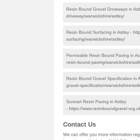
Resin Bound Gravel Driveways in Ast
driveway/warwickshire/astley/
Resin Bound Surfacing in Astley -
htt
surfacing/warwickshire/astley/
Permeable Resin Bound Paving in As
resin-bound-paving/warwickshire/astl
Resin Bound Gravel Specification in A
gravel-specification/warwickshire/astl
Sureset Resin Paving in Astley
-
https://www.resinboundgravel.org.uk
Contact Us
We can offer you more information reg