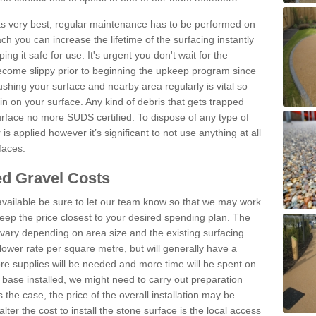
 its very best, regular maintenance has to be performed on
h you can increase the lifetime of the surfacing instantly
ng it safe for use. It's urgent you don't wait for the
become slippy prior to beginning the upkeep program since
shing your surface and nearby area regularly is vital so
n on your surface. Any kind of debris that gets trapped
urface no more SUDS certified. To dispose of any type of
is applied however it’s significant to not use anything at all
faces.
d Gravel Costs
available be sure to let our team know so that we may work
ep the price closest to your desired spending plan. The
vary depending on area size and the existing surfacing
lower rate per square metre, but will generally have a
ore supplies will be needed and more time will be spent on
 base installed, we might need to carry out preparation
is the case, the price of the overall installation may be
ter the cost to install the stone surface is the local access