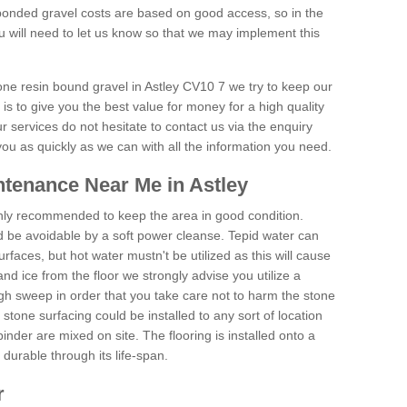
onded gravel costs are based on good access, so in the
 will need to let us know so that we may implement this
tone resin bound gravel in Astley CV10 7 we try to keep our
is to give you the best value for money for a high quality
r services do not hesitate to contact us via the enquiry
you as quickly as we can with all the information you need.
tenance Near Me in Astley
hly recommended to keep the area in good condition.
d be avoidable by a soft power cleanse. Tepid water can
urfaces, but hot water mustn't be utilized as this will cause
d ice from the floor we strongly advise you utilize a
gh sweep in order that you take care not to harm the stone
stone surfacing could be installed to any sort of location
nder are mixed on site. The flooring is installed onto a
durable through its life-span.
r