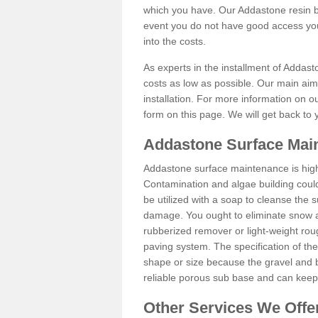
which you have. Our Addastone resin b
event you do not have good access you
into the costs.
As experts in the installment of Addas
costs as low as possible. Our main aim 
installation. For more information on ou
form on this page. We will get back to 
Addastone Surface Main
Addastone surface maintenance is hig
Contamination and algae building coul
be utilized with a soap to cleanse the s
damage. You ought to eliminate snow an
rubberized remover or light-weight rou
paving system. The specification of the 
shape or size because the gravel and bi
reliable porous sub base and can keep 
Other Services We Offe