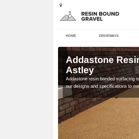
HOME
DRIVEWAYS
 in Astley
Addastone Resin
Astley
 the UK, including
Addastone resin bonded surfacing is 
our designs and specifications to m