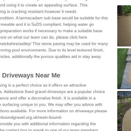
and using it to create an appealing surface. This
ing is cracking resistant however it needs
condition. A tarmacadam sub base would be suitable for this
 permeable and it is SuDS compliant, helping water go
 preparation works if necessary to make a suitable base
 more on what our team can do, please click here
wickshire/astley/
This stone paving may be used for many
mming pool environments. Due to its level textured finish,
icles, additionally the porous qualities aid in stay away
l Driveways Near Me
ing is a perfect choice as it offers an attractive
s. Addastone fixed gravel driveways are a popular choice
ance and offer a decorative finish. It is available in a
e surfacing unique to you. We may offer you advice with
cations available. For more information on driveways please
inboundgravel.org.uk/resin-bound-
ovide you with additional information regarding the
 the contact box to speak to one of our team members.