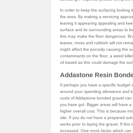
In order to keep the surfacing looking
the area. By making a servicing approac
leaving it appearing appealing and keepi
surface and its surrounding areas to 
this may make the floor dangerous. Bru
leaves, moss and rubbish will not remai
might affect the porosity causing the s
contaminants on the floor, a weed killer 
oil based as this could damage the sur
Addastone Resin Bonde
If perhaps you have a specific budget 
around your spending allowance and ke
costs of Addastone bonded gravel can 
you have got. Bigger areas will have a 
higher overall cost. This is because m
site. If you do not have a prepared sub
works prior to laying the gravel. If this 
increased. One more factor which can al