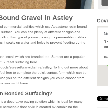
ound Gravel in Astley
Cove
d commercial facilities which use Addastone resin bound
 surface. You can find plenty of different designs and
alling this type of porous paving. Its permeable qualities
Th
as it soaks up water and helps to prevent flooding during
co
can install which are branded too. Sureset are a popular
Do
t Sureset surfacing here
ducts/sureset/warwickshire/astley/
To find out more about
feel free to complete the quick contact form which can be
dvise you on the different designs you could choose from,
ons you might have.
in Bonded Surfacing?
s a decorative paving solution which is ideal for many
he permeable floor style is created by combining the