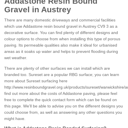
Addastone Resin Bound
Gravel in Austrey
There are many domestic driveways and commercial facilities
which use Addastone resin bound gravel in Austrey CV9 3 as a
decorative surface. You can find plenty of different designs and
colour options to choose from when installing this type of porous
paving. Its permeable qualities also make it ideal for urbanised
areas as it soaks up water and helps to prevent flooding during
wet weather.
There are plenty of other surfaces we can install which are
branded too. Sureset are a popular RBG surface; you can learn
more about Sureset surfacing here
http://www.resinboundgravel.org.uk/products/sureset/warwickshire/a
find out more about the costs of Addastone paving, please feel
free to complete the quick contact form which can be found on
this page. We'll be able to advise you on the different designs you
could choose from, as well as answering any other questions you
might have.