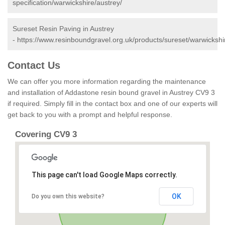
specification/warwickshire/austrey/
Sureset Resin Paving in Austrey
-
https://www.resinboundgravel.org.uk/products/sureset/warwickshi
Contact Us
We can offer you more information regarding the maintenance
and installation of Addastone resin bound gravel in Austrey CV9 3
if required. Simply fill in the contact box and one of our experts will
get back to you with a prompt and helpful response.
Covering CV9 3
This page can't load Google Maps correctly.
OK
Do you own this website?