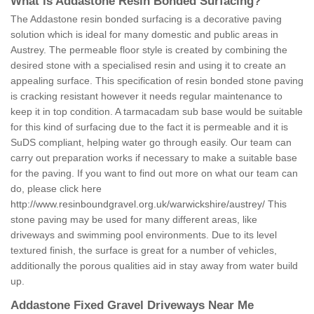
What is Addastone Resin Bonded Surfacing?
The Addastone resin bonded surfacing is a decorative paving
solution which is ideal for many domestic and public areas in
Austrey. The permeable floor style is created by combining the
desired stone with a specialised resin and using it to create an
appealing surface. This specification of resin bonded stone paving
is cracking resistant however it needs regular maintenance to
keep it in top condition. A tarmacadam sub base would be suitable
for this kind of surfacing due to the fact it is permeable and it is
SuDS compliant, helping water go through easily. Our team can
carry out preparation works if necessary to make a suitable base
for the paving. If you want to find out more on what our team can
do, please click here
http://www.resinboundgravel.org.uk/warwickshire/austrey/
This
stone paving may be used for many different areas, like
driveways and swimming pool environments. Due to its level
textured finish, the surface is great for a number of vehicles,
additionally the porous qualities aid in stay away from water build
up.
Addastone Fixed Gravel Driveways Near Me