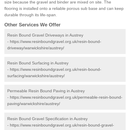
size because the gravel and binder are mixed on site. The
flooring is installed onto a reliable porous sub base and can keep
durable through its life-span.
Other Services We Offer
Resin Bound Gravel Driveways in Austrey
-
https://www.resinboundgravel.org.uk/resin-bound-
driveway/warwickshire/austrey/
Resin Bound Surfacing in Austrey
-
https://www.resinboundgravel.org.uk/resin-bound-
surfacing/warwickshire/austrey/
Permeable Resin Bound Paving in Austrey
-
https://www.resinboundgravel.org.uk/permeable-resin-bound-
paving/warwickshire/austrey/
Resin Bound Gravel Specification in Austrey
-
https://www.resinboundgravel.org.uk/resin-bound-gravel-