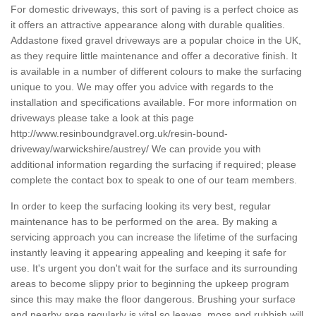
For domestic driveways, this sort of paving is a perfect choice as
it offers an attractive appearance along with durable qualities.
Addastone fixed gravel driveways are a popular choice in the UK,
as they require little maintenance and offer a decorative finish. It
is available in a number of different colours to make the surfacing
unique to you. We may offer you advice with regards to the
installation and specifications available. For more information on
driveways please take a look at this page
http://www.resinboundgravel.org.uk/resin-bound-
driveway/warwickshire/austrey/
We can provide you with
additional information regarding the surfacing if required; please
complete the contact box to speak to one of our team members.
In order to keep the surfacing looking its very best, regular
maintenance has to be performed on the area. By making a
servicing approach you can increase the lifetime of the surfacing
instantly leaving it appearing appealing and keeping it safe for
use. It's urgent you don't wait for the surface and its surrounding
areas to become slippy prior to beginning the upkeep program
since this may make the floor dangerous. Brushing your surface
and nearby area regularly is vital so leaves, moss and rubbish will