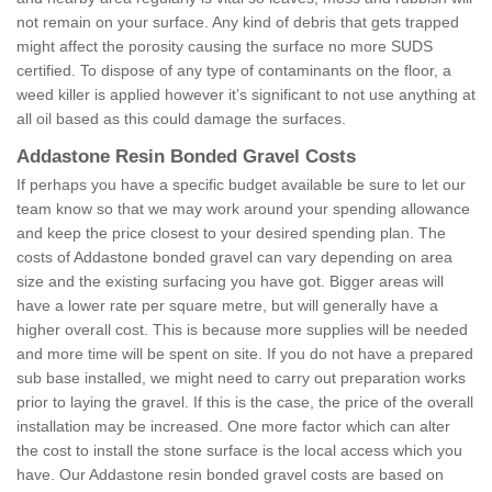
not remain on your surface. Any kind of debris that gets trapped
might affect the porosity causing the surface no more SUDS
certified. To dispose of any type of contaminants on the floor, a
weed killer is applied however it’s significant to not use anything at
all oil based as this could damage the surfaces.
Addastone Resin Bonded Gravel Costs
If perhaps you have a specific budget available be sure to let our
team know so that we may work around your spending allowance
and keep the price closest to your desired spending plan. The
costs of Addastone bonded gravel can vary depending on area
size and the existing surfacing you have got. Bigger areas will
have a lower rate per square metre, but will generally have a
higher overall cost. This is because more supplies will be needed
and more time will be spent on site. If you do not have a prepared
sub base installed, we might need to carry out preparation works
prior to laying the gravel. If this is the case, the price of the overall
installation may be increased. One more factor which can alter
the cost to install the stone surface is the local access which you
have. Our Addastone resin bonded gravel costs are based on