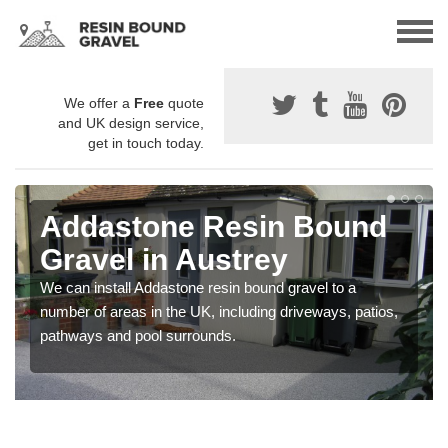
We offer a
Free
quote
and UK design service,
get in touch today.
Addastone Resin Bound
Gravel in Austrey
We can install Addastone resin bound gravel to a
number of areas in the UK, including driveways, patios,
pathways and pool surrounds.