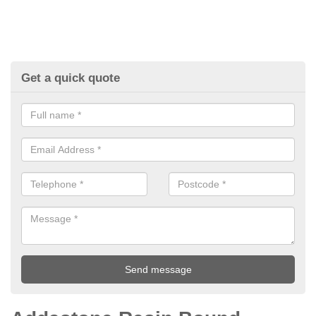
Get a quick quote