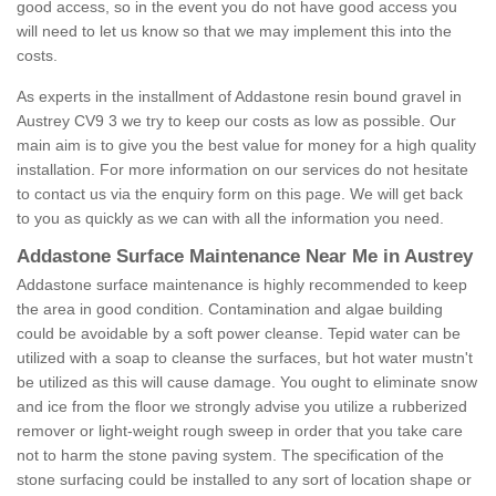
good access, so in the event you do not have good access you
will need to let us know so that we may implement this into the
costs.
As experts in the installment of Addastone resin bound gravel in
Austrey CV9 3 we try to keep our costs as low as possible. Our
main aim is to give you the best value for money for a high quality
installation. For more information on our services do not hesitate
to contact us via the enquiry form on this page. We will get back
to you as quickly as we can with all the information you need.
Addastone Surface Maintenance Near Me in Austrey
Addastone surface maintenance is highly recommended to keep
the area in good condition. Contamination and algae building
could be avoidable by a soft power cleanse. Tepid water can be
utilized with a soap to cleanse the surfaces, but hot water mustn't
be utilized as this will cause damage. You ought to eliminate snow
and ice from the floor we strongly advise you utilize a rubberized
remover or light-weight rough sweep in order that you take care
not to harm the stone paving system. The specification of the
stone surfacing could be installed to any sort of location shape or