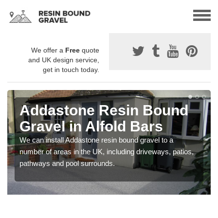
We offer a
Free
quote
and UK design service,
get in touch today.
Addastone Resin Bound
Gravel in Alfold Bars
We can install Addastone resin bound gravel to a
number of areas in the UK, including driveways, patios,
pathways and pool surrounds.