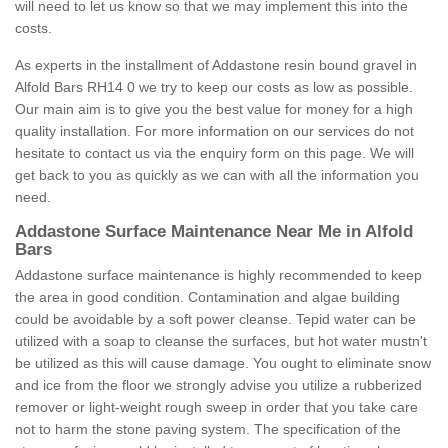
will need to let us know so that we may implement this into the
costs.
As experts in the installment of Addastone resin bound gravel in
Alfold Bars RH14 0 we try to keep our costs as low as possible.
Our main aim is to give you the best value for money for a high
quality installation. For more information on our services do not
hesitate to contact us via the enquiry form on this page. We will
get back to you as quickly as we can with all the information you
need.
Addastone Surface Maintenance Near Me in Alfold
Bars
Addastone surface maintenance is highly recommended to keep
the area in good condition. Contamination and algae building
could be avoidable by a soft power cleanse. Tepid water can be
utilized with a soap to cleanse the surfaces, but hot water mustn't
be utilized as this will cause damage. You ought to eliminate snow
and ice from the floor we strongly advise you utilize a rubberized
remover or light-weight rough sweep in order that you take care
not to harm the stone paving system. The specification of the