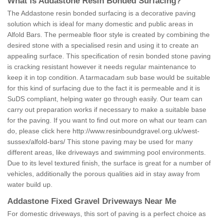
What is Addastone Resin Bonded Surfacing?
The Addastone resin bonded surfacing is a decorative paving
solution which is ideal for many domestic and public areas in
Alfold Bars. The permeable floor style is created by combining the
desired stone with a specialised resin and using it to create an
appealing surface. This specification of resin bonded stone paving
is cracking resistant however it needs regular maintenance to
keep it in top condition. A tarmacadam sub base would be suitable
for this kind of surfacing due to the fact it is permeable and it is
SuDS compliant, helping water go through easily. Our team can
carry out preparation works if necessary to make a suitable base
for the paving. If you want to find out more on what our team can
do, please click here
http://www.resinboundgravel.org.uk/west-
sussex/alfold-bars/
This stone paving may be used for many
different areas, like driveways and swimming pool environments.
Due to its level textured finish, the surface is great for a number of
vehicles, additionally the porous qualities aid in stay away from
water build up.
Addastone Fixed Gravel Driveways Near Me
For domestic driveways, this sort of paving is a perfect choice as