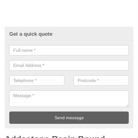
Get a quick quote