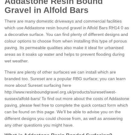
Addastone Resin Bound
Gravel in Alfold Bars
There are many domestic driveways and commercial facilities
which use Addastone resin bound gravel in Alfold Bars RH14 0 as
a decorative surface. You can find plenty of different designs and
colour options to choose from when installing this type of porous
paving. Its permeable qualities also make it ideal for urbanised
areas as it soaks up water and helps to prevent flooding during
wet weather.
There are plenty of other surfaces we can install which are
branded too. Sureset are a popular RBG surface; you can learn
more about Sureset surfacing here
http://www.resinboundgravel.org.uk/products/sureset/west-
sussex/alfold-bars/
To find out more about the costs of Addastone
paving, please feel free to complete the quick contact form which
can be found on this page. We'll be able to advise you on the
different designs you could choose from, as well as answering
any other questions you might have.