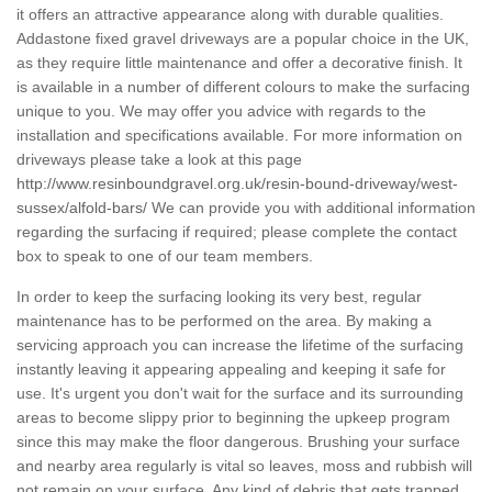
it offers an attractive appearance along with durable qualities.
Addastone fixed gravel driveways are a popular choice in the UK,
as they require little maintenance and offer a decorative finish. It
is available in a number of different colours to make the surfacing
unique to you. We may offer you advice with regards to the
installation and specifications available. For more information on
driveways please take a look at this page
http://www.resinboundgravel.org.uk/resin-bound-driveway/west-
sussex/alfold-bars/
We can provide you with additional information
regarding the surfacing if required; please complete the contact
box to speak to one of our team members.
In order to keep the surfacing looking its very best, regular
maintenance has to be performed on the area. By making a
servicing approach you can increase the lifetime of the surfacing
instantly leaving it appearing appealing and keeping it safe for
use. It's urgent you don't wait for the surface and its surrounding
areas to become slippy prior to beginning the upkeep program
since this may make the floor dangerous. Brushing your surface
and nearby area regularly is vital so leaves, moss and rubbish will
not remain on your surface. Any kind of debris that gets trapped