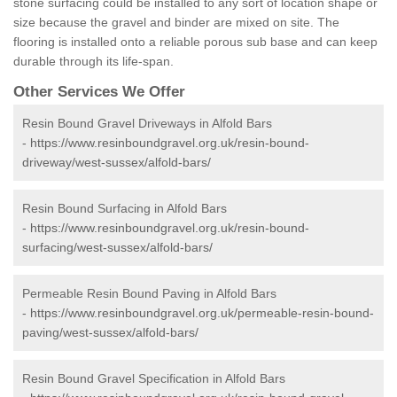
stone surfacing could be installed to any sort of location shape or
size because the gravel and binder are mixed on site. The
flooring is installed onto a reliable porous sub base and can keep
durable through its life-span.
Other Services We Offer
Resin Bound Gravel Driveways in Alfold Bars
-
https://www.resinboundgravel.org.uk/resin-bound-
driveway/west-sussex/alfold-bars/
Resin Bound Surfacing in Alfold Bars
-
https://www.resinboundgravel.org.uk/resin-bound-
surfacing/west-sussex/alfold-bars/
Permeable Resin Bound Paving in Alfold Bars
-
https://www.resinboundgravel.org.uk/permeable-resin-bound-
paving/west-sussex/alfold-bars/
Resin Bound Gravel Specification in Alfold Bars