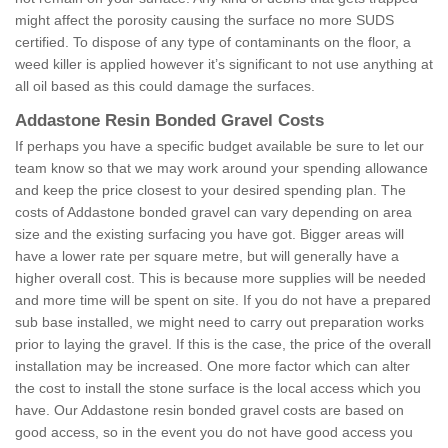
might affect the porosity causing the surface no more SUDS
certified. To dispose of any type of contaminants on the floor, a
weed killer is applied however it’s significant to not use anything at
all oil based as this could damage the surfaces.
Addastone Resin Bonded Gravel Costs
If perhaps you have a specific budget available be sure to let our
team know so that we may work around your spending allowance
and keep the price closest to your desired spending plan. The
costs of Addastone bonded gravel can vary depending on area
size and the existing surfacing you have got. Bigger areas will
have a lower rate per square metre, but will generally have a
higher overall cost. This is because more supplies will be needed
and more time will be spent on site. If you do not have a prepared
sub base installed, we might need to carry out preparation works
prior to laying the gravel. If this is the case, the price of the overall
installation may be increased. One more factor which can alter
the cost to install the stone surface is the local access which you
have. Our Addastone resin bonded gravel costs are based on
good access, so in the event you do not have good access you