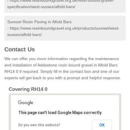
-
https://www.resinboundgravel.org.uk/resin-bound-gravel-
specification/west-sussex/alfold-bars/
Sureset Resin Paving in Alfold Bars
-
https://www.resinboundgravel.org.uk/products/sureset/west-
sussex/alfold-bars/
Contact Us
We can offer you more information regarding the maintenance
and installation of Addastone resin bound gravel in Alfold Bars
RH14 0 if required. Simply fill in the contact box and one of our
experts will get back to you with a prompt and helpful response.
Covering RH14 0
This page can't load Google Maps correctly.
OK
Do you own this website?