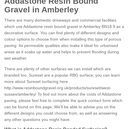
Addastone Resin Bound
Gravel in Amberley
There are many domestic driveways and commercial facilities
which use Addastone resin bound gravel in Amberley BN18 9 as a
decorative surface. You can find plenty of different designs and
colour options to choose from when installing this type of porous
paving. Its permeable qualities also make it ideal for urbanised
areas as it soaks up water and helps to prevent flooding during
wet weather.
There are plenty of other surfaces we can install which are
branded too. Sureset are a popular RBG surface; you can learn
more about Sureset surfacing here
http://www.resinboundgravel.org.uk/products/sureset/west-
sussex/amberley/
To find out more about the costs of Addastone
paving, please feel free to complete the quick contact form which
can be found on this page. We'll be able to advise you on the
different designs you could choose from, as well as answering
any other questions you might have.