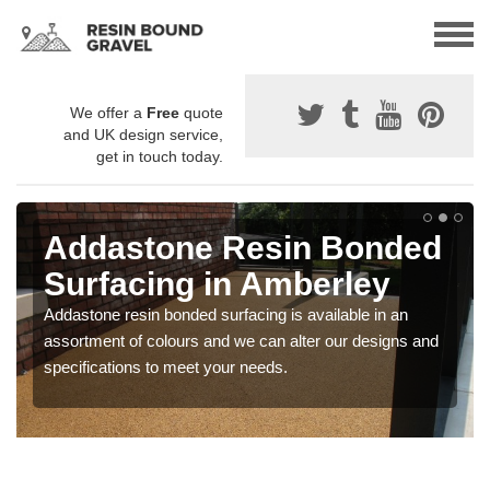
We offer a
Free
quote
and UK design service,
get in touch today.
Addastone Resin Bonded
Surfacing in Amberley
Addastone resin bonded surfacing is available in an
assortment of colours and we can alter our designs and
specifications to meet your needs.