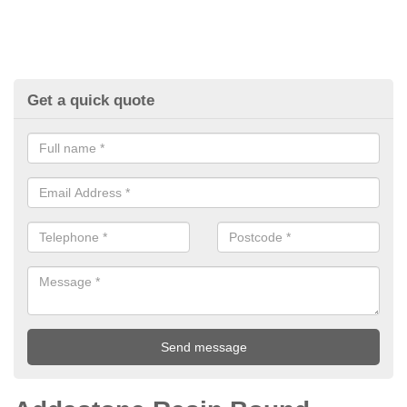
Get a quick quote