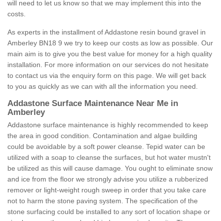
will need to let us know so that we may implement this into the
costs.
As experts in the installment of Addastone resin bound gravel in
Amberley BN18 9 we try to keep our costs as low as possible. Our
main aim is to give you the best value for money for a high quality
installation. For more information on our services do not hesitate
to contact us via the enquiry form on this page. We will get back
to you as quickly as we can with all the information you need.
Addastone Surface Maintenance Near Me in
Amberley
Addastone surface maintenance is highly recommended to keep
the area in good condition. Contamination and algae building
could be avoidable by a soft power cleanse. Tepid water can be
utilized with a soap to cleanse the surfaces, but hot water mustn't
be utilized as this will cause damage. You ought to eliminate snow
and ice from the floor we strongly advise you utilize a rubberized
remover or light-weight rough sweep in order that you take care
not to harm the stone paving system. The specification of the
stone surfacing could be installed to any sort of location shape or