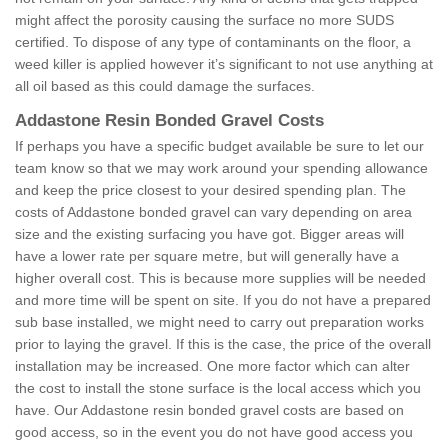
might affect the porosity causing the surface no more SUDS
certified. To dispose of any type of contaminants on the floor, a
weed killer is applied however it’s significant to not use anything at
all oil based as this could damage the surfaces.
Addastone Resin Bonded Gravel Costs
If perhaps you have a specific budget available be sure to let our
team know so that we may work around your spending allowance
and keep the price closest to your desired spending plan. The
costs of Addastone bonded gravel can vary depending on area
size and the existing surfacing you have got. Bigger areas will
have a lower rate per square metre, but will generally have a
higher overall cost. This is because more supplies will be needed
and more time will be spent on site. If you do not have a prepared
sub base installed, we might need to carry out preparation works
prior to laying the gravel. If this is the case, the price of the overall
installation may be increased. One more factor which can alter
the cost to install the stone surface is the local access which you
have. Our Addastone resin bonded gravel costs are based on
good access, so in the event you do not have good access you