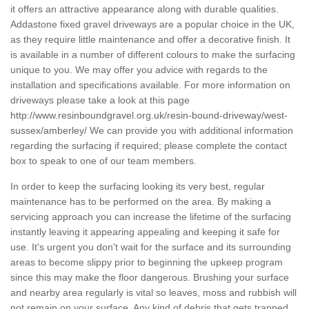
it offers an attractive appearance along with durable qualities.
Addastone fixed gravel driveways are a popular choice in the UK,
as they require little maintenance and offer a decorative finish. It
is available in a number of different colours to make the surfacing
unique to you. We may offer you advice with regards to the
installation and specifications available. For more information on
driveways please take a look at this page
http://www.resinboundgravel.org.uk/resin-bound-driveway/west-
sussex/amberley/
We can provide you with additional information
regarding the surfacing if required; please complete the contact
box to speak to one of our team members.
In order to keep the surfacing looking its very best, regular
maintenance has to be performed on the area. By making a
servicing approach you can increase the lifetime of the surfacing
instantly leaving it appearing appealing and keeping it safe for
use. It's urgent you don't wait for the surface and its surrounding
areas to become slippy prior to beginning the upkeep program
since this may make the floor dangerous. Brushing your surface
and nearby area regularly is vital so leaves, moss and rubbish will
not remain on your surface. Any kind of debris that gets trapped