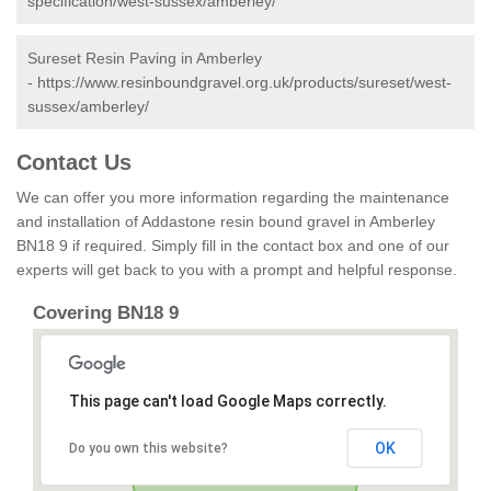
specification/west-sussex/amberley/
Sureset Resin Paving in Amberley
-
https://www.resinboundgravel.org.uk/products/sureset/west-
sussex/amberley/
Contact Us
We can offer you more information regarding the maintenance
and installation of Addastone resin bound gravel in Amberley
BN18 9 if required. Simply fill in the contact box and one of our
experts will get back to you with a prompt and helpful response.
Covering BN18 9
This page can't load Google Maps correctly.
OK
Do you own this website?