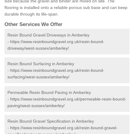
size because the gravel and binder are mixed on site. The
flooring is installed onto a reliable porous sub base and can keep
durable through its life-span.
Other Services We Offer
Resin Bound Gravel Driveways in Amberley
-
https://www.resinboundgravel.org.uk/resin-bound-
driveway/west-sussex/amberley/
Resin Bound Surfacing in Amberley
-
https://www.resinboundgravel.org.uk/resin-bound-
surfacing/west-sussex/amberley/
Permeable Resin Bound Paving in Amberley
-
https://www.resinboundgravel.org.uk/permeable-resin-bound-
paving/west-sussex/amberley/
Resin Bound Gravel Specification in Amberley
-
https://www.resinboundgravel.org.uk/resin-bound-gravel-