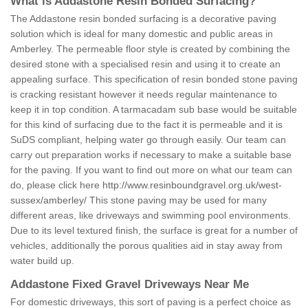
What is Addastone Resin Bonded Surfacing?
The Addastone resin bonded surfacing is a decorative paving
solution which is ideal for many domestic and public areas in
Amberley. The permeable floor style is created by combining the
desired stone with a specialised resin and using it to create an
appealing surface. This specification of resin bonded stone paving
is cracking resistant however it needs regular maintenance to
keep it in top condition. A tarmacadam sub base would be suitable
for this kind of surfacing due to the fact it is permeable and it is
SuDS compliant, helping water go through easily. Our team can
carry out preparation works if necessary to make a suitable base
for the paving. If you want to find out more on what our team can
do, please click here
http://www.resinboundgravel.org.uk/west-
sussex/amberley/
This stone paving may be used for many
different areas, like driveways and swimming pool environments.
Due to its level textured finish, the surface is great for a number of
vehicles, additionally the porous qualities aid in stay away from
water build up.
Addastone Fixed Gravel Driveways Near Me
For domestic driveways, this sort of paving is a perfect choice as