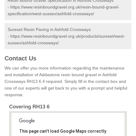
Resin Bound Gravel Specification in Ashfold Crossways
-
https://www.resinboundgravel.org.uk/resin-bound-gravel-
specification/west-sussex/ashfold-crossways/
Sureset Resin Paving in Ashfold Crossways
-
https://www.resinboundgravel.org.uk/products/sureset/west-
sussex/ashfold-crossways/
Contact Us
We can offer you more information regarding the maintenance
and installation of Addastone resin bound gravel in Ashfold
Crossways RH13 6 if required. Simply fill in the contact box and
one of our experts will get back to you with a prompt and helpful
response.
Covering RH13 6
This page can't load Google Maps correctly.