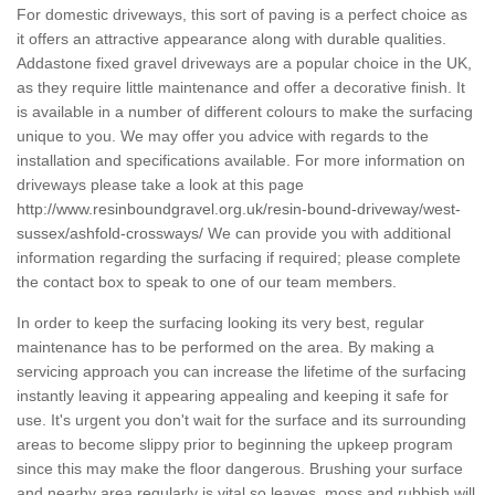
For domestic driveways, this sort of paving is a perfect choice as
it offers an attractive appearance along with durable qualities.
Addastone fixed gravel driveways are a popular choice in the UK,
as they require little maintenance and offer a decorative finish. It
is available in a number of different colours to make the surfacing
unique to you. We may offer you advice with regards to the
installation and specifications available. For more information on
driveways please take a look at this page
http://www.resinboundgravel.org.uk/resin-bound-driveway/west-
sussex/ashfold-crossways/
We can provide you with additional
information regarding the surfacing if required; please complete
the contact box to speak to one of our team members.
In order to keep the surfacing looking its very best, regular
maintenance has to be performed on the area. By making a
servicing approach you can increase the lifetime of the surfacing
instantly leaving it appearing appealing and keeping it safe for
use. It's urgent you don't wait for the surface and its surrounding
areas to become slippy prior to beginning the upkeep program
since this may make the floor dangerous. Brushing your surface
and nearby area regularly is vital so leaves, moss and rubbish will