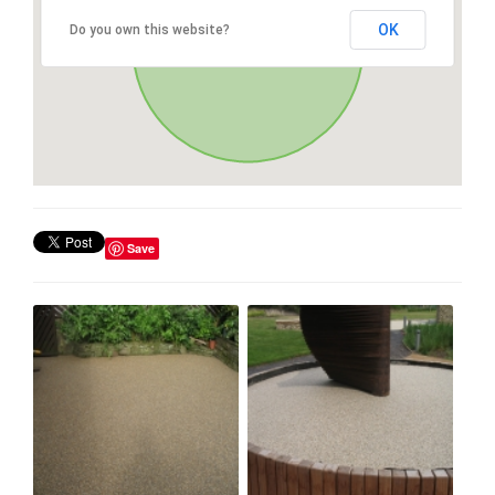
OK
Do you own this website?
Save