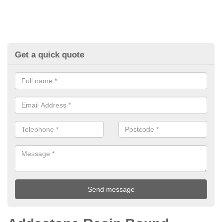
Get a quick quote