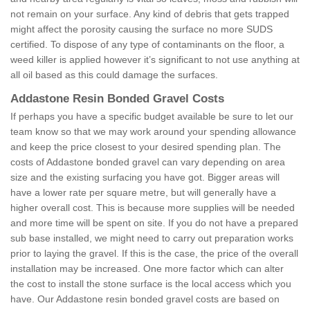
not remain on your surface. Any kind of debris that gets trapped
might affect the porosity causing the surface no more SUDS
certified. To dispose of any type of contaminants on the floor, a
weed killer is applied however it’s significant to not use anything at
all oil based as this could damage the surfaces.
Addastone Resin Bonded Gravel Costs
If perhaps you have a specific budget available be sure to let our
team know so that we may work around your spending allowance
and keep the price closest to your desired spending plan. The
costs of Addastone bonded gravel can vary depending on area
size and the existing surfacing you have got. Bigger areas will
have a lower rate per square metre, but will generally have a
higher overall cost. This is because more supplies will be needed
and more time will be spent on site. If you do not have a prepared
sub base installed, we might need to carry out preparation works
prior to laying the gravel. If this is the case, the price of the overall
installation may be increased. One more factor which can alter
the cost to install the stone surface is the local access which you
have. Our Addastone resin bonded gravel costs are based on