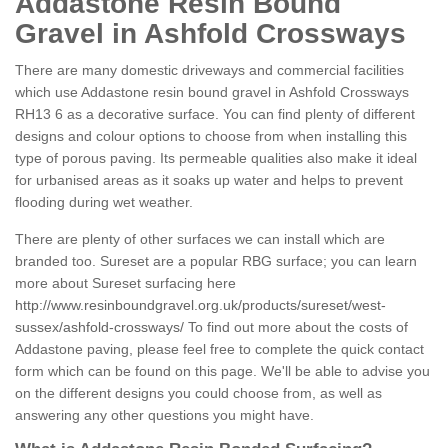
Addastone Resin Bound
Gravel in Ashfold Crossways
There are many domestic driveways and commercial facilities
which use Addastone resin bound gravel in Ashfold Crossways
RH13 6 as a decorative surface. You can find plenty of different
designs and colour options to choose from when installing this
type of porous paving. Its permeable qualities also make it ideal
for urbanised areas as it soaks up water and helps to prevent
flooding during wet weather.
There are plenty of other surfaces we can install which are
branded too. Sureset are a popular RBG surface; you can learn
more about Sureset surfacing here
http://www.resinboundgravel.org.uk/products/sureset/west-
sussex/ashfold-crossways/
To find out more about the costs of
Addastone paving, please feel free to complete the quick contact
form which can be found on this page. We'll be able to advise you
on the different designs you could choose from, as well as
answering any other questions you might have.