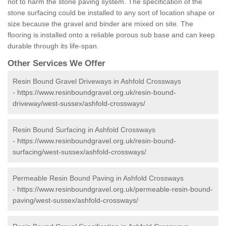
not to harm the stone paving system. The specification of the
stone surfacing could be installed to any sort of location shape or
size because the gravel and binder are mixed on site. The
flooring is installed onto a reliable porous sub base and can keep
durable through its life-span.
Other Services We Offer
Resin Bound Gravel Driveways in Ashfold Crossways
-
https://www.resinboundgravel.org.uk/resin-bound-
driveway/west-sussex/ashfold-crossways/
Resin Bound Surfacing in Ashfold Crossways
-
https://www.resinboundgravel.org.uk/resin-bound-
surfacing/west-sussex/ashfold-crossways/
Permeable Resin Bound Paving in Ashfold Crossways
-
https://www.resinboundgravel.org.uk/permeable-resin-bound-
paving/west-sussex/ashfold-crossways/