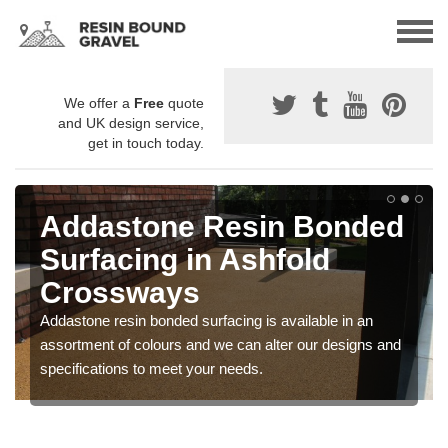
We offer a
Free
quote
and UK design service,
get in touch today.
Addastone Resin Bonded
Surfacing in Ashfold
Crossways
Addastone resin bonded surfacing is available in an
assortment of colours and we can alter our designs and
specifications to meet your needs.