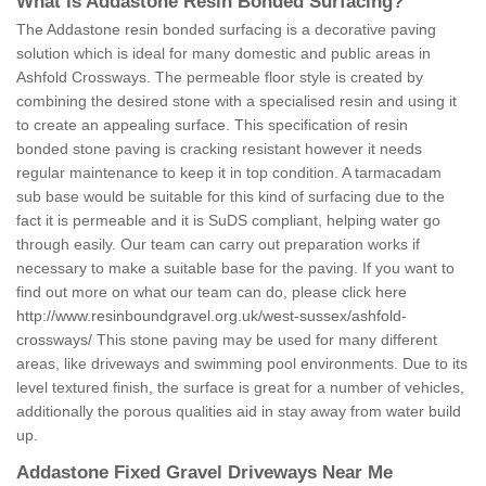
What is Addastone Resin Bonded Surfacing?
The Addastone resin bonded surfacing is a decorative paving
solution which is ideal for many domestic and public areas in
Ashfold Crossways. The permeable floor style is created by
combining the desired stone with a specialised resin and using it
to create an appealing surface. This specification of resin
bonded stone paving is cracking resistant however it needs
regular maintenance to keep it in top condition. A tarmacadam
sub base would be suitable for this kind of surfacing due to the
fact it is permeable and it is SuDS compliant, helping water go
through easily. Our team can carry out preparation works if
necessary to make a suitable base for the paving. If you want to
find out more on what our team can do, please click here
http://www.resinboundgravel.org.uk/west-sussex/ashfold-
crossways/
This stone paving may be used for many different
areas, like driveways and swimming pool environments. Due to its
level textured finish, the surface is great for a number of vehicles,
additionally the porous qualities aid in stay away from water build
up.
Addastone Fixed Gravel Driveways Near Me