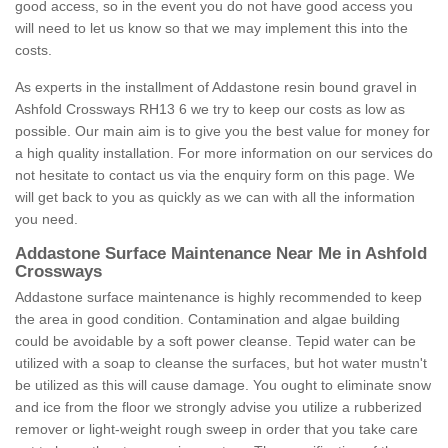
good access, so in the event you do not have good access you
will need to let us know so that we may implement this into the
costs.
As experts in the installment of Addastone resin bound gravel in
Ashfold Crossways RH13 6 we try to keep our costs as low as
possible. Our main aim is to give you the best value for money for
a high quality installation. For more information on our services do
not hesitate to contact us via the enquiry form on this page. We
will get back to you as quickly as we can with all the information
you need.
Addastone Surface Maintenance Near Me in Ashfold
Crossways
Addastone surface maintenance is highly recommended to keep
the area in good condition. Contamination and algae building
could be avoidable by a soft power cleanse. Tepid water can be
utilized with a soap to cleanse the surfaces, but hot water mustn't
be utilized as this will cause damage. You ought to eliminate snow
and ice from the floor we strongly advise you utilize a rubberized
remover or light-weight rough sweep in order that you take care