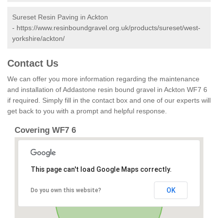
Sureset Resin Paving in Ackton
-
https://www.resinboundgravel.org.uk/products/sureset/west-
yorkshire/ackton/
Contact Us
We can offer you more information regarding the maintenance
and installation of Addastone resin bound gravel in Ackton WF7 6
if required. Simply fill in the contact box and one of our experts will
get back to you with a prompt and helpful response.
Covering WF7 6
This page can't load Google Maps correctly.
OK
Do you own this website?