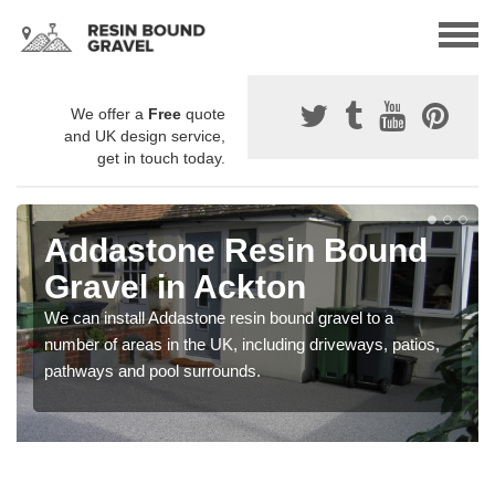
We offer a
Free
quote
and UK design service,
get in touch today.
Addastone Resin Bound
Gravel in Ackton
We can install Addastone resin bound gravel to a
number of areas in the UK, including driveways, patios,
pathways and pool surrounds.