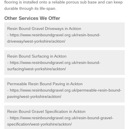
flooring is installed onto a reliable porous sub base and can keep
durable through its life-span.
Other Services We Offer
Resin Bound Gravel Driveways in Ackton
-
https://www.resinboundgravel.org.uk/resin-bound-
driveway/west-yorkshire/ackton/
Resin Bound Surfacing in Ackton
-
https://www.resinboundgravel.org.uk/resin-bound-
surfacing/west-yorkshire/ackton/
Permeable Resin Bound Paving in Ackton
-
https://www.resinboundgravel.org.uk/permeable-resin-bound-
paving/west-yorkshire/ackton/
Resin Bound Gravel Specification in Ackton
-
https://www.resinboundgravel.org.uk/resin-bound-gravel-
specification/west-yorkshire/ackton/