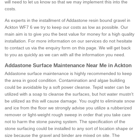
will need to let us know so that we may implement this into the
costs.
As experts in the installment of Addastone resin bound gravel in
Ackton WF7 6 we try to keep our costs as low as possible. Our
main aim is to give you the best value for money for a high quality
installation. For more information on our services do not hesitate
to contact us via the enquiry form on this page. We will get back
to you as quickly as we can with all the information you need.
Addastone Surface Maintenance Near Me in Ackton
Addastone surface maintenance is highly recommended to keep
the area in good condition. Contamination and algae building
could be avoidable by a soft power cleanse. Tepid water can be
utilized with a soap to cleanse the surfaces, but hot water mustn't
be utilized as this will cause damage. You ought to eliminate snow
and ice from the floor we strongly advise you utilize a rubberized
remover or light-weight rough sweep in order that you take care
not to harm the stone paving system. The specification of the
stone surfacing could be installed to any sort of location shape or
size because the gravel and binder are mixed on site. The