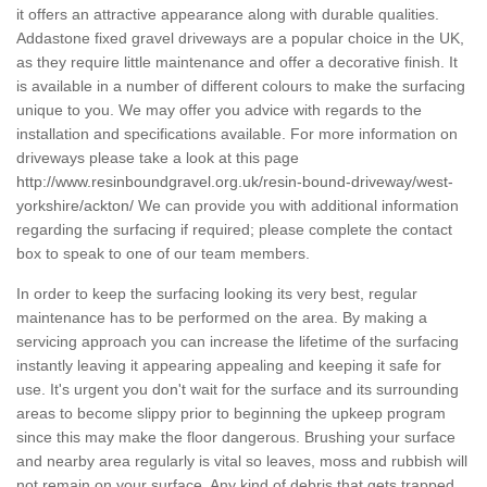
it offers an attractive appearance along with durable qualities.
Addastone fixed gravel driveways are a popular choice in the UK,
as they require little maintenance and offer a decorative finish. It
is available in a number of different colours to make the surfacing
unique to you. We may offer you advice with regards to the
installation and specifications available. For more information on
driveways please take a look at this page
http://www.resinboundgravel.org.uk/resin-bound-driveway/west-
yorkshire/ackton/
We can provide you with additional information
regarding the surfacing if required; please complete the contact
box to speak to one of our team members.
In order to keep the surfacing looking its very best, regular
maintenance has to be performed on the area. By making a
servicing approach you can increase the lifetime of the surfacing
instantly leaving it appearing appealing and keeping it safe for
use. It's urgent you don't wait for the surface and its surrounding
areas to become slippy prior to beginning the upkeep program
since this may make the floor dangerous. Brushing your surface
and nearby area regularly is vital so leaves, moss and rubbish will
not remain on your surface. Any kind of debris that gets trapped