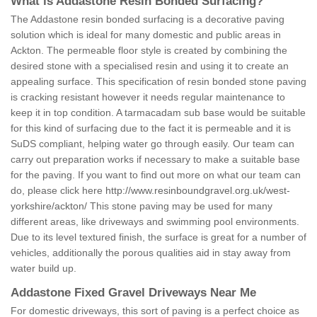
What is Addastone Resin Bonded Surfacing?
The Addastone resin bonded surfacing is a decorative paving
solution which is ideal for many domestic and public areas in
Ackton. The permeable floor style is created by combining the
desired stone with a specialised resin and using it to create an
appealing surface. This specification of resin bonded stone paving
is cracking resistant however it needs regular maintenance to
keep it in top condition. A tarmacadam sub base would be suitable
for this kind of surfacing due to the fact it is permeable and it is
SuDS compliant, helping water go through easily. Our team can
carry out preparation works if necessary to make a suitable base
for the paving. If you want to find out more on what our team can
do, please click here
http://www.resinboundgravel.org.uk/west-
yorkshire/ackton/
This stone paving may be used for many
different areas, like driveways and swimming pool environments.
Due to its level textured finish, the surface is great for a number of
vehicles, additionally the porous qualities aid in stay away from
water build up.
Addastone Fixed Gravel Driveways Near Me
For domestic driveways, this sort of paving is a perfect choice as