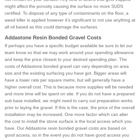
might affect the porosity causing the surface no more SUDS
certified. To dispose of any type of contaminants on the floor, a
weed killer is applied however it’s significant to not use anything at
all oil based as this could damage the surfaces.
Addastone Resin Bonded Gravel Costs
If perhaps you have a specific budget available be sure to let our
team know so that we may work around your spending allowance
and keep the price closest to your desired spending plan. The
costs of Addastone bonded gravel can vary depending on area
size and the existing surfacing you have got. Bigger areas will
have a lower rate per square metre, but will generally have a
higher overall cost. This is because more supplies will be needed
and more time will be spent on site. If you do not have a prepared
sub base installed, we might need to carry out preparation works
prior to laying the gravel. If this is the case, the price of the overall
installation may be increased. One more factor which can alter
the cost to install the stone surface is the local access which you
have. Our Addastone resin bonded gravel costs are based on
good access, so in the event you do not have good access you