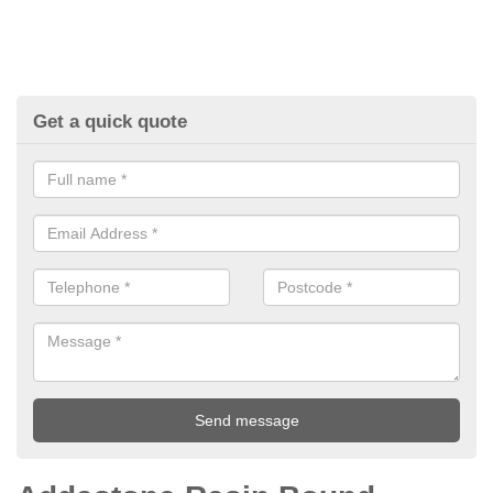
Get a quick quote