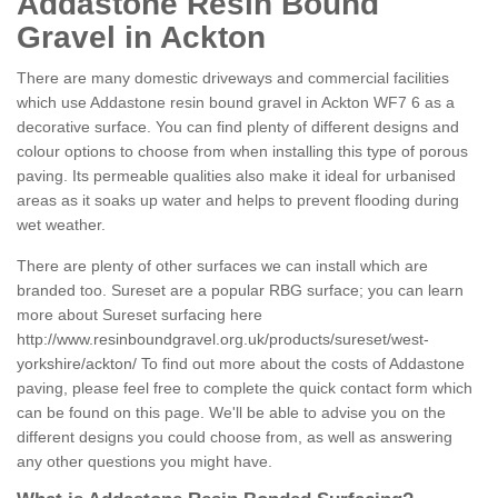
Addastone Resin Bound
Gravel in Ackton
There are many domestic driveways and commercial facilities
which use Addastone resin bound gravel in Ackton WF7 6 as a
decorative surface. You can find plenty of different designs and
colour options to choose from when installing this type of porous
paving. Its permeable qualities also make it ideal for urbanised
areas as it soaks up water and helps to prevent flooding during
wet weather.
There are plenty of other surfaces we can install which are
branded too. Sureset are a popular RBG surface; you can learn
more about Sureset surfacing here
http://www.resinboundgravel.org.uk/products/sureset/west-
yorkshire/ackton/
To find out more about the costs of Addastone
paving, please feel free to complete the quick contact form which
can be found on this page. We'll be able to advise you on the
different designs you could choose from, as well as answering
any other questions you might have.