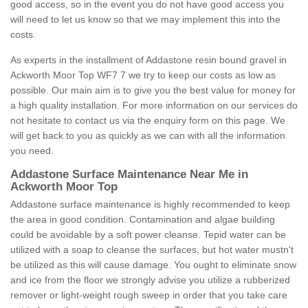
good access, so in the event you do not have good access you
will need to let us know so that we may implement this into the
costs.
As experts in the installment of Addastone resin bound gravel in
Ackworth Moor Top WF7 7 we try to keep our costs as low as
possible. Our main aim is to give you the best value for money for
a high quality installation. For more information on our services do
not hesitate to contact us via the enquiry form on this page. We
will get back to you as quickly as we can with all the information
you need.
Addastone Surface Maintenance Near Me in
Ackworth Moor Top
Addastone surface maintenance is highly recommended to keep
the area in good condition. Contamination and algae building
could be avoidable by a soft power cleanse. Tepid water can be
utilized with a soap to cleanse the surfaces, but hot water mustn't
be utilized as this will cause damage. You ought to eliminate snow
and ice from the floor we strongly advise you utilize a rubberized
remover or light-weight rough sweep in order that you take care