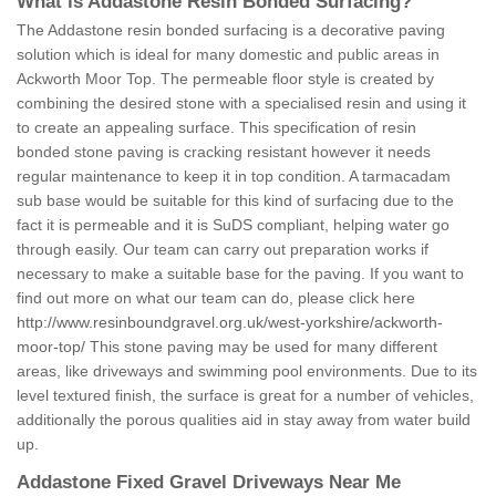
What is Addastone Resin Bonded Surfacing?
The Addastone resin bonded surfacing is a decorative paving
solution which is ideal for many domestic and public areas in
Ackworth Moor Top. The permeable floor style is created by
combining the desired stone with a specialised resin and using it
to create an appealing surface. This specification of resin
bonded stone paving is cracking resistant however it needs
regular maintenance to keep it in top condition. A tarmacadam
sub base would be suitable for this kind of surfacing due to the
fact it is permeable and it is SuDS compliant, helping water go
through easily. Our team can carry out preparation works if
necessary to make a suitable base for the paving. If you want to
find out more on what our team can do, please click here
http://www.resinboundgravel.org.uk/west-yorkshire/ackworth-
moor-top/
This stone paving may be used for many different
areas, like driveways and swimming pool environments. Due to its
level textured finish, the surface is great for a number of vehicles,
additionally the porous qualities aid in stay away from water build
up.
Addastone Fixed Gravel Driveways Near Me