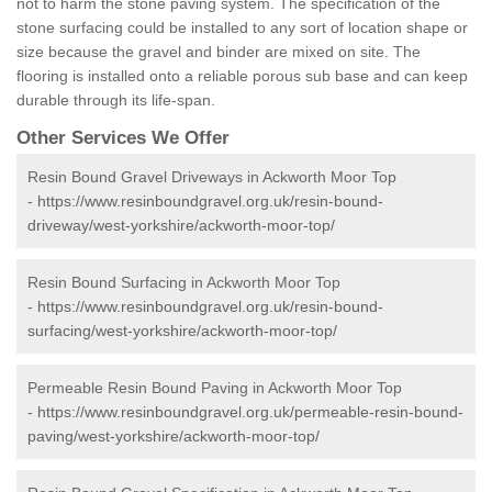
not to harm the stone paving system. The specification of the
stone surfacing could be installed to any sort of location shape or
size because the gravel and binder are mixed on site. The
flooring is installed onto a reliable porous sub base and can keep
durable through its life-span.
Other Services We Offer
Resin Bound Gravel Driveways in Ackworth Moor Top
-
https://www.resinboundgravel.org.uk/resin-bound-
driveway/west-yorkshire/ackworth-moor-top/
Resin Bound Surfacing in Ackworth Moor Top
-
https://www.resinboundgravel.org.uk/resin-bound-
surfacing/west-yorkshire/ackworth-moor-top/
Permeable Resin Bound Paving in Ackworth Moor Top
-
https://www.resinboundgravel.org.uk/permeable-resin-bound-
paving/west-yorkshire/ackworth-moor-top/