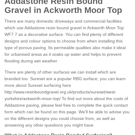
Addastone Resin Bound
Gravel in Ackworth Moor Top
There are many domestic driveways and commercial facilities
which use Addastone resin bound gravel in Ackworth Moor Top
WF7 7 as a decorative surface. You can find plenty of different
designs and colour options to choose from when installing this
type of porous paving. Its permeable qualities also make it ideal
for urbanised areas as it soaks up water and helps to prevent
flooding during wet weather.
There are plenty of other surfaces we can install which are
branded too. Sureset are a popular RBG surface; you can learn
more about Sureset surfacing here
http://www.resinboundgravel.org.uk/products/sureset/west-
yorkshire/ackworth-moor-top/
To find out more about the costs of
Addastone paving, please feel free to complete the quick contact
form which can be found on this page. We'll be able to advise you
on the different designs you could choose from, as well as
answering any other questions you might have.