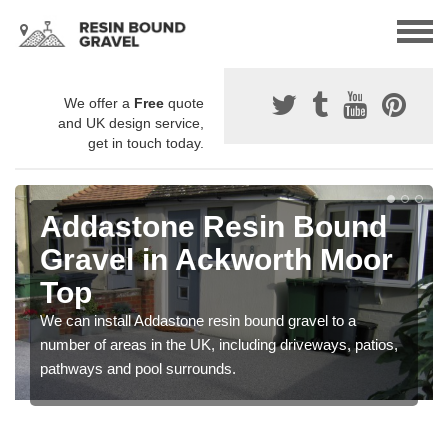
We offer a
Free
quote
and UK design service,
get in touch today.
Addastone Resin Bound
Gravel in Ackworth Moor
Top
We can install Addastone resin bound gravel to a
number of areas in the UK, including driveways, patios,
pathways and pool surrounds.