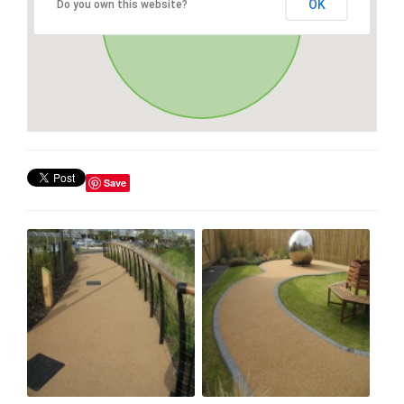
OK
Do you own this website?
Save