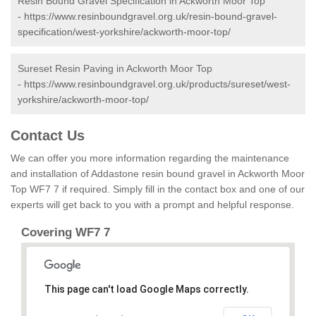
Resin Bound Gravel Specification in Ackworth Moor Top
-
https://www.resinboundgravel.org.uk/resin-bound-gravel-
specification/west-yorkshire/ackworth-moor-top/
Sureset Resin Paving in Ackworth Moor Top
-
https://www.resinboundgravel.org.uk/products/sureset/west-
yorkshire/ackworth-moor-top/
Contact Us
We can offer you more information regarding the maintenance
and installation of Addastone resin bound gravel in Ackworth Moor
Top WF7 7 if required. Simply fill in the contact box and one of our
experts will get back to you with a prompt and helpful response.
Covering WF7 7
This page can't load Google Maps correctly.