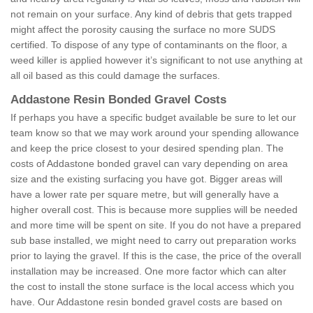
not remain on your surface. Any kind of debris that gets trapped
might affect the porosity causing the surface no more SUDS
certified. To dispose of any type of contaminants on the floor, a
weed killer is applied however it’s significant to not use anything at
all oil based as this could damage the surfaces.
Addastone Resin Bonded Gravel Costs
If perhaps you have a specific budget available be sure to let our
team know so that we may work around your spending allowance
and keep the price closest to your desired spending plan. The
costs of Addastone bonded gravel can vary depending on area
size and the existing surfacing you have got. Bigger areas will
have a lower rate per square metre, but will generally have a
higher overall cost. This is because more supplies will be needed
and more time will be spent on site. If you do not have a prepared
sub base installed, we might need to carry out preparation works
prior to laying the gravel. If this is the case, the price of the overall
installation may be increased. One more factor which can alter
the cost to install the stone surface is the local access which you
have. Our Addastone resin bonded gravel costs are based on