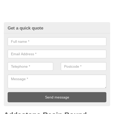
Get a quick quote