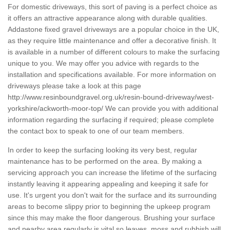
For domestic driveways, this sort of paving is a perfect choice as
it offers an attractive appearance along with durable qualities.
Addastone fixed gravel driveways are a popular choice in the UK,
as they require little maintenance and offer a decorative finish. It
is available in a number of different colours to make the surfacing
unique to you. We may offer you advice with regards to the
installation and specifications available. For more information on
driveways please take a look at this page
http://www.resinboundgravel.org.uk/resin-bound-driveway/west-
yorkshire/ackworth-moor-top/
We can provide you with additional
information regarding the surfacing if required; please complete
the contact box to speak to one of our team members.
In order to keep the surfacing looking its very best, regular
maintenance has to be performed on the area. By making a
servicing approach you can increase the lifetime of the surfacing
instantly leaving it appearing appealing and keeping it safe for
use. It's urgent you don't wait for the surface and its surrounding
areas to become slippy prior to beginning the upkeep program
since this may make the floor dangerous. Brushing your surface
and nearby area regularly is vital so leaves, moss and rubbish will